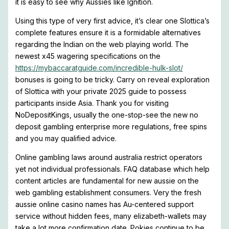
it is easy to see why Aussies like Ignition.
Using this type of very first advice, it’s clear one Slottica’s
complete features ensure it is a formidable alternatives
regarding the Indian on the web playing world. The
newest x45 wagering specifications on the
https://mybaccaratguide.com/incredible-hulk-slot/
bonuses is going to be tricky. Carry on reveal exploration
of Slottica with your private 2025 guide to possess
participants inside Asia. Thank you for visiting
NoDepositKings, usually the one-stop-see the new no
deposit gambling enterprise more regulations, free spins
and you may qualified advice.
Online gambling laws around australia restrict operators
yet not individual professionals. FAQ database which help
content articles are fundamental for new aussie on the
web gambling establishment consumers. Very the fresh
aussie online casino names has Au-centered support
service without hidden fees, many elizabeth-wallets may
take a lot more confirmation date. Pokies continue to be