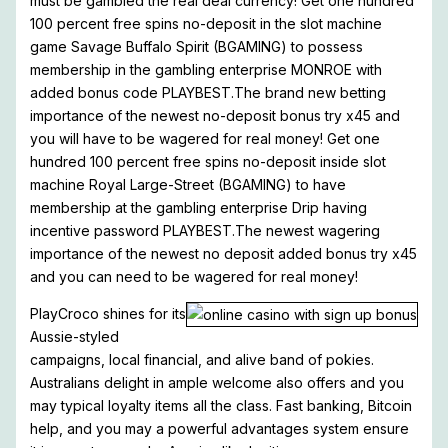
must be gambled the real deal currency! Get one hundred
100 percent free spins no-deposit in the slot machine
game Savage Buffalo Spirit (BGAMING) to possess
membership in the gambling enterprise MONROE with
added bonus code PLAYBEST.The brand new betting
importance of the newest no-deposit bonus try x45 and
you will have to be wagered for real money! Get one
hundred 100 percent free spins no-deposit inside slot
machine Royal Large-Street (BGAMING) to have
membership at the gambling enterprise Drip having
incentive password PLAYBEST.The newest wagering
importance of the newest no deposit added bonus try x45
and you can need to be wagered for real money!
PlayCroco shines for its
Aussie-styled
campaigns, local financial, and alive band of pokies.
Australians delight in ample welcome also offers and you
may typical loyalty items all the class. Fast banking, Bitcoin
help, and you may a powerful advantages system ensure