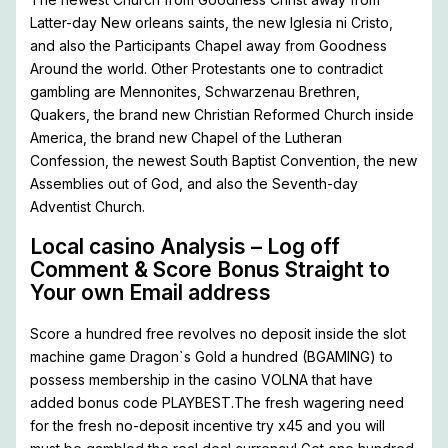
Latter-day New orleans saints, the new Iglesia ni Cristo,
and also the Participants Chapel away from Goodness
Around the world. Other Protestants one to contradict
gambling are Mennonites, Schwarzenau Brethren,
Quakers, the brand new Christian Reformed Church inside
America, the brand new Chapel of the Lutheran
Confession, the newest South Baptist Convention, the new
Assemblies out of God, and also the Seventh-day
Adventist Church.
Local casino Analysis – Log off
Comment & Score Bonus Straight to
Your own Email address
Score a hundred free revolves no deposit inside the slot
machine game Dragon`s Gold a hundred (BGAMING) to
possess membership in the casino VOLNA that have
added bonus code PLAYBEST.The fresh wagering need
for the fresh no-deposit incentive try x45 and you will