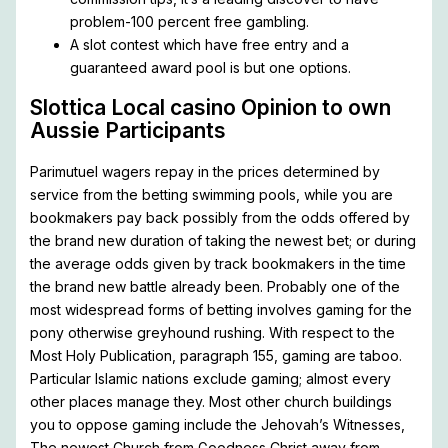
problem-100 percent free gambling.
A slot contest which have free entry and a
guaranteed award pool is but one options.
Slottica Local casino Opinion to own
Aussie Participants
Parimutuel wagers repay in the prices determined by
service from the betting swimming pools, while you are
bookmakers pay back possibly from the odds offered by
the brand new duration of taking the newest bet; or during
the average odds given by track bookmakers in the time
the brand new battle already been. Probably one of the
most widespread forms of betting involves gaming for the
pony otherwise greyhound rushing. With respect to the
Most Holy Publication, paragraph 155, gaming are taboo.
Particular Islamic nations exclude gaming; almost every
other places manage they. Most other church buildings
you to oppose gaming include the Jehovah’s Witnesses,
The newest Church from Goodness Christ away from