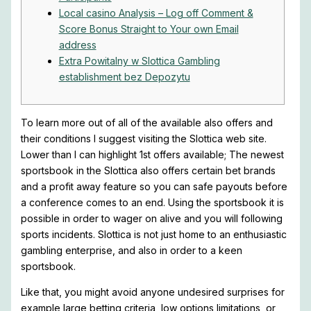
Local casino Analysis – Log off Comment &
Score Bonus Straight to Your own Email
address
Extra Powitalny w Slottica Gambling
establishment bez Depozytu
To learn more out of all of the available also offers and
their conditions I suggest visiting the Slottica web site.
Lower than I can highlight 1st offers available; The newest
sportsbook in the Slottica also offers certain bet brands
and a profit away feature so you can safe payouts before
a conference comes to an end. Using the sportsbook it is
possible in order to wager on alive and you will following
sports incidents.
Slottica is not just home to an enthusiastic
gambling enterprise, and also in order to a keen
sportsbook.
Like that, you might avoid anyone undesired surprises for
example large betting criteria, low options limitations, or