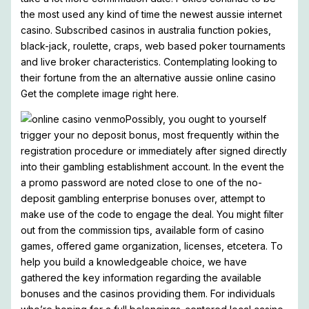
the most used any kind of time the newest aussie internet
casino. Subscribed casinos in australia function pokies,
black-jack, roulette, craps, web based poker tournaments
and live broker characteristics. Contemplating looking to
their fortune from the an alternative aussie online casino
Get the complete image right here.
Possibly, you ought to yourself
trigger your no deposit bonus, most frequently within the
registration procedure or immediately after signed directly
into their gambling establishment account. In the event the
a promo password are noted close to one of the no-
deposit gambling enterprise bonuses over, attempt to
make use of the code to engage the deal. You might filter
out from the commission tips, available form of casino
games, offered game organization, licenses, etcetera. To
help you build a knowledgeable choice, we have
gathered the key information regarding the available
bonuses and the casinos providing them. For individuals