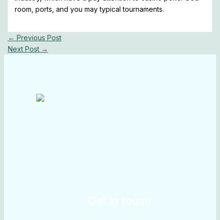
room, ports, and you may typical tournaments.
←
Previous Post
Next Post
→
Get in touch