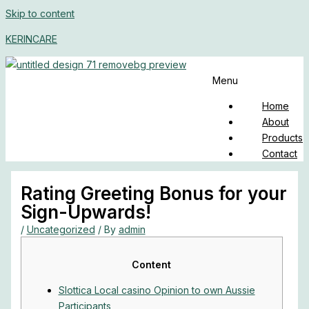
Skip to content
KERINCARE
Menu
Home
About
Products
Contact
Rating Greeting Bonus for your
Sign-Upwards!
/
Uncategorized
/ By
admin
Content
Slottica Local casino Opinion to own Aussie
Participants