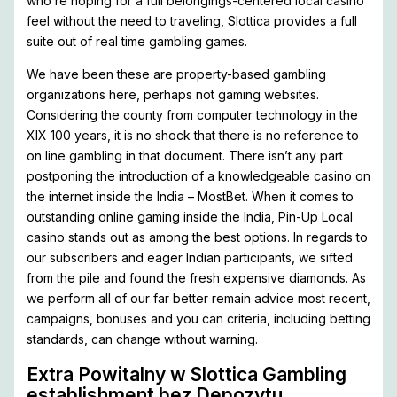
who’re hoping for a full belongings-centered local casino
feel without the need to traveling, Slottica provides a full
suite out of real time gambling games.
We have been these are property-based gambling
organizations here, perhaps not gaming websites.
Considering the county from computer technology in the
XIX 100 years, it is no shock that there is no reference to
on line gambling in that document. There isn’t any part
postponing the introduction of a knowledgeable casino on
the internet inside the India – MostBet. When it comes to
outstanding online gaming inside the India, Pin-Up Local
casino stands out as among the best options. In regards to
our subscribers and eager Indian participants, we sifted
from the pile and found the fresh expensive diamonds. As
we perform all of our far better remain advice most recent,
campaigns, bonuses and you can criteria, including betting
standards, can change without warning.
Extra Powitalny w Slottica Gambling
establishment bez Depozytu