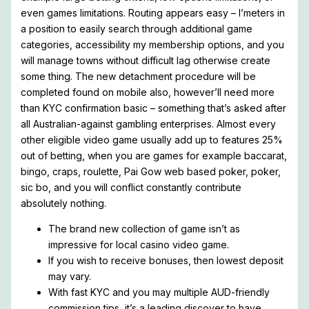
even games limitations. Routing appears easy – I’meters in
a position to easily search through additional game
categories, accessibility my membership options, and you
will manage towns without difficult lag otherwise create
some thing. The new detachment procedure will be
completed found on mobile also, however’ll need more
than KYC confirmation basic – something that’s asked after
all Australian-against gambling enterprises. Almost every
other eligible video game usually add up to features 25%
out of betting, when you are games for example baccarat,
bingo, craps, roulette, Pai Gow web based poker, poker,
sic bo, and you will conflict constantly contribute
absolutely nothing.
The brand new collection of game isn’t as
impressive for local casino video game.
If you wish to receive bonuses, then lowest deposit
may vary.
With fast KYC and you may multiple AUD-friendly
commission tips, it’s a leading discover to have