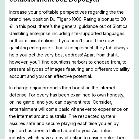
Increase your profitable perspectives regarding the the
brand new position DJ Tiger x1000! Rating a bonus to 20
€! In this post, there’s the general guidance out of Slottica
Gambling enterprise including site-supported languages,
or their minimal nations. If you aren’t sure if the new
gambling enterprise is finest complement, they tab always
help you get the very best address! Apart from that it,
however, you’ll find countless harbors to choose from, to
present all types of images featuring and different volatility
account and you can effective potential.
In charge enjoy products then boost on the internet
defense. For every has been examined to own honesty,
online game, and you can payment rate. Consider,
entertainment will come basic whenever to experience on
the internet around australia. The respected system
assures safe and secure playing each time you enjoy.
Ignition has been a talked about to your Australian
industry, which have a pay attention to casino poker bed