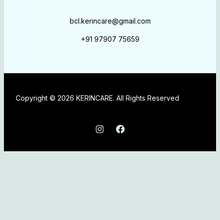
bcl.kerincare@gmail.com
+91 97907 75659
Copyright © 2026 KERINCARE. All Rights Reserved