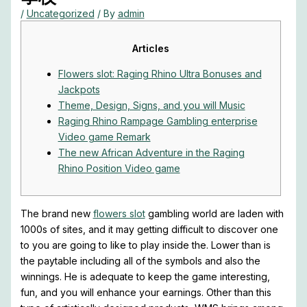
/
Uncategorized
/ By
admin
Articles
Flowers slot: Raging Rhino Ultra Bonuses and
Jackpots
Theme, Design, Signs, and you will Music
Raging Rhino Rampage Gambling enterprise
Video game Remark
The new African Adventure in the Raging
Rhino Position Video game
The brand new
flowers slot
gambling world are laden with
1000s of sites, and it may getting difficult to discover one
to you are going to like to play inside the. Lower than is
the paytable including all of the symbols and also the
winnings. He is adequate to keep the game interesting,
fun, and you will enhance your earnings. Other than this