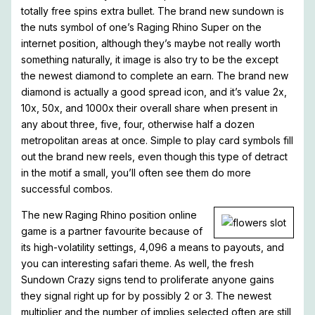
totally free spins extra bullet. The brand new sundown is
the nuts symbol of one’s Raging Rhino Super on the
internet position, although they’s maybe not really worth
something naturally, it image is also try to be the except
the newest diamond to complete an earn. The brand new
diamond is actually a good spread icon, and it’s value 2x,
10x, 50x, and 1000x their overall share when present in
any about three, five, four, otherwise half a dozen
metropolitan areas at once. Simple to play card symbols fill
out the brand new reels, even though this type of detract
in the motif a small, you’ll often see them do more
successful combos.
The new Raging Rhino position online
game is a partner favourite because of
its high-volatility settings, 4,096 a means to payouts, and
you can interesting safari theme. As well, the fresh
Sundown Crazy signs tend to proliferate anyone gains
they signal right up for by possibly 2 or 3. The newest
multiplier and the number of implies selected often are still