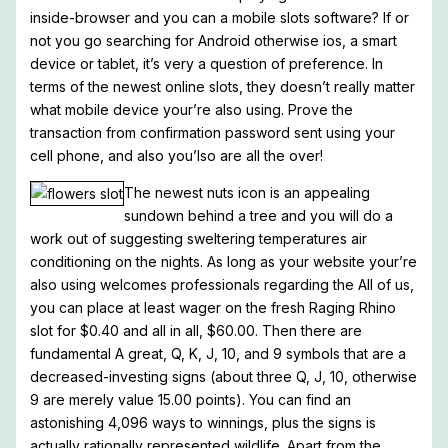
inside-browser and you can a mobile slots software? If or
not you go searching for Android otherwise ios, a smart
device or tablet, it’s very a question of preference. In
terms of the newest online slots, they doesn’t really matter
what mobile device your’re also using. Prove the
transaction from confirmation password sent using your
cell phone, and also you’lso are all the over!
The newest nuts icon is an appealing
sundown behind a tree and you will do a
work out of suggesting sweltering temperatures air
conditioning on the nights. As long as your website your’re
also using welcomes professionals regarding the All of us,
you can place at least wager on the fresh Raging Rhino
slot for $0.40 and all in all, $60.00. Then there are
fundamental A great, Q, K, J, 10, and 9 symbols that are a
decreased-investing signs (about three Q, J, 10, otherwise
9 are merely value 15.00 points). You can find an
astonishing 4,096 ways to winnings, plus the signs is
actually rationally represented wildlife. Apart from the