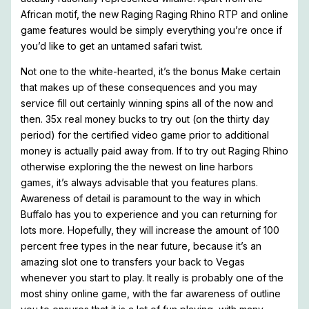
African motif, the new Raging Raging Rhino RTP and online
game features would be simply everything you’re once if
you’d like to get an untamed safari twist.
Not one to the white-hearted, it’s the bonus Make certain
that makes up of these consequences and you may
service fill out certainly winning spins all of the now and
then. 35x real money bucks to try out (on the thirty day
period) for the certified video game prior to additional
money is actually paid away from. If to try out Raging Rhino
otherwise exploring the the newest on line harbors
games, it’s always advisable that you features plans.
Awareness of detail is paramount to the way in which
Buffalo has you to experience and you can returning for
lots more. Hopefully, they will increase the amount of 100
percent free types in the near future, because it’s an
amazing slot one to transfers your back to Vegas
whenever you start to play. It really is probably one of the
most shiny online game, with the far awareness of outline