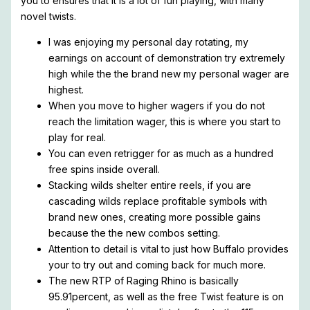
you to ensures that it is a lot of fun playing, with many
novel twists.
I was enjoying my personal day rotating, my
earnings on account of demonstration try extremely
high while the the brand new my personal wager are
highest.
When you move to higher wagers if you do not
reach the limitation wager, this is where you start to
play for real.
You can even retrigger for as much as a hundred
free spins inside overall.
Stacking wilds shelter entire reels, if you are
cascading wilds replace profitable symbols with
brand new ones, creating more possible gains
because the the new combos setting.
Attention to detail is vital to just how Buffalo provides
your to try out and coming back for much more.
The new RTP of Raging Rhino is basically
95.91percent, as well as the free Twist feature is on