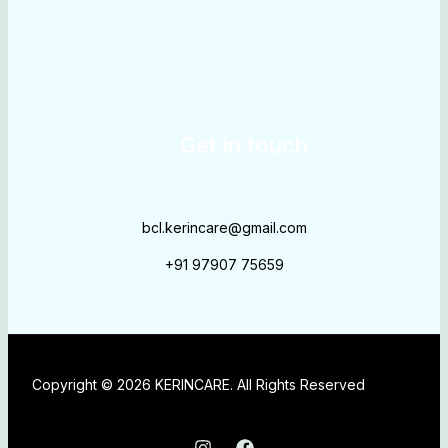
Get in touch
bcl.kerincare@gmail.com
+91 97907 75659
Copyright © 2026 KERINCARE. All Rights Reserved