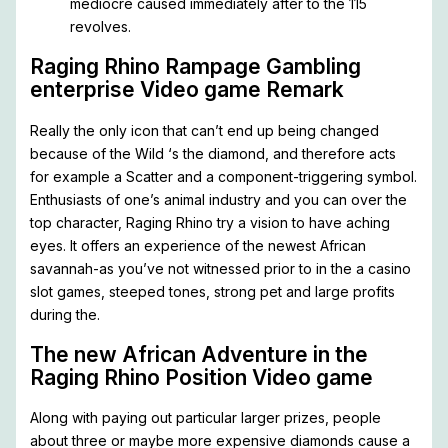
mediocre caused immediately after to the 115
revolves.
Raging Rhino Rampage Gambling
enterprise Video game Remark
Really the only icon that can’t end up being changed
because of the Wild ‘s the diamond, and therefore acts
for example a Scatter and a component-triggering symbol.
Enthusiasts of one’s animal industry and you can over the
top character, Raging Rhino try a vision to have aching
eyes. It offers an experience of the newest African
savannah-as you’ve not witnessed prior to in the a casino
slot games, steeped tones, strong pet and large profits
during the.
The new African Adventure in the
Raging Rhino Position Video game
Along with paying out particular larger prizes, people
about three or maybe more expensive diamonds cause a