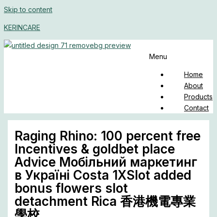
Skip to content
KERINCARE
Menu
Home
About
Products
Contact
Raging Rhino: 100 percent free
Incentives & goldbet place
Advice Мобільний маркетинг
в Україні Costa 1XSlot added
bonus flowers slot
detachment Rica 香港機電專業
學校