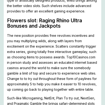
type of artistically designed products, WMS brings among
the better video slots.
Such shelves include advanced
provides to offer an excellent gaming experience.
Flowers slot: Raging Rhino Ultra
Bonuses and Jackpots
The new position provides free revolves incentives and
you may multiplying wilds, along with layers from
excitement on the experience. Scatters constantly trigger
extra series, giving totally free interactive gameplay, such
as choosing items to possess awards. Top10Casinos.com
in person study and assesses an educated internet based
casinos around the world to make sure the somebody
gamble a limit of top and secure to experience web sites.
Change to to try out throughout these form of paylines for
approximately 5 to help you make it easier to 10 revolves,
up coming go back to playing together with entire table.
Such-like Microgaming, NetEnt, Plan To try out, NextGen,
and Pragmatic Gamble the brings safari-determined slots