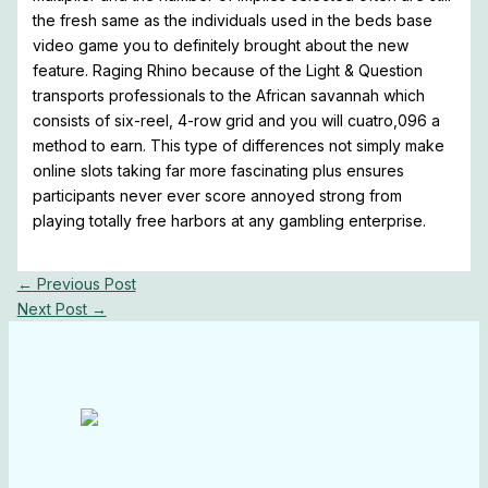
the fresh same as the individuals used in the beds base
video game you to definitely brought about the new
feature. Raging Rhino because of the Light & Question
transports professionals to the African savannah which
consists of six-reel, 4-row grid and you will cuatro,096 a
method to earn. This type of differences not simply make
online slots taking far more fascinating plus ensures
participants never ever score annoyed strong from
playing totally free harbors at any gambling enterprise.
←
Previous Post
Next Post
→