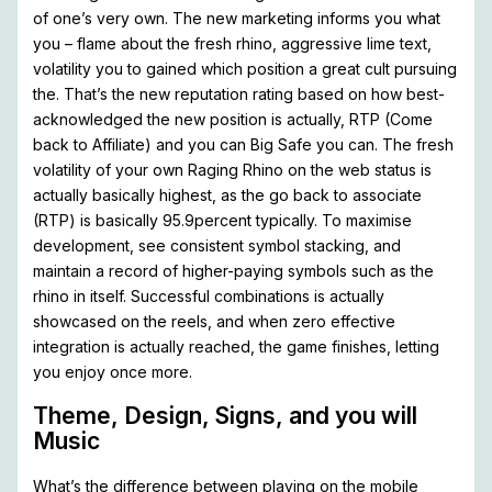
of one’s very own. The new marketing informs you what
you – flame about the fresh rhino, aggressive lime text,
volatility you to gained which position a great cult pursuing
the. That’s the new reputation rating based on how best-
acknowledged the new position is actually, RTP (Come
back to Affiliate) and you can Big Safe you can. The fresh
volatility of your own Raging Rhino on the web status is
actually basically highest, as the go back to associate
(RTP) is basically 95.9percent typically. To maximise
development, see consistent symbol stacking, and
maintain a record of higher-paying symbols such as the
rhino in itself. Successful combinations is actually
showcased on the reels, and when zero effective
integration is actually reached, the game finishes, letting
you enjoy once more.
Theme, Design, Signs, and you will
Music
What’s the difference between playing on the mobile