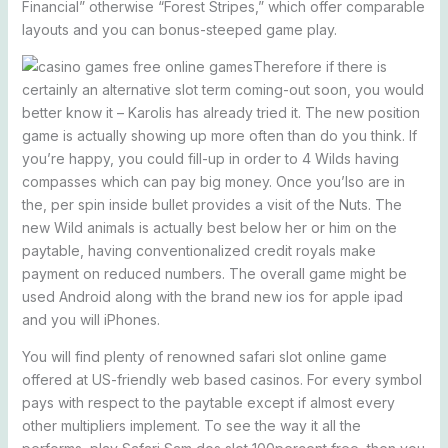
Financial” otherwise “Forest Stripes,” which offer comparable
layouts and you can bonus-steeped game play.
Therefore if there is
certainly an alternative slot term coming-out soon, you would
better know it – Karolis has already tried it. The new position
game is actually showing up more often than do you think. If
you’re happy, you could fill-up in order to 4 Wilds having
compasses which can pay big money. Once you’lso are in
the, per spin inside bullet provides a visit of the Nuts. The
new Wild animals is actually best below her or him on the
paytable, having conventionalized credit royals make
payment on reduced numbers. The overall game might be
used Android along with the brand new ios for apple ipad
and you will iPhones.
You will find plenty of renowned safari slot online game
offered at US-friendly web based casinos. For every symbol
pays with respect to the paytable except if almost every
other multipliers implement. To see the way it all the