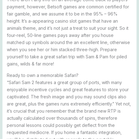
payment, however, Betsoft games are common certified for
fair gamble, and we assume it to be in the 95% – 96%
height. It’s a-appearing casino slot games that have an
animals theme, and it’s not just a treat to suit your sight. So it
four-reel, 50-line games pays away after you house
matched up symbols around the an excellent line, otherwise
when you see her or him stacked three-high. Prepare
yourself to take a great safari trip with Sam & Pam for piled
gains, wilds & far more!
Ready to own a memorable Safari?
“Safari Sam 2 features a great group of ports, with many
enjoyable incentive cycles and great features to store your
captivated. The fresh image and you may sound clips also
are great, plus the games runs extremely efficiently.” Yet not,
it’s crucial that you remember that the brand new RTP is
actually calculated over thousands of spins, therefore
personal lessons could possibly get deflect from the
requested mediocre. If you home a fantastic integration,