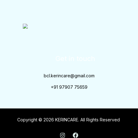
Get in touch
bcl.kerincare@gmail.com
+91 97907 75659
Copyright © 2026 KERINCARE. All Rights Reserved