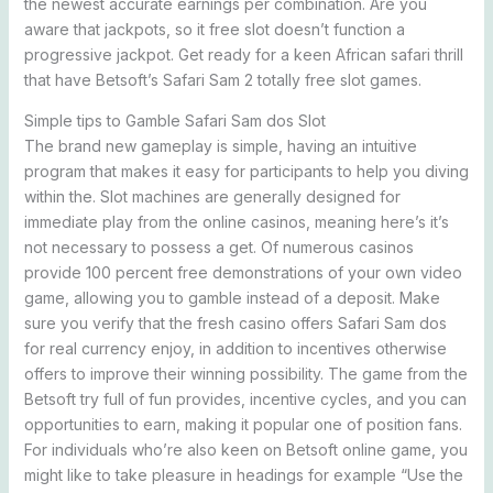
the newest accurate earnings per combination. Are you
aware that jackpots, so it free slot doesn’t function a
progressive jackpot. Get ready for a keen African safari thrill
that have Betsoft’s Safari Sam 2 totally free slot games.
Simple tips to Gamble Safari Sam dos Slot
The brand new gameplay is simple, having an intuitive
program that makes it easy for participants to help you diving
within the. Slot machines are generally designed for
immediate play from the online casinos, meaning here’s it’s
not necessary to possess a get. Of numerous casinos
provide 100 percent free demonstrations of your own video
game, allowing you to gamble instead of a deposit. Make
sure you verify that the fresh casino offers Safari Sam dos
for real currency enjoy, in addition to incentives otherwise
offers to improve their winning possibility. The game from the
Betsoft try full of fun provides, incentive cycles, and you can
opportunities to earn, making it popular one of position fans.
For individuals who’re also keen on Betsoft online game, you
might like to take pleasure in headings for example “Use the