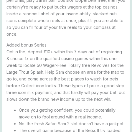
performs, play Safari Sam dos slot 100percent free, then you
certainly’re ready to put bucks wagers at the top casinos.
Inside a random Label of your Insane ability, stacked nuts
icons complete whole reels at once, plus it’s you are able to
so you can fill four of your five reels to your compass at
once.
Added bonus Series
Opt in the, deposit £10+ within this 7 days out of registering
& choice 1x on the qualified casino games within this one
week to locate 50 Wager-Free Totally free Revolves for the
Large Trout Splash. Help Sam choose an area for the map to
go to, and come across the best places to watch for pets
before Collect icon looks. These types of prize a good step
three icon mix payment, and that hardly will pay your bet, but
slows down the brand new income up to the next win.
Once you getting confident, you could potentially
move on to fool around with a real income.
No, the fresh Safari Sam 2 slot doesn’t have a jackpot.
The overall game because of the Betsoft try loaded