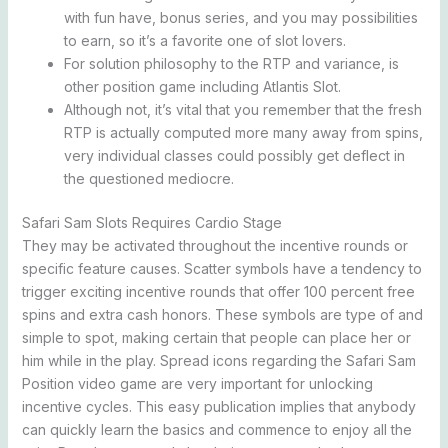
with fun have, bonus series, and you may possibilities
to earn, so it’s a favorite one of slot lovers.
For solution philosophy to the RTP and variance, is
other position game including Atlantis Slot.
Although not, it’s vital that you remember that the fresh
RTP is actually computed more many away from spins,
very individual classes could possibly get deflect in
the questioned mediocre.
Safari Sam Slots Requires Cardio Stage
They may be activated throughout the incentive rounds or
specific feature causes. Scatter symbols have a tendency to
trigger exciting incentive rounds that offer 100 percent free
spins and extra cash honors. These symbols are type of and
simple to spot, making certain that people can place her or
him while in the play. Spread icons regarding the Safari Sam
Position video game are very important for unlocking
incentive cycles. This easy publication implies that anybody
can quickly learn the basics and commence to enjoy all the