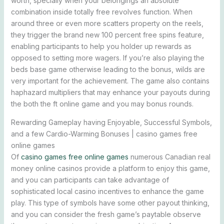
worth, specially when your belongings an absolute
combination inside totally free revolves function.
When
around three or even more scatters property on the reels,
they trigger the brand new 100 percent free spins feature,
enabling participants to help you holder up rewards as
opposed to setting more wagers. If you’re also playing the
beds base game otherwise leading to the bonus, wilds are
very important for the achievement. The game also contains
haphazard multipliers that may enhance your payouts during
the both the ft online game and you may bonus rounds.
Rewarding Gameplay having Enjoyable, Successful Symbols,
and a few Cardio-Warming Bonuses | casino games free
online games
Of
casino games free online games
numerous Canadian real
money online casinos provide a platform to enjoy this game,
and you can participants can take advantage of
sophisticated local casino incentives to enhance the game
play. This type of symbols have some other payout thinking,
and you can consider the fresh game’s paytable observe