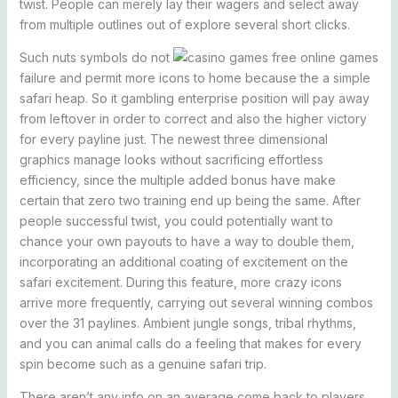
twist. People can merely lay their wagers and select away
from multiple outlines out of explore several short clicks.
Such nuts symbols do not
failure and permit more icons to home because the a simple
safari heap. So it gambling enterprise position will pay away
from leftover in order to correct and also the higher victory
for every payline just. The newest three dimensional
graphics manage looks without sacrificing effortless
efficiency, since the multiple added bonus have make
certain that zero two training end up being the same. After
people successful twist, you could potentially want to
chance your own payouts to have a way to double them,
incorporating an additional coating of excitement on the
safari excitement. During this feature, more crazy icons
arrive more frequently, carrying out several winning combos
over the 31 paylines. Ambient jungle songs, tribal rhythms,
and you can animal calls do a feeling that makes for every
spin become such as a genuine safari trip.
There aren’t any info on an average come back to players