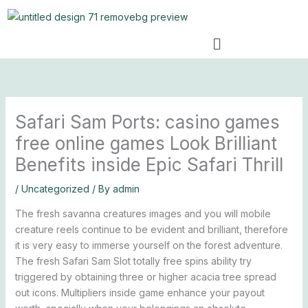
Skip
to
Menu
content
Safari Sam Ports: casino games
free online games Look Brilliant
Benefits inside Epic Safari Thrill
/
Uncategorized
/ By
admin
The fresh savanna creatures images and you will mobile
creature reels continue to be evident and brilliant, therefore
it is very easy to immerse yourself on the forest adventure.
The fresh Safari Sam Slot totally free spins ability try
triggered by obtaining three or higher acacia tree spread
out icons. Multipliers inside game enhance your payout