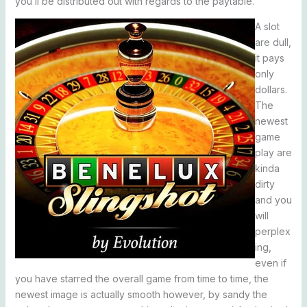
you’ll be distributed out with regards to the paytable.
A slot
are dull,
it pays
only
dollars.
The
newest
game
play are
kinda
dirty
and you
will
perplex
ing,
even if
you have starred the overall game from time to time, the
newest image is actually smooth however, by sandy the