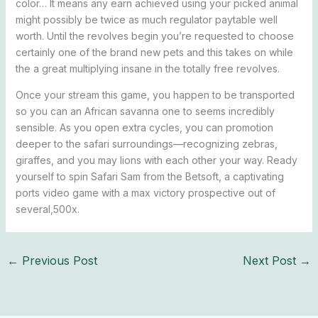
color… It means any earn achieved using your picked animal
might possibly be twice as much regulator paytable well
worth. Until the revolves begin you’re requested to choose
certainly one of the brand new pets and this takes on while
the a great multiplying insane in the totally free revolves.
Once your stream this game, you happen to be transported
so you can an African savanna one to seems incredibly
sensible. As you open extra cycles, you can promotion
deeper to the safari surroundings—recognizing zebras,
giraffes, and you may lions with each other your way. Ready
yourself to spin Safari Sam from the Betsoft, a captivating
ports video game with a max victory prospective out of
several,500x.
←
Previous Post
Next Post
→