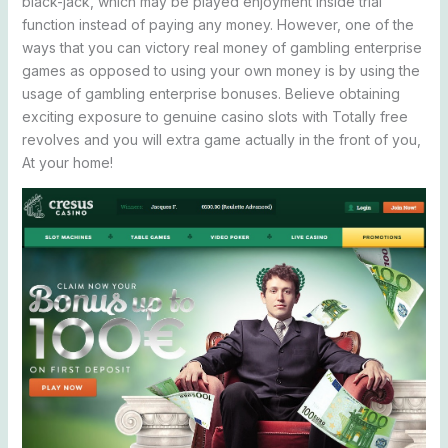
black-jack, which may be played enjoyment inside trial
function instead of paying any money. However, one of the
ways that you can victory real money of gambling enterprise
games as opposed to using your own money is by using the
usage of gambling enterprise bonuses. Believe obtaining
exciting exposure to genuine casino slots with Totally free
revolves and you will extra game actually in the front of you,
At your home!