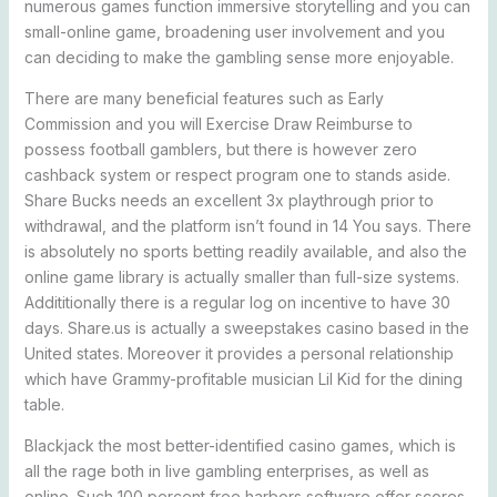
numerous games function immersive storytelling and you can
small-online game, broadening user involvement and you
can deciding to make the gambling sense more enjoyable.
There are many beneficial features such as Early
Commission and you will Exercise Draw Reimburse to
possess football gamblers, but there is however zero
cashback system or respect program one to stands aside.
Share Bucks needs an excellent 3x playthrough prior to
withdrawal, and the platform isn’t found in 14 You says. There
is absolutely no sports betting readily available, and also the
online game library is actually smaller than full-size systems.
Addititionally there is a regular log on incentive to have 30
days. Share.us is actually a sweepstakes casino based in the
United states. Moreover it provides a personal relationship
which have Grammy-profitable musician Lil Kid for the dining
table.
Blackjack the most better-identified casino games, which is
all the rage both in live gambling enterprises, as well as
online. Such 100 percent free harbors software offer scores