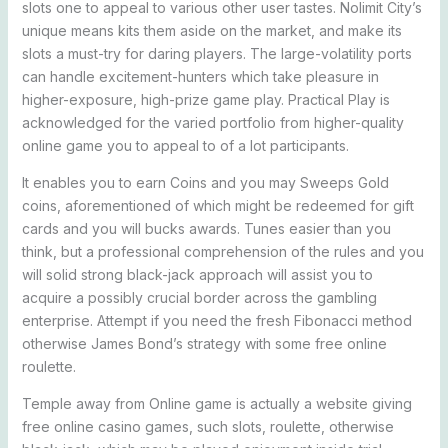
slots one to appeal to various other user tastes. Nolimit City’s
unique means kits them aside on the market, and make its
slots a must-try for daring players. The large-volatility ports
can handle excitement-hunters which take pleasure in
higher-exposure, high-prize game play. Practical Play is
acknowledged for the varied portfolio from higher-quality
online game you to appeal to of a lot participants.
It enables you to earn Coins and you may Sweeps Gold
coins, aforementioned of which might be redeemed for gift
cards and you will bucks awards. Tunes easier than you
think, but a professional comprehension of the rules and you
will solid strong black-jack approach will assist you to
acquire a possibly crucial border across the gambling
enterprise. Attempt if you need the fresh Fibonacci method
otherwise James Bond’s strategy with some free online
roulette.
Temple away from Online game is actually a website giving
free online casino games, such slots, roulette, otherwise