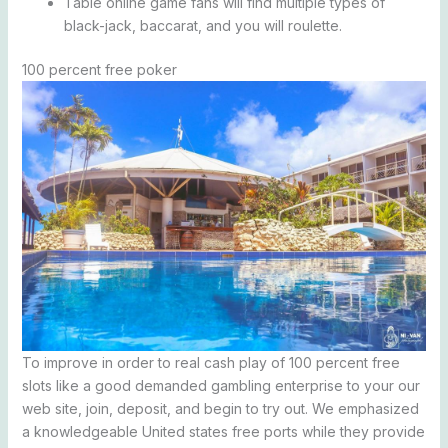
Table online game fans will find multiple types of
black-jack, baccarat, and you will roulette.
100 percent free poker
To improve in order to real cash play of 100 percent free
slots like a good demanded gambling enterprise to your our
web site, join, deposit, and begin to try out. We emphasized
a knowledgeable United states free ports while they provide