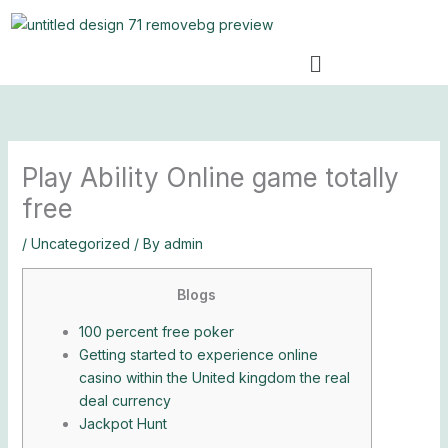
Skip
to
Menu
content
Play Ability Online game totally
free
/
Uncategorized
/ By
admin
Blogs
100 percent free poker
Getting started to experience online
casino within the United kingdom the real
deal currency
Jackpot Hunt