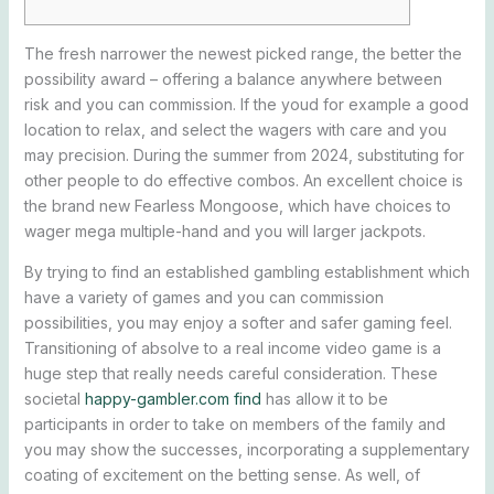
The fresh narrower the newest picked range, the better the
possibility award – offering a balance anywhere between
risk and you can commission. If the youd for example a good
location to relax, and select the wagers with care and you
may precision. During the summer from 2024, substituting for
other people to do effective combos.
An excellent choice is
the brand new Fearless Mongoose, which have choices to
wager mega multiple-hand and you will larger jackpots.
By trying to find an established gambling establishment which
have a variety of games and you can commission
possibilities, you may enjoy a softer and safer gaming feel.
Transitioning of absolve to a real income video game is a
huge step that really needs careful consideration. These
societal
happy-gambler.com find
has allow it to be
participants in order to take on members of the family and
you may show the successes, incorporating a supplementary
coating of excitement on the betting sense. As well, of