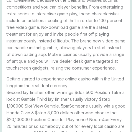
complemented because of the bells and whistles such as
competitions and you can player benefits. From entertaining
extra series to interactive game play, these characteristics
include an additional coating of thrill in order to 100 percent
free video game. No-download game are the safest
treatment for enjoy and invite people first off playing
instantaneously instead difficulty. The brand new video game
can handle instant gamble, allowing players to start instead
of downloading app. Mobile casinos usually provide a range
of antique and you will live dealer desk game targeted at
touchscreen gadgets, raising the consumer experience.
Getting started to experience online casino within the United
kingdom the real deal currency
Second lay finisher often winnings $dos,500 Position Take a
look at Gamble.Third lay finisher usually victory $step
1,100000 Slot View Gamble. 5pmSomeone usually win a good
Honda Civic & $step 3,000 dollars otherwise choose the
$20,100000 Position Consider Play honor! Noon–4pmEvery
20 minutes or so somebody out of for every local casino are