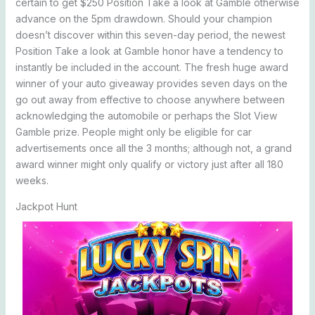
certain to get $250 Position Take a look at Gamble otherwise
advance on the 5pm drawdown. Should your champion
doesn’t discover within this seven-day period, the newest
Position Take a look at Gamble honor have a tendency to
instantly be included in the account. The fresh huge award
winner of your auto giveaway provides seven days on the
go out away from effective to choose anywhere between
acknowledging the automobile or perhaps the Slot View
Gamble prize. People might only be eligible for car
advertisements once all the 3 months; although not, a grand
award winner might only qualify or victory just after all 180
weeks.
Jackpot Hunt