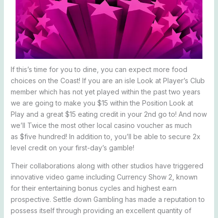
If this’s time for you to dine, you can expect more food
choices on the Coast! If you are an isle Look at Player’s Club
member which has not yet played within the past two years
we are going to make you $15 within the Position Look at
Play and a great $15 eating credit in your 2nd go to! And now
we’ll Twice the most other local casino voucher as much
as $five hundred! In addition to, you’ll be able to secure 2x
level credit on your first-day’s gamble!
Their collaborations along with other studios have triggered
innovative video game including Currency Show 2, known
for their entertaining bonus cycles and highest earn
prospective. Settle down Gambling has made a reputation to
possess itself through providing an excellent quantity of