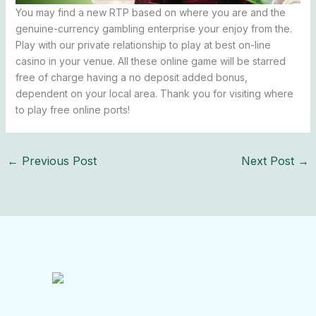
You may find a new RTP based on where you are and the
genuine-currency gambling enterprise your enjoy from the.
Play with our private relationship to play at best on-line
casino in your venue. All these online game will be starred
free of charge having a no deposit added bonus,
dependent on your local area. Thank you for visiting where
to play free online ports!
←
Previous Post
Next Post
→