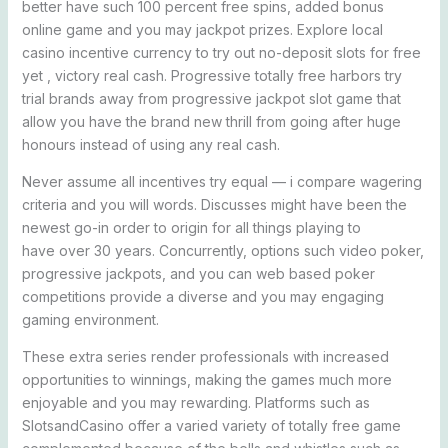
better have such 100 percent free spins, added bonus
online game and you may jackpot prizes. Explore local
casino incentive currency to try out no-deposit slots for free
yet , victory real cash. Progressive totally free harbors try
trial brands away from progressive jackpot slot game that
allow you have the brand new thrill from going after huge
honours instead of using any real cash.
Never assume all incentives try equal — i compare wagering
criteria and you will words. Discusses might have been the
newest go-in order to origin for all things playing to
have over 30 years. Concurrently, options such video poker,
progressive jackpots, and you can web based poker
competitions provide a diverse and you may engaging
gaming environment.
These extra series render professionals with increased
opportunities to winnings, making the games much more
enjoyable and you may rewarding. Platforms such as
SlotsandCasino offer a varied variety of totally free game