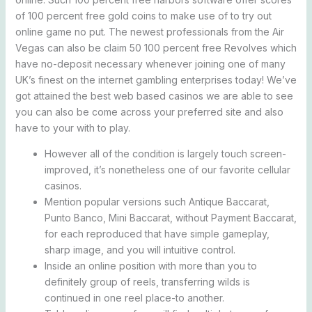
of 100 percent free gold coins to make use of to try out
online game no put. The newest professionals from the Air
Vegas can also be claim 50 100 percent free Revolves which
have no-deposit necessary whenever joining one of many
UK’s finest on the internet gambling enterprises today! We’ve
got attained the best web based casinos we are able to see
you can also be come across your preferred site and also
have to your with to play.
However all of the condition is largely touch screen-
improved, it’s nonetheless one of our favorite cellular
casinos.
Mention popular versions such Antique Baccarat,
Punto Banco, Mini Baccarat, without Payment Baccarat,
for each reproduced that have simple gameplay,
sharp image, and you will intuitive control.
Inside an online position with more than you to
definitely group of reels, transferring wilds is
continued in one reel place-to another.