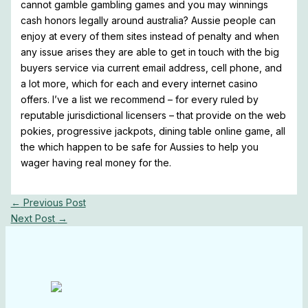
cannot gamble gambling games and you may winnings
cash honors legally around australia? Aussie people can
enjoy at every of them sites instead of penalty and when
any issue arises they are able to get in touch with the big
buyers service via current email address, cell phone, and
a lot more, which for each and every internet casino
offers. I’ve a list we recommend – for every ruled by
reputable jurisdictional licensers – that provide on the web
pokies, progressive jackpots, dining table online game, all
the which happen to be safe for Aussies to help you
wager having real money for the.
←
Previous Post
Next Post
→