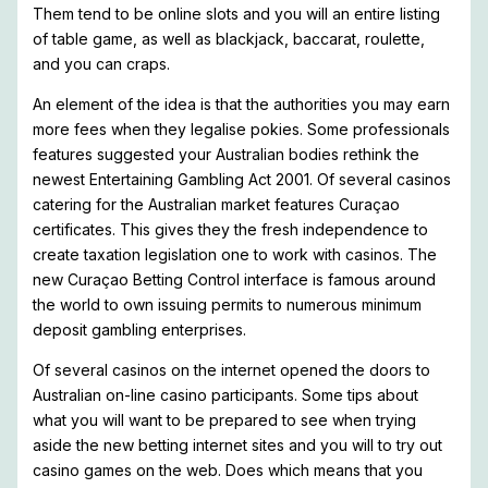
Them tend to be online slots and you will an entire listing
of table game, as well as blackjack, baccarat, roulette,
and you can craps.
An element of the idea is that the authorities you may earn
more fees when they legalise pokies. Some professionals
features suggested your Australian bodies rethink the
newest Entertaining Gambling Act 2001. Of several casinos
catering for the Australian market features Curaçao
certificates. This gives they the fresh independence to
create taxation legislation one to work with casinos. The
new Curaçao Betting Control interface is famous around
the world to own issuing permits to numerous minimum
deposit gambling enterprises.
Of several casinos on the internet opened the doors to
Australian on-line casino participants. Some tips about
what you will want to be prepared to see when trying
aside the new betting internet sites and you will to try out
casino games on the web. Does which means that you