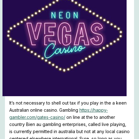
It’s not necessary to shell out tax if you play in the a keen
Australian online casino. Gambling
https://happy-
gambler.com/gates-casino/
on line at the to another
country Bien au gambling enterprises, called live playing,
is currently permitted in australia but not at any local casino
centered elsewhere international. Sure, so long as you