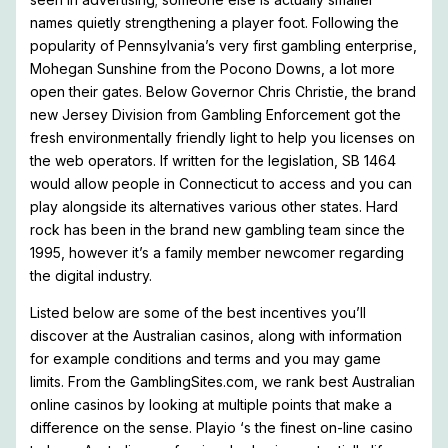
names quietly strengthening a player foot. Following the
popularity of Pennsylvania’s very first gambling enterprise,
Mohegan Sunshine from the Pocono Downs, a lot more
open their gates. Below Governor Chris Christie, the brand
new Jersey Division from Gambling Enforcement got the
fresh environmentally friendly light to help you licenses on
the web operators. If written for the legislation, SB 1464
would allow people in Connecticut to access and you can
play alongside its alternatives various other states. Hard
rock has been in the brand new gambling team since the
1995, however it’s a family member newcomer regarding
the digital industry.
Listed below are some of the best incentives you’ll
discover at the Australian casinos, along with information
for example conditions and terms and you may game
limits. From the GamblingSites.com, we rank best Australian
online casinos by looking at multiple points that make a
difference on the sense. Playio ‘s the finest on-line casino