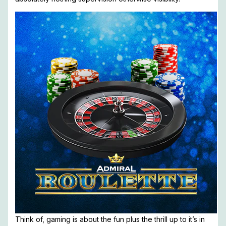
Think of, gaming is about the fun plus the thrill up to it’s in