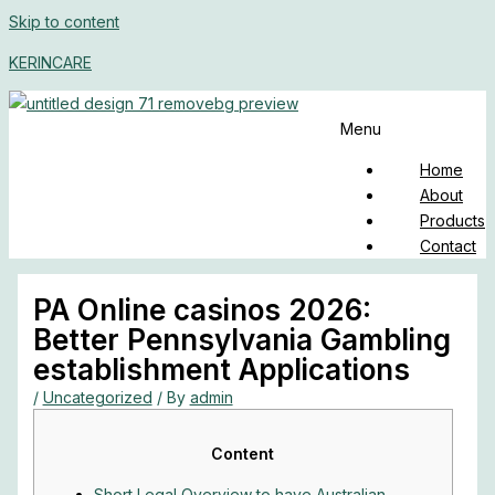
Skip to content
KERINCARE
Menu
Home
About
Products
Contact
PA Online casinos 2026:
Better Pennsylvania Gambling
establishment Applications
/
Uncategorized
/ By
admin
Content
Short Legal Overview to have Australian