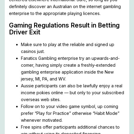
definitely discover an Australian on the internet gambling
enterprise to the appropriate playing licences.
Gaming Regulations Result in Betting
Driver Exit
Make sure to play at the reliable and signed up
casinos just.
Fanatics Gambling enterprise try an upwards-and-
comer, having simply create a freshly-extended
gambling enterprise application inside the New
jersey, MI, PA, and WV.
Aussie participants can also be lawfully enjoy a real
income pokies online — but only to your subscribed
overseas web sites.
Follow on to your video game symbol, up coming
prefer “Play for Practice” otherwise “Habit Mode”
whenever motivated.
Free spins offer participants additional chances to
win without using its deposited financing.