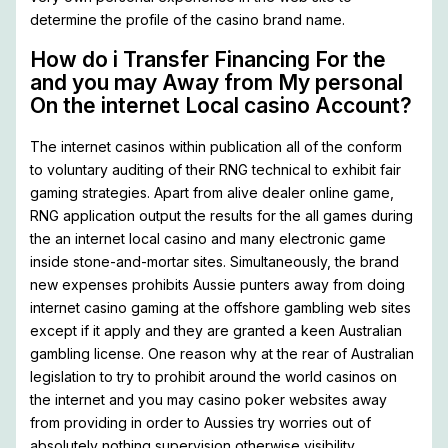
determine the profile of the casino brand name.
How do i Transfer Financing For the
and you may Away from My personal
On the internet Local casino Account?
The internet casinos within publication all of the conform
to voluntary auditing of their RNG technical to exhibit fair
gaming strategies. Apart from alive dealer online game,
RNG application output the results for the all games during
the an internet local casino and many electronic game
inside stone-and-mortar sites. Simultaneously, the brand
new expenses prohibits Aussie punters away from doing
internet casino gaming at the offshore gambling web sites
except if it apply and they are granted a keen Australian
gambling license. One reason why at the rear of Australian
legislation to try to prohibit around the world casinos on
the internet and you may casino poker websites away
from providing in order to Aussies try worries out of
absolutely nothing supervision otherwise visibility.