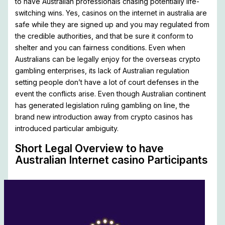
to have Australian professionals chasing potentially life-
switching wins. Yes, casinos on the internet in australia are
safe while they are signed up and you may regulated from
the credible authorities, and that be sure it conform to
shelter and you can fairness conditions. Even when
Australians can be legally enjoy for the overseas crypto
gambling enterprises, its lack of Australian regulation
setting people don’t have a lot of court defenses in the
event the conflicts arise. Even though Australian continent
has generated legislation ruling gambling on line, the
brand new introduction away from crypto casinos has
introduced particular ambiguity.
Short Legal Overview to have
Australian Internet casino Participants