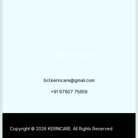
Get in touch
bcl.kerincare@gmail.com
+91 97907 75659
Copyright © 2026 KERINCARE. All Rights Reserved