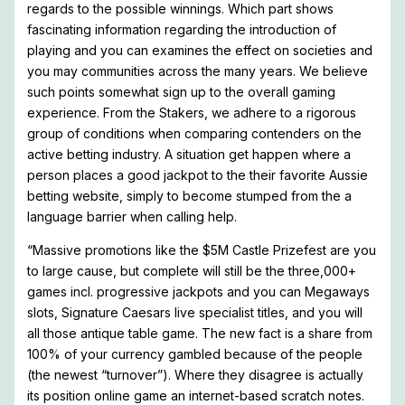
regards to the possible winnings. Which part shows
fascinating information regarding the introduction of
playing and you can examines the effect on societies and
you may communities across the many years. We believe
such points somewhat sign up to the overall gaming
experience. From the Stakers, we adhere to a rigorous
group of conditions when comparing contenders on the
active betting industry. A situation get happen where a
person places a good jackpot to the their favorite Aussie
betting website, simply to become stumped from the a
language barrier when calling help.
“Massive promotions like the $5M Castle Prizefest are you
to large cause, but complete will still be the three,000+
games incl. progressive jackpots and you can Megaways
slots, Signature Caesars live specialist titles, and you will
all those antique table game. The new fact is a share from
100% of your currency gambled because of the people
(the newest “turnover”). Where they disagree is actually
its position online game an internet-based scratch notes.