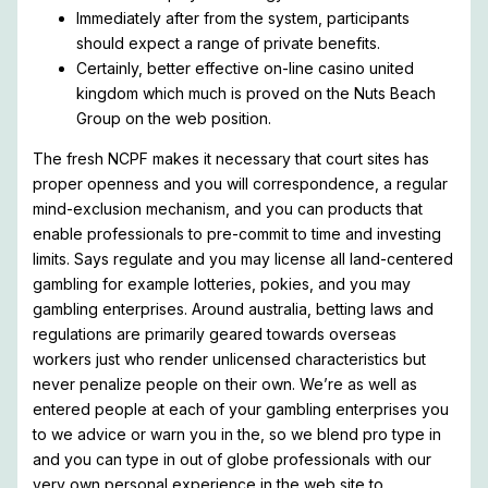
Immediately after from the system, participants
should expect a range of private benefits.
Certainly, better effective on-line casino united
kingdom which much is proved on the Nuts Beach
Group on the web position.
The fresh NCPF makes it necessary that court sites has
proper openness and you will correspondence, a regular
mind-exclusion mechanism, and you can products that
enable professionals to pre-commit to time and investing
limits. Says regulate and you may license all land-centered
gambling for example lotteries, pokies, and you may
gambling enterprises. Around australia, betting laws and
regulations are primarily geared towards overseas
workers just who render unlicensed characteristics but
never penalize people on their own. We’re as well as
entered people at each of your gambling enterprises you
to we advice or warn you in the, so we blend pro type in
and you can type in out of globe professionals with our
very own personal experience in the web site to