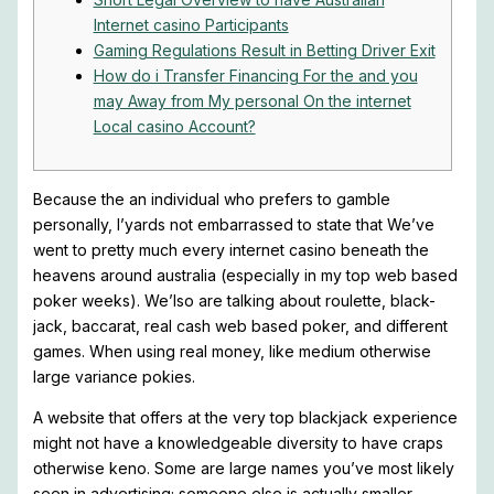
Internet casino Participants
Gaming Regulations Result in Betting Driver Exit
How do i Transfer Financing For the and you
may Away from My personal On the internet
Local casino Account?
Because the an individual who prefers to gamble
personally, I’yards not embarrassed to state that We’ve
went to pretty much every internet casino beneath the
heavens around australia (especially in my top web based
poker weeks). We’lso are talking about roulette, black-
jack, baccarat, real cash web based poker, and different
games.
When using real money, like medium otherwise
large variance pokies.
A website that offers at the very top blackjack experience
might not have a knowledgeable diversity to have craps
otherwise keno. Some are large names you’ve most likely
seen in advertising; someone else is actually smaller