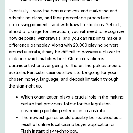
Eventually, i view the bonus choices and marketing and
advertising plans, and their percentage procedures,
processing moments, and withdrawal restrictions. Yet not,
ahead of plunge for the action, you will need to recognize
how deposits, withdrawals, and you can risk limits make a
difference gameplay. Along with 20,000 playing servers
around australia, it may be difficult to possess a player to
pick one which matches best. Clear interaction is
paramount whenever going for the on line pokies around
australia. Particular casinos allow it to be going for your
chosen money, language, and deposit limitation through
the sign-right up.
Which organization plays a crucial role in the making
certain that providers follow for the legislation
governing gambling enterprises in australia.
The newest games could possibly be reached as a
result of online local casino buyer application or
Flash instant play technology.