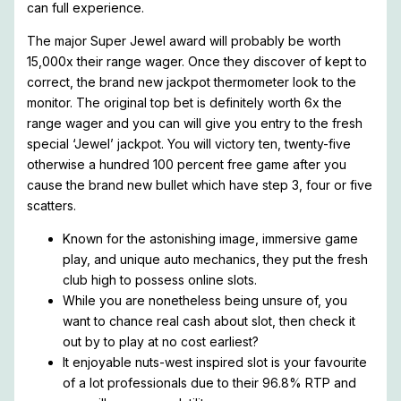
can full experience.
The major Super Jewel award will probably be worth
15,000x their range wager. Once they discover of kept to
correct, the brand new jackpot thermometer look to the
monitor. The original top bet is definitely worth 6x the
range wager and you can will give you entry to the fresh
special ‘Jewel’ jackpot. You will victory ten, twenty-five
otherwise a hundred 100 percent free game after you
cause the brand new bullet which have step 3, four or five
scatters.
Known for the astonishing image, immersive game
play, and unique auto mechanics, they put the fresh
club high to possess online slots.
While you are nonetheless being unsure of, you
want to chance real cash about slot, then check it
out by to play at no cost earliest?
It enjoyable nuts-west inspired slot is your favourite
of a lot professionals due to their 96.8% RTP and