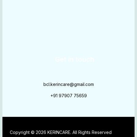
Get in touch
bcl.kerincare@gmail.com
+91 97907 75659
Copyright © 2026 KERINCARE. All Rights Reserved