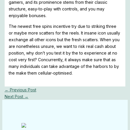
gamers, and its prominence stems from their classic
structure, easy-to-play with controls, and you may
enjoyable bonuses.
The newest free spins incentive try due to striking three
or maybe more scatters for the reels. It insane icon usually
exchange all other icons but the fresh scatters. When you
are nonetheless unsure, we want to risk real cash about
position, why don’t you test it by the to experience at no
cost very first? Concurrently, it always make sure that as
many individuals can take advantage of the harbors to by
the make them cellular-optimised.
←
Previous Post
Next Post
→