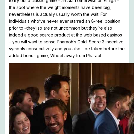
to try out a classic game – an Atari otherwise an Amiga –
the spot where the weight moments have been big,
nevertheless is actually usually worth the wait. For
individuals who’ve never ever starred an 8-reel position
prior to –they’lso are not uncommon but they’re also
indeed a good scarce product at the web based casinos
– you will want to sense Pharaoh’s Gold. Score 3 incentive
symbols consecutively and you also’ll be taken before the
added bonus game, Wheel away from Pharaoh.