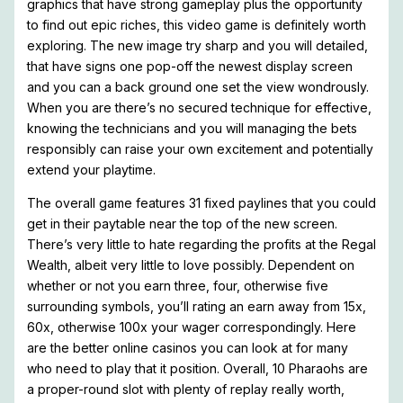
graphics that have strong gameplay plus the opportunity
to find out epic riches, this video game is definitely worth
exploring. The new image try sharp and you will detailed,
that have signs one pop-off the newest display screen
and you can a back ground one set the view wondrously.
When you are there’s no secured technique for effective,
knowing the technicians and you will managing the bets
responsibly can raise your own excitement and potentially
extend your playtime.
The overall game features 31 fixed paylines that you could
get in their paytable near the top of the new screen.
There’s very little to hate regarding the profits at the Regal
Wealth, albeit very little to love possibly. Dependent on
whether or not you earn three, four, otherwise five
surrounding symbols, you’ll rating an earn away from 15x,
60x, otherwise 100x your wager correspondingly. Here
are the better online casinos you can look at for many
who need to play that it position. Overall, 10 Pharaohs are
a proper-round slot with plenty of replay really worth,