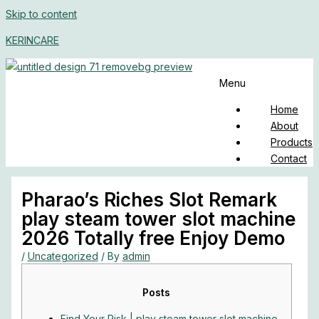
Skip to content
KERINCARE
Menu
Home
About
Products
Contact
Pharao’s Riches Slot Remark
play steam tower slot machine
2026 Totally free Enjoy Demo
/
Uncategorized
/ By
admin
Posts
Find Your Risk | play steam tower slot machine