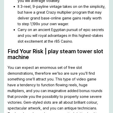
you will average volatility.
It 3-reel, 9-payline vintage takes on on the simplicity,
but have a great Crazy multiplier program that may
deliver grand base-online game gains really worth
to step 1,199x your own wager.
Carry on an ancient Egyptian pursuit of epic secrets
and you will royal advantages in this highest-stakes
slot excitement at the r85 Casino.
Find Your Risk | play steam tower slot
machine
You can expect an enormous set of free slot
demonstrations, therefore we’lso are sure you’ll find
something one’ll attract you. This type of video game
have a tendency to function flowing reels, huge
multipliers, and you can imaginative added bonus rounds
that provide you the possibility to property some severe
victories. Gem-styled slots are all about brilliant colour,
spectacular artwork, and you can antique technicians.