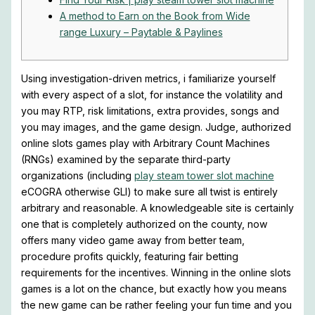
A method to Earn on the Book from Wide
range Luxury – Paytable & Paylines
Using investigation-driven metrics, i familiarize yourself
with every aspect of a slot, for instance the volatility and
you may RTP, risk limitations, extra provides, songs and
you may images, and the game design.
Judge, authorized
online slots games play with Arbitrary Count Machines
(RNGs) examined by the separate third-party
organizations (including
play steam tower slot machine
eCOGRA otherwise GLI) to make sure all twist is entirely
arbitrary and reasonable. A knowledgeable site is certainly
one that is completely authorized on the county, now
offers many video game away from better team,
procedure profits quickly, featuring fair betting
requirements for the incentives. Winning in the online slots
games is a lot on the chance, but exactly how you means
the new game can be rather feeling your fun time and you