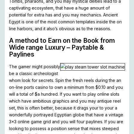
Tombs, pharaohs, and you may mystical deities lead to a
captivating ecosystem, that have a huge amount of
potential for extra has and you may mechanics. Ancient
Egypt is one of the most common templates inside the on
line harbors, and it also’s obvious as to the reasons.
A method to Earn on the Book from
Wide range Luxury – Paytable &
Paylines
The gamer might possibly
be a classic archeologist
whom look for secrets. Spin the fresh reels during the an
on-line ports casino to own a minimum from $0.10 and you
will a total of $a hundred. If you want to play online slots
which have ambitious graphics and you may antique reel
set, this is often better, because it drags your to your a
wonderfully portrayed Egyptian globe that have a vintage
3×3 online game grid and you will four paylines. If you are
looking to possess a position sense that mixes steeped