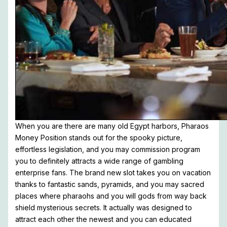
When you are there are many old Egypt harbors, Pharaos
Money Position stands out for the spooky picture,
effortless legislation, and you may commission program
you to definitely attracts a wide range of gambling
enterprise fans. The brand new slot takes you on vacation
thanks to fantastic sands, pyramids, and you may sacred
places where pharaohs and you will gods from way back
shield mysterious secrets. It actually was designed to
attract each other the newest and you can educated