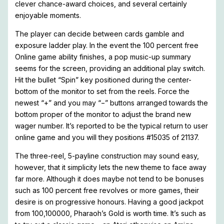
clever chance-award choices, and several certainly
enjoyable moments.
The player can decide between cards gamble and
exposure ladder play. In the event the 100 percent free
Online game ability finishes, a pop music-up summary
seems for the screen, providing an additional play switch.
Hit the bullet “Spin” key positioned during the center-
bottom of the monitor to set from the reels. Force the
newest “+” and you may “−” buttons arranged towards the
bottom proper of the monitor to adjust the brand new
wager number. It’s reported to be the typical return to user
online game and you will they positions #15035 of 21137.
The three-reel, 5-payline construction may sound easy,
however, that it simplicity lets the new theme to face away
far more. Although it does maybe not tend to be bonuses
such as 100 percent free revolves or more games, their
desire is on progressive honours. Having a good jackpot
from 100,100000, Pharaoh’s Gold is worth time. It’s such as