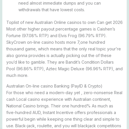
need almost immediate dumps and you can
withdrawals that have lowest costs.
Toplist of new Australian Online casinos to own Can get 2026
Most other higher payout percentage games is Caishen’s
Fortune (97.08% RTP) and Elvis Frog (96.79% RTP).
SkyCrown on-line casino hosts more 7,one hundred
thousand game, which means that the only real topic your’re
also gonna provides is actually picking out the of these
you’d like to gamble. They are Bandit’s Condition Dollars
Pool (96.86% RTP), Aztec Magic Deluxe (96.96% RTP), and
much more.
Australian On-line casino Banking (PayID & Crypto)
For those who need a modern-day yet , zero-nonsense Real
cash Local casino experience with Australian continent,
National Casino brings. Their one hundred% As much as
five-hundred AUD, Instant Incentive offers professionals a
powerful begin while keeping one thing clear and simple to
use. Black-jack, roulette, and you will blackjack competitions