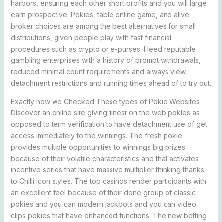
harbors, ensuring each other short profits and you will large
earn prospective. Pokies, table online game, and alive
broker choices are among the best alternatives for small
distributions, given people play with fast financial
procedures such as crypto or e-purses. Heed reputable
gambling enterprises with a history of prompt withdrawals,
reduced minimal count requirements and always view
detachment restrictions and running times ahead of to try out.
Exactly how we Checked These types of Pokie Websites
Discover an online site giving finest on the web pokies as
opposed to term verification to have detachment use of get
access immediately to the winnings. The fresh pokie
provides multiple opportunities to winnings big prizes
because of their volatile characteristics and that activates
incentive series that have massive multiplier thinking thanks
to Chilli icon styles. The top casinos render participants with
an excellent feel because of their done group of classic
pokies and you can modern jackpots and you can video
clips pokies that have enhanced functions. The new betting