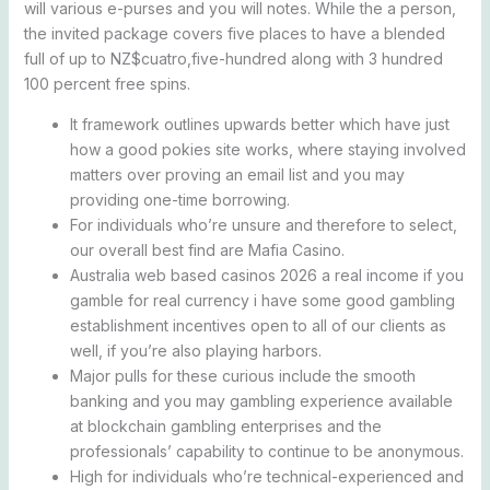
will various e-purses and you will notes. While the a person,
the invited package covers five places to have a blended
full of up to NZ$cuatro,five-hundred along with 3 hundred
100 percent free spins.
It framework outlines upwards better which have just
how a good pokies site works, where staying involved
matters over proving an email list and you may
providing one-time borrowing.
For individuals who’re unsure and therefore to select,
our overall best find are Mafia Casino.
Australia web based casinos 2026 a real income if you
gamble for real currency i have some good gambling
establishment incentives open to all of our clients as
well, if you’re also playing harbors.
Major pulls for these curious include the smooth
banking and you may gambling experience available
at blockchain gambling enterprises and the
professionals’ capability to continue to be anonymous.
High for individuals who’re technical-experienced and