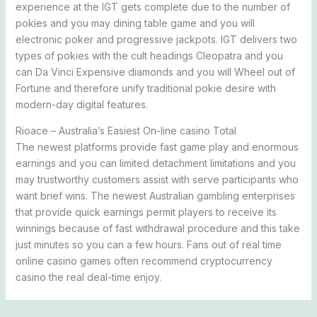
experience at the IGT gets complete due to the number of
pokies and you may dining table game and you will
electronic poker and progressive jackpots. IGT delivers two
types of pokies with the cult headings Cleopatra and you
can Da Vinci Expensive diamonds and you will Wheel out of
Fortune and therefore unify traditional pokie desire with
modern-day digital features.
Rioace – Australia’s Easiest On-line casino Total
The newest platforms provide fast game play and enormous
earnings and you can limited detachment limitations and you
may trustworthy customers assist with serve participants who
want brief wins. The newest Australian gambling enterprises
that provide quick earnings permit players to receive its
winnings because of fast withdrawal procedure and this take
just minutes so you can a few hours. Fans out of real time
online casino games often recommend cryptocurrency
casino the real deal-time enjoy.