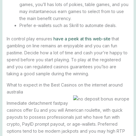
games, you’ll has lots of pokies, table games, and you
may instantaneous earn games to select from to use
the main benefit currency.
Prefer e-wallets such as Skrill to automate deals.
In control play ensures
have a peek at this web-site
that
gambling on line remains an enjoyable and you can fun
pastime. Decide how a lot of time and cash your’re happy to
spend before you start playing. To play at the registered
and you can regulated casinos guarantees you’lso are
taking a good sample during the winning.
What to expect in the Best Casinos on the internet around
australia
Immediate detachment fastpay
casinos offer Eu and you will American roulette, with quick
payouts to possess professionals just who have fun with
crypto, PayID prompt payout, or age-wallets. Preferred
options tend to be modern jackpots and you may high RTP