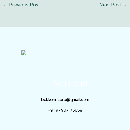
←
Previous Post
Next Post
→
Get in touch
bcl.kerincare@gmail.com
+91 97907 75659