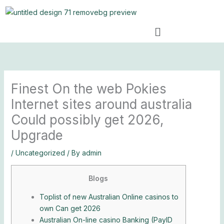
Skip
to
Menu
content
Finest On the web Pokies
Internet sites around australia
Could possibly get 2026,
Upgrade
/
Uncategorized
/ By
admin
Blogs
Toplist of new Australian Online casinos to
own Can get 2026
Australian On-line casino Banking (PayID