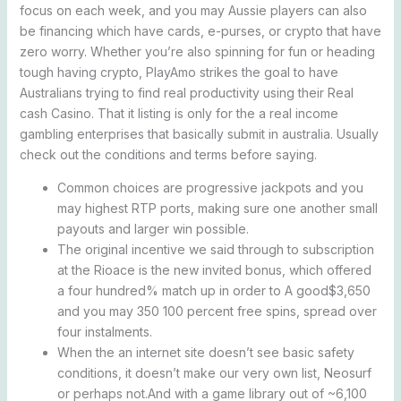
focus on each week, and you may Aussie players can also
be financing which have cards, e-purses, or crypto that have
zero worry. Whether you’re also spinning for fun or heading
tough having crypto, PlayAmo strikes the goal to have
Australians trying to find real productivity using their Real
cash Casino. That it listing is only for the a real income
gambling enterprises that basically submit in australia. Usually
check out the conditions and terms before saying.
Common choices are progressive jackpots and you
may highest RTP ports, making sure one another small
payouts and larger win possible.
The original incentive we said through to subscription
at the Rioace is the new invited bonus, which offered
a four hundred% match up in order to A good$3,650
and you may 350 100 percent free spins, spread over
four instalments.
When the an internet site doesn’t see basic safety
conditions, it doesn’t make our very own list, Neosurf
or perhaps not.And with a game library out of ~6,100