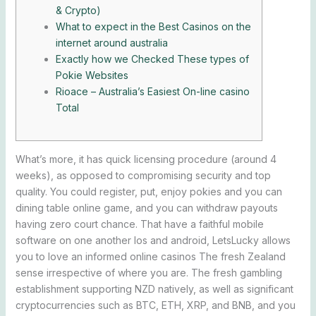
& Crypto)
What to expect in the Best Casinos on the
internet around australia
Exactly how we Checked These types of
Pokie Websites
Rioace – Australia’s Easiest On-line casino
Total
What’s more, it has quick licensing procedure (around 4
weeks), as opposed to compromising security and top
quality. You could register, put, enjoy pokies and you can
dining table online game, and you can withdraw payouts
having zero court chance. That have a faithful mobile
software on one another Ios and android, LetsLucky allows
you to love an informed online casinos The fresh Zealand
sense irrespective of where you are.
The fresh gambling
establishment supporting NZD natively, as well as significant
cryptocurrencies such as BTC, ETH, XRP, and BNB, and you