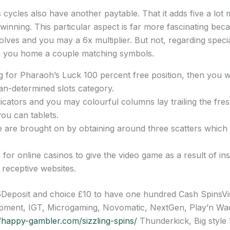
 cycles also have another paytable. That it adds five a lot
 winning. This particular aspect is far more fascinating bec
olves and you may a 6x multiplier. But not, regarding spec
n you home a couple matching symbols.
 for Pharaoh’s Luck 100 percent free position, then you wi
an-determined slots category.
ndicators and you may colourful columns lay trailing the fr
you can tablets.
 are brought on by obtaining around three scatters which 
or online casinos to give the video game as a result of in
u receptive websites.
posit and choice £10 to have one hundred Cash SpinsVisa
lopment, IGT, Microgaming, Novomatic, NextGen, Play’n Wad
//happy-gambler.com/sizzling-spins/
Thunderkick, Big style