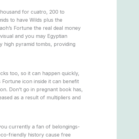
 thousand for cuatro, 200 to
ids to have Wilds plus the
araoh’s Fortune the real deal money
, visual and you may Egyptian
ny high pyramid tombs, providing
cks too, so it can happen quickly,
Fortune icon inside it can benefit
ition. Don’t go in pregnant book has,
ased as a result of multipliers and
ou currently a fan of belongings-
o-friendly history cause free