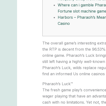
Where can i gamble Phara
Fortune slot machine gam
Harbors – Pharaoh’s Mea
Casino
The overall game’s interesting extr
the RTP is decent from the 96.53%.
online game. Pharaoh’s Luck brings 
still left having a highly well-know
Pharaoh’s Luck, wilds replace regul
find an informed Us online casino
Pharaoh’s Luck™
The fresh game play’s convenience of
wager playing that have an advantage
cash with no limitations. Yet not, t