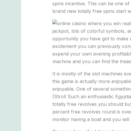
spins incentive. This can be one of
brand new totally free spins start 
jackpot, lots of colorful symbols,
opportunity you have got to make a
excitement you can previously cons
expend your own evening profitably.
machine and you can find the trea
It is mostly of the slot machines e
this game is actually more enjoyabl
enjoyable. One of several somethin
(Stroll Such an enthusiastic Egypt
totally free revolves you should buy
percent free revolves round is ove
monitor having a boat and you will