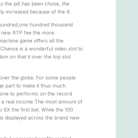
s the pill has been chose, the
lly increased because of the 9.
ne hundred,one hundred thousand
nd new RTP fee the more
machine game offers all the
Chance is a wonderful video slot to
n on that it over the top slot
l over the globe. For some people
ge part to make it thus much
 one to performs on the record
e a real income The most amount of
o 6X the first bet. While the 100
 is displayed across the brand new