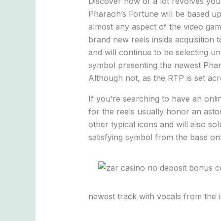
Discover how of a lot revolves your
Pharaoh’s Fortune will be based u
almost any aspect of the video gam
brand new reels inside acquisition 
and will continue to be selecting u
symbol presenting the newest Phara
Although not, as the RTP is set acr
If you’re searching to have an onli
for the reels usually honor an ast
other typical icons and will also so
satisfying symbol from the base onli
newest track with vocals from the i