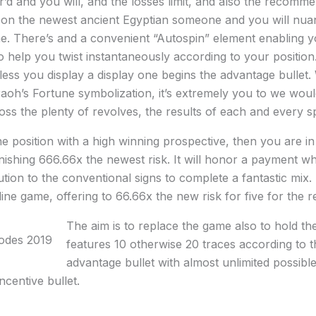
’d and you will, and the losses limit, and also the recomme
pon the newest ancient Egyptian someone and you will nua
e. There’s and a convenient “Autospin” element enabling y
to help you twist instantaneously according to your position
nless you display a display one begins the advantage bullet.
oh’s Fortune symbolization, it’s extremely you to we would 
oss the plenty of revolves, the results of each and every sp
ne position with a high winning prospective, then you are i
onishing 666.66x the newest risk. It will honor a payment 
lution to the conventional signs to complete a fantastic mix
ne game, offering to 66.66x the new risk for five for the re
The aim is to replace the game also to hold t
features 10 otherwise 20 traces according to
advantage bullet with almost unlimited possible
ncentive bullet.