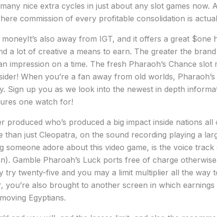
 many nice extra cycles in just about any slot games now. A
where commission of every profitable consolidation is actua
It’s also away from IGT, and it offers a great $o
 and a lot of creative a means to earn. The greater the bra
n impression on a time. The fresh Pharaoh’s Chance slot 
ider! When you’re a fan away from old worlds, Pharaoh’s 
 Sign up you as we look into the newest in depth informatio
sures one watch for!
ver produced who’s produced a big impact inside nations al
e than just Cleopatra, on the sound recording playing a lar
g someone adore about this video game, is the voice track
ian). Gamble Pharoah’s Luck ports free of charge otherwis
 try twenty-five and you may a limit multiplier all the way t
r, you’re also brought to another screen in which earnings
 moving Egyptians.