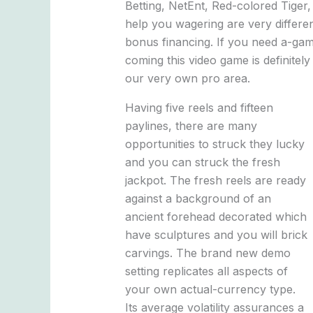
Betting, NetEnt, Red-colored Tiger,
help you wagering are very differe
bonus financing. If you need a-game
coming this video game is definite
our very own pro area.
Having five reels and fifteen
paylines, there are many
opportunities to struck they lucky
and you can struck the fresh
jackpot. The fresh reels are ready
against a background of an
ancient forehead decorated which
have sculptures and you will brick
carvings. The brand new demo
setting replicates all aspects of
your own actual-currency type.
Its average volatility assurances a