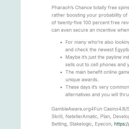
Pharaoh’s Chance totally free spins
rather boosting your probability of
of twenty-five 100 percent free rev
can even secure an incentive whe
For many who’re also looking
and check the newest Egypti
Maybe it’s just the payline i
sells out to cell phones and 
The main benefit online game
unique awards.
These days it’s very common f
alternatives and you will thr
GambleAware.org4Fun Casino4.8/5De
Skrill, NetellerAmatic, Plan, Deve
Betting, Stakelogic, Eyecon,
https: