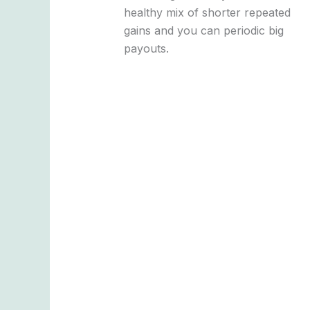
healthy mix of shorter repeated
gains and you can periodic big
payouts.