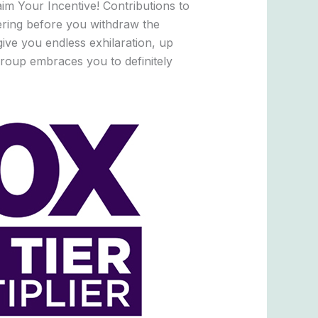
im Your Incentive! Contributions to
ering before you withdraw the
ive you endless exhilaration, up
group embraces you to definitely