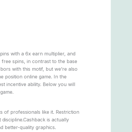
pins with a 6x earn multiplier, and
ree spins, in contrast to the base
ors with this motif, but we’re also
e position online game. In the
 incentive ability. Below you will
 game.
of professionals like it. Restriction
 discipline.Cashback is actually
d better-quality graphics.