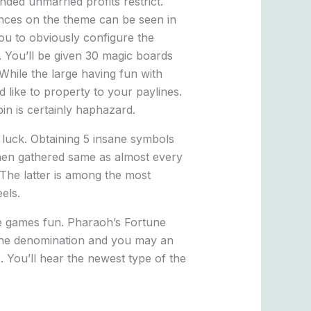
nded unmarried profits restrict.
nces on the theme can be seen in
ou to obviously configure the
. You’ll be given 30 magic boards
 While the large having fun with
like to property to your paylines.
in is certainly haphazard.
n luck. Obtaining 5 insane symbols
when gathered same as almost every
. The latter is among the most
els.
he games fun. Pharaoh’s Fortune
 the denomination and you may an
. You’ll hear the newest type of the