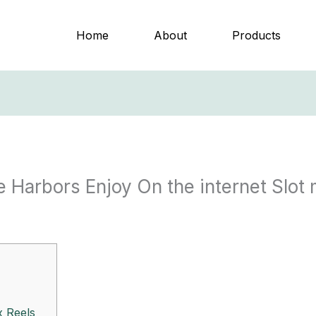
Home
About
Products
e Harbors Enjoy On the internet Slot
x Reels