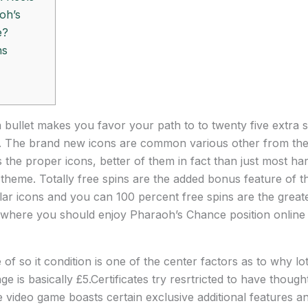
oh’s
e?
ns
a bullet makes you favor your path to to twenty five extra s
 The brand new icons are common various other from the f
the proper icons, better of them in fact than just most harb
n theme.
Totally free spins are the added bonus feature of th
ar icons and you can 100 percent free spins are the greatest
s where you should enjoy Pharaoh’s Chance position online
 so it condition is one of the center factors as to why lots 
 is basically £5.Certificates try resrtricted to have thought
he video game boasts certain exclusive additional features an