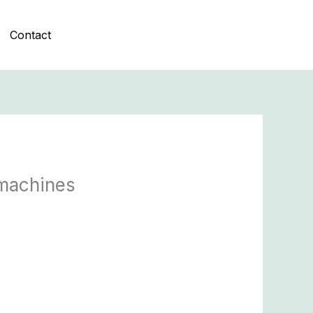
Contact
 machines