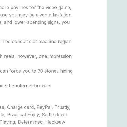
 more paylines for the video game,
ause you may be given a limitation
ial and lower-spending signs, you
ll be consult slot machine region
esh reels, however, one impression
can force you to 30 stones hiding
side the-internet browser
, Charge card, PayPal, Trustly,
e, Practical Enjoy, Settle down
 Playing, Determined, Hacksaw