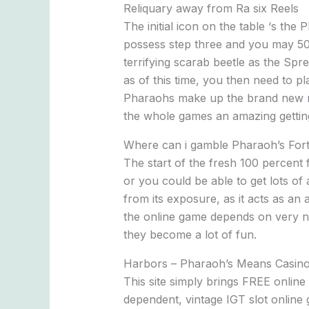
Reliquary away from Ra six Reels
The initial icon on the table ‘s th
possess step three and you may 50 
terrifying scarab beetle as the Spr
as of this time, you then need to p
Pharaohs make up the brand new ree
the whole games an amazing gettin
Where can i gamble Pharaoh’s For
The start of the fresh 100 percent 
or you could be able to get lots of 
from its exposure, as it acts as an 
the online game depends on very nor
they become a lot of fun.
Harbors – Pharaoh’s Means Casin
This site simply brings FREE onlin
dependent, vintage IGT slot online