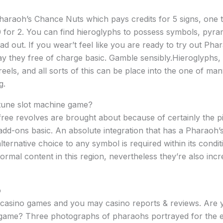
e Pharaoh’s Chance Nuts which pays credits for 5 signs, one
for 2. You can find hieroglyphs to possess symbols, pyram
ead out. If you wear’t feel like you are ready to try out Ph
lay they free of charge basic. Gamble sensibly.Hieroglyphs
ls, and all sorts of this can be place into the one of ma
g.
tune slot machine game?
free revolves are brought about because of certainly the pi
add-ons basic. An absolute integration that has a Pharaoh’s 
alternative choice to any symbol is required within its cond
mal content in this region, nevertheless they’re also incre
o
e casino games and you may casino reports & reviews. Are y
 game? Three photographs of pharaohs portrayed for the ec