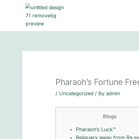
Skip
to
content
Pharaoh’s Fortune Fre
/
Uncategorized
/ By
admin
Blogs
Pharaoh’s Luck™
Reliquary away from Ra si