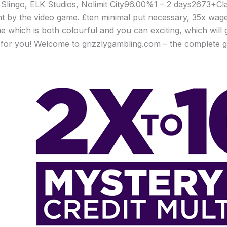
 Slingo, ELK Studios, Nolimit City96.00%1 – 2 days2673+Cla
nt by the video game. £ten minimal put necessary, 35x wag
 which is both colourful and you can exciting, which will g
ly for you! Welcome to grizzlygambling.com – the complete 