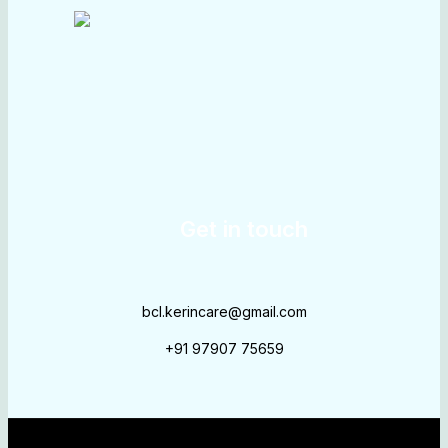
Get in touch
bcl.kerincare@gmail.com
+91 97907 75659