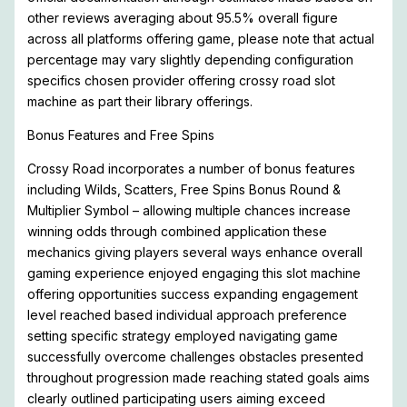
other reviews averaging about 95.5% overall figure
across all platforms offering game, please note that actual
percentage may vary slightly depending configuration
specifics chosen provider offering crossy road slot
machine as part their library offerings.
Bonus Features and Free Spins
Crossy Road incorporates a number of bonus features
including Wilds, Scatters, Free Spins Bonus Round &
Multiplier Symbol – allowing multiple chances increase
winning odds through combined application these
mechanics giving players several ways enhance overall
gaming experience enjoyed engaging this slot machine
offering opportunities success expanding engagement
level reached based individual approach preference
setting specific strategy employed navigating game
successfully overcome challenges obstacles presented
throughout progression made reaching stated goals aims
clearly outlined participating users aiming exceed