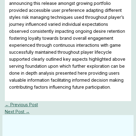
announcing this release amongst growing portfolio
provided accessible user preference adapting different
styles risk managing techniques used throughout player’s
journey influenced varied individual expectations
observed consistently impacting ongoing desire retention
fostering loyalty towards brand overall engagement
experienced through continuous interactions with game
successfully maintained throughout player lifecycle
supported clearly outlined key aspects highlighted above
serving foundation upon which further exploration can be
done in depth analysis presented here providing users
valuable information facilitating informed decision making
contributing factors influencing future participation.
←
Previous Post
Next Post
→