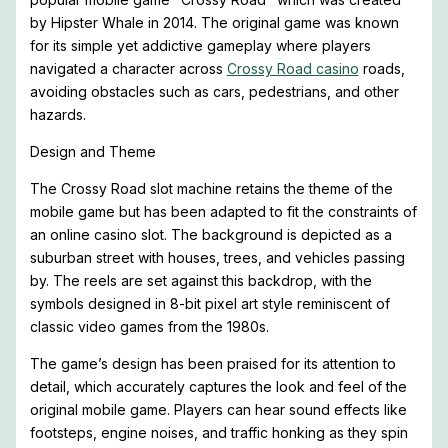
by Hipster Whale in 2014. The original game was known
for its simple yet addictive gameplay where players
navigated a character across
Crossy Road casino
roads,
avoiding obstacles such as cars, pedestrians, and other
hazards.
Design and Theme
The Crossy Road slot machine retains the theme of the
mobile game but has been adapted to fit the constraints of
an online casino slot. The background is depicted as a
suburban street with houses, trees, and vehicles passing
by. The reels are set against this backdrop, with the
symbols designed in 8-bit pixel art style reminiscent of
classic video games from the 1980s.
The game’s design has been praised for its attention to
detail, which accurately captures the look and feel of the
original mobile game. Players can hear sound effects like
footsteps, engine noises, and traffic honking as they spin