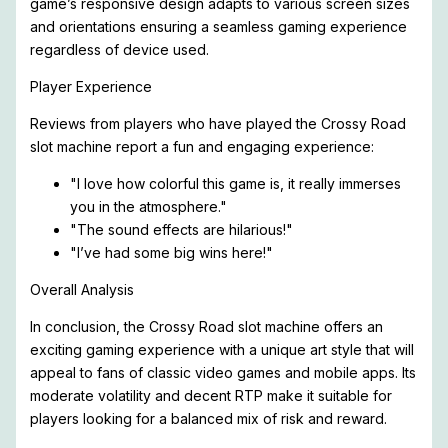
game’s responsive design adapts to various screen sizes
and orientations ensuring a seamless gaming experience
regardless of device used.
Player Experience
Reviews from players who have played the Crossy Road
slot machine report a fun and engaging experience:
"I love how colorful this game is, it really immerses
you in the atmosphere."
"The sound effects are hilarious!"
"I’ve had some big wins here!"
Overall Analysis
In conclusion, the Crossy Road slot machine offers an
exciting gaming experience with a unique art style that will
appeal to fans of classic video games and mobile apps. Its
moderate volatility and decent RTP make it suitable for
players looking for a balanced mix of risk and reward.