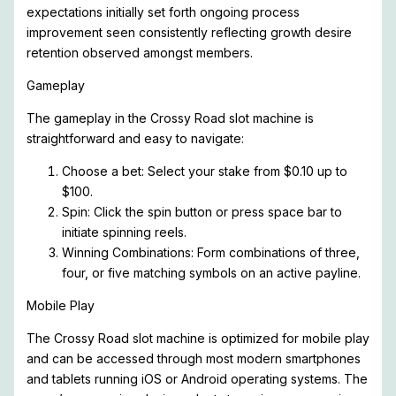
expectations initially set forth ongoing process
improvement seen consistently reflecting growth desire
retention observed amongst members.
Gameplay
The gameplay in the Crossy Road slot machine is
straightforward and easy to navigate:
Choose a bet: Select your stake from $0.10 up to
$100.
Spin: Click the spin button or press space bar to
initiate spinning reels.
Winning Combinations: Form combinations of three,
four, or five matching symbols on an active payline.
Mobile Play
The Crossy Road slot machine is optimized for mobile play
and can be accessed through most modern smartphones
and tablets running iOS or Android operating systems. The