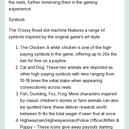
the reels, further immersing them in the gaming
experience.
Symbols
The Crossy Road slot machine features a range of
symbols inspired by the original game’s art style:
The Chicken: A white chicken is one of the high-
paying symbols in the game, offering up to 20x the
bet for five on a payline.
Cat and Dog: These two animals are depicted as
other high-paying symbols with wins ranging from
10-18 times the initial stake when appearing
consecutively across reels.
Fish, Duckling, Fox, Frog: More characters inspired
by classic children’s stories or farm animals can also
be spotted here; these deliver rewards worth
between 6–8x the total wager if seen five at once.
Highwayman/Highwaywoman/Police Officer/Kitten &
Puppy – These icons give away payouts starting