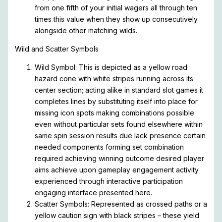
from one fifth of your initial wagers all through ten
times this value when they show up consecutively
alongside other matching wilds.
Wild and Scatter Symbols
Wild Symbol: This is depicted as a yellow road
hazard cone with white stripes running across its
center section; acting alike in standard slot games it
completes lines by substituting itself into place for
missing icon spots making combinations possible
even without particular sets found elsewhere within
same spin session results due lack presence certain
needed components forming set combination
required achieving winning outcome desired player
aims achieve upon gameplay engagement activity
experienced through interactive participation
engaging interface presented here.
Scatter Symbols: Represented as crossed paths or a
yellow caution sign with black stripes – these yield