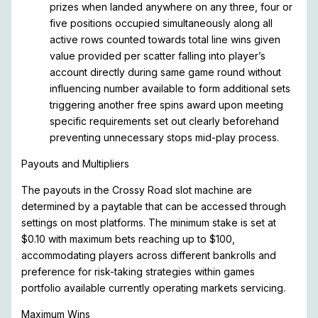
prizes when landed anywhere on any three, four or
five positions occupied simultaneously along all
active rows counted towards total line wins given
value provided per scatter falling into player’s
account directly during same game round without
influencing number available to form additional sets
triggering another free spins award upon meeting
specific requirements set out clearly beforehand
preventing unnecessary stops mid-play process.
Payouts and Multipliers
The payouts in the Crossy Road slot machine are
determined by a paytable that can be accessed through
settings on most platforms. The minimum stake is set at
$0.10 with maximum bets reaching up to $100,
accommodating players across different bankrolls and
preference for risk-taking strategies within games
portfolio available currently operating markets servicing.
Maximum Wins