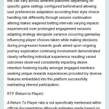
this can vary across different platforms depending on
specific game settings configured beforehand allowing
user preferences adaptation according their style choice
handling risk differently through session continuation
altering stakes wagered betting intervals varying impacts
experienced over prolonged engagement sessions
adapting strategy alongside variance occurring gameplay
influencing player choices taken while making decisions
during progression towards goals aimed upon ongoing
journey exploration continuing involvement demonstrated
clearly reflecting individual experience resulting varied
outcomes observed consistently impacting desire
retention fostering loyalty amongst engaged members
seeking unique rewards experiences provided by diverse
features embedded into this platform successfully
maintaining interest participation.
RTP (Return to Player)
A Return To Player rate is not specifically mentioned within
official documentation although estimates made based on