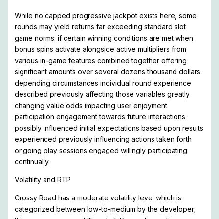
While no capped progressive jackpot exists here, some
rounds may yield returns far exceeding standard slot
game norms: if certain winning conditions are met when
bonus spins activate alongside active multipliers from
various in-game features combined together offering
significant amounts over several dozens thousand dollars
depending circumstances individual round experience
described previously affecting those variables greatly
changing value odds impacting user enjoyment
participation engagement towards future interactions
possibly influenced initial expectations based upon results
experienced previously influencing actions taken forth
ongoing play sessions engaged willingly participating
continually.
Volatility and RTP
Crossy Road has a moderate volatility level which is
categorized between low-to-medium by the developer;