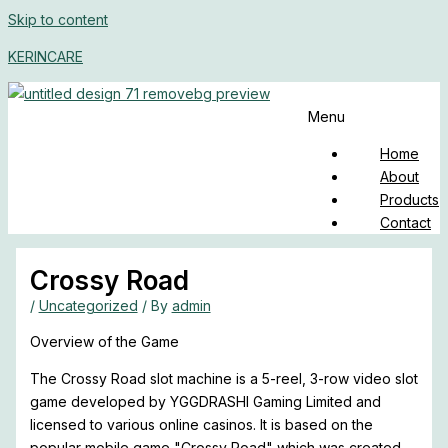
Skip to content
KERINCARE
Menu
Home
About
Products
Contact
Crossy Road
/
Uncategorized
/ By
admin
Overview of the Game
The Crossy Road slot machine is a 5-reel, 3-row video slot
game developed by YGGDRASHI Gaming Limited and
licensed to various online casinos. It is based on the
popular mobile game "Crossy Road" which was created