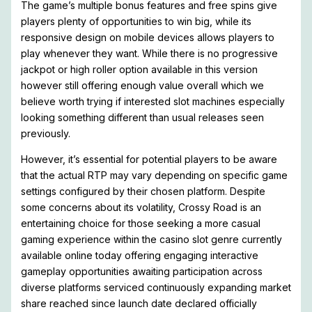
The game’s multiple bonus features and free spins give
players plenty of opportunities to win big, while its
responsive design on mobile devices allows players to
play whenever they want. While there is no progressive
jackpot or high roller option available in this version
however still offering enough value overall which we
believe worth trying if interested slot machines especially
looking something different than usual releases seen
previously.
However, it’s essential for potential players to be aware
that the actual RTP may vary depending on specific game
settings configured by their chosen platform. Despite
some concerns about its volatility, Crossy Road is an
entertaining choice for those seeking a more casual
gaming experience within the casino slot genre currently
available online today offering engaging interactive
gameplay opportunities awaiting participation across
diverse platforms serviced continuously expanding market
share reached since launch date declared officially