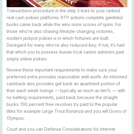
Transactions procedure in the step 3 ticks to your ranked
real cash pokies platforms. RTP actions complete gambled
bucks came back while the wins more scores of spins. For
those who’re also chasing lifestyle-changing victories,
modern jackpot pokies is in which fortunes are built.
Disregard for many who’re also reduced-key; if not, it’s had
that which you to possess Aussie local casino admirers past
simply online pokies.
Review these important requirements to make sure your
preferred extra provides reasonable well worth. An informed
cashback also provides get back an apartment portion of
their each week losings — typically as much as ten% — with
no betting requirements, paid back because the straight
bucks. 100 percent free revolves try paid to the popular
titles for example Large Trout Bonanza and you will Doors of
Olympus.
Court and you can Defense Considerations for Internet