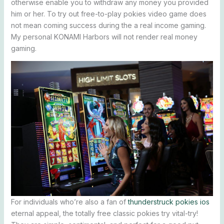
otherwise enable you to withdraw any money you provided
him or her. To try out free-to-play pokies video game does
not mean coming success during the a real income gaming.
My personal KONAMI Harbors will not render real money
gaming.
For individuals who’re also a fan of
thunderstruck pokies ios
eternal appeal, the totally free classic pokies try vital-try!