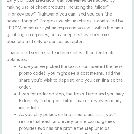
Early computerized slots was sometimes defrauded by
making use of cheat products, including the “slider”,
“monkey paw”, “lightwand you can” and you can “the
newest tongue”. Progressive slot machines is controlled by
EPROM computer system chips and you will, within the high
gambling enterprises, coin acceptors have become
obsolete and only expenses acceptors.
Guaranteed secure, safe internet sites | thunderstruck
pokies ios
Once you’ve picked the bonus (or inserted the new
promo code), you might see a cost means, add the
share you’d wish to deposit, and you can finalise the
order.
Even for reduced step, the fresh Turbo and you may
Extremely Turbo possibilities makes revolves nearly
immediate.
As you play pokies on line around australia, you’ll
realise that each and every online casino games
provides two has one profile the step unfolds.