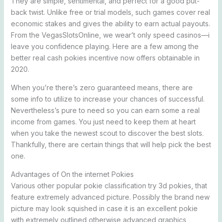
They are simple, sentimental, and perfect for a good put-
back twist. Unlike free or trial models, such games cover real
economic stakes and gives the ability to earn actual payouts.
From the VegasSlotsOnline, we wear’t only speed casinos—i
leave you confidence playing. Here are a few among the
better real cash pokies incentive now offers obtainable in
2020.
When you’re there’s zero guaranteed means, there are
some info to utilize to increase your chances of successful.
Nevertheless’s pure to need so you can earn some a real
income from games. You just need to keep them at heart
when you take the newest scout to discover the best slots.
Thankfully, there are certain things that will help pick the best
one.
Advantages of On the internet Pokies
Various other popular pokie classification try 3d pokies, that
feature extremely advanced picture. Possibly the brand new
picture may look squished in case it is an excellent pokie
with extremely outlined otherwise advanced graphics,