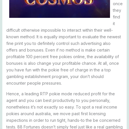
once
they
find
it
difficult otherwise impossible to interact within their well-
known method. It is equally important to evaluate the newest
fine print you to definitely control such advertising also
offers and bonuses. Even if no method is make certain
profitable 100 percent free pokies online, the availability of
bonuses is also change your profitable chance. At all, once
you have fun with the pokie free of charge in the a top
gambling establishment program, your don’t should
encounter people pressures.
Hence, a leading RTP pokie mode reduced profit for the
agent and you can best productivity to you personally,
nonetheless it’s not exactly so easy. To spot a real income
pokies around australia, we move past first licensing
inspections in order to run tight, hands-to the be concerned
tests. 88 Fortunes doesn’t simply feel just like a real gambling