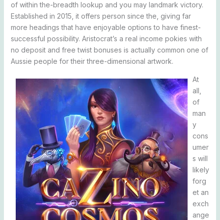
of within the-breadth lookup and you may landmark victory.
Established in 2015, it offers person since the, giving far
more headings that have enjoyable options to have finest-
successful possibility. Aristocrat’s a real income pokies with
no deposit and free twist bonuses is actually common one of
Aussie people for their three-dimensional artwork.
At
all,
of
man
y
cons
umer
s will
likely
forg
et an
exch
ange