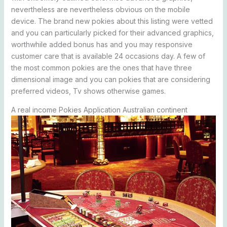
nevertheless are nevertheless obvious on the mobile
device. The brand new pokies about this listing were vetted
and you can particularly picked for their advanced graphics,
worthwhile added bonus has and you may responsive
customer care that is available 24 occasions day. A few of
the most common pokies are the ones that have three
dimensional image and you can pokies that are considering
preferred videos, Tv shows otherwise games.
A real income Pokies Application Australian continent