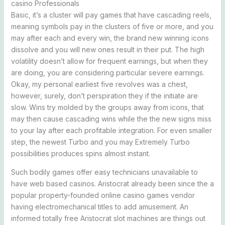
casino Professionals
Basic, it’s a cluster will pay games that have cascading reels,
meaning symbols pay in the clusters of five or more, and you
may after each and every win, the brand new winning icons
dissolve and you will new ones result in their put. The high
volatility doesn’t allow for frequent earnings, but when they
are doing, you are considering particular severe earnings.
Okay, my personal earliest five revolves was a chest,
however, surely, don’t perspiration they if the initiate are
slow. Wins try molded by the groups away from icons, that
may then cause cascading wins while the the new signs miss
to your lay after each profitable integration. For even smaller
step, the newest Turbo and you may Extremely Turbo
possibilities produces spins almost instant.
Such bodily games offer easy technicians unavailable to
have web based casinos. Aristocrat already been since the a
popular property-founded online casino games vendor
having electromechanical titles to add amusement. An
informed totally free Aristocrat slot machines are things out