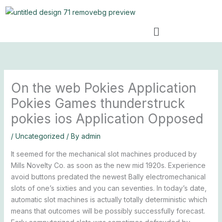
Skip
to
Menu
content
On the web Pokies Application
Pokies Games thunderstruck
pokies ios Application Opposed
/
Uncategorized
/ By
admin
It seemed for the mechanical slot machines produced by
Mills Novelty Co. as soon as the new mid 1920s. Experience
avoid buttons predated the newest Bally electromechanical
slots of one’s sixties and you can seventies. In today’s date,
automatic slot machines is actually totally deterministic which
means that outcomes will be possibly successfully forecast.