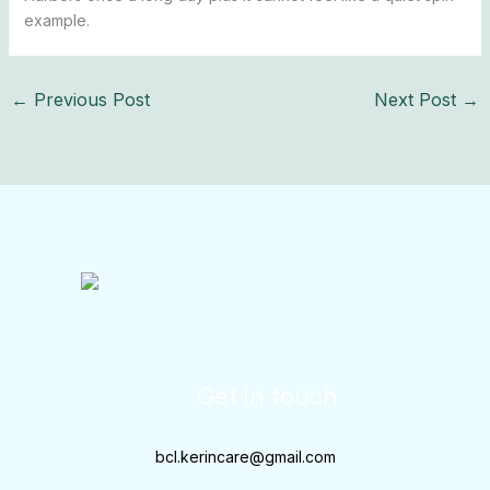
example.
←
Previous Post
Next Post
→
Get in touch
bcl.kerincare@gmail.com