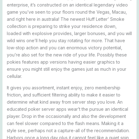
enterprise, it’s constructed on an identical legendary video
game you’ve seen to your floors round the Vegas, Macau,
and right here in australia! The newest Huff Letter’ Smoke
collection is preparing to strike your residence down,
loaded with explosive provides, larger bonuses, and you will
wild wins one’ll help you stay rotating for more. That have
low-stop action and you can enormous victory potential,
you’re also set for the new ride of your life. Possibly these
pokies features app versions having easier graphics to
ensure you might still enjoy the games just as much in your
cellular.
It gives you assortment, instant enjoy, zero membership
friction, and sufficient filtering ability to make it easier to
determine what kind away from server step you love. An
educated poker server apps wear’t the pursue an identical
player. Drop in the occasionally and also the development
can feel slower compared to the flash means. Making it a
style see, perhaps not a capture-all of the recommendation.
Harbors once a long day plus it cannot feel like a quiet spin