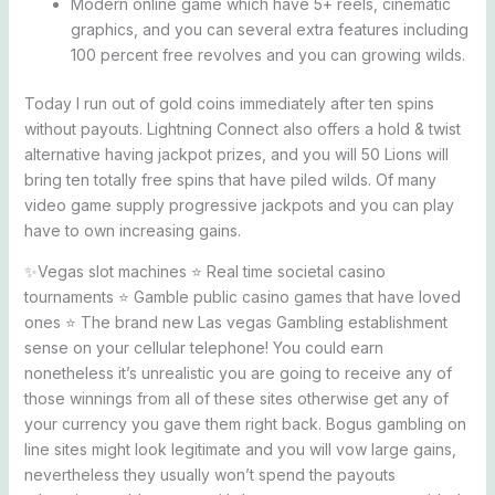
Modern online game which have 5+ reels, cinematic
graphics, and you can several extra features including
100 percent free revolves and you can growing wilds.
Today I run out of gold coins immediately after ten spins
without payouts. Lightning Connect also offers a hold & twist
alternative having jackpot prizes, and you will 50 Lions will
bring ten totally free spins that have piled wilds. Of many
video game supply progressive jackpots and you can play
have to own increasing gains.
✨Vegas slot machines ⭐ Real time societal casino
tournaments ⭐ Gamble public casino games that have loved
ones ⭐ The brand new Las vegas Gambling establishment
sense on your cellular telephone! You could earn
nonetheless it’s unrealistic you are going to receive any of
those winnings from all of these sites otherwise get any of
your currency you gave them right back. Bogus gambling on
line sites might look legitimate and you will vow large gains,
nevertheless they usually won’t spend the payouts