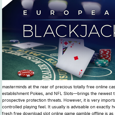
masterminds at the rear of precious totally free online 
establishment Pokies, and NFL Slots—brings the newest thr
prospective protection threats. However, it is very import
controlled playing feel. It usually is advisable on exact
fresh free download slot online game gamble offline is as 