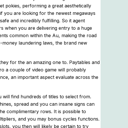
net pokies, performing a great aesthetically
s if you are looking for the newest megaways
e and incredibly fulfilling. So it agent
rs when you are delivering entry to a huge
uments common within the Au, making the road
ti-money laundering laws, the brand new
g they for the an amazing one to. Paytables and
ero a couple of video game will probably
hence, an important aspect evaluate across the
will find hundreds of titles to select from.
hines, spread and you can insane signs can
he complimentary rows. It is possible to
tipliers, and you may bonus cycles functions.
ots, you then will likely be certain to try