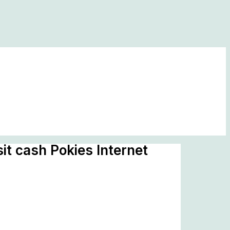
it cash Pokies Internet