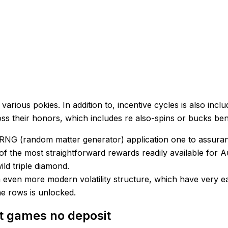
various pokies. In addition to, incentive cycles is also incl
s their honors, which includes re also-spins or bucks bene
 RNG (random matter generator) application one to assuranc
 the most straightforward rewards readily available for A
ild triple diamond.
 even more modern volatility structure, which have very ea
he rows is unlocked.
t games no deposit