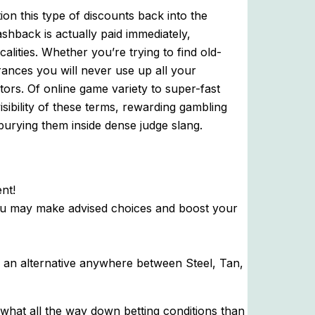
n this type of discounts back into the
hback is actually paid immediately,
lities. Whether you’re trying to find old-
ances you will never use up all your
tors. Of online game variety to super-fast
isibility of these terms, rewarding gambling
 burying them inside dense judge slang.
nt!
 you may make advised choices and boost your
d an alternative anywhere between Steel, Tan,
hat all the way down betting conditions than