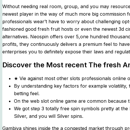
Without needing real room, group, and you may resources 
newest player in the way of much more big commission fo
professionals wear’t have to worry about challenging opt-i
fashioned good fresh fruit hosts or even the newest 3d c
alternatives. Neospin offers over 5,one hundred thousand 
profits, they continuously delivers a premium feel to have 
enterprises you to definitely expose their laws and regula
Discover the Most recent The fresh Ar
★ Vie against most other slots professionals online 
By understanding key factors for example volatilit
betting feel.
On the web slot online game are common because th
We got step 3 totally free spin symbols pretty at t
Silver, and you will Silver spins.
Gambiva shines inside the a congested market through pr