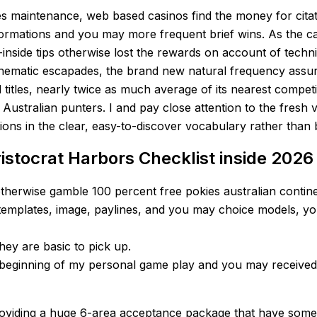
maintenance, web based casinos find the money for citatio
rmations and you may more frequent brief wins. As the cas
nside tips otherwise lost the rewards on account of technica
inematic escapades, the brand new natural frequency assur
titles, nearly twice as much average of its nearest competi
Australian punters. I and pay close attention to the fresh v
tions in the clear, easy-to-discover vocabulary rather than
istocrat Harbors Checklist inside 2026
otherwise gamble 100 percent free pokies australian contine
y, templates, image, paylines, and you may choice models,
ey are basic to pick up.
he beginning of my personal game play and you may receive
oviding a huge 6-area acceptance package that have somew