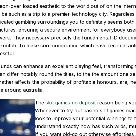
 neon-over loaded aesthetic to the world out of on the inter
n be such as a trip to a premier-technology city. Regardles
cated gambling surroundings you to definitely seems both saf
tructures, ensuring a secure environment for everybody use
l lovers. They necessary precisely the fundamental ID doc
op-notch. To make sure compliance which have regional an
essful.
t rounds can enhance an excellent playing feel, transformin
an differ notably round the titles, to the the amount one z
rather affects the probability of profitable honours, are, 
e around australia.
The
slot games no deposit
reason being you 
Whenever to try out casino slot games mac
look to improve your potential winnings to t
understand exactly how has such wilds, mul
If you want old-go out otherwise effortless sl