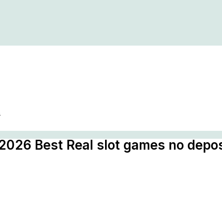
s
 2026 Best Real slot games no depos