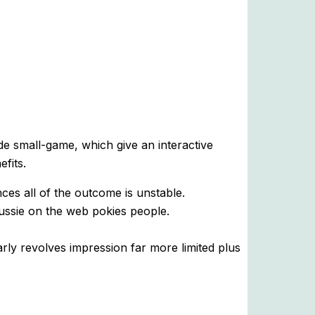
ude small-game, which give an interactive
fits.
es all of the outcome is unstable.
ussie on the web pokies people.
rly revolves impression far more limited plus