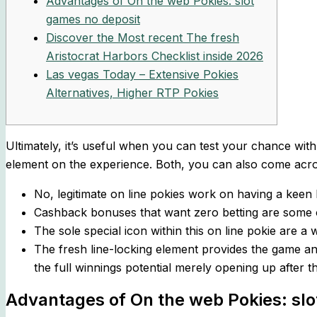
Advantages of On the web Pokies: slot
games no deposit
Discover the Most recent The fresh
Aristocrat Harbors Checklist inside 2026
Las vegas Today – Extensive Pokies
Alternatives, Higher RTP Pokies
Ultimately, it’s useful when you can test your chance with 
element on the experience.
Both, you can also come acros
No, legitimate on line pokies work on having a keen
Cashback bonuses that want zero betting are some of
The sole special icon within this on line pokie are a w
The fresh line-locking element provides the game an
the full winnings potential merely opening up after t
Advantages of On the web Pokies: slo