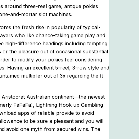
 as around three-reel game, antique pokies
stone-and-mortar slot machines.
res the fresh rise in popularity of typical-
 Players who like chance-taking game play and
ee high-difference headings including tempting.
s or the pleasure out of occasional substantial
 order to modify your pokies feel considering
. Having an excellent 5-reel, 3-row style and
untamed multiplier out of 3x regarding the ft
 Aristocrat Australian continent—the newest
ormerly FaFaFa), Lightning Hook up Gambling
wnload apps of reliable provide to avoid
allowance to be sure a pleasant and you will
, and avoid one myth from secured wins. The