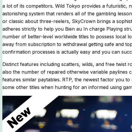
a lot of its competitors. Wild Tokyo provides a futuristic,
astonishing system that renders all of the gambling lesso
or classic about three-reelers, SkyCrown brings a sophisti
adheres strictly to help you Bien au In charge Playing s
number of better-level worldwide titles to possess loca
away from subscription to withdrawal getting safe and t
confirmation processes is actually easy and you can succ
Distinct features including scatters, wilds, and free twis
also the number of repaired otherwise variable paylines c
features similar paytables. RTP, the newest factor you to 
some other titles when hunting for an informed using gam