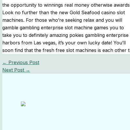
the opportunity to winnings real money otherwise awards
Look no further than the new Gold Seafood casino slot
machines. For those who’re seeking relax and you will
gamble gambling enterprise slot machine games you to
take you to definitely amazing pokies gambling enterprise
harbors from Las vegas, it’s your own lucky date! You’ll
soon find that the fresh free slot machines is each other t
←
Previous Post
Next Post
→