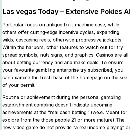
Las vegas Today – Extensive Pokies A
Particular focus on antique fruit-machine ease, while
others offer cutting-edge incentive cycles, expanding
wilds, cascading reels, otherwise progressive jackpots.
Within the harbors, other features to watch out for try
spread symbols, nuts signs, and graphics. Casinos are all
about betting currency and and make deals. To ensure
your favourite gambling enterprise try subscribed, you
can examine the fresh base of the homepage on the seal
of your permit.
Routine or achievement during the personal gambling
establishment gambling doesn’t indicate upcoming
achievements at the “real cash betting.” (we.e. Meant for
explore from the those people 21 or more mature) The
new video game do not provide “a real income playing” o