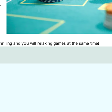
.
hrilling and you will relaxing games at the same time!