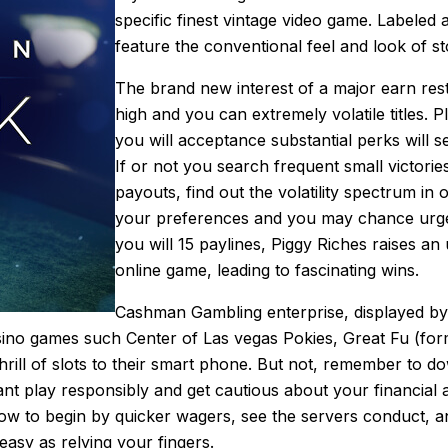
specific finest vintage video game. Labeled
feature the conventional feel and look of 
The brand new interest of a major earn resto
high and you can extremely volatile titles.
you will acceptance substantial perks will s
If or not you search frequent small victorie
payouts, find out the volatility spectrum in
your preferences and you may chance urges
you will 15 paylines, Piggy Riches raises an 
online game, leading to fascinating wins.
Cashman Gambling enterprise, displayed by
casino games such Center of Las vegas Pokies, Great Fu (f
ill of slots to their smart phone. But not, remember to do
ant play responsibly and get cautious about your financial 
ly how to begin by quicker wagers, see the servers conduct
easy as relying your fingers.