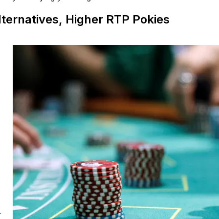
lternatives, Higher RTP Pokies
r