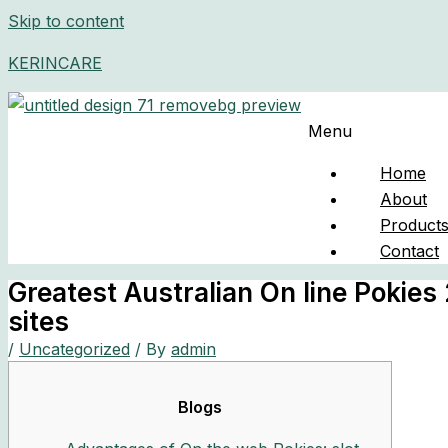
Skip to content
KERINCARE
Menu
Home
About
Product
Contact
Greatest Australian On line Pokies
sites
/
Uncategorized
/ By
admin
Blogs