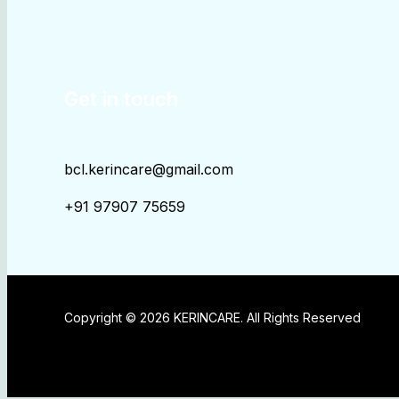
Get in touch
bcl.kerincare@gmail.com
+91 97907 75659
Copyright © 2026 KERINCARE. All Rights Reserved