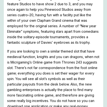
feature Studios to have show 2 due to 3, and you may
once again to help you Pinewood Studios away from
series cuatro–20, having fun with a facility put like the
within of your own Clapham Grand cinema that was
employed for the original series. A number of “New year
Eliminate” symptoms, featuring stars apart from comedians
inside the solitary-episode tournaments, provides a
fantastic sculpture of Davies’ eyebrows as its trophy.
If you are looking to own a similar themed slot that have
medieval function, knights and you can dragons, when not
is Micrigaming’s Online game from Thrones 243 suggests
slot. There’s not far correspondence from the foot online
game; everything you does is set their wager for every
spin. You will see all slot’s symbols as well as their
particular payouts from the desk below. Also, the new
gambling enterprises is actually the place to find many
more fascinating online game, and therefore are giving
some really big incentives. You do not have so you can
download one application or make any real-money