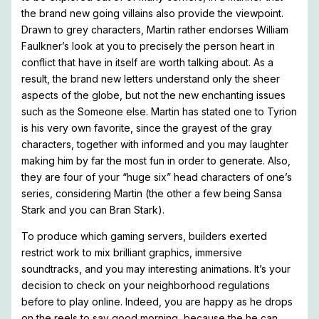
the brand new going villains also provide the viewpoint.
Drawn to grey characters, Martin rather endorses William
Faulkner’s look at you to precisely the person heart in
conflict that have in itself are worth talking about. As a
result, the brand new letters understand only the sheer
aspects of the globe, but not the new enchanting issues
such as the Someone else. Martin has stated one to Tyrion
is his very own favorite, since the grayest of the gray
characters, together with informed and you may laughter
making him by far the most fun in order to generate. Also,
they are four of your “huge six” head characters of one’s
series, considering Martin (the other a few being Sansa
Stark and you can Bran Stark).
To produce which gaming servers, builders exerted
restrict work to mix brilliant graphics, immersive
soundtracks, and you may interesting animations. It’s your
decision to check on your neighborhood regulations
before to play online. Indeed, you are happy as he drops
on the reels to say good morning, because the he can