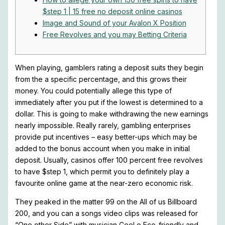
$step 1 | 15 free no deposit online casinos
Image and Sound of your Avalon X Position
Free Revolves and you may Betting Criteria
When playing, gamblers rating a deposit suits they begin
from the a specific percentage, and this grows their
money. You could potentially allege this type of
immediately after you put if the lowest is determined to a
dollar. This is going to make withdrawing the new earnings
nearly impossible. Really rarely, gambling enterprises
provide put incentives – easy better-ups which may be
added to the bonus account when you make in initial
deposit.
Usually, casinos offer 100 percent free revolves
to have $step 1, which permit you to definitely play a
favourite online game at the near-zero economic risk.
They peaked in the matter 99 on the All of us Billboard
200, and you can a songs video clips was released for
“One other Side” with musician CeeLo Eco-friendly and