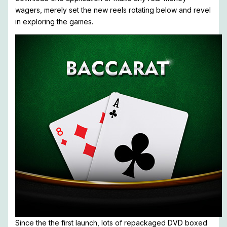
wagers, merely set the new reels rotating below and revel
in exploring the games.
Since the the first launch, lots of repackaged DVD boxed