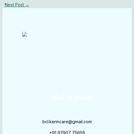
Next Post
→
Get in touch
bcl.kerincare@gmail.com
+91 97907 75659