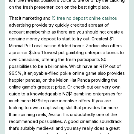
turn the newest position’s voice to the or of by the clicking
on the fresh presenter icon on the best right place.
That it marketing and
15 free no deposit online casinos
advertising provide try quickly credited abreast of
account membership as there are you should not create a
genuine money deposit to start to try out. Greatest $1
Minimal Put Local casino Added bonus Zodiac also offers
a premier $step 1 lowest put gambling enterprise bonus to
own Canadians, offering the fresh participants 80
possibilities to be a billionaire. Which have an RTP out of
96.5%, it enjoyable-filled pokie online game also provides
happier pandas, on the Melon Hat Panda providing the
online game’s greatest prize. Or check out our very own
guide to a knowledgeable NZ$1 gambling enterprises for
much more NZ$step one incentive offers. If you are
looking to own a captivating slot that provides far more
than spinning reels, Avalon II is undoubtedly one of the
recommended possibilities. A good cinematic soundtrack
that’s suitably medieval and you may really does a great