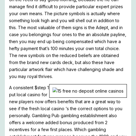
manage find it difficult to provide particular expert prizes
your own means. The picture symbols is actually where
something look high and you will shell out in addition to
this. The most valuable of them signs is the Adept, and in
case you belongings four ones to the an absolute payline,
then you may end up being compensated which have a
hefty payment that’s 100 minutes your own total choice.
The new symbols on the reduced beliefs are obtained
from the brand new cards deck, but also these have
particular artwork flair which have challenging shade and
you may royal thrives.
A consistent $step 1
put local casino for
new players now offers benefits that are a great way to
see if the fresh local casino ‘s the correct options to you
personally. Gambling Pub gambling establishment also
offers a welcome added bonus produced from 2
incentives for a few first places. Which gambling