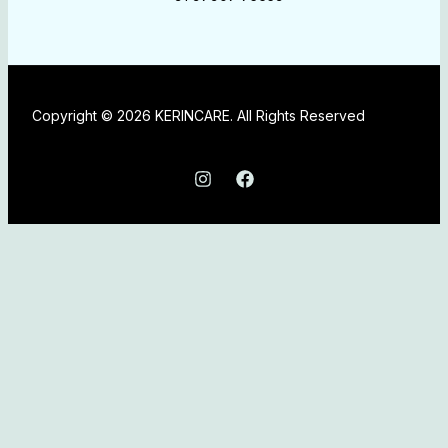
Copyright © 2026 KERINCARE. All Rights Reserved