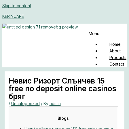
Skip to content
KERINCARE
Menu
Home
About
Products
Contact
Невис Ризорт Слънчев 15
free no deposit online casinos
бряг
/
Uncategorized
/ By
admin
Blogs
How to allege your own 150 free spins to have