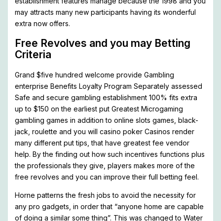
establishment features manage because the 1998 and you
may attracts many new participants having its wonderful
extra now offers.
Free Revolves and you may Betting
Criteria
Grand $five hundred welcome provide Gambling
enterprise Benefits Loyalty Program Separately assessed
Safe and secure gambling establishment 100% fits extra
up to $150 on the earliest put Greatest Microgaming
gambling games in addition to online slots games, black-
jack, roulette and you will casino poker Casinos render
many different put tips, that have greatest fee vendor
help. By the finding out how such incentives functions plus
the professionals they give, players makes more of the
free revolves and you can improve their full betting feel.
Horne patterns the fresh jobs to avoid the necessity for
any pro gadgets, in order that “anyone home are capable
of doing a similar some thing”. This was changed to Water