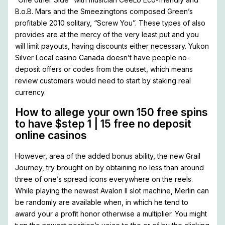
B.o.B. Mars and the Smeezingtons composed Green’s
profitable 2010 solitary, “Screw You”. These types of also
provides are at the mercy of the very least put and you
will limit payouts, having discounts either necessary. Yukon
Silver Local casino Canada doesn’t have people no-
deposit offers or codes from the outset, which means
review customers would need to start by staking real
currency.
How to allege your own 150 free spins
to have $step 1 | 15 free no deposit
online casinos
However, area of the added bonus ability, the new Grail
Journey, try brought on by obtaining no less than around
three of one’s spread icons everywhere on the reels.
While playing the newest Avalon II slot machine, Merlin can
be randomly are available when, in which he tend to
award your a profit honor otherwise a multiplier. You might