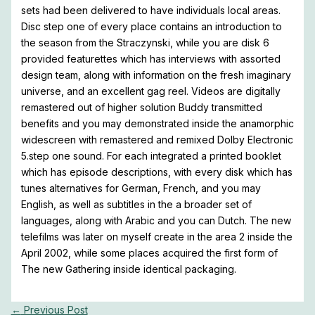
sets had been delivered to have individuals local areas.
Disc step one of every place contains an introduction to
the season from the Straczynski, while you are disk 6
provided featurettes which has interviews with assorted
design team, along with information on the fresh imaginary
universe, and an excellent gag reel. Videos are digitally
remastered out of higher solution Buddy transmitted
benefits and you may demonstrated inside the anamorphic
widescreen with remastered and remixed Dolby Electronic
5.step one sound. For each integrated a printed booklet
which has episode descriptions, with every disk which has
tunes alternatives for German, French, and you may
English, as well as subtitles in the a broader set of
languages, along with Arabic and you can Dutch. The new
telefilms was later on myself create in the area 2 inside the
April 2002, while some places acquired the first form of
The new Gathering inside identical packaging.
←
Previous Post