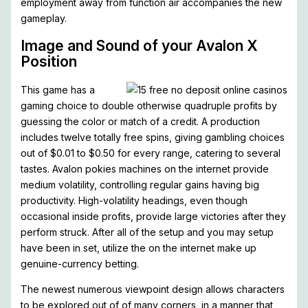
employment away from function air accompanies the new
gameplay.
Image and Sound of your Avalon X
Position
This game has a
gaming choice to double otherwise quadruple profits by
guessing the color or match of a credit. A production
includes twelve totally free spins, giving gambling choices
out of $0.01 to $0.50 for every range, catering to several
tastes. Avalon pokies machines on the internet provide
medium volatility, controlling regular gains having big
productivity. High-volatility headings, even though
occasional inside profits, provide large victories after they
perform struck. After all of the setup and you may setup
have been in set, utilize the on the internet make up
genuine-currency betting.
The newest numerous viewpoint design allows characters
to be explored out of of many corners, in a manner that