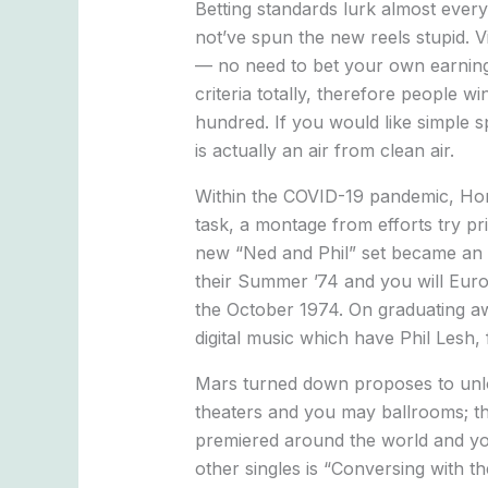
Betting standards lurk almost ever
not’ve spun the new reels stupid. 
— no need to bet your own earning
criteria totally, therefore people 
hundred. If you would like simple s
is actually an air from clean air.
Within the COVID-19 pandemic, Horn
task, a montage from efforts try p
new “Ned and Phil” set became an e
their Summer ’74 and you will Europ
the October 1974. On graduating awa
digital music which have Phil Lesh,
Mars turned down proposes to unloc
theaters and you may ballrooms; thi
premiered around the world and you
other singles is “Conversing with t