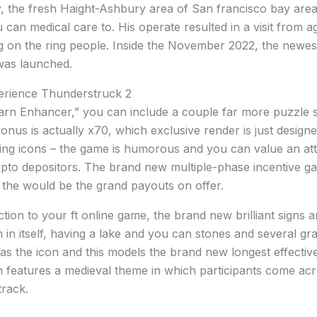
, the fresh Haight-Ashbury area of San francisco bay area, 
u can medical care to. His operate resulted in a visit from 
 on the ring people. Inside the November 2022, the newes
was launched.
erience Thunderstruck 2
arn Enhancer,” you can include a couple far more puzzle 
nus is actually x70, which exclusive render is just design
ing icons – the game is humorous and you can value an atte
ypto depositors. The brand new multiple-phase incentive g
ce the would be the grand payouts on offer.
tion to your ft online game, the brand new brilliant signs 
n in itself, having a lake and you can stones and several gra
s the icon and this models the brand new longest effective
 features a medieval theme in which participants come ac
rack.