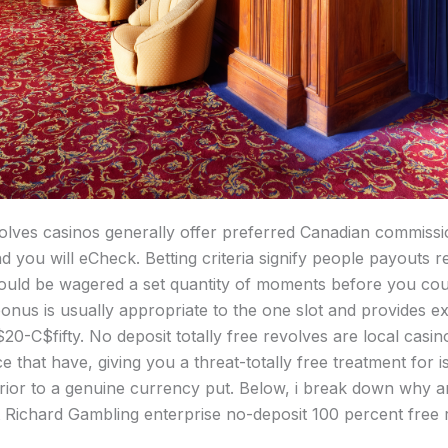
volves casinos generally offer preferred Canadian commissio
d you will eCheck. Betting criteria signify people payouts r
hould be wagered a set quantity of moments before you coul
onus is usually appropriate to the one slot and provides e
20-C$fifty. No deposit totally free revolves are local casin
 that have, giving you a threat-totally free treatment for i
 prior to a genuine currency put. Below, i break down why 
t Richard Gambling enterprise no-deposit 100 percent free r