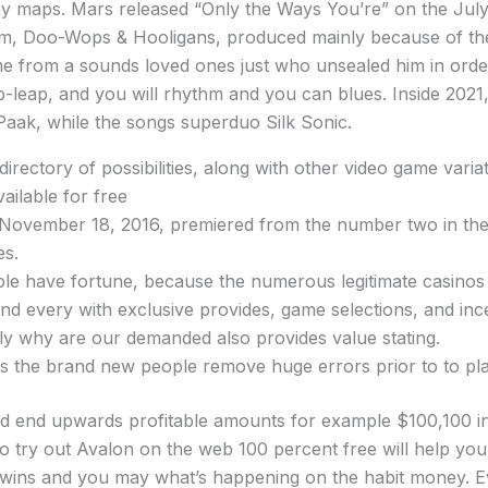
 maps. Mars released “Only the Ways You’re” on the July 2
 album, Doo-Wops & Hooligans, produced mainly because of 
e from a sounds loved ones just who unsealed him in order
-leap, and you will rhythm and you can blues. Inside 2021,
aak, while the songs superduo Silk Sonic.
directory of possibilities, along with other video game vari
ailable for free
e November 18, 2016, premiered from the number two in t
es.
e have fortune, because the numerous legitimate casinos 
nd every with exclusive provides, game selections, and ince
y why are our demanded also provides value stating.
s the brand new people remove huge errors prior to to pla
uld end upwards profitable amounts for example $100,100 i
 to try out Avalon on the web 100 percent free will help you
g wins and you may what’s happening on the habit money. 