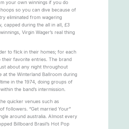
rom your own winnings if you do
g hoops so you can dive because of
ry eliminated from wagering
 capped during the all in all, £3
winnings, Virgin Wager’s real thing
 to flick in their homes; for each
their favorite entries. The brand
ust about any night throughout
de at the Winterland Ballroom during
ltime in the 1974, doing groups of
ithin the band’s intermission.
 the quicker venues such as
 of followers. “Get married Your”
ngle around australia. Almost every
opped Billboard Brasil’s Hot Pop