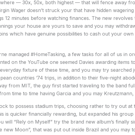
ywhere — 30x, 50x, both highest — that will fence away f
Virgin Wager doesn’t struck your that have hidden wagerin
s 12 minutes before watching finances. The new revolves t
winnings your house are yours to save and you may withdraw,
pins which have genuine possibilities to cash out your own 
e managed #HomeTasking, a few tasks for all of us in order
rinted on the YouTube one seemed Davies awarding items to 
veryday fixture of these time, and you may try searched j
ean countries ’74 trips, in addition to their five-night abo
y from MIT, the guy first started traveling to the band ful
 from time to time having Garcia and you may Kreutzmann, w
k to possess stadium trips, choosing rather to try out at
s is quicker financially rewarding, but expanded his group
 will “Rely on Myself” try the brand new album’s finally si
he new Moon”, that was put out inside Brazil and you may t