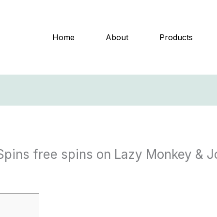
Home
About
Products
 Spins free spins on Lazy Monkey & J