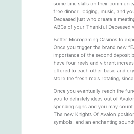
some time skills on their community
free dinner, lodging, music, and yo
Deceased just who create a meeting
ABCs of your Thankful Deceased 
Better Microgaming Casinos to exp
Once you trigger the brand new “E
importance of the second deposit bo
have four reels and vibrant increas
offered to each other basic and cr
store the fresh reels rotating, sin
Once you eventually reach the func
you to definitely ideas out of Avalo
spending signs and you may count a
The new Knights Of Avalon position
symbols, and an enchanting soundt