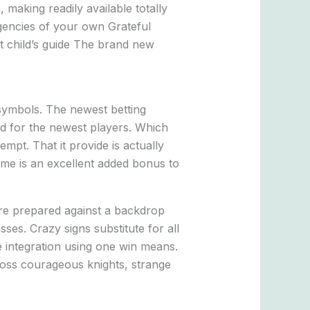
making readily available totally
agencies of your own Grateful
t child’s guide The brand new
symbols. The newest betting
ed for the newest players. Which
mpt. That it provide is actually
ame is an excellent added bonus to
are prepared against a backdrop
sses. Crazy signs substitute for all
 integration using one win means.
ross courageous knights, strange