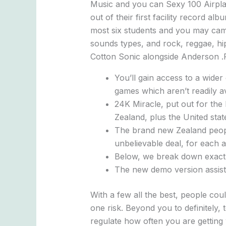
Music and you can Sexy 100 Airplay
out of their first facility record
most six students and you may cam
sounds types, and rock, reggae, hip
Cotton Sonic alongside Anderson .P
You’ll gain access to a wider 
games which aren’t readily av
24K Miracle, put out for th
Zealand, plus the United stat
The brand new Zealand peopl
unbelievable deal, for each a
Below, we break down exactl
The new demo version assist
With a few all the best, people co
one risk. Beyond you to definitely,
regulate how often you are gettin