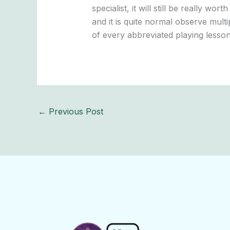
specialist, it will still be really w
and it is quite normal observe multip
of every abbreviated playing lesson
←
Previous Post