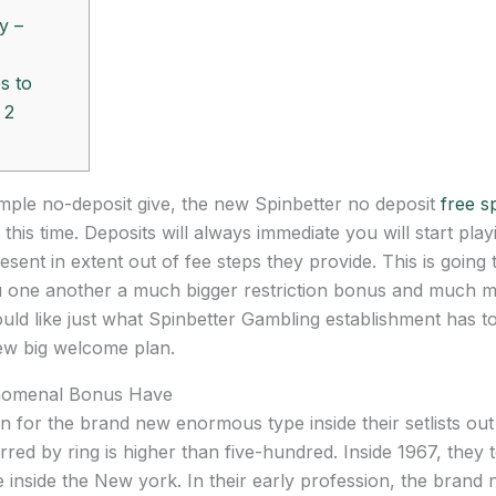
y –
s to
 2
mple no-deposit give, the new Spinbetter no deposit
free s
 this time. Deposits will always immediate you will start pla
sent in extent out of fee steps they provide.
This is going
ou one another a much bigger restriction bonus and much 
ould like just what Spinbetter Gambling establishment has t
new big welcome plan.
nomenal Bonus Have
or the brand new enormous type inside their setlists out
red by ring is higher than five-hundred. Inside 1967, they
e inside the New york. In their early profession, the brand n