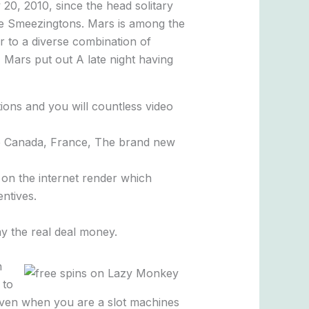
0, 2010, since the head solitary
the Smeezingtons. Mars is among the
 to a diverse combination of
 Mars put out A late night having
ations and you will countless video
he Canada, France, The brand new
on the internet render which
ntives.
y the real deal money.
n
 to
Even when you are a slot machines