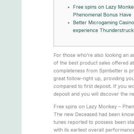
Free spins on Lazy Monke
Phenomenal Bonus Have
Better Microgaming Casino
experience Thunderstruck
For those who’re also looking an a
of the best product sales offered at
completeness from Spinbetter is pre
great follow-right up, providing y
compared to first deposit. If you w
deposit and you will discover the 
Free spins on Lazy Monkey – Phe
The new Deceased had been known f
tunes reported to possess been star
with its earliest overall performanc