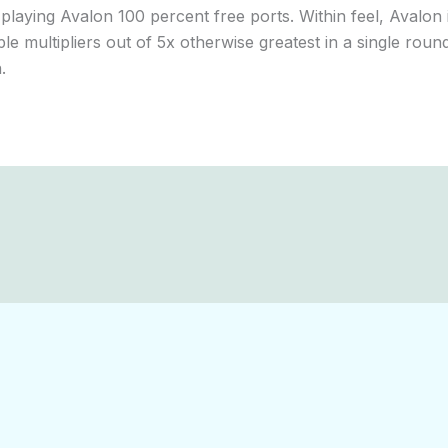
orth playing Avalon 100 percent free ports. Within feel, Avalon 
le multipliers out of 5x otherwise greatest in a single round.
.