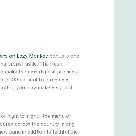
pins on Lazy Monkey
bonus is one
ying proper aside. The fresh
 to make the next deposit provide a
more 100 percent free revolves
o offer, you may make very first
 of night to-night—the menu of
 toured across the country, along
ew band in addition to faithful the