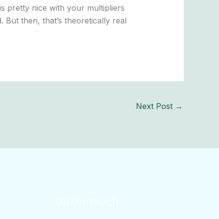
is pretty nice with your multipliers
 But then, that’s theoretically real
Next Post
→
Get in touch