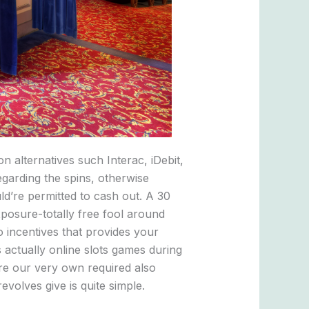
n alternatives such Interac, iDebit,
egarding the spins, otherwise
d’re permitted to cash out. A 30
xposure-totally free fool around
o incentives that provides your
s actually online slots games during
are our very own required also
evolves give is quite simple.