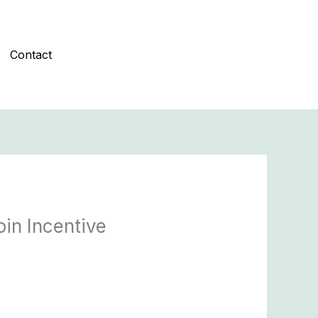
Contact
oin Incentive