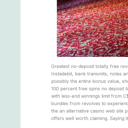
Greatest no-deposit totally free re
Instadebit, bank transmits, notes an
possibly the entire bonus value, s
100 percent free spins no deposit b
with less-end winnings limit from C$
bundles from revolves to experience
the an alternative casino web site
offers well worth claiming. Saying i