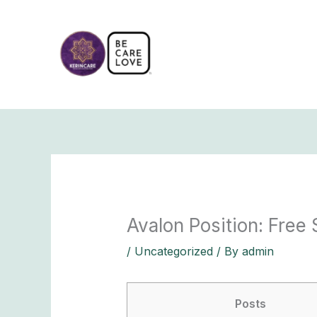
Skip
to
content
Avalon Position: Free
/
Uncategorized
/ By
admin
Posts