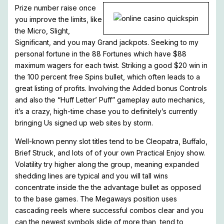
Prize number raise once
you improve the limits, like
the Micro, Slight,
Significant, and you may Grand jackpots. Seeking to my
personal fortune in the 88 Fortunes which have $88
maximum wagers for each twist. Striking a good $20 win in
the 100 percent free Spins bullet, which often leads to a
great listing of profits. Involving the Added bonus Controls
and also the “Huff Letter’ Puff” gameplay auto mechanics,
it’s a crazy, high-time chase you to definitely’s currently
bringing Us signed up web sites by storm.
Well-known penny slot titles tend to be Cleopatra, Buffalo,
Brief Struck, and lots of of your own Practical Enjoy show.
Volatility try higher along the group, meaning expanded
shedding lines are typical and you will tall wins
concentrate inside the the advantage bullet as opposed
to the base games. The Megaways position uses
cascading reels where successful combos clear and you
can the newest symbols slide of more than, tend to