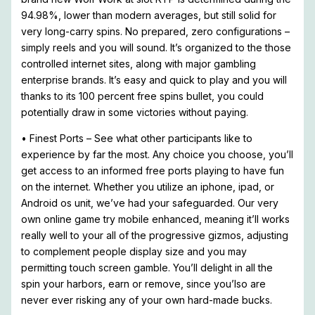
94.98%, lower than modern averages, but still solid for
very long-carry spins. No prepared, zero configurations –
simply reels and you will sound. It’s organized to the those
controlled internet sites, along with major gambling
enterprise brands. It’s easy and quick to play and you will
thanks to its 100 percent free spins bullet, you could
potentially draw in some victories without paying.
• Finest Ports – See what other participants like to
experience by far the most. Any choice you choose, you’ll
get access to an informed free ports playing to have fun
on the internet. Whether you utilize an iphone, ipad, or
Android os unit, we’ve had your safeguarded. Our very
own online game try mobile enhanced, meaning it’ll works
really well to your all of the progressive gizmos, adjusting
to complement people display size and you may
permitting touch screen gamble. You’ll delight in all the
spin your harbors, earn or remove, since you’lso are
never ever risking any of your own hard-made bucks.