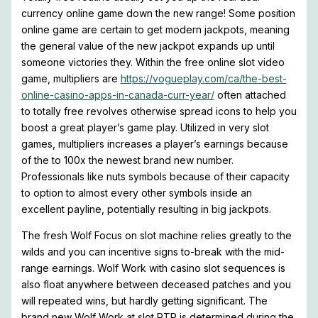
currency online game down the new range! Some position
online game are certain to get modern jackpots, meaning
the general value of the new jackpot expands up until
someone victories they. Within the free online slot video
game, multipliers are
https://vogueplay.com/ca/the-best-
online-casino-apps-in-canada-curr-year/
often attached
to totally free revolves otherwise spread icons to help you
boost a great player’s game play. Utilized in very slot
games, multipliers increases a player’s earnings because
of the to 100x the newest brand new number.
Professionals like nuts symbols because of their capacity
to option to almost every other symbols inside an
excellent payline, potentially resulting in big jackpots.
The fresh Wolf Focus on slot machine relies greatly to the
wilds and you can incentive signs to-break with the mid-
range earnings. Wolf Work with casino slot sequences is
also float anywhere between deceased patches and you
will repeated wins, but hardly getting significant. The
brand new Wolf Work at slot RTP is determined during the