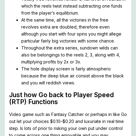
which the reels twist instead subtracting one funds
from the player’s equilibrium.
At the same time, all the victories in the free
revolves extra are doubled, therefore even
although you start with four spins you might allege
particular fairly big victories with some chance.
Throughout the extra series, sundown wilds can
also be belongings to the reels 2, 3, along with 4,
multiplying profits by 2x or 3x.
The hole display screen is fairly atmospheric
because the deep blue air consist above the black
and you will reddish views.
Just how Go back to Player Speed
(RTP) Functions
Video game such as Fantasy Catcher or perhaps in like Go
out let your choices $0.10–$0.20 and luxuriate in real time
step. Is lots of prior to risking your own put under control
to come across one thing enjoyable and you may