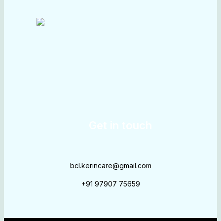
Get in touch
bcl.kerincare@gmail.com
+91 97907 75659