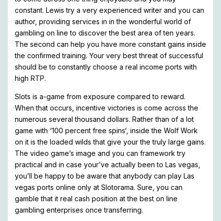
constant. Lewis try a very experienced writer and you can
author, providing services in in the wonderful world of
gambling on line to discover the best area of ten years.
The second can help you have more constant gains inside
the confirmed training. Your very best threat of successful
should be to constantly choose a real income ports with
high RTP.
Slots is a-game from exposure compared to reward.
When that occurs, incentive victories is come across the
numerous several thousand dollars. Rather than of a lot
game with ‘100 percent free spins‘, inside the Wolf Work
on it is the loaded wilds that give your the truly large gains.
The video game’s image and you can framework try
practical and in case your’ve actually been to Las vegas,
you’ll be happy to be aware that anybody can play Las
vegas ports online only at Slotorama. Sure, you can
gamble that it real cash position at the best on line
gambling enterprises once transferring.