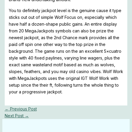
You to definitely jackpot level is the genuine cause it type
sticks out out of simple Wolf Focus on, especially which
have half a dozen-shape public gains. An entire display
from 20 MegaJackpots symbols can also be prize the
newest jackpot, as the 2nd Chance mark provides all the
paid off spin one other way to the top prize in the
background. The game runs on the an excellent 5×cuatro
style with 40 fixed paylines, varying line wagers, plus the
exact same wasteland motif based as much as wolves,
slopes, feathers, and you may old casino vibes. Wolf Work
with MegaJackpots uses the original IGT Wolf Work with
setup since the their ft, following turns the whole thing to
your a progressive jackpot.
←
Previous Post
Next Post
→