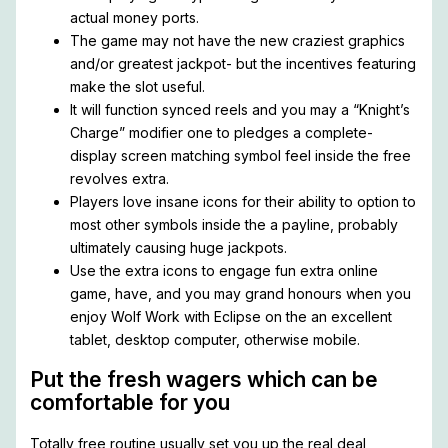
actual money ports.
The game may not have the new craziest graphics
and/or greatest jackpot- but the incentives featuring
make the slot useful.
It will function synced reels and you may a “Knight’s
Charge” modifier one to pledges a complete-
display screen matching symbol feel inside the free
revolves extra.
Players love insane icons for their ability to option to
most other symbols inside the a payline, probably
ultimately causing huge jackpots.
Use the extra icons to engage fun extra online
game, have, and you may grand honours when you
enjoy Wolf Work with Eclipse on the an excellent
tablet, desktop computer, otherwise mobile.
Put the fresh wagers which can be
comfortable for you
Totally free routine usually set you up the real deal