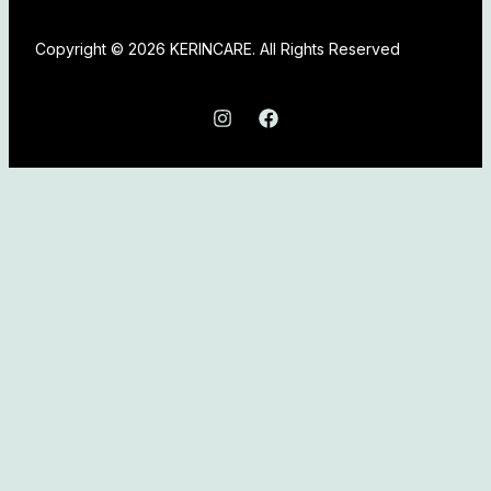
Copyright © 2026 KERINCARE. All Rights Reserved