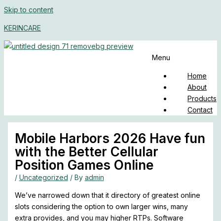
Skip to content
KERINCARE
Menu
Home
About
Products
Contact
Mobile Harbors 2026 Have fun
with the Better Cellular
Position Games Online
/
Uncategorized
/ By
admin
We’ve narrowed down that it directory of greatest online
slots considering the option to own larger wins, many
extra provides, and you may higher RTPs. Software