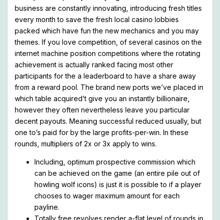
business are constantly innovating, introducing fresh titles
every month to save the fresh local casino lobbies
packed which have fun the new mechanics and you may
themes.
If you love competition, of several casinos on the
internet machine position competitions where the rotating
achievement is actually ranked facing most other
participants for the a leaderboard to have a share away
from a reward pool. The brand new ports we’ve placed in
which table acquired’t give you an instantly billionaire,
however they often nevertheless leave you particular
decent payouts. Meaning successful reduced usually, but
one to’s paid for by the large profits-per-win. In these
rounds, multipliers of 2x or 3x apply to wins.
Including, optimum prospective commission which
can be achieved on the game (an entire pile out of
howling wolf icons) is just it is possible to if a player
chooses to wager maximum amount for each
payline.
Totally free revolves render a-flat level of rounds in