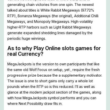
generating chain victories from one spin. The newest
talked about titles is White Rabbit Megaways (97.72%
RTP), Bonanza Megaways (the original), Additional Chilli
Megaways, and Monopoly Megaways. High-volatility
higher-RTP harbors such as Light Rabbit Megaways
generate expanded shedding lines damaged by the
periodic huge winnings.
As to why Play Online slots games for
real Currency?
MegaJackpots is the version to own participants that like
the same old Wolf Focus on setup, yet , require the fresh
progressive prize because the a supplementary motivator.
The issue is one to short gains only carry a whole lot
pounds when the RTP so is this reduced. I’ll as well as
glance at the modern jackpot section of the games, along
with how MegaJackpots symbol performs and you can
where Next Possibility draw fits in.