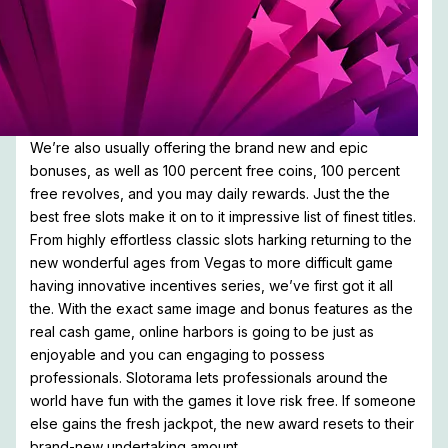
We’re also usually offering the brand new and epic
bonuses, as well as 100 percent free coins, 100 percent
free revolves, and you may daily rewards. Just the the
best free slots make it on to it impressive list of finest titles.
From highly effortless classic slots harking returning to the
new wonderful ages from Vegas to more difficult game
having innovative incentives series, we’ve first got it all
the. With the exact same image and bonus features as the
real cash game, online harbors is going to be just as
enjoyable and you can engaging to possess
professionals. Slotorama lets professionals around the
world have fun with the games it love risk free. If someone
else gains the fresh jackpot, the new award resets to their
brand-new undertaking amount.