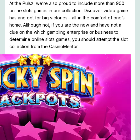
At the Pulsz, we’re also proud to include more than 900
online slots games in our collection. Discover video game
has and opt for big victories—all-in the comfort of one’s
home. Although not, if you are the new and have not a
clue on the which gambling enterprise or business to
determine online slots games, you should attempt the slot
collection from the CasinoMentor.