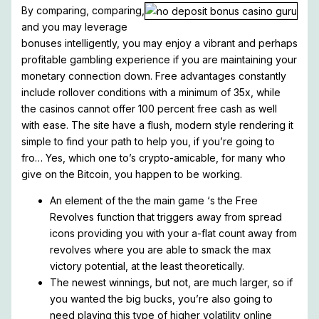
By comparing, comparing,
and you may leverage
bonuses intelligently, you may enjoy a vibrant and perhaps
profitable gambling experience if you are maintaining your
monetary connection down. Free advantages constantly
include rollover conditions with a minimum of 35x, while
the casinos cannot offer 100 percent free cash as well
with ease. The site have a flush, modern style rendering it
simple to find your path to help you, if you’re going to
fro… Yes, which one to’s crypto-amicable, for many who
give on the Bitcoin, you happen to be working.
An element of the the main game ‘s the Free
Revolves function that triggers away from spread
icons providing you with your a-flat count away from
revolves where you are able to smack the max
victory potential, at the least theoretically.
The newest winnings, but not, are much larger, so if
you wanted the big bucks, you’re also going to
need playing this type of higher volatility online