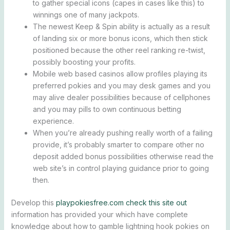
to gather special icons (capes in cases like this) to
winnings one of many jackpots.
The newest Keep & Spin ability is actually as a result
of landing six or more bonus icons, which then stick
positioned because the other reel ranking re-twist,
possibly boosting your profits.
Mobile web based casinos allow profiles playing its
preferred pokies and you may desk games and you
may alive dealer possibilities because of cellphones
and you may pills to own continuous betting
experience.
When you’re already pushing really worth of a failing
provide, it’s probably smarter to compare other no
deposit added bonus possibilities otherwise read the
web site’s in control playing guidance prior to going
then.
Develop this
playpokiesfree.com check this site out
information has provided your which have complete
knowledge about how to gamble lightning hook pokies on