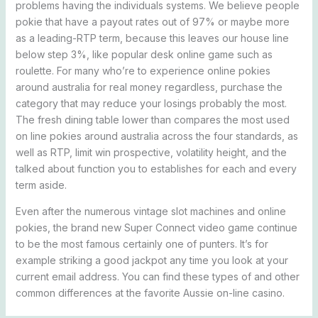
problems having the individuals systems. We believe people
pokie that have a payout rates out of 97% or maybe more
as a leading-RTP term, because this leaves our house line
below step 3%, like popular desk online game such as
roulette. For many who’re to experience online pokies
around australia for real money regardless, purchase the
category that may reduce your losings probably the most.
The fresh dining table lower than compares the most used
on line pokies around australia across the four standards, as
well as RTP, limit win prospective, volatility height, and the
talked about function you to establishes for each and every
term aside.
Even after the numerous vintage slot machines and online
pokies, the brand new Super Connect video game continue
to be the most famous certainly one of punters. It’s for
example striking a good jackpot any time you look at your
current email address. You can find these types of and other
common differences at the favorite Aussie on-line casino.