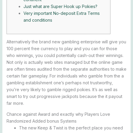
Just what are Super Hook up Pokies?
Very important No-deposit Extra Terms
and conditions
Alternatively the brand new gambling enterprise will give you
100 percent free currency to play and you can for those
who winnings, you could potentially cash-out their winnings.
Not only is actually web sites managed but the online game
are often times audited from the separate authorities to make
certain fair gameplay. For individuals who gamble from the a
gambling establishment one’s perhaps not trustworthy,
you’re very likely to gamble rigged pokies.
It’s as well as
smart to try out progressive jackpots because the it payout
far more.
Chance against Award and exactly why Players Love
Randomized Added bonus Systems
The new Keep & Twist is the perfect place you need