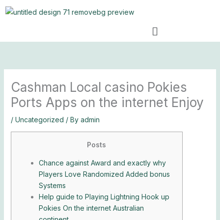
Skip
to
Menu
content
Cashman Local casino Pokies
Ports Apps on the internet Enjoy
/
Uncategorized
/ By
admin
Posts
Chance against Award and exactly why
Players Love Randomized Added bonus
Systems
Help guide to Playing Lightning Hook up
Pokies On the internet Australian
continent