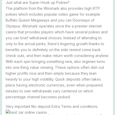
Just what are Super Hook up Pokies?
The platform from the Winshark also provides high RTP
pokies which includes popular video game for example
Buffalo Queen Megaways and you can Doorways of
Olympus. Winshark operates since the a premier internet
casino that provides players which have several pokies and
you can brief withdrawal choices. Instead of attending to
only to the arrival perks, there’s lingering growth thanks to
benefits you to definitely on the side remind come back
check outs, and then make return worth considering anytime.
With each spin bringing something new, also regimen turns
into one thing value viewing. These options often dish out
higher profits now and then simply because they lean
heavily to your high volatility. Quick deposits often takes
place having electronic currencies, even when prepared
minutes to own withdrawals vary centered on which
percentage channel becomes picked.
Very important No-deposit Extra Terms and conditions