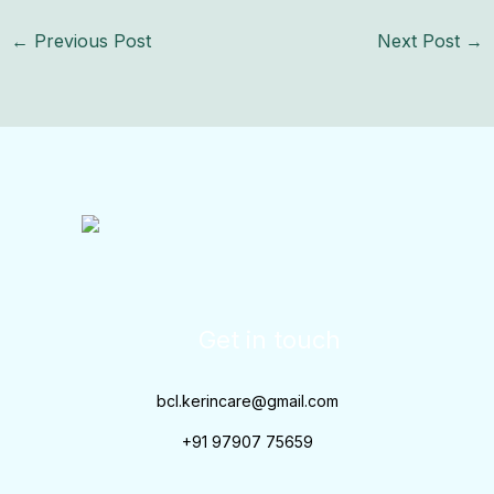
←
Previous Post
Next Post
→
Get in touch
bcl.kerincare@gmail.com
+91 97907 75659