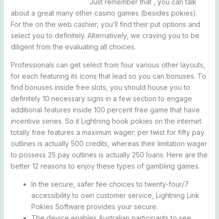
Just remember that , you can talk
about a great many other casino games (besides pokies).
For the on the web cashier, you’ll find their put options and
select you to definitely. Alternatively, we craving you to be
diligent from the evaluating all choices.
Professionals can get select from four various other layouts,
for each featuring its icons that lead so you can bonuses. To
find bonuses inside free slots, you should house you to
definitely 10 necessary signs in a few section to engage
additional features inside 100 percent free game that have
incentive series. So it Lightning hook pokies on the internet
totally free features a maximum wager; per twist for fifty pay
outlines is actually 500 credits, whereas their limitation wager
to possess 25 pay outlines is actually 250 loans. Here are the
better 12 reasons to enjoy these types of gambling games.
In the secure, safer fee choices to twenty-four/7
accessibility to own customer service, Lightning Link
Pokies Software provides your secure.
The device enables Australian participants to see