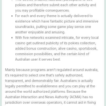
pokies and therefore submit each other activity and
you may profitable consequences.
For each and every theme is actually delivered to
existence which have fantastic picture and immersive
soundtracks, putting some game play sense one
another enjoyable and amusing.
With five networks examined intricate, for every local
casino get outlined publicity of its pokies collection,
added bonus construction, alive casino, sportsbook,
commission possibilities, and the certain kind of
Australian user it serves best.
Mainly because programs aren’t regulated around australia,
it’s required to select one that’s safely authorized,
transparent, and demonstrably fair. Australians is actually
legally permitted to availableness and you can play at the
around the world authorized platforms. Because the
Australian Interaction and News Authority (ACMA) has no
jurisdiction over overseas operators, it cannot aid in fixing