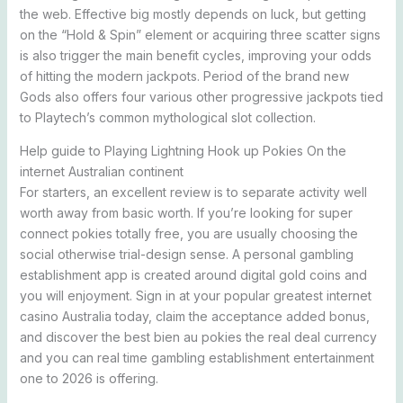
the web. Effective big mostly depends on luck, but getting
on the “Hold & Spin” element or acquiring three scatter signs
is also trigger the main benefit cycles, improving your odds
of hitting the modern jackpots. Period of the brand new
Gods also offers four various other progressive jackpots tied
to Playtech’s common mythological slot collection.
Help guide to Playing Lightning Hook up Pokies On the
internet Australian continent
For starters, an excellent review is to separate activity well
worth away from basic worth. If you’re looking for super
connect pokies totally free, you are usually choosing the
social otherwise trial-design sense. A personal gambling
establishment app is created around digital gold coins and
you will enjoyment. Sign in at your popular greatest internet
casino Australia today, claim the acceptance added bonus,
and discover the best bien au pokies the real deal currency
and you can real time gambling establishment entertainment
one to 2026 is offering.