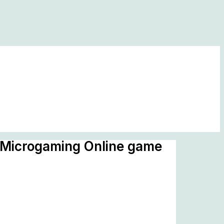
e Microgaming Online game