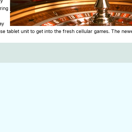
ay
ring
ay
ise tablet unit to get into the fresh cellular games. The 