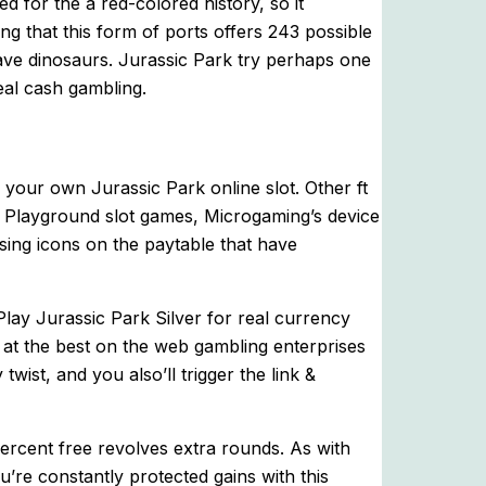
d for the a red-colored history, so it
ng that this form of ports offers 243 possible
ave dinosaurs. Jurassic Park try perhaps one
eal cash gambling.
your own Jurassic Park online slot. Other ft
ic Playground slot games, Microgaming’s device
using icons on the paytable that have
lay Jurassic Park Silver for real currency
t at the best on the web gambling enterprises
ist, and you also’ll trigger the link &
percent free revolves extra rounds. As with
’re constantly protected gains with this