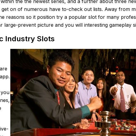
within the the newest series, and a further about three ne
to get on of numerous have to-check out lists. Away from 
e reasons so it position try a popular slot for many profes
ar large-prevent picture and you will interesting gameplay 
c Industry Slots
are
app.
 you
nes,
e
ive-