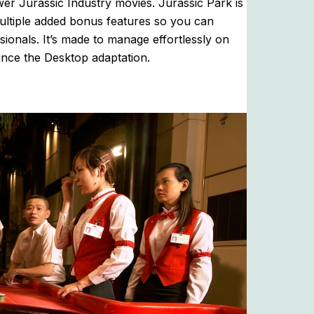
wer Jurassic Industry movies. Jurassic Park is
multiple added bonus features so you can
sionals. It’s made to manage effortlessly on
since the Desktop adaptation.