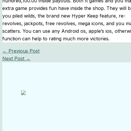
hundred,100.00 inside payouts. Both ft games and you m
extra game provides fun have inside the shop. They will b
you piled wilds, the brand new Hyper Keep feature, re-
revolves, jackpots, free revolves, mega icons, and you m
scatters. You can use any Android os, apple’s ios, otherw
function can help to rating much more victories.
←
Previous Post
Next Post
→