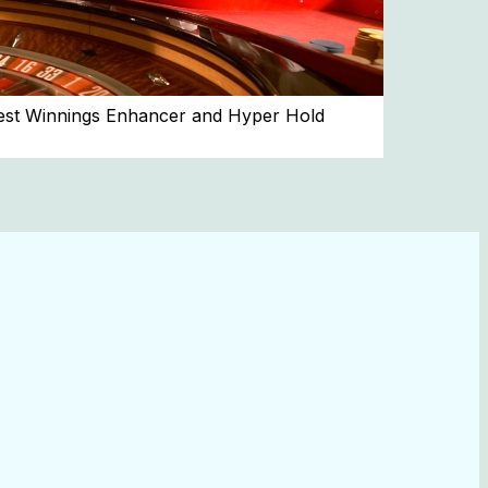
newest Winnings Enhancer and Hyper Hold