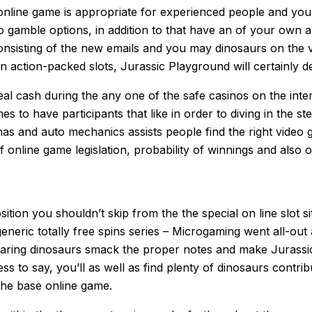
 online game is appropriate for experienced people and you
to gamble options, in addition to that have an of your own
onsisting of the new emails and you may dinosaurs on the v
 action-packed slots, Jurassic Playground will certainly de
eal cash during the any one of the safe casinos on the in
s to have participants that like in order to diving in the st
as and auto mechanics assists people find the right video 
f online game legislation, probability of winnings and also 
sition you shouldn’t skip from the the special on line slot si
neric totally free spins series – Microgaming went all-out
aring dinosaurs smack the proper notes and make Jurassi
ss to say, you’ll as well as find plenty of dinosaurs contrib
the base online game.