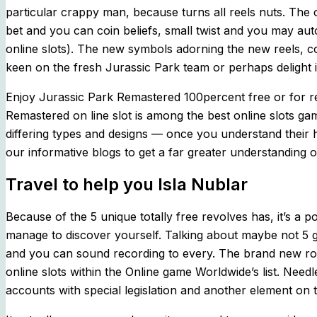
particular crappy man, because turns all reels nuts. The
bet and you can coin beliefs, small twist and you may au
online slots). The new symbols adorning the new reels, c
keen on the fresh Jurassic Park team or perhaps delight in
Enjoy Jurassic Park Remastered 100percent free or for r
Remastered on line slot is among the best online slots game
differing types and designs — once you understand their h
our informative blogs to get a far greater understanding o
Travel to help you Isla Nublar
Because of the 5 unique totally free revolves has, it’s a po
manage to discover yourself. Talking about maybe not 5 ge
and you can sound recording to every. The brand new ro
online slots within the Online game Worldwide’s list. Needle
accounts with special legislation and another element on 