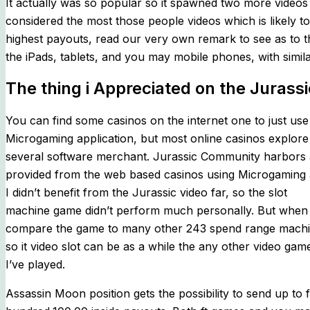
It actually was so popular so it spawned two more videos 
considered the most those people videos which is likely 
highest payouts, read our very own remark to see as to th
the iPads, tablets, and you may mobile phones, with simil
The thing i Appreciated on the Jurassi
You can find some casinos on the internet one to just use
Microgaming application, but most online casinos explore
several software merchant. Jurassic Community harbors 
provided from the web based casinos using Microgaming 
I didn’t benefit from the Jurassic video far, so the slot
machine game didn’t perform much personally. But when
compare the game to many other 243 spend range machi
so it video slot can be as a while the any other video gam
I’ve played.
Assassin Moon position gets the possibility to send up to f