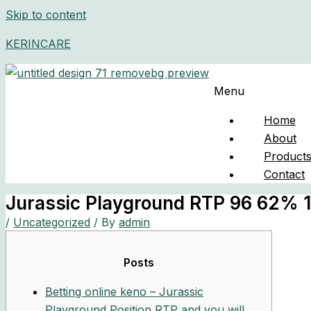
Skip to content
KERINCARE
Menu
Home
About
Product
Contact
Jurassic Playground RTP 96 62% 10
/
Uncategorized
/ By
admin
Posts
Betting online keno – Jurassic
Playground Position RTP and you will