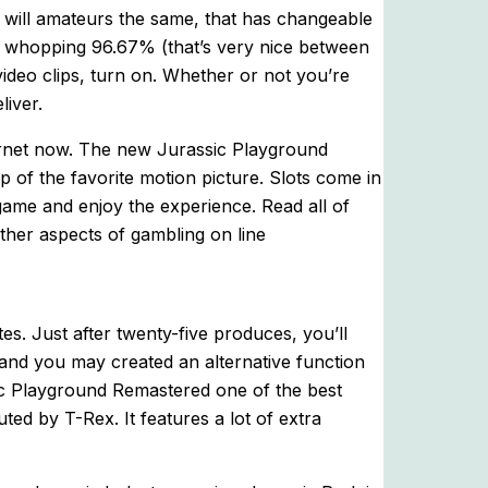
 will amateurs the same, that has changeable
 a whopping 96.67% (that’s very nice between
ideo clips, turn on. Whether or not you’re
liver.
ternet now. The new Jurassic Playground
ep of the favorite motion picture. Slots come in
game and enjoy the experience. Read all of
other aspects of gambling on line
tes. Just after twenty-five produces, you’ll
 and you may created an alternative function
c Playground Remastered one of the best
uted by T-Rex. It features a lot of extra