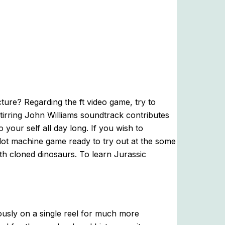
ture? Regarding the ft video game, try to
irring John Williams soundtrack contributes
o your self all day long. If you wish to
lot machine game ready to try out at the some
ith cloned dinosaurs. To learn Jurassic
ously on a single reel for much more