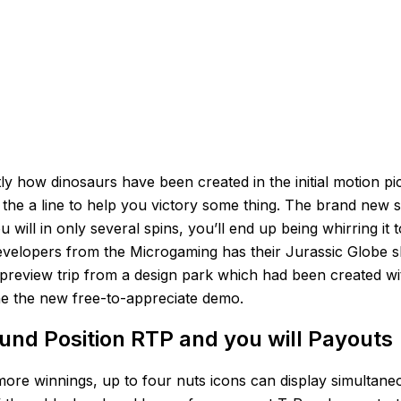
y how dinosaurs have been created in the initial motion pic
he a line to help you victory some thing.
The brand new st
 will in only several spins, you’ll end up being whirring it t
evelopers from the Microgaming has their Jurassic Globe s
a preview trip from a design park which had been created w
he the new free-to-appreciate demo.
ound Position RTP and you will Payouts
more winnings, up to four nuts icons can display simultane