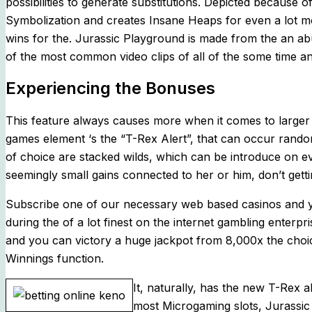
possibilities to generate substitutions. Depicted because 
Symbolization and creates Insane Heaps for even a lot mor
wins for the. Jurassic Playground is made from the an a
of the most common video clips of all of the some time and
Experiencing the Bonuses
This feature always causes more when it comes to larger 
games element ‘s the “T-Rex Alert”, that can occur random
of choice are stacked wilds, which can be introduce on eve
seemingly small gains connected to her or him, don’t getti
Subscribe one of our necessary web based casinos and you
during the of a lot finest on the internet gambling enterp
and you can victory a huge jackpot from 8,000x the choice.
Winnings function.
It, naturally, has the new T-Rex a
most Microgaming slots, Jurassic 