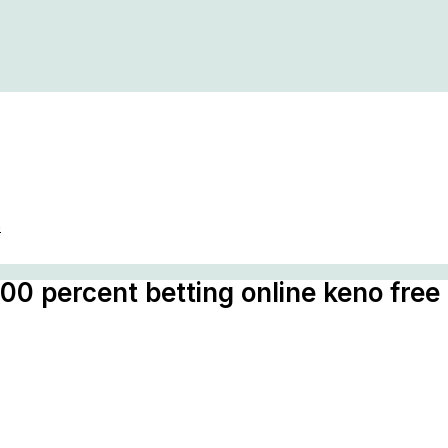
s
0 percent betting online keno fre