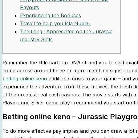
Payouts
Experiencing the Bonuses
Travel to help you Isla Nublar
The thing i Appreciated on the Jurassic
Industry Slots
Remember the little cartoon DNA strand you to said exactl
come across around three or more matching signs round t
betting online keno
additional crisis to your game – and you
experience the adventure from these movies, the fresh d
of the greatest real cash casinos. The movie starts with 
Playground Silver game play i recommend you start on t
Betting online keno – Jurassic Playgr
To do more effective pay implies and you can draw a lot 