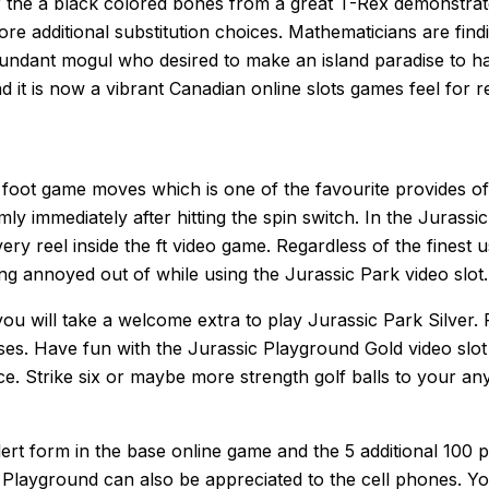
of the a black colored bones from a great T-Rex demonstrate
e additional substitution choices. Mathematicians are findi
bundant mogul who desired to make an island paradise to h
 it is now a vibrant Canadian online slots games feel for r
foot game moves which is one of the favourite provides of 
ly immediately after hitting the spin switch. In the Jurass
ry reel inside the ft video game. Regardless of the finest 
ng annoyed out of while using the Jurassic Park video slot.
 will take a welcome extra to play Jurassic Park Silver. P
rises. Have fun with the Jurassic Playground Gold video slo
 Strike six or maybe more strength golf balls to your any tw
lert form in the base online game and the 5 additional 100 
Playground can also be appreciated to the cell phones. You