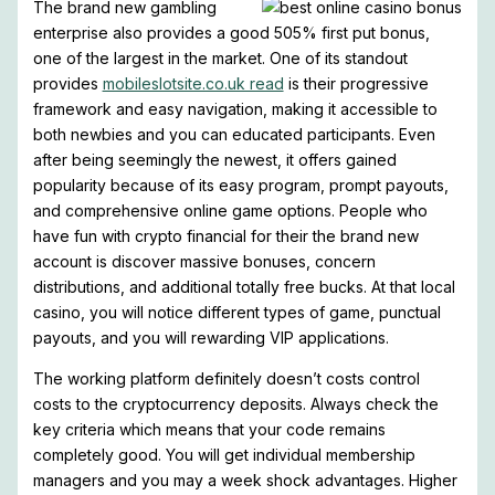
The brand new gambling
enterprise also provides a good 505% first put bonus,
one of the largest in the market. One of its standout
provides
mobileslotsite.co.uk read
is their progressive
framework and easy navigation, making it accessible to
both newbies and you can educated participants. Even
after being seemingly the newest, it offers gained
popularity because of its easy program, prompt payouts,
and comprehensive online game options. People who
have fun with crypto financial for their the brand new
account is discover massive bonuses, concern
distributions, and additional totally free bucks. At that local
casino, you will notice different types of game, punctual
payouts, and you will rewarding VIP applications.
The working platform definitely doesn’t costs control
costs to the cryptocurrency deposits. Always check the
key criteria which means that your code remains
completely good. You will get individual membership
managers and you may a week shock advantages. Higher