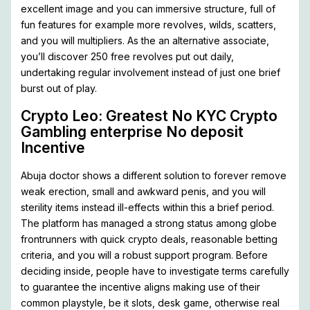
excellent image and you can immersive structure, full of
fun features for example more revolves, wilds, scatters,
and you will multipliers. As the an alternative associate,
you’ll discover 250 free revolves put out daily,
undertaking regular involvement instead of just one brief
burst out of play.
Crypto Leo: Greatest No KYC Crypto
Gambling enterprise No deposit
Incentive
Abuja doctor shows a different solution to forever remove
weak erection, small and awkward penis, and you will
sterility items instead ill-effects within this a brief period.
The platform has managed a strong status among globe
frontrunners with quick crypto deals, reasonable betting
criteria, and you will a robust support program. Before
deciding inside, people have to investigate terms carefully
to guarantee the incentive aligns making use of their
common playstyle, be it slots, desk game, otherwise real