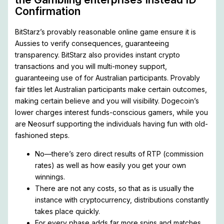
Confirmation
BitStarz’s provably reasonable online game ensure it is
Aussies to verify consequences, guaranteeing
transparency. BitStarz also provides instant crypto
transactions and you will multi-money support,
guaranteeing use of for Australian participants. Provably
fair titles let Australian participants make certain outcomes,
making certain believe and you will visibility. Dogecoin’s
lower charges interest funds-conscious gamers, while you
are Neosurf supporting the individuals having fun with old-
fashioned steps.
No—there’s zero direct results of RTP (commission
rates) as well as how easily you get your own
winnings.
There are not any costs, so that as is usually the
instance with cryptocurrency, distributions constantly
takes place quickly.
For every phase adds far more spins and matches