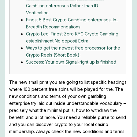
Gambling enterprises Rather than ID
Verification
Finest 5 Best Crypto Gambling enterprises: In-
Breadth Recommendations
Crypto Leo: Finest Zero KYC Crypto Gambling
establishment No deposit Extra
Ways to get the newest free processor for the
Crypto Reels (Short Book):
Success: Your own Signal-right up Is finished
The new small print you are going to list specific headings
where 100 percent free spins will be played for the. The
new conditions and terms of your own gambling
enterprise try laid out inside understandable vocabulary –
precisely what the minimal put is, how to withdraw the
benefit, and a lot more. You need a reliable purse to send
and you can discover crypto to your local casino
membership. Always check the new conditions and terms