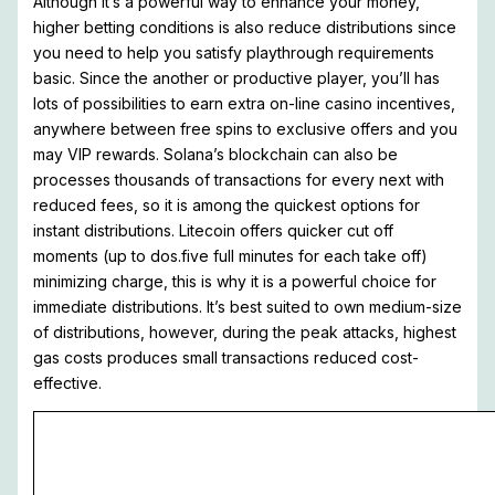
Although it’s a powerful way to enhance your money,
higher betting conditions is also reduce distributions since
you need to help you satisfy playthrough requirements
basic. Since the another or productive player, you’ll has
lots of possibilities to earn extra on-line casino incentives,
anywhere between free spins to exclusive offers and you
may VIP rewards. Solana’s blockchain can also be
processes thousands of transactions for every next with
reduced fees, so it is among the quickest options for
instant distributions. Litecoin offers quicker cut off
moments (up to dos.five full minutes for each take off)
minimizing charge, this is why it is a powerful choice for
immediate distributions. It’s best suited to own medium-size
of distributions, however, during the peak attacks, highest
gas costs produces small transactions reduced cost-
effective.