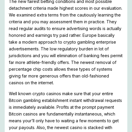
The new fairest betting conditions and most possible
detachment criteria made highest scores in our evaluation.
We examined extra terms from the cautiously learning the
criteria and you may assessment them in practice. They
read regular audits to ensure advertising words is actually
honored and earnings try paid rather. Europe basically
take a modern approach to crypto gambling enterprise
advertisements. The low regulatory burden in lot of
jurisdictions and you will elimination of banking fees permit
far more athlete-friendly offers. The newest removal of
percentage chip costs allows these types of systems
giving far more generous offers than old-fashioned
casinos on the internet.
Well known crypto casinos make sure that your entire
Bitcoin gambling establishment instant withdrawal requests
is immediately available. Profits at the prompt payment
Bitcoin casinos are fundamentally instantaneous, which
means your’ll only have to waiting a few momemts to get
your payouts. Also, the newest casino is stacked with