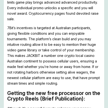
limits game play brings advanced advanced productivity.
Every individual promo unlocks a specific and you will
novel award. Cryptocurrency pages found devoted raise
sale.
7Bit’s incentives is targeted at Australian participants,
giving flexible conditions and you can enjoyable
tournaments. The platform’s clean build and you may
intuitive routing allow it to be easy to mention their huge
video game library or take control of your membership.
This makes JACKBIT a number one crypto local casino
Australian continent to possess cellular users, ensuring a
made feel whether you’re home or away from home. If or
not rotating harbors otherwise setting alive wagers, the
newest cellular platform are easy to use, that have prompt
stream times and simple routing.
Getting the new free processor on the
Crypto Reels (Brief Publication):