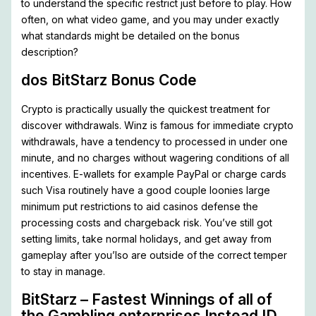
to understand the specific restrict just before to play.
How
often, on what video game, and you may under exactly
what standards might be detailed on the bonus
description?
dos BitStarz Bonus Code
Crypto is practically usually the quickest treatment for
discover withdrawals. Winz is famous for immediate crypto
withdrawals, have a tendency to processed in under one
minute, and no charges without wagering conditions of all
incentives. E-wallets for example PayPal or charge cards
such Visa routinely have a good couple loonies large
minimum put restrictions to aid casinos defense the
processing costs and chargeback risk. You’ve still got
setting limits, take normal holidays, and get away from
gameplay after you’lso are outside of the correct temper
to stay in manage.
BitStarz – Fastest Winnings of all of
the Gambling enterprises Instead ID