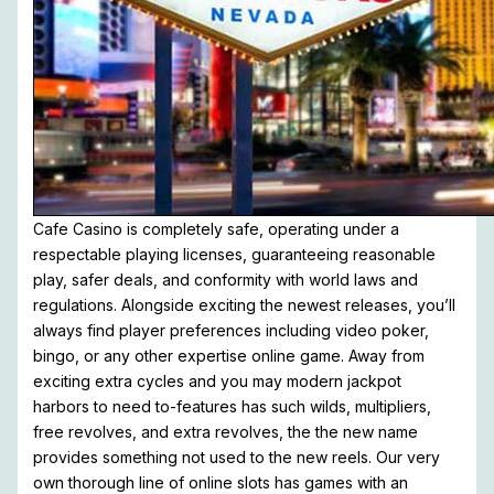
Cafe Casino is completely safe, operating under a
respectable playing licenses, guaranteeing reasonable
play, safer deals, and conformity with world laws and
regulations. Alongside exciting the newest releases, you’ll
always find player preferences including video poker,
bingo, or any other expertise online game. Away from
exciting extra cycles and you may modern jackpot
harbors to need to-features has such wilds, multipliers,
free revolves, and extra revolves, the the new name
provides something not used to the new reels. Our very
own thorough line of online slots has games with an