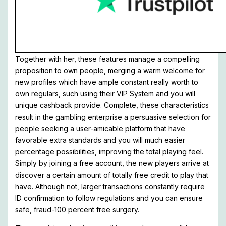
Together with her, these features manage a compelling
proposition to own people, merging a warm welcome for
new profiles which have ample constant really worth to
own regulars, such using their VIP System and you will
unique cashback provide. Complete, these characteristics
result in the gambling enterprise a persuasive selection for
people seeking a user-amicable platform that have
favorable extra standards and you will much easier
percentage possibilities, improving the total playing feel.
Simply by joining a free account, the new players arrive at
discover a certain amount of totally free credit to play that
have. Although not, larger transactions constantly require
ID confirmation to follow regulations and you can ensure
safe, fraud-100 percent free surgery.