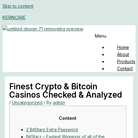
Skip to content
KERINCARE
Menu
Home
About
Products
Contact
Finest Crypto & Bitcoin
Casinos Checked & Analyzed
/
Uncategorized
/ By
admin
Content
2 BitStarz Extra Password
BitStarz – Fastest Winnings of all of the