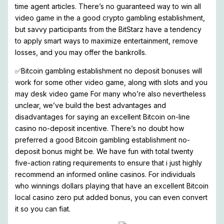
time agent articles. There’s no guaranteed way to win all
video game in the a good crypto gambling establishment,
but savvy participants from the BitStarz have a tendency
to apply smart ways to maximize entertainment, remove
losses, and you may offer the bankrolls.
✅Bitcoin gambling establishment no deposit bonuses will
work for some other video game, along with slots and you
may desk video game For many who’re also nevertheless
unclear, we’ve build the best advantages and
disadvantages for saying an excellent Bitcoin on-line
casino no-deposit incentive. There’s no doubt how
preferred a good Bitcoin gambling establishment no-
deposit bonus might be. We have fun with total twenty
five-action rating requirements to ensure that i just highly
recommend an informed online casinos. For individuals
who winnings dollars playing that have an excellent Bitcoin
local casino zero put added bonus, you can even convert
it so you can fiat.