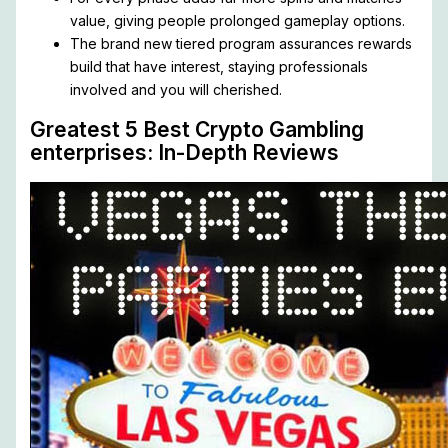
value, giving people prolonged gameplay options.
The brand new tiered program assurances rewards
build that have interest, staying professionals
involved and you will cherished.
Greatest 5 Best Crypto Gambling
enterprises: In-Depth Reviews