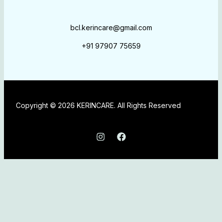
bcl.kerincare@gmail.com
+91 97907 75659
Copyright © 2026 KERINCARE. All Rights Reserved