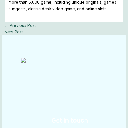
more than 5,000 game, including unique originals, games
suggests, classic desk video game, and online slots.
←
Previous Post
Next Post
→
Get in touch