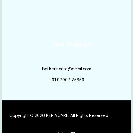
Get in touch
bcl.kerincare@gmail.com
+91 97907 75659
Copyright © 2026 KERINCARE. All Rights Reserved