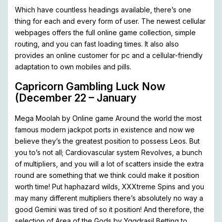
Which have countless headings available, there’s one
thing for each and every form of user. The newest cellular
webpages offers the full online game collection, simple
routing, and you can fast loading times. It also also
provides an online customer for pc and a cellular-friendly
adaptation to own mobiles and pills.
Capricorn Gambling Luck Now
(December 22 – January
Mega Moolah by Online game Around the world the most
famous modern jackpot ports in existence and now we
believe they’s the greatest position to possess Leos. But
you to’s not all; Cardiovascular system Revolves, a bunch
of multipliers, and you will a lot of scatters inside the extra
round are something that we think could make it position
worth time! Put haphazard wilds, XXXtreme Spins and you
may many different multipliers there’s absolutely no way a
good Gemini was tired of so it position! And therefore, the
selection of Area of the Gods by Yggdrasil Betting to