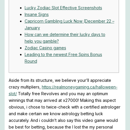
Lucky Zodiac Slot Effective Screenshots
Insane Signs
Capricorn Gambling Luck Now (December 22 –
January
How can we determine their lucky days to
help you gamble?
Zodiac Casino games
Leading to the newest Free Spins Bonus
Round
Aside from its structure, we believe your’ll appreciate
crazy multipliers,
https://realmoneygaming.ca/halloween-
slot/
Totally free Revolves and you may an optimum
winnings that may arrived at x27000! Making this aspect
obvious, i chose to twice-check with a certified astrologer
and make certain we know astrology betting luck
accurately.
And i couldn’t also say this video game would
be best for betting, because the I lost the my personal