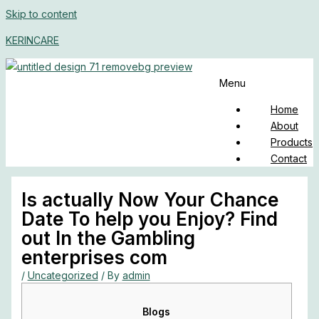
Skip to content
KERINCARE
Menu
Home
About
Products
Contact
Is actually Now Your Chance
Date To help you Enjoy? Find
out In the Gambling
enterprises com
/
Uncategorized
/ By
admin
Blogs