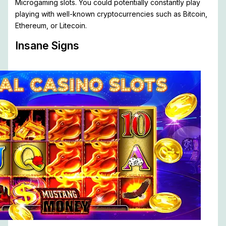
Microgaming slots. You could potentially constantly play
playing with well-known cryptocurrencies such as Bitcoin,
Ethereum, or Litecoin.
Insane Signs