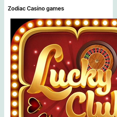
Zodiac Casino games