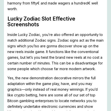
harmony from fifty€ and made wagers a hundred€ well
worth.
Lucky Zodiac Slot Effective
Screenshots
Inside Lucky Zodiac, you’re also offered an opportunity to
match additional Zodiac signs. Zodiac signs act as the main
signs which you’lso are gonna discover show up on the
new reels inside game. It functions like the conventional
games, but let’s you twist the brand new reels at no cost a
certain number of minutes. This can be a disadvantage for
some people which choose far more modern artwork.
Yes, the new demonstration decorative mirrors the full
adaptation within the game play, have, and you may
graphics—only instead of real money winnings. If you’d
like crypto betting, here are some all of our set of top
Bitcoin gambling enterprises to locate networks you to
definitely undertake electronic currencies and show