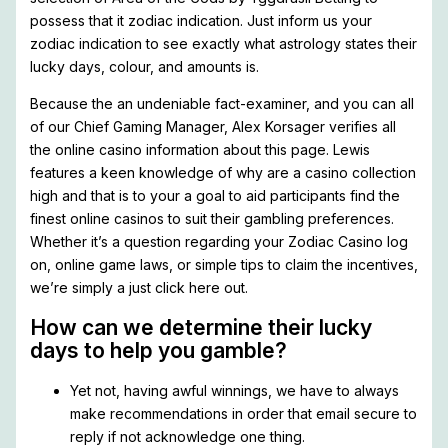
possess that it zodiac indication. Just inform us your
zodiac indication to see exactly what astrology states their
lucky days, colour, and amounts is.
Because the an undeniable fact-examiner, and you can all
of our Chief Gaming Manager, Alex Korsager verifies all
the online casino information about this page. Lewis
features a keen knowledge of why are a casino collection
high and that is to your a goal to aid participants find the
finest online casinos to suit their gambling preferences.
Whether it’s a question regarding your Zodiac Casino log
on, online game laws, or simple tips to claim the incentives,
we’re simply a just click here out.
How can we determine their lucky
days to help you gamble?
Yet not, having awful winnings, we have to always
make recommendations in order that email secure to
reply if not acknowledge one thing.