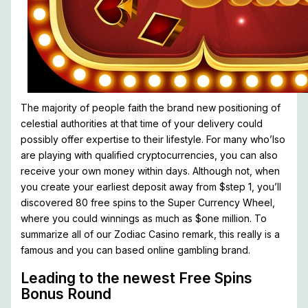
The majority of people faith the brand new positioning of
celestial authorities at that time of your delivery could
possibly offer expertise to their lifestyle. For many who’lso
are playing with qualified cryptocurrencies, you can also
receive your own money within days. Although not, when
you create your earliest deposit away from $step 1, you’ll
discovered 80 free spins to the Super Currency Wheel,
where you could winnings as much as $one million. To
summarize all of our Zodiac Casino remark, this really is a
famous and you can based online gambling brand.
Leading to the newest Free Spins
Bonus Round