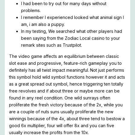
I had been to try out for many days without
problems.
I remember I experienced looked what animal sign I
am, i am also a puppy.
In my testing, We searched what other players had
been saying from the Zodiac Local casino to your
remark sites such as Trustpilot.
The video game affects an equilibrium between classic
slot ease and progressive, feature-rich gameplay you to
definitely has all twist impact meaningful. Not just performs
this symbol hold wild symbol functions however it and acts
as a great spread out symbol, hence triggering ten totally
free revolves and if about three or maybe more can be
found in any reel condition. One wild sunrays often
proliferate the fresh victory because of the 2x, while you
are a couple of nuts suns usually proliferate the new
winnings because of the 4x, about three tend to bestow a
good 6x multiplier, four will offer 8x and you can five
usually increase the profits from the 10x.