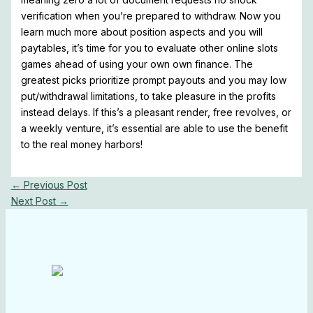
verification when you’re prepared to withdraw. Now you
learn much more about position aspects and you will
paytables, it’s time for you to evaluate other online slots
games ahead of using your own own finance. The
greatest picks prioritize prompt payouts and you may low
put/withdrawal limitations, to take pleasure in the profits
instead delays. If this’s a pleasant render, free revolves, or
a weekly venture, it’s essential are able to use the benefit
to the real money harbors!
←
Previous Post
Next Post
→