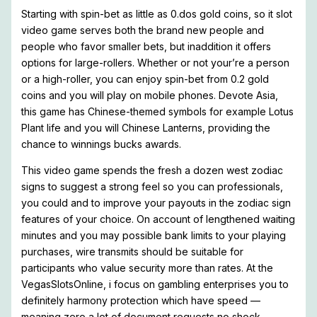
Starting with spin-bet as little as 0.dos gold coins, so it slot
video game serves both the brand new people and
people who favor smaller bets, but inaddition it offers
options for large-rollers. Whether or not your’re a person
or a high-roller, you can enjoy spin-bet from 0.2 gold
coins and you will play on mobile phones. Devote Asia,
this game has Chinese-themed symbols for example Lotus
Plant life and you will Chinese Lanterns, providing the
chance to winnings bucks awards.
This video game spends the fresh a dozen west zodiac
signs to suggest a strong feel so you can professionals,
you could and to improve your payouts in the zodiac sign
features of your choice. On account of lengthened waiting
minutes and you may possible bank limits to your playing
purchases, wire transmits should be suitable for
participants who value security more than rates. At the
VegasSlotsOnline, i focus on gambling enterprises you to
definitely harmony protection which have speed —
meaning zero a lot of document requests no shock