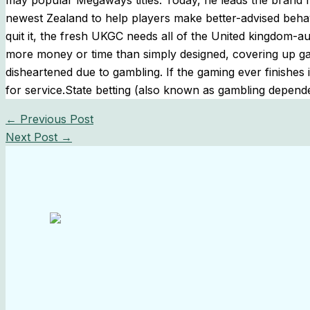
newest Zealand to help players make better-advised beha
quit it, the fresh UKGC needs all of the United kingdom-a
more money or time than simply designed, covering up ga
disheartened due to gambling. If the gaming ever finishes 
for service.State betting (also known as gambling depende
←
Previous Post
Next Post
→