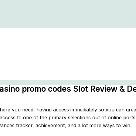
s
asino promo codes Slot Review & De
here you need, having access immediately so you can great
 access to one of the primary selections out of online port
dvances tracker, achievement, and a lot more ways to win.