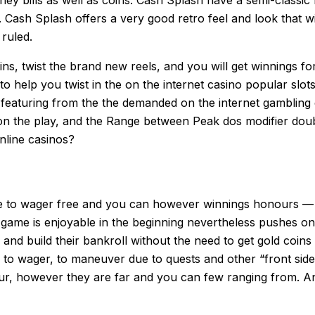
ey bills as well as coins. Cash Splash have a semi-classic 
 Cash Splash offers a very good retro feel and look that w
 ruled.
ns, twist the brand new reels, and you will get winnings 
o help you twist in the on the internet casino popular slot
featuring from the the demanded on the internet gambling
on the play, and the Range between Peak dos modifier doubl
nline casinos?
le to wager free and you can however winnings honours — 
game is enjoyable in the beginning nevertheless pushes on
and build their bankroll without the need to get gold coins
 to wager, to maneuver due to quests and other “front side
ur, however they are far and you can few ranging from. An