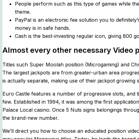
People perform such as this type of games while t
theme.
PayPal is an electronic fee solution you to definite
money is in safe hands.
Cash is the best-investing regular icon, giving 800 go
Almost every other necessary Video p
Titles such Super Moolah position (Microgaming) and Chron
The largest jackpots are from greater-urban area progres
is actually separate, making use of their jackpot growing
Euro Castle features a number of progressive slots, and 
few. Established in 1994, it was among the first applicati
Palace Local casino. Once 5 Nuts signs belongings through 
the brand-new number.
We’ll direct you how to choose an educated position vid
may popular Megaways titles. Today, he leads the brand 