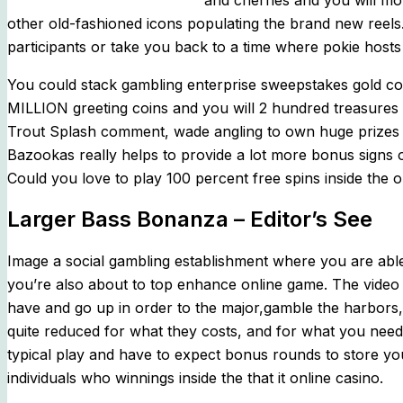
and cherries and you will mon
other old-fashioned icons populating the brand new reels.
participants or take you back to a time where pokie hosts
You could stack gambling enterprise sweepstakes gold coi
MILLION greeting coins and you will 2 hundred treasures t
Trout Splash comment, wade angling to own huge prizes 
Bazookas really helps to provide a lot more bonus signs 
Could you love to play 100 percent free spins inside the o
Larger Bass Bonanza – Editor’s See
Image a social gambling establishment where you are ab
you’re also about to top enhance online game. The video 
have and go up in order to the major,gamble the harbors, 
quite reduced for what they costs, and for what you need
typical play and have to expect bonus rounds to store yo
individuals who winnings inside the that it online casino.