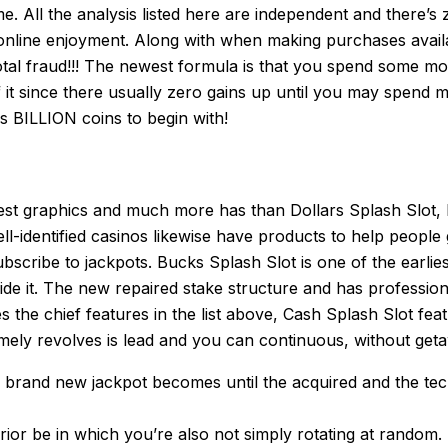
. All the analysis listed here are independent and there’s 
 online enjoyment. Along with when making purchases avail
 total fraud!!! The newest formula is that you spend some 
of it since there usually zero gains up until you may spend 
 BILLION coins to begin with!
st graphics and much more has than Dollars Splash Slot, bu
ll-identified casinos likewise have products to help people
subscribe to jackpots. Bucks Splash Slot is one of the earl
vide it. The new repaired stake structure and has professi
the chief features in the list above, Cash Splash Slot fea
mely revolves is lead and you can continuous, without get
the brand new jackpot becomes until the acquired and the te
rior be in which you’re also not simply rotating at random.