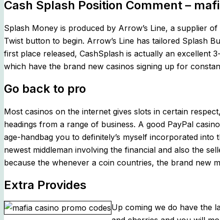
Cash Splash Position Comment – mafi
Splash Money is produced by Arrow’s Line, a supplier of on
Twist button to begin. Arrow’s Line has tailored Splash Bu
first place released, CashSplash is actually an excellent
which have the brand new casinos signing up for constant
Go back to pro
Most casinos on the internet gives slots in certain respe
headings from a range of business. A good PayPal casino 
age-handbag you to definitely’s myself incorporated into t
newest middleman involving the financial and also the sell
because the whenever a coin countries, the brand new met
Extra Provides
Up coming we do have the l