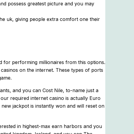
and possess greatest picture and you may
he uk, giving people extra comfort one their
for performing millionaires from this options.
casinos on the internet. These types of ports
 game.
ants, and you can Cost Nile, to-name just a
our required internet casino is actually Euro
 new jackpot is instantly won and will reset on
terested in highest-max earn harbors and you
nited kingdom, Ireland, and you can The