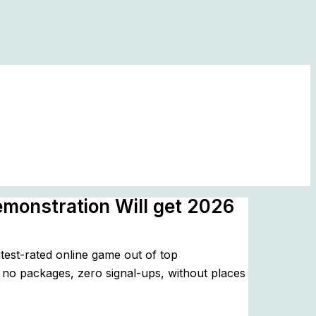
monstration Will get 2026
est-rated online game out of top
s no packages, zero signal-ups, without places