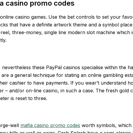
a casino promo codes
line casino games. Use the bet controls to set your favorit
cks that have a definite artwork theme and a symbol place y
 3-reel, three-money, single line modern slot machine whic
ly.
ct, nevertheless these PayPal casinos specialise within the
are a general technique for stating an online gambling est
heir cashier to have payments. If you wear’t understand how
er – and/or on-line casino, in such a case. The fresh gold 
er is reset to three.
arge-well
mafia casino promo codes
worth symbols, which i