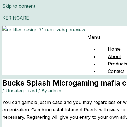
Skip to content
KERINCARE
Menu
Home
About
Product
Contact
Bucks Splash Microgaming mafia c
/
Uncategorized
/ By
admin
You can gamble just in case and you may regardless of w
organization. Gambling establishment Pearls will give you
necessary.
Registering will give you entry to your own a