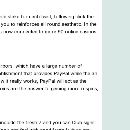
e stake for each twist, following click the
ou to reinforces all round aesthetic. In the
h is now connected to more 90 online casinos,
 harbors, which have a large number of
ablishment that provides PayPal while the an
 it really works, PayPal will act as the
coins are the answer to gaining more respins,
nclude the fresh 7 and you can Club signs