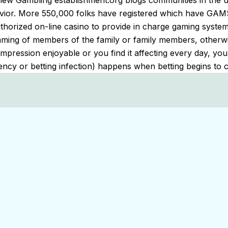
vior. More 550,000 folks have registered which have GAMS
uthorized on-line casino to provide in charge gaming syste
ming of members of the family or family members, otherwis
impression enjoyable or you find it affecting every day, yo
ncy or betting infection) happens when betting begins to c