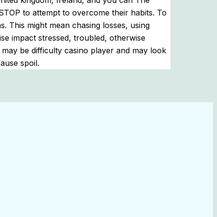
TOP to attempt to overcome their habits. To
ms. This might mean chasing losses, using
e impact stressed, troubled, otherwise
u may be difficulty casino player and may look
ause spoil.