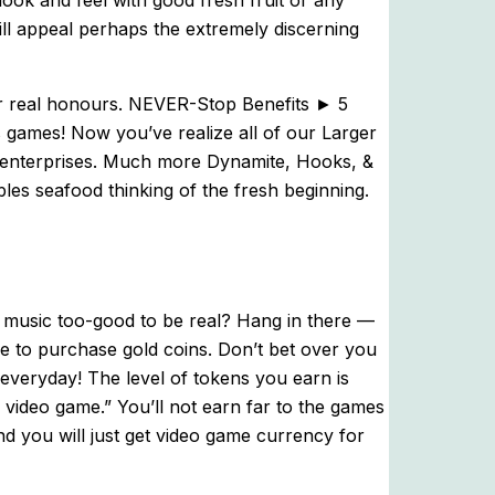
look and feel with good fresh fruit or any
ill appeal perhaps the extremely discerning
for real honours. NEVER-Stop Benefits ► 5
s games! Now you’ve realize all of our Larger
 enterprises. Much more Dynamite, Hooks, &
es seafood thinking of the fresh beginning.
music too-good to be real? Hang in there —
e to purchase gold coins. Don’t bet over you
 everyday! The level of tokens you earn is
 video game.” You’ll not earn far to the games
d you will just get video game currency for