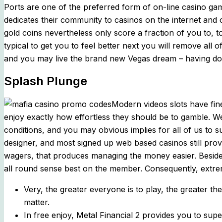
Ports are one of the preferred form of on-line casino game
dedicates their community to casinos on the internet and
gold coins nevertheless only score a fraction of you to,
typical to get you to feel better next you will remove all 
and you may live the brand new Vegas dream – having dos
Splash Plunge
Modern videos slots have fine
enjoy exactly how effortless they should be to gamble. We
conditions, and you may obvious implies for all of us to 
designer, and most signed up web based casinos still pro
wagers, that produces managing the money easier. Besides 
all round sense best on the member. Consequently, extre
Very, the greater everyone is to play, the greater 
matter.
In free enjoy, Metal Financial 2 provides you to supe