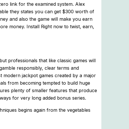
zero link for the examined system. Alex
able they states you can get $300 worth of
money and also the game will make you earn
more money. Install Right now to twist, earn,
t professionals that like classic games will
 gamble responsibly, clear terms and
iest modern jackpot games created by a major
onals from becoming tempted to build huge
tures plenty of smaller features that produce
aways for very long added bonus series.
chniques begins again from the vegetables