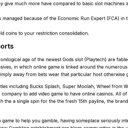
hey give much more have compared to basic slot machines 
ly’s managed because of the Economic Run Expert (FCA) in t
ld coins to your restriction consolidation.
orts
ilogical age of the newest Gods slot (Playtech) are fabled 
sives, in which online game is linked around the numerous 
 simply away from bets wear that particular host otherwise
titles including Bucks Splash, Super Moolah, Wheel from W
on company to add video game to have online casinos. All of 
the a single spin for the the fresh 15th payline, the brand
eo game to help you gamble, having someplace seriously in
new Gambling establishment.org blogs communities in the u