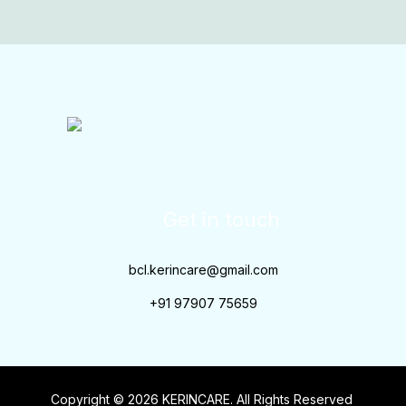
Get in touch
bcl.kerincare@gmail.com
+91 97907 75659
Copyright © 2026 KERINCARE. All Rights Reserved