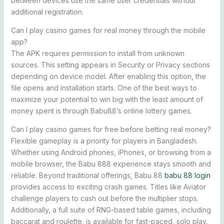
between devices use the same user credentials without
additional registration.
Can I play casino games for real money through the mobile
app?
The APK requires permission to install from unknown
sources. This setting appears in Security or Privacy sections
depending on device model. After enabling this option, the
file opens and installation starts. One of the best ways to
maximize your potential to win big with the least amount of
money spent is through Babu88’s online lottery games.
Can I play casino games for free before betting real money?
Flexible gameplay is a priority for players in Bangladesh.
Whether using Android phones, iPhones, or browsing from a
mobile browser, the Babu 888 experience stays smooth and
reliable. Beyond traditional offerings, Babu 88
babu 88 login
provides access to exciting crash games. Titles like Aviator
challenge players to cash out before the multiplier stops.
Additionally, a full suite of RNG-based table games, including
baccarat and roulette, is available for fast-paced, solo play.