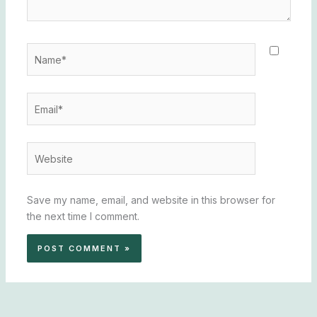
Name*
Email*
Website
Save my name, email, and website in this browser for
the next time I comment.