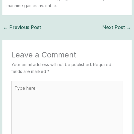
machine games available.
←
Previous Post
Next Post
→
Leave a Comment
Your email address will not be published.
Required
fields are marked
*
Type
here..