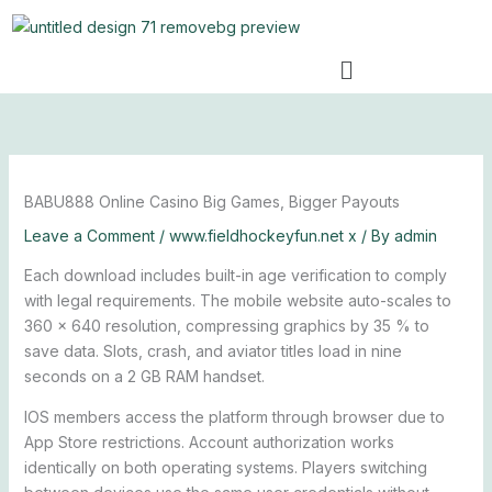
Skip
to
Menu
content
BABU888 Online Casino Big Games, Bigger Payouts
Leave a Comment
/
www.fieldhockeyfun.net x
/ By
admin
Each download includes built-in age verification to comply
with legal requirements. The mobile website auto-scales to
360 × 640 resolution, compressing graphics by 35 % to
save data. Slots, crash, and aviator titles load in nine
seconds on a 2 GB RAM handset.
IOS members access the platform through browser due to
App Store restrictions. Account authorization works
identically on both operating systems. Players switching