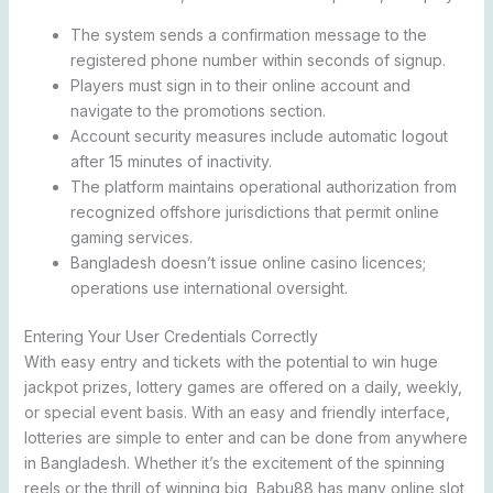
The system sends a confirmation message to the
registered phone number within seconds of signup.
Players must sign in to their online account and
navigate to the promotions section.
Account security measures include automatic logout
after 15 minutes of inactivity.
The platform maintains operational authorization from
recognized offshore jurisdictions that permit online
gaming services.
Bangladesh doesn’t issue online casino licences;
operations use international oversight.
Entering Your User Credentials Correctly
With easy entry and tickets with the potential to win huge
jackpot prizes, lottery games are offered on a daily, weekly,
or special event basis. With an easy and friendly interface,
lotteries are simple to enter and can be done from anywhere
in Bangladesh. Whether it’s the excitement of the spinning
reels or the thrill of winning big, Babu88 has many online slot