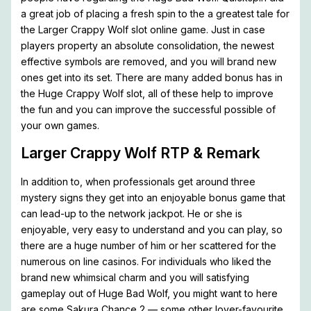
a great job of placing a fresh spin to the a greatest tale for
the Larger Crappy Wolf slot online game. Just in case
players property an absolute consolidation, the newest
effective symbols are removed, and you will brand new
ones get into its set. There are many added bonus has in
the Huge Crappy Wolf slot, all of these help to improve
the fun and you can improve the successful possible of
your own games.
Larger Crappy Wolf RTP & Remark
In addition to, when professionals get around three
mystery signs they get into an enjoyable bonus game that
can lead-up to the network jackpot. He or she is
enjoyable, very easy to understand and you can play, so
there are a huge number of him or her scattered for the
numerous on line casinos. For individuals who liked the
brand new whimsical charm and you will satisfying
gameplay out of Huge Bad Wolf, you might want to here
are some Sakura Chance 2 — some other lover-favourite