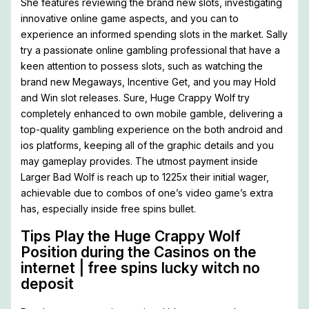
She features reviewing the brand new slots, investigating
innovative online game aspects, and you can to
experience an informed spending slots in the market. Sally
try a passionate online gambling professional that have a
keen attention to possess slots, such as watching the
brand new Megaways, Incentive Get, and you may Hold
and Win slot releases. Sure, Huge Crappy Wolf try
completely enhanced to own mobile gamble, delivering a
top-quality gambling experience on the both android and
ios platforms, keeping all of the graphic details and you
may gameplay provides. The utmost payment inside
Larger Bad Wolf is reach up to 1225x their initial wager,
achievable due to combos of one’s video game’s extra
has, especially inside free spins bullet.
Tips Play the Huge Crappy Wolf
Position during the Casinos on the
internet | free spins lucky witch no
deposit