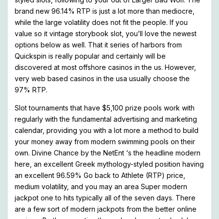
brand new 96.14% RTP is just a lot more than mediocre,
while the large volatility does not fit the people. If you
value so it vintage storybook slot, you’ll love the newest
options below as well. That it series of harbors from
Quickspin is really popular and certainly will be
discovered at most offshore casinos in the us. However,
very web based casinos in the usa usually choose the
97% RTP.
Slot tournaments that have $5,100 prize pools work with
regularly with the fundamental advertising and marketing
calendar, providing you with a lot more a method to build
your money away from modern swimming pools on their
own. Divine Chance by the NetEnt ‘s the headline modern
here, an excellent Greek mythology-styled position having
an excellent 96.59% Go back to Athlete (RTP) price,
medium volatility, and you may an area Super modern
jackpot one to hits typically all of the seven days. There
are a few sort of modern jackpots from the better online