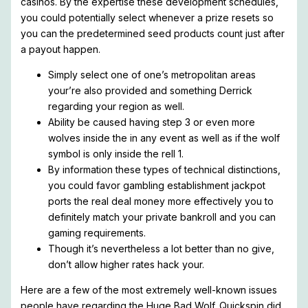
casinos. By the expertise these development schedules,
you could potentially select whenever a prize resets so
you can the predetermined seed products count just after
a payout happen.
Simply select one of one’s metropolitan areas
your’re also provided and something Derrick
regarding your region as well.
Ability be caused having step 3 or even more
wolves inside the in any event as well as if the wolf
symbol is only inside the rell 1.
By information these types of technical distinctions,
you could favor gambling establishment jackpot
ports the real deal money more effectively you to
definitely match your private bankroll and you can
gaming requirements.
Though it’s nevertheless a lot better than no give,
don’t allow higher rates hack your.
Here are a few of the most extremely well-known issues
people have regarding the Huge Bad Wolf. Quickspin did