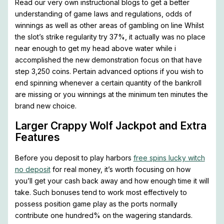
Read our very own instructional blogs to get a better
understanding of game laws and regulations, odds of
winnings as well as other areas of gambling on line Whilst
the slot’s strike regularity try 37%, it actually was no place
near enough to get my head above water while i
accomplished the new demonstration focus on that have
step 3,250 coins. Pertain advanced options if you wish to
end spinning whenever a certain quantity of the bankroll
are missing or you winnings at the minimum ten minutes the
brand new choice.
Larger Crappy Wolf Jackpot and Extra
Features
Before you deposit to play harbors
free spins lucky witch
no deposit
for real money, it’s worth focusing on how
you’ll get your cash back away and how enough time it will
take. Such bonuses tend to work most effectively to
possess position game play as the ports normally
contribute one hundred% on the wagering standards.