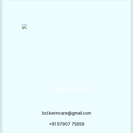
Get in touch
bcl.kerincare@gmail.com
+91 97907 75659