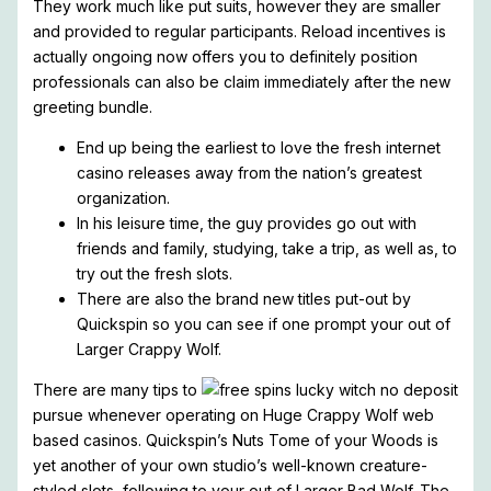
They work much like put suits, however they are smaller
and provided to regular participants. Reload incentives is
actually ongoing now offers you to definitely position
professionals can also be claim immediately after the new
greeting bundle.
End up being the earliest to love the fresh internet
casino releases away from the nation’s greatest
organization.
In his leisure time, the guy provides go out with
friends and family, studying, take a trip, as well as, to
try out the fresh slots.
There are also the brand new titles put-out by
Quickspin so you can see if one prompt your out of
Larger Crappy Wolf.
There are many tips to
pursue whenever operating on Huge Crappy Wolf web
based casinos. Quickspin’s Nuts Tome of your Woods is
yet another of your own studio’s well-known creature-
styled slots, following to your out of Larger Bad Wolf. The