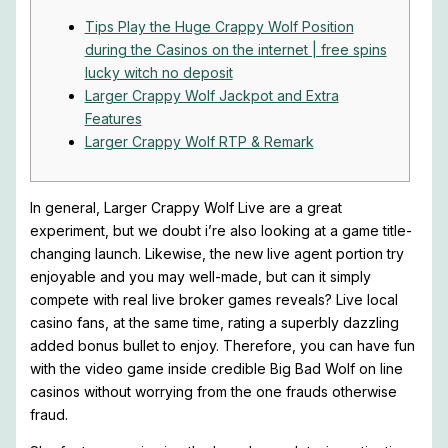
Tips Play the Huge Crappy Wolf Position
during the Casinos on the internet | free spins
lucky witch no deposit
Larger Crappy Wolf Jackpot and Extra
Features
Larger Crappy Wolf RTP & Remark
In general, Larger Crappy Wolf Live are a great
experiment, but we doubt i’re also looking at a game title-
changing launch. Likewise, the new live agent portion try
enjoyable and you may well-made, but can it simply
compete with real live broker games reveals? Live local
casino fans, at the same time, rating a superbly dazzling
added bonus bullet to enjoy.
Therefore, you can have fun
with the video game inside credible Big Bad Wolf on line
casinos without worrying from the one frauds otherwise
fraud.