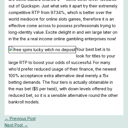
out of Quickspin. Just what sets it apart try their extremely
competitive RTP from 97.34%, which is better over the
world mediocre for online slots games, therefore it is an
effective come across to possess professionals trying to
long-identity value. Excite delight in and win large later on
in the the a real income online gambling enterprises now!
Your best bet is to
look for titles to your
large RTP to boost your odds of successful. For many
who’d prefer reduced usage of their finance, the newest
100% acceptance extra alternative deal merely a 15x
betting demands. The four tiers is actually obtainable in
the max bet ($5 per twist), with down levels offered by
reduced bet, so it is a sensible alternative round the other
bankroll models.
←
Previous Post
Next Post
→