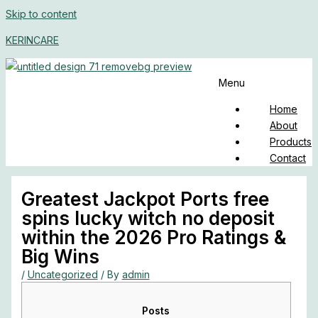
Skip to content
KERINCARE
Menu
Home
About
Products
Contact
Greatest Jackpot Ports free
spins lucky witch no deposit
within the 2026 Pro Ratings &
Big Wins
/
Uncategorized
/ By
admin
Posts