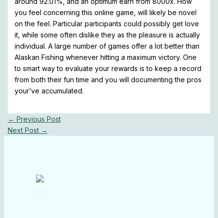
around 92.01%, and an optimum earn from 8000x. How
you feel concerning this online game, will likely be novel
on the feel. Particular participants could possibly get love
it, while some often dislike they as the pleasure is actually
individual. A large number of games offer a lot better than
Alaskan Fishing whenever hitting a maximum victory. One
to smart way to evaluate your rewards is to keep a record
from both their fun time and you will documenting the pros
your’ve accumulated.
←
Previous Post
Next Post
→