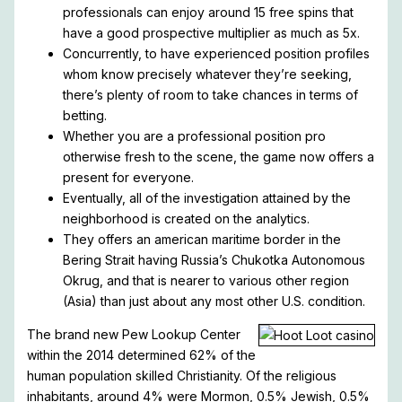
professionals can enjoy around 15 free spins that
have a good prospective multiplier as much as 5x.
Concurrently, to have experienced position profiles
whom know precisely whatever they’re seeking,
there’s plenty of room to take chances in terms of
betting.
Whether you are a professional position pro
otherwise fresh to the scene, the game now offers a
present for everyone.
Eventually, all of the investigation attained by the
neighborhood is created on the analytics.
They offers an american maritime border in the
Bering Strait having Russia’s Chukotka Autonomous
Okrug, and that is nearer to various other region
(Asia) than just about any most other U.S. condition.
The brand new Pew Lookup Center
within the 2014 determined 62% of the
human population skilled Christianity. Of the religious
inhabitants, around 4% were Mormon, 0.5% Jewish, 0.5%