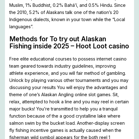
Muslim, 1% Buddhist, 0.2% Baháʼí, and 0.5% Hindu. Since
the 2010, 5.2% of Alaskans talk one of the nation’s 20
Indigenous dialects, known in your town while the “Local
languages”.
Methods for To try out Alaskan
Fishing inside 2025 – Hoot Loot casino
Free elite educational courses to possess internet casino
team geared towards industry guidelines, improving
athlete experience, and you will fair method of gambling.
Unlock by playing various other tournaments and you may
discussing your results You will enjoy the advantages and
theme of one’s Alaskan Angling online slot games. Sit,
relax, attempted to hook a line and you may reel in certain
major bucks! You’re transmitted to help you a tranquil
function because of the a good crystalline lake where
salmon swim by the bucket load. Another-display screen
fly fishing incentive games is actually caused when the
fisherman wild symbol appears for the both reel 1