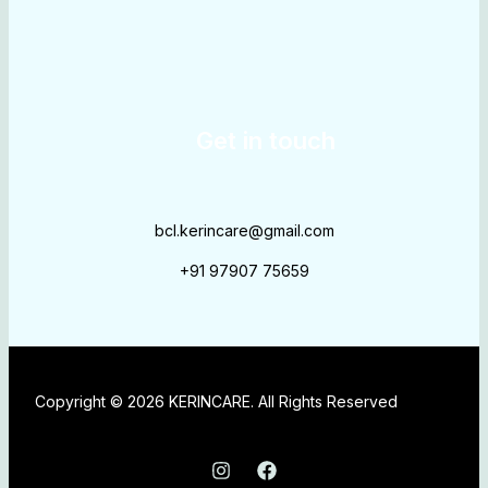
Get in touch
bcl.kerincare@gmail.com
+91 97907 75659
Copyright © 2026 KERINCARE. All Rights Reserved