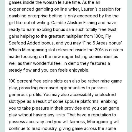
games inside the woman leisure time. As the an
experienced gambling on line writer, Lauren’s passion for
gambling enterprise betting is only exceeded by the the
girl like out of writing. Gamble Alaskan Fishing and have
ready to earn exciting bonus sale such totally free twist
gains helping to the greatest multiplier from 100x, Fly
Seafood Added bonus, and you may ‘Find 5 Areas bonus’.
Which Microgaming slot released inside the 2015 is custom
made focusing on the new eager fishing communities as
well as their wonderful feel. In demo they features a
steady flow and you can feels enjoyable.
100 percent free spins slots can also be rather raise game
play, providing increased opportunities to possess
generous profits. You may also accessibility unblocked
slot type as a result of some spouse platforms, enabling
you to take pleasure in their provides and you can game
play without having any limits. That have a reputation to
possess accuracy and you will fairness, Microgaming will
continue to lead industry, giving game across the some