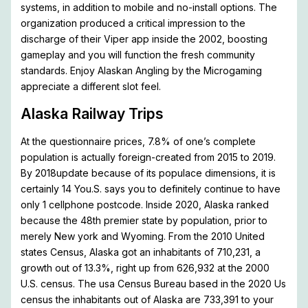
systems, in addition to mobile and no-install options. The
organization produced a critical impression to the
discharge of their Viper app inside the 2002, boosting
gameplay and you will function the fresh community
standards. Enjoy Alaskan Angling by the Microgaming
appreciate a different slot feel.
Alaska Railway Trips
At the questionnaire prices, 7.8% of one’s complete
population is actually foreign-created from 2015 to 2019.
By 2018update because of its populace dimensions, it is
certainly 14 You.S. says you to definitely continue to have
only 1 cellphone postcode. Inside 2020, Alaska ranked
because the 48th premier state by population, prior to
merely New york and Wyoming. From the 2010 United
states Census, Alaska got an inhabitants of 710,231, a
growth out of 13.3%, right up from 626,932 at the 2000
U.S. census. The usa Census Bureau based in the 2020 Us
census the inhabitants out of Alaska are 733,391 to your