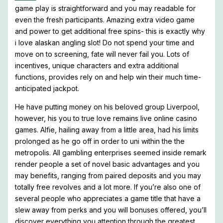
game play is straightforward and you may readable for
even the fresh participants. Amazing extra video game
and power to get additional free spins- this is exactly why
i love alaskan angling slot!
Do not spend your time and
move on to screening, fate will never fail you. Lots of
incentives, unique characters and extra additional
functions, provides rely on and help win their much time-
anticipated jackpot.
He have putting money on his beloved group Liverpool,
however, his you to true love remains live online casino
games. Alfie, hailing away from a little area, had his limits
prolonged as he go off in order to uni within the the
metropolis. All gambling enterprises seemed inside remark
render people a set of novel basic advantages and you
may benefits, ranging from paired deposits and you may
totally free revolves and a lot more. If you’re also one of
several people who appreciates a game title that have a
slew away from perks and you will bonuses offered, you’ll
discover everything you attention through the greatest