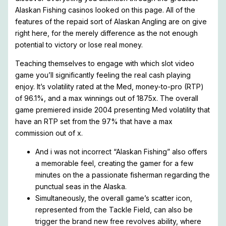
Alaskan Fishing casinos looked on this page. All of the
features of the repaid sort of Alaskan Angling are on give
right here, for the merely difference as the not enough
potential to victory or lose real money.
Teaching themselves to engage with which slot video
game you’ll significantly feeling the real cash playing
enjoy. It’s volatility rated at the Med, money-to-pro (RTP)
of 96.1%, and a max winnings out of 1875x. The overall
game premiered inside 2004 presenting Med volatility that
have an RTP set from the 97% that have a max
commission out of x.
And i was not incorrect “Alaskan Fishing” also offers
a memorable feel, creating the gamer for a few
minutes on the a passionate fisherman regarding the
punctual seas in the Alaska.
Simultaneously, the overall game’s scatter icon,
represented from the Tackle Field, can also be
trigger the brand new free revolves ability, where