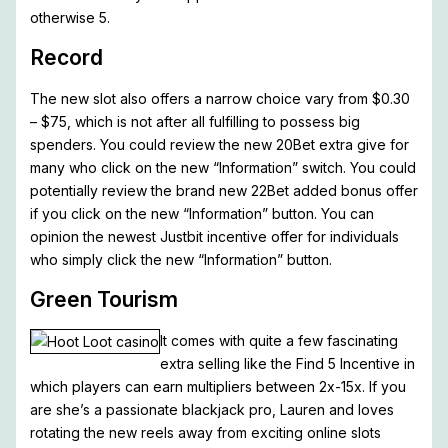
otherwise 5.
Record
The new slot also offers a narrow choice vary from $0.30
– $75, which is not after all fulfilling to possess big
spenders. You could review the new 20Bet extra give for
many who click on the new “Information” switch. You could
potentially review the brand new 22Bet added bonus offer
if you click on the new “Information” button. You can
opinion the newest Justbit incentive offer for individuals
who simply click the new “Information” button.
Green Tourism
It comes with quite a few fascinating
extra selling like the Find 5 Incentive in
which players can earn multipliers between 2x-15x. If you
are she’s a passionate blackjack pro, Lauren and loves
rotating the new reels away from exciting online slots