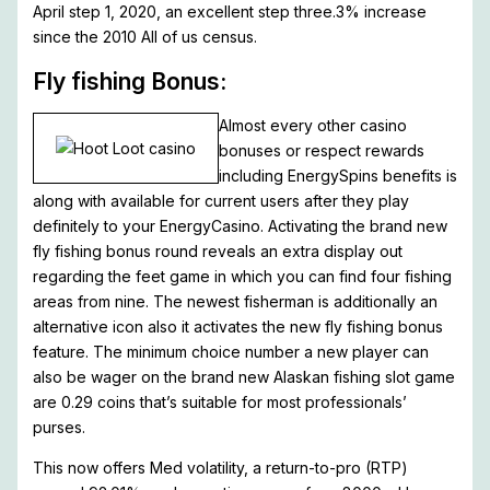
April step 1, 2020, an excellent step three.3% increase
since the 2010 All of us census.
Fly fishing Bonus:
Almost every other casino
bonuses or respect rewards
including EnergySpins benefits is
along with available for current users after they play
definitely to your EnergyCasino. Activating the brand new
fly fishing bonus round reveals an extra display out
regarding the feet game in which you can find four fishing
areas from nine. The newest fisherman is additionally an
alternative icon also it activates the new fly fishing bonus
feature. The minimum choice number a new player can
also be wager on the brand new Alaskan fishing slot game
are 0.29 coins that’s suitable for most professionals’
purses.
This now offers Med volatility, a return-to-pro (RTP)