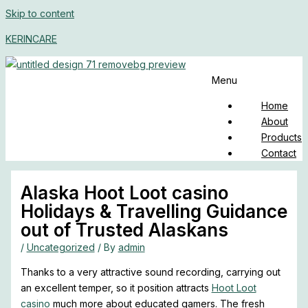
Skip to content
KERINCARE
Menu
Home
About
Products
Contact
Alaska Hoot Loot casino
Holidays & Travelling Guidance
out of Trusted Alaskans
/
Uncategorized
/ By
admin
Thanks to a very attractive sound recording, carrying out
an excellent temper, so it position attracts
Hoot Loot
casino
much more about educated gamers. The fresh