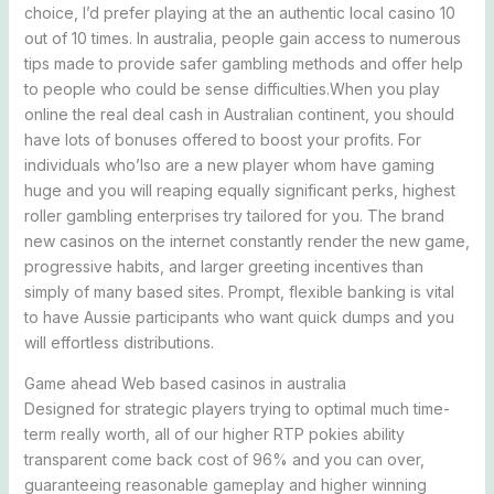
choice, I’d prefer playing at the an authentic local casino 10
out of 10 times. In australia, people gain access to numerous
tips made to provide safer gambling methods and offer help
to people who could be sense difficulties.When you play
online the real deal cash in Australian continent, you should
have lots of bonuses offered to boost your profits. For
individuals who’lso are a new player whom have gaming
huge and you will reaping equally significant perks, highest
roller gambling enterprises try tailored for you. The brand
new casinos on the internet constantly render the new game,
progressive habits, and larger greeting incentives than
simply of many based sites. Prompt, flexible banking is vital
to have Aussie participants who want quick dumps and you
will effortless distributions.
Game ahead Web based casinos in australia
Designed for strategic players trying to optimal much time-
term really worth, all of our higher RTP pokies ability
transparent come back cost of 96% and you can over,
guaranteeing reasonable gameplay and higher winning