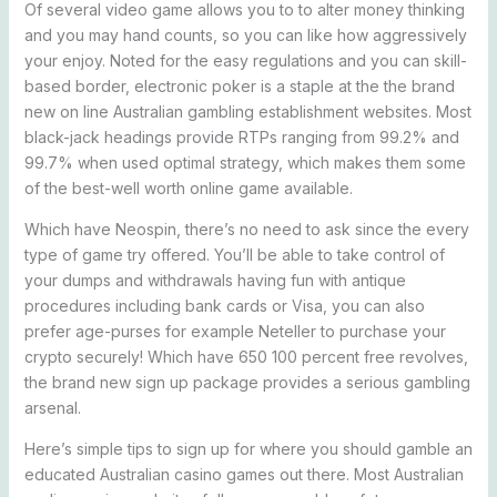
Of several video game allows you to to alter money thinking
and you may hand counts, so you can like how aggressively
your enjoy. Noted for the easy regulations and you can skill-
based border, electronic poker is a staple at the the brand
new on line Australian gambling establishment websites. Most
black-jack headings provide RTPs ranging from 99.2% and
99.7% when used optimal strategy, which makes them some
of the best-well worth online game available.
Which have Neospin, there’s no need to ask since the every
type of game try offered. You’ll be able to take control of
your dumps and withdrawals having fun with antique
procedures including bank cards or Visa, you can also
prefer age-purses for example Neteller to purchase your
crypto securely! Which have 650 100 percent free revolves,
the brand new sign up package provides a serious gambling
arsenal.
Here’s simple tips to sign up for where you should gamble an
educated Australian casino games out there. Most Australian