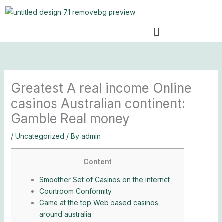
Skip
to
Menu
content
Greatest A real income Online
casinos Australian continent:
Gamble Real money
/
Uncategorized
/ By
admin
Content
Smoother Set of Casinos on the internet
Courtroom Conformity
Game at the top Web based casinos
around australia