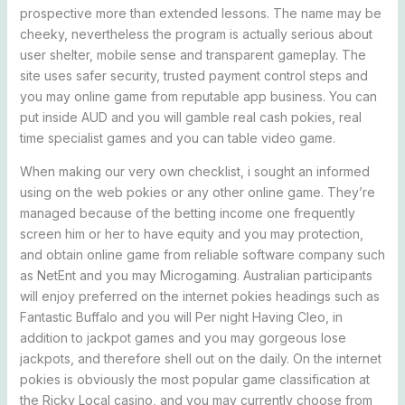
prospective more than extended lessons. The name may be
cheeky, nevertheless the program is actually serious about
user shelter, mobile sense and transparent gameplay. The
site uses safer security, trusted payment control steps and
you may online game from reputable app business. You can
put inside AUD and you will gamble real cash pokies, real
time specialist games and you can table video game.
When making our very own checklist, i sought an informed
using on the web pokies or any other online game. They’re
managed because of the betting income one frequently
screen him or her to have equity and you may protection,
and obtain online game from reliable software company such
as NetEnt and you may Microgaming. Australian participants
will enjoy preferred on the internet pokies headings such as
Fantastic Buffalo and you will Per night Having Cleo, in
addition to jackpot games and you may gorgeous lose
jackpots, and therefore shell out on the daily. On the internet
pokies is obviously the most popular game classification at
the Ricky Local casino, and you may currently choose from