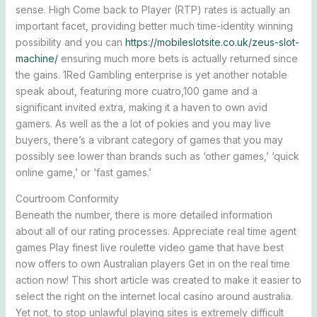
sense. High Come back to Player (RTP) rates is actually an
important facet, providing better much time-identity winning
possibility and you can
https://mobileslotsite.co.uk/zeus-slot-
machine/
ensuring much more bets is actually returned since
the gains. 1Red Gambling enterprise is yet another notable
speak about, featuring more cuatro,100 game and a
significant invited extra, making it a haven to own avid
gamers. As well as the a lot of pokies and you may live
buyers, there’s a vibrant category of games that you may
possibly see lower than brands such as ‘other games,’ ‘quick
online game,’ or ‘fast games.’
Courtroom Conformity
Beneath the number, there is more detailed information
about all of our rating processes. Appreciate real time agent
games Play finest live roulette video game that have best
now offers to own Australian players Get in on the real time
action now! This short article was created to make it easier to
select the right on the internet local casino around australia.
Yet not, to stop unlawful playing sites is extremely difficult