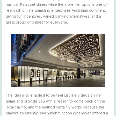
has just. KatsuBet shines while the a premier options one of
real cash on line gambling enterprises Australian continent,
giving fun incentives, varied banking alternatives, and a
great group of games for everyone.
The idea is to enable it to be feel just like videos online
game and provide you with a reason to come back on the
local casino, and the method certainly works because the
players apparently love which function.Whenever offered a