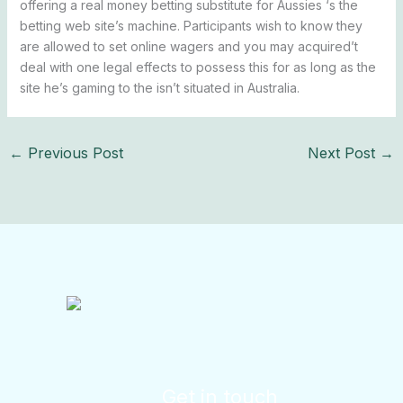
offering a real money betting substitute for Aussies ‘s the
betting web site’s machine. Participants wish to know they
are allowed to set online wagers and you may acquired’t
deal with one legal effects to possess this for as long as the
site he’s gaming to the isn’t situated in Australia.
←
Previous Post
Next Post
→
Get in touch