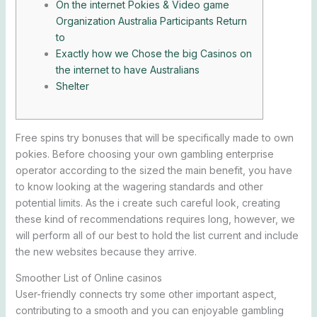
On the internet Pokies & Video game
Organization Australia Participants Return
to
Exactly how we Chose the big Casinos on
the internet to have Australians
Shelter
Free spins try bonuses that will be specifically made to own
pokies. Before choosing your own gambling enterprise
operator according to the sized the main benefit, you have
to know looking at the wagering standards and other
potential limits.
As the i create such careful look, creating
these kind of recommendations requires long, however, we
will perform all of our best to hold the list current and include
the new websites because they arrive.
Smoother List of Online casinos
User-friendly connects try some other important aspect,
contributing to a smooth and you can enjoyable gambling