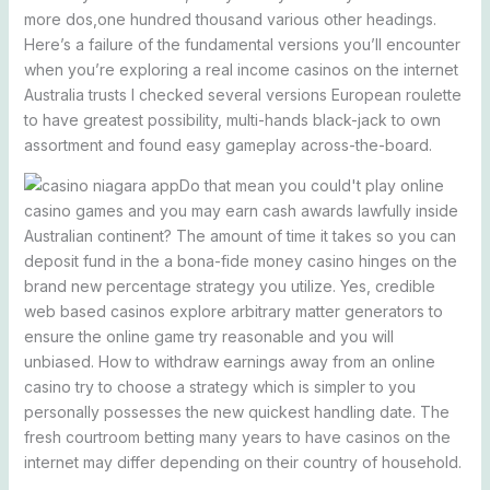
more dos,one hundred thousand various other headings.
Here’s a failure of the fundamental versions you’ll encounter
when you’re exploring a real income casinos on the internet
Australia trusts I checked several versions European roulette
to have greatest possibility, multi-hands black-jack to own
assortment and found easy gameplay across-the-board.
Do that mean you could't play online
casino games and you may earn cash awards lawfully inside
Australian continent? The amount of time it takes so you can
deposit fund in the a bona-fide money casino hinges on the
brand new percentage strategy you utilize. Yes, credible
web based casinos explore arbitrary matter generators to
ensure the online game try reasonable and you will
unbiased. How to withdraw earnings away from an online
casino try to choose a strategy which is simpler to you
personally possesses the new quickest handling date. The
fresh courtroom betting many years to have casinos on the
internet may differ depending on their country of household.