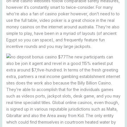
on-line casino websites follow comparable safety measures,
however it’s constantly smart to twice-consider. For many
who’re also a fan of casino poker however, don’t need to to
use the full table, video poker is a great choice in the real
money casinos on the internet around australia. They’re also
simple to play, have been in a myriad of layouts (of ancient
Egypt so you can space), and frequently feature fun
incentive rounds and you may large jackpots.
The new participants can
also be join it agent and revel in a good 115% earliest put
extra around $7,five-hundred. In terms of the fresh greeting
extra, partners a real income gambling establishment internet
sites does the work also because the Billy Billion Casino.
They’re able to accomplish that for the individuals games
such as videos ports, jackpot slots, desk game, and you may
real time specialist titles. Global online casinos, even though,
is signed up in various reputable jurisdictions such as Malta,
Gibraltar and also the Area away from Kid. The only entity
which could find themselves in courtroom heated water by