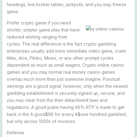
headings, live broker tables, jackpots, and you may freeze
game.
Prefer crypto game if you need
shorter, simpler game play that have
reduced wishing ranging from
cycles. The real difference is the fact crypto gambling
enterprises usually add more immediate video game, crash
titles, dice, Plinko, Mines, or any other prompt cycles
dependent as much as small wagers. Crypto online casino
games and you may normal real money casino games
overlap much more than just someone imagine. Punctual
winnings are a good signal, however, only when the newest
gambling establishment is securely signed up, secure, and
you may clear from the their detachment laws and
regulations. A good pokie having 96% RTP is made to get
back in the A good$96 for every A$one hundred gambled,
but only across 1000s of revolves.
Defense