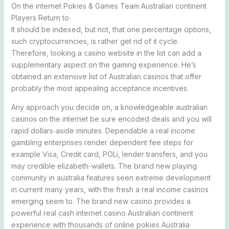
On the internet Pokies & Games Team Australian continent
Players Return to
It should be indexed, but not, that one percentage options,
such cryptocurrencies, is rather get rid of it cycle.
Therefore, looking a casino website in the list can add a
supplementary aspect on the gaming experience. He’s
obtained an extensive list of Australian casinos that offer
probably the most appealing acceptance incentives.
Any approach you decide on, a knowledgeable australian
casinos on the internet be sure encoded deals and you will
rapid dollars‑aside minutes. Dependable a real income
gambling enterprises render dependent fee steps for
example Visa, Credit card, POLi, lender transfers, and you
may credible elizabeth-wallets. The brand new playing
community in australia features seen extreme development
in current many years, with the fresh a real income casinos
emerging seem to. The brand new casino provides a
powerful real cash internet casino Australian continent
experience with thousands of online pokies Australia