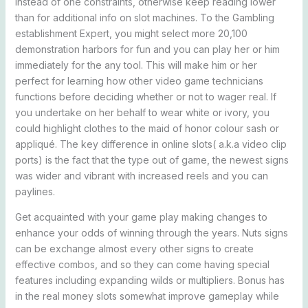
instead of one constraints, otherwise keep reading lower
than for additional info on slot machines. To the Gambling
establishment Expert, you might select more 20,100
demonstration harbors for fun and you can play her or him
immediately for the any tool. This will make him or her
perfect for learning how other video game technicians
functions before deciding whether or not to wager real. If
you undertake on her behalf to wear white or ivory, you
could highlight clothes to the maid of honor colour sash or
appliqué. The key difference in online slots( a.k.a video clip
ports) is the fact that the type out of game, the newest signs
was wider and vibrant with increased reels and you can
paylines.
Get acquainted with your game play making changes to
enhance your odds of winning through the years. Nuts signs
can be exchange almost every other signs to create
effective combos, and so they can come having special
features including expanding wilds or multipliers. Bonus has
in the real money slots somewhat improve gameplay while