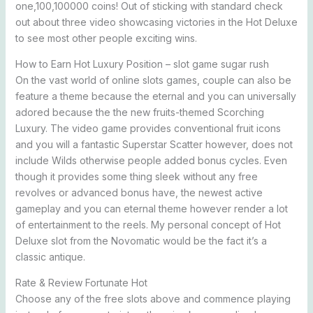
one,100,100000 coins!
Out of sticking with standard check
out about three video showcasing victories in the Hot Deluxe
to see most other people exciting wins.
How to Earn Hot Luxury Position – slot game sugar rush
On the vast world of online slots games, couple can also be
feature a theme because the eternal and you can universally
adored because the the new fruits-themed Scorching
Luxury. The video game provides conventional fruit icons
and you will a fantastic Superstar Scatter however, does not
include Wilds otherwise people added bonus cycles. Even
though it provides some thing sleek without any free
revolves or advanced bonus have, the newest active
gameplay and you can eternal theme however render a lot
of entertainment to the reels. My personal concept of Hot
Deluxe slot from the Novomatic would be the fact it’s a
classic antique.
Rate & Review Fortunate Hot
Choose any of the free slots above and commence playing