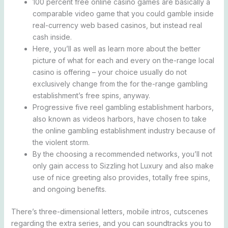
100 percent free online casino games are basically a
comparable video game that you could gamble inside
real-currency web based casinos, but instead real
cash inside.
Here, you’ll as well as learn more about the better
picture of what for each and every on the-range local
casino is offering – your choice usually do not
exclusively change from the for the-range gambling
establishment’s free spins, anyway.
Progressive five reel gambling establishment harbors,
also known as videos harbors, have chosen to take
the online gambling establishment industry because of
the violent storm.
By the choosing a recommended networks, you’ll not
only gain access to Sizzling hot Luxury and also make
use of nice greeting also provides, totally free spins,
and ongoing benefits.
There’s three-dimensional letters, mobile intros, cutscenes
regarding the extra series, and you can soundtracks you to