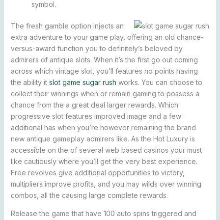
symbol.
The fresh gamble option injects an
extra adventure to your game play, offering an old chance-
versus-award function you to definitely’s beloved by
admirers of antique slots. When it’s the first go out coming
across which vintage slot, you’ll features no points having
the ability it
slot game sugar rush
works. You can choose to
collect their winnings when or remain gaming to possess a
chance from the a great deal larger rewards. Which
progressive slot features improved image and a few
additional has when you’re however remaining the brand
new antique gameplay admirers like. As the Hot Luxury is
accessible on the of several web based casinos your must
like cautiously where you’ll get the very best experience.
Free revolves give additional opportunities to victory,
multipliers improve profits, and you may wilds over winning
combos, all the causing large complete rewards.
Release the game that have 100 auto spins triggered and