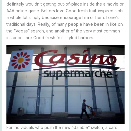
definitely wouldn’t getting out-of-place inside the a movie or
AAA online game. Bettors love Good fresh fruit-inspired slots
a whole lot simply because encourage him or her of one’s
traditional days. Really, of many people have been in like on
the “Vegas” search, and another of the very most common
instances are Good fresh fruit-styled harbors.
For individuals who push the new “Gamble” switch, a card,