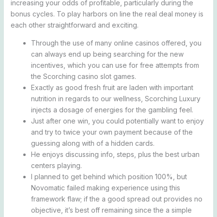
increasing your odds of profitable, particularly during the
bonus cycles. To play harbors on line the real deal money is
each other straightforward and exciting.
Through the use of many online casinos offered, you
can always end up being searching for the new
incentives, which you can use for free attempts from
the Scorching casino slot games.
Exactly as good fresh fruit are laden with important
nutrition in regards to our wellness, Scorching Luxury
injects a dosage of energies for the gambling feel.
Just after one win, you could potentially want to enjoy
and try to twice your own payment because of the
guessing along with of a hidden cards.
He enjoys discussing info, steps, plus the best urban
centers playing.
I planned to get behind which position 100%, but
Novomatic failed making experience using this
framework flaw; if the a good spread out provides no
objective, it’s best off remaining since the a simple