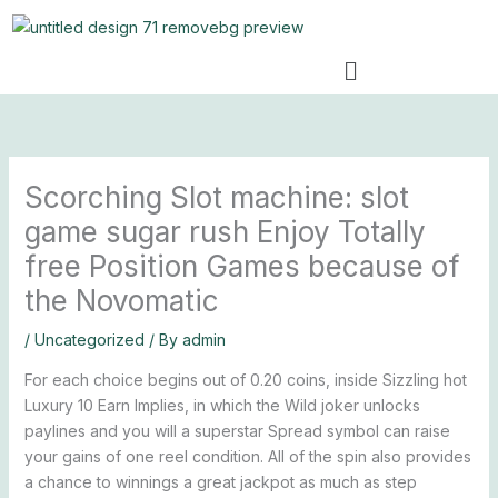
Skip
to
Menu
content
Scorching Slot machine: slot
game sugar rush Enjoy Totally
free Position Games because of
the Novomatic
/
Uncategorized
/ By
admin
For each choice begins out of 0.20 coins, inside Sizzling hot
Luxury 10 Earn Implies, in which the Wild joker unlocks
paylines and you will a superstar Spread symbol can raise
your gains of one reel condition. All of the spin also provides
a chance to winnings a great jackpot as much as step