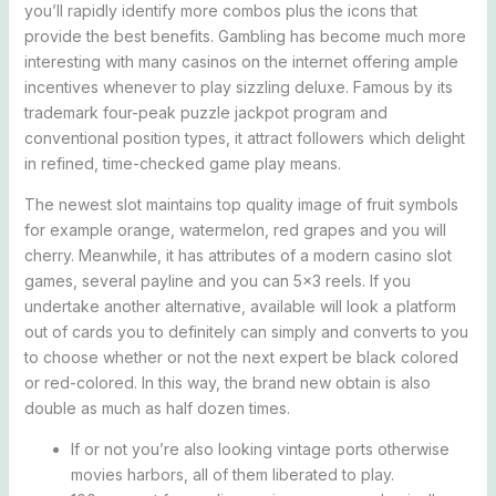
you’ll rapidly identify more combos plus the icons that
provide the best benefits. Gambling has become much more
interesting with many casinos on the internet offering ample
incentives whenever to play sizzling deluxe. Famous by its
trademark four-peak puzzle jackpot program and
conventional position types, it attract followers which delight
in refined, time-checked game play means.
The newest slot maintains top quality image of fruit symbols
for example orange, watermelon, red grapes and you will
cherry. Meanwhile, it has attributes of a modern casino slot
games, several payline and you can 5×3 reels. If you
undertake another alternative, available will look a platform
out of cards you to definitely can simply and converts to you
to choose whether or not the next expert be black colored
or red-colored. In this way, the brand new obtain is also
double as much as half dozen times.
If or not you’re also looking vintage ports otherwise
movies harbors, all of them liberated to play.