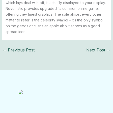
which lays deal with off, is actually displayed to your display.
Novomatic provides upgraded its common online game,
offering they finest graphics. The sole almost every other
matter to refer ‘s the celebrity symbol – it’s the only symbol
on the games one isn’t an apple also it serves as a good
spread icon.
←
Previous Post
Next Post
→