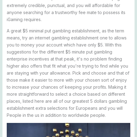
extremely credible, punctual, and you will affordable for
anyone searching for a trustworthy fee mate to possess its
iGaming requires.
A great $5 minimal put gambling establishment, as the term
means, try an internet gambling establishment one to allows
you to money your account which have only $5. With this
suggestions for the different $5 minute put gambling
enterprise incentives at that peak, it's no problem finding
higher also offers that fit what you're trying to find while you
are staying with your allowance. Pick and choose and that of
those make it easier to more with your chosen sort of enjoy
to increase your chances of keeping your profits. Making it
more straightforward to select a choice based on different
places, listed here are all of our greatest 5 dollars gambling
establishment extra selections for Europeans and you will
People in the us in addition to worldwide people.