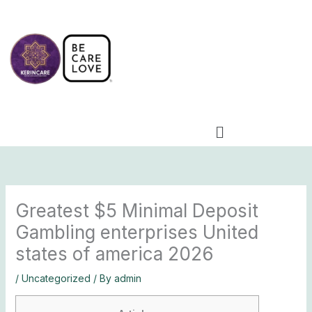
Skip
to
content
Menu
Greatest $5 Minimal Deposit
Gambling enterprises United
states of america 2026
/
Uncategorized
/ By
admin