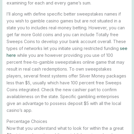
examining for each and every game’s sum.
I’ll along with define specific better sweepstakes names if
you wish to gamble casino games but are not situated in a
state you to includes real-money betting. However, you can
get far more Gold coins and you can include Totally free
Sweeps Coins to develop your bank account overall. These
types of networks let you initiate using restricted funding
see
here
while you are however providing you use of 100
percent free-to-gamble sweepstakes online game that may
result in real cash redemptions. To own sweepstakes
players, several finest systems offer Silver Money packages
less than $5, usually which have 100 percent free Sweeps
Coins integrated. Check the new cashier part to confirm
availableness on the state. Specific gambling enterprises
give an advantage to possess deposit $5 with all the local
casino’s app.
Percentage Choices
Now that you understand what to look for within the a great