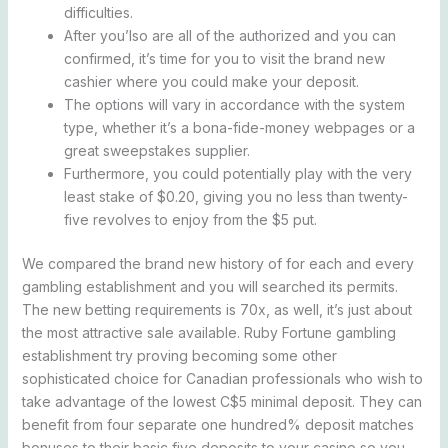
difficulties.
After you’lso are all of the authorized and you can
confirmed, it’s time for you to visit the brand new
cashier where you could make your deposit.
The options will vary in accordance with the system
type, whether it’s a bona-fide-money webpages or a
great sweepstakes supplier.
Furthermore, you could potentially play with the very
least stake of $0.20, giving you no less than twenty-
five revolves to enjoy from the $5 put.
We compared the brand new history of for each and every
gambling establishment and you will searched its permits.
The new betting requirements is 70x, as well, it’s just about
the most attractive sale available. Ruby Fortune gambling
establishment try proving becoming some other
sophisticated choice for Canadian professionals who wish to
take advantage of the lowest C$5 minimal deposit. They can
benefit from four separate one hundred% deposit matches
bonuses to their basic five deposits to your casino so you