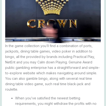
In the game collection you’ll find a combination of ports,
jackpots, dining table games, video poker in addition to
bingo, all the provided by brands including Practical Play,
NetEnt and you may Calm down Playing. Genuine Award
public gambling enterprise has a straightforward and simple-
to-explore website which makes navigating around simple.
You can also gamble bingo, along with several real time
dining table video game, such real time black-jack and
roulette.
When you’ve satisfied the newest betting
requirements, you might withdraw the profits with no