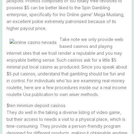
jackpots. Promos composed of 150 totally free revolves to
possess $5 can be better liked to the Spin Gambling
enterprise, specifically for Ino Online game’ Mega Mustang,
an excellent pokie extremely patronised because of its
higher payout price.
Take note we only provide web
based casinos and playing
internet sites that we trust render a reputable and you may
enjoyable betting sense. Such casinos ask for a little $5
minimal put local casino as produced. Since you speak about
$5 put casinos, understand that gambling should be fun and
in control. For individuals who'lso are examining real-money
roulette, here are a few procedures inside our a real income
roulette Usa publication to own wiser methods.
$ten minimum deposit casinos
They do well in the taking a diverse listing of video game,
but their access to needs a visit to a physical place, which is
time-consuming. They provide a person-friendly program
designed for different products, making it obtainable anytime