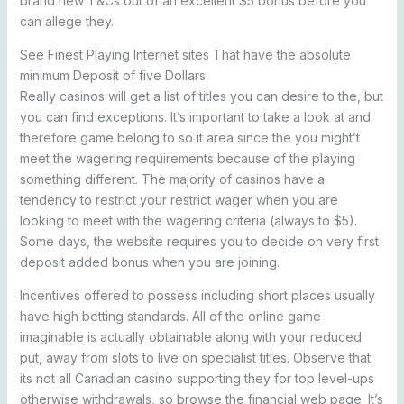
brand new T&Cs out of an excellent $5 bonus before you
can allege they.
See Finest Playing Internet sites That have the absolute
minimum Deposit of five Dollars
Really casinos will get a list of titles you can desire to the, but
you can find exceptions. It’s important to take a look at and
therefore game belong to so it area since the you might’t
meet the wagering requirements because of the playing
something different. The majority of casinos have a
tendency to restrict your restrict wager when you are
looking to meet with the wagering criteria (always to $5).
Some days, the website requires you to decide on very first
deposit added bonus when you are joining.
Incentives offered to possess including short places usually
have high betting standards. All of the online game
imaginable is actually obtainable along with your reduced
put, away from slots to live on specialist titles. Observe that
its not all Canadian casino supporting they for top level-ups
otherwise withdrawals, so browse the financial web page. It’s