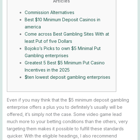
Articles
Commission Alternatives
Best $10 Minimum Deposit Casinos in
america
Come across Best Gambling Sites With at
least Put of five Dollars
Bojoko’s Picks to own $5 Minimal Put
Gambling enterprises
Greatest 5 Best $5 Minimum Put Casino
Incentives in the 2025
$ten lowest deposit gambling enterprises
Even if you may think that the $5 minimum deposit gambling
enterprise offers a plus you to definitely’s usually will be
offered, it’s simply not the case. Some video game lead
much more to your betting conditions than the others, very
targeting them makes it possible to fulfill these standards
quicker.
With the eligible headings, I also recommend