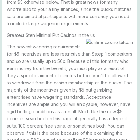
from $5 otherwise below. That is great news for many
who're also to your a tiny finances, since the bucks matches
sale are aimed at participants with more currency you need
to include large wagering requirements.
Greatest $ten Minimal Put Casinos in the us
The newest wagering requirements
for $5 incentives are less restrictive than $step 1 competitors
and so are usually up to 50x. Because of this for many who
earn money from the benefit, you must play as a result of
they a specific amount of minutes before you’ll be allowed
to withdraw it from the casino membership as the bucks. The
majority of the incentives given by $5 put gambling
enterprises have wagering standards. Acceptance
incentives are ample and you will enjoyable, however, have
rigid betting conditions as a result. Much like the new $5
bonuses searched on this page, it generally has a deposit
suits, 100 percent free spins, or sometimes both. You can
observe if this is the case because of the examining the