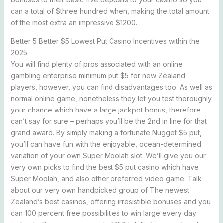
can a total of $three hundred when, making the total amount
of the most extra an impressive $1200.
Better 5 Better $5 Lowest Put Casino Incentives within the
2025
You will find plenty of pros associated with an online
gambling enterprise minimum put $5 for new Zealand
players, however, you can find disadvantages too. As well as
normal online game, nonetheless they let you test thoroughly
your chance which have a large jackpot bonus, therefore
can’t say for sure – perhaps you’ll be the 2nd in line for that
grand award. By simply making a fortunate Nugget $5 put,
you’ll can have fun with the enjoyable, ocean-determined
variation of your own Super Moolah slot. We’ll give you our
very own picks to find the best $5 put casino which have
Super Moolah, and also other preferred video game. Talk
about our very own handpicked group of The newest
Zealand’s best casinos, offering irresistible bonuses and you
can 100 percent free possibilities to win large every day