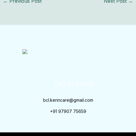
←
Previous Post
Next Post
→
Get in touch
bcl.kerincare@gmail.com
+91 97907 75659