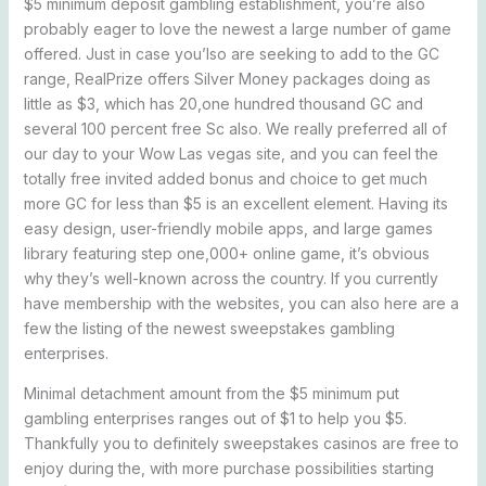
$5 minimum deposit gambling establishment, you’re also
probably eager to love the newest a large number of game
offered. Just in case you’lso are seeking to add to the GC
range, RealPrize offers Silver Money packages doing as
little as $3, which has 20,one hundred thousand GC and
several 100 percent free Sc also. We really preferred all of
our day to your Wow Las vegas site, and you can feel the
totally free invited added bonus and choice to get much
more GC for less than $5 is an excellent element. Having its
easy design, user-friendly mobile apps, and large games
library featuring step one,000+ online game, it’s obvious
why they’s well-known across the country. If you currently
have membership with the websites, you can also here are a
few the listing of the newest sweepstakes gambling
enterprises.
Minimal detachment amount from the $5 minimum put
gambling enterprises ranges out of $1 to help you $5.
Thankfully you to definitely sweepstakes casinos are free to
enjoy during the, with more purchase possibilities starting