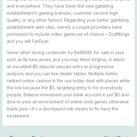
and everywhere. They have been the new gambling
establishment’s gaming licenses, customer service high
quality, or any other factors. Regarding your better gambling
establishment web sites, merely a couple providers have
permission to include video game out of chance – DraftKings
and you will FanDuel.
Some other strong contender try BetMGM, for sale in says
such as Nj-new jersey and you may West Virginia, in which
an excellent $5 deposit unlocks entry to progressive
jackpots and you can live dealer tables. Multiple better-
ranked online casinos in the usa today deal with places while
the low because the $5, targeting entry to for everybody
people. Believe investment your bank account in just $5 and
dive to your an environment of online slots games otherwise
black-jack—it's a decreased-risk means to fix have the
excitement.