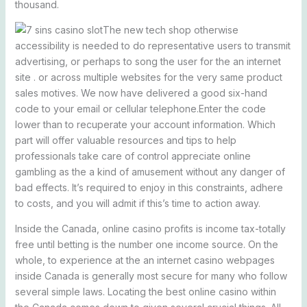
thousand.
The new tech shop otherwise
accessibility is needed to do representative users to transmit
advertising, or perhaps to song the user for the an internet
site . or across multiple websites for the very same product
sales motives. We now have delivered a good six-hand
code to your email or cellular telephone.Enter the code
lower than to recuperate your account information. Which
part will offer valuable resources and tips to help
professionals take care of control appreciate online
gambling as the a kind of amusement without any danger of
bad effects. It’s required to enjoy in this constraints, adhere
to costs, and you will admit if this’s time to action away.
Inside the Canada, online casino profits is income tax-totally
free until betting is the number one income source. On the
whole, to experience at the an internet casino webpages
inside Canada is generally most secure for many who follow
several simple laws. Locating the best online casino within