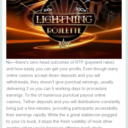
No—there’s zero head outcomes of RTP (payment rates)
and how easily you can get your profits. Even though many
online casinos accept Amex deposits and you will
withdrawals, they doesn’t give punctual winnings, usually
delivering 2 so you can 5 working days to procedure
earnings. To the of numerous punctual payout online
casinos, Tether deposits and you will distributions constantly
bring just a few minutes, providing participants accessibility
their earnings rapidly. While the a great stablecoin pegged
to your Us buck, it stops the fresh volatility of most other
cryptos when you’re however offering quick deals.