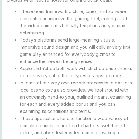
These team framework picture, tunes, and software
elements one improve the gaming feel, making all of
the video game aesthetically tempting and you may
entertaining.
Today’s platforms send large-meaning visuals,
immersive sound design and you will cellular-very first
game play enhanced for everybody gizmos to
enhance the newest betting sense.
Apple and Yahoo both work with strict defense checks
before every out of these types of apps go alive.
In terms of our very own remark processes to possess
local casino extra also provides, we fool around with
an extremely hand-to your, outlined means, examining
for each and every added bonus and you can
examining its conditions and terms.
These applications tend to function a wide variety of
gambling games, in addition to harbors, web based
poker, and alive dealer video game, providing to