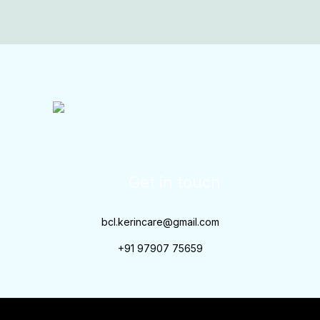
Get in touch
bcl.kerincare@gmail.com
+91 97907 75659