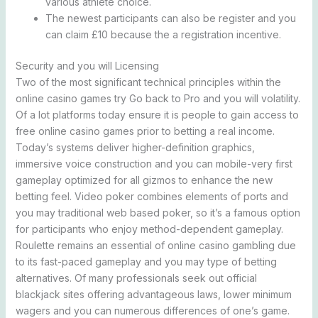
various athlete choice.
The newest participants can also be register and you
can claim £10 because the a registration incentive.
Security and you will Licensing
Two of the most significant technical principles within the
online casino games try Go back to Pro and you will volatility.
Of a lot platforms today ensure it is people to gain access to
free online casino games prior to betting a real income.
Today’s systems deliver higher-definition graphics,
immersive voice construction and you can mobile-very first
gameplay optimized for all gizmos to enhance the new
betting feel. Video poker combines elements of ports and
you may traditional web based poker, so it’s a famous option
for participants who enjoy method-dependent gameplay.
Roulette remains an essential of online casino gambling due
to its fast-paced gameplay and you may type of betting
alternatives. Of many professionals seek out official
blackjack sites offering advantageous laws, lower minimum
wagers and you can numerous differences of one’s game.