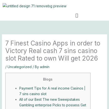
Skip
to
Menu
content
7 Finest Casino Apps in order to
Victory Real cash 7 sins casino
slot Rated to own Will get 2026
/
Uncategorized
/ By
admin
Blogs
Payment Tips for A real income Casinos |
7 sins casino slot
All of our Best The new Sweepstakes
Gambling enterprise Picks to possess Get