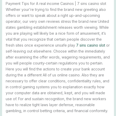
Payment Tips for A real income Casinos | 7 sins casino slot
Whether your’re trying to find the brand new greeting also
offers or want to speak about a right up-and-upcoming
operator, our very own reviews stress the brand new United
states gambling establishment releases worth viewing. While
you are playing will likely be a nice form of amusement, it’s
vital that you recognize that certain people discover the
fresh sites once experience unsafe play
7 sins casino slot
or
self-leaving out elsewhere. Choose within the immediately
after examining the offer words, wagering requirements, and
you will people county-certain regulations you to pertain.
Here you will find the actions to create your bank account
during the a different All of us online casino. Also they are
necessary to offer clear conditions, confidentiality rules, and
in control gaming systems you to explanation exactly how
your computer data are obtained, kept, and you will made
use of. For and sustain recognition, the brand new workers
have to realize tight laws layer defense, reasonable
gambling, in control betting criteria, and financial conformity.