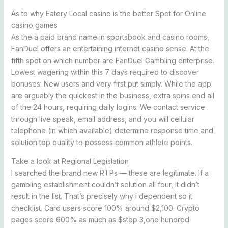
As to why Eatery Local casino is the better Spot for Online
casino games
As the a paid brand name in sportsbook and casino rooms,
FanDuel offers an entertaining internet casino sense. At the
fifth spot on which number are FanDuel Gambling enterprise.
Lowest wagering within this 7 days required to discover
bonuses. New users and very first put simply. While the app
are arguably the quickest in the business, extra spins end all
of the 24 hours, requiring daily logins. We contact service
through live speak, email address, and you will cellular
telephone (in which available) determine response time and
solution top quality to possess common athlete points.
Take a look at Regional Legislation
I searched the brand new RTPs — these are legitimate. If a
gambling establishment couldn’t solution all four, it didn’t
result in the list. That’s precisely why i dependent so it
checklist. Card users score 100% around $2,100. Crypto
pages score 600% as much as $step 3,one hundred