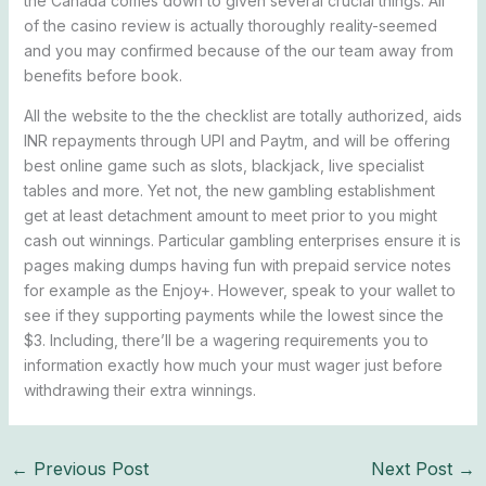
the Canada comes down to given several crucial things. All
of the casino review is actually thoroughly reality-seemed
and you may confirmed because of the our team away from
benefits before book.
All the website to the the checklist are totally authorized, aids
INR repayments through UPI and Paytm, and will be offering
best online game such as slots, blackjack, live specialist
tables and more. Yet not, the new gambling establishment
get at least detachment amount to meet prior to you might
cash out winnings. Particular gambling enterprises ensure it is
pages making dumps having fun with prepaid service notes
for example as the Enjoy+. However, speak to your wallet to
see if they supporting payments while the lowest since the
$3. Including, there’ll be a wagering requirements you to
information exactly how much your must wager just before
withdrawing their extra winnings.
←
Previous Post
Next Post
→