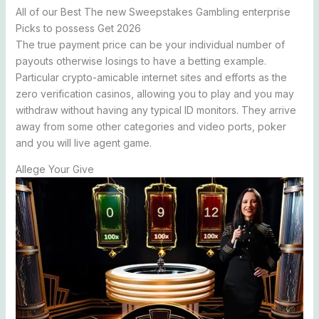
All of our Best The new Sweepstakes Gambling enterprise
Picks to possess Get 2026
The true payment price can be your individual number of
payouts otherwise losings to have a betting example.
Particular crypto-amicable internet sites and efforts as the
zero verification casinos, allowing you to play and you may
withdraw without having any typical ID monitors. They arrive
away from some other categories and video ports, poker
and you will live agent game.
Allege Your Give