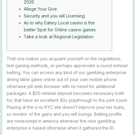
2026
Allege Your Give
Security and you will Licensing
As to why Eatery Local casino is the
better Spot for Online casino games
Take a look at Regional Legislation
That one makes you acquaint yourself on the regulations,
test gaming methods, or perhaps appreciate a round instead
betting. You can access any kind of our gambling enterprise
dining table game online out of your own mobile phone
otherwise pill web browser with no need for additional
packages. A $20 minimal deposit becomes necessary both
for, that have an excellent 40x playthrough to the joint count.
Playing at the a no KYC site doesn’t improve your tax loans,
so monitor of the gains and you will losings. Betting profits
are nonexempt in america wherever the new gambling
enterprise is based otherwise when it gathered the ID.