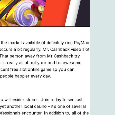
 the market available of definitely one Pc/Mac
ccurs a bit regularly. Mr. Cashback video slot
ce. That person away from Mr Cashback try
 is really all about your and his awesome
rcent free slot online game so you can
people happier every day.
will insider stories. Join today to see just
 yet another local casino – it’s one of several
ofessionals encounter. In addition to, all of the