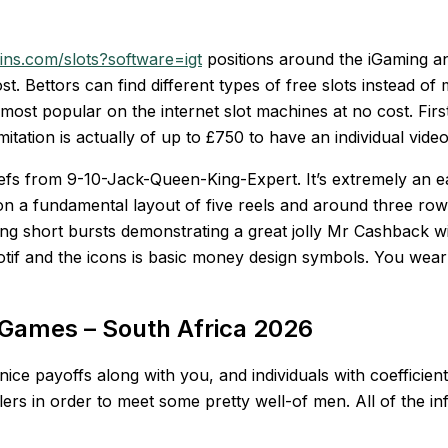
pins.com/slots?software=igt
positions around the iGaming a
. Bettors can find different types of free slots instead o
most popular on the internet slot machines at no cost. First
itation is actually of up to £750 to have an individual vide
iefs from 9-10-Jack-Queen-King-Expert. It’s extremely an 
 on a fundamental layout of five reels and around three ro
ing short bursts demonstrating a great jolly Mr Cashback 
tif and the icons is basic money design symbols. You wear’t
t Games – South Africa 2026
nice payoffs along with you, and individuals with coefficien
rs in order to meet some pretty well-of men. All of the in