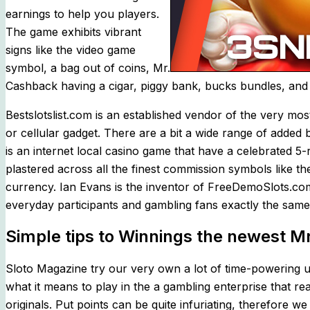
earnings to help you players.
The game exhibits vibrant
signs like the video game
symbol, a bag out of coins, Mr.
Cashback having a cigar, piggy bank, bucks bundles, and y
Bestslotslist.com is an established vendor of the very mos
or cellular gadget. There are a bit a wide range of added 
is an internet local casino game that have a celebrated 5
plastered across all the finest commission symbols like 
currency. Ian Evans is the inventor of FreeDemoSlots.com
everyday participants and gambling fans exactly the sam
Simple tips to Winnings the newest M
Sloto Magazine try our very own a lot of time-powering user
what it means to play in the a gambling enterprise that real
originals. Put points can be quite infuriating, therefore we 