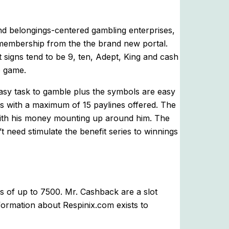
nd belongings-centered gambling enterprises,
f membership from the the brand new portal.
 signs tend to be 9, ten, Adept, King and cash
o game.
easy task to gamble plus the symbols are easy
ws with a maximum of 15 paylines offered. The
with his money mounting up around him. The
 need stimulate the benefit series to winnings
ts of up to 7500. Mr. Cashback are a slot
formation about Respinix.com exists to