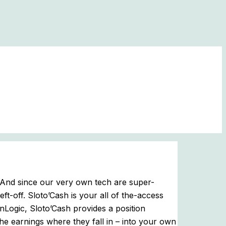
. And since our very own tech are super-
ft-off. Sloto’Cash is your all of the-access
Logic, Sloto’Cash provides a position
the earnings where they fall in – into your own