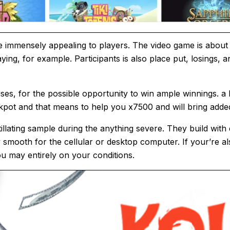
rs be immensely appealing to players. The video game is abou
, for example. Participants is also place put, losings, and
es, for the possible opportunity to win ample winnings. a 
ackpot and that means to help you x7500 and will bring add
cintillating sample during the anything severe. They build wit
 smooth for the cellular or desktop computer. If your’re al
u may entirely on your conditions.