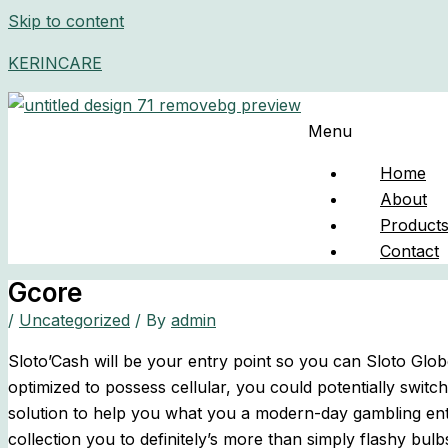
Skip to content
KERINCARE
Menu
Home
About
Product
Contact
Gcore
/
Uncategorized
/ By
admin
Sloto’Cash will be your entry point so you can Sloto Glo
optimized to possess cellular, you could potentially switch
solution to help you what you a modern-day gambling enter
collection you to definitely’s more than simply flashy bul