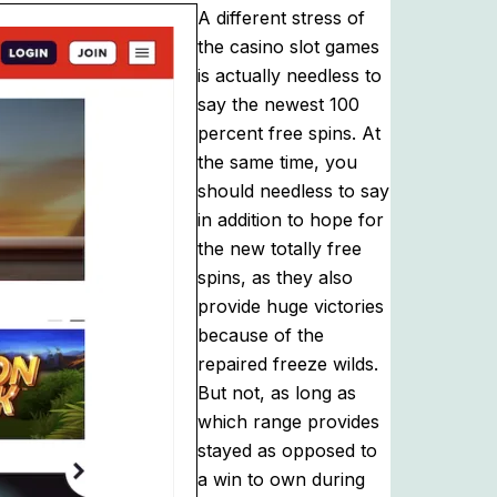
A different stress of
the casino slot games
is actually needless to
say the newest 100
percent free spins. At
the same time, you
should needless to say
in addition to hope for
the new totally free
spins, as they also
provide huge victories
because of the
repaired freeze wilds.
But not, as long as
which range provides
stayed as opposed to
a win to own during