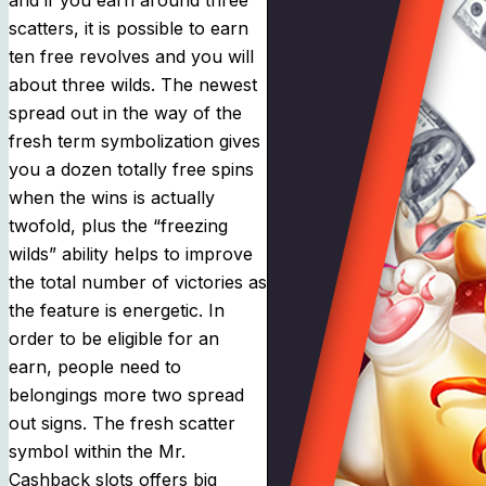
and if you earn around three
scatters, it is possible to earn
ten free revolves and you will
about three wilds. The newest
spread out in the way of the
fresh term symbolization gives
you a dozen totally free spins
when the wins is actually
twofold, plus the “freezing
wilds” ability helps to improve
the total number of victories as
the feature is energetic. In
order to be eligible for an
earn, people need to
belongings more two spread
out signs. The fresh scatter
symbol within the Mr.
Cashback slots offers big