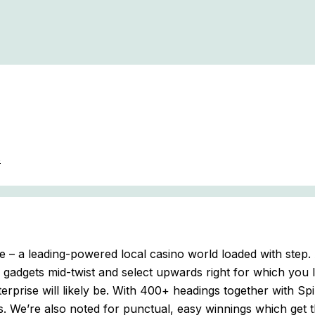
s
be – a leading-powered local casino world loaded with step
 gadgets mid-twist and select upwards right for which you le
prise will likely be.
With 400+ headings together with Spin
bs. We’re also noted for punctual, easy winnings which get 