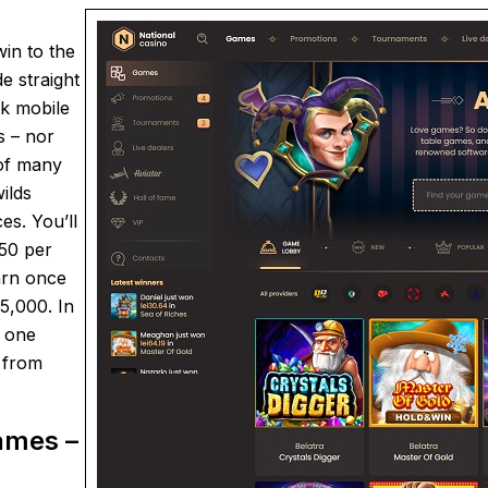
in to the
de straight
k mobile
s – nor
 of many
ilds
es. You’ll
50 per
arn once
5,000. In
n one
y from
ames –