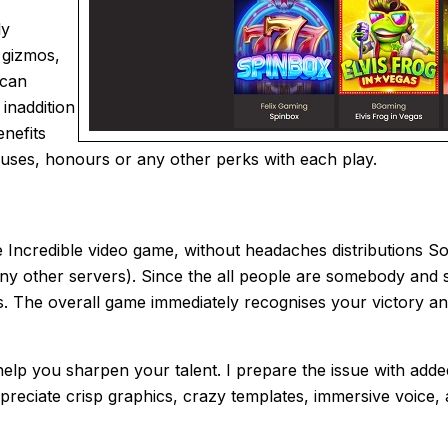
ly
 gizmos,
 can
 inaddition
enefits
uses, honours or any other perks with each play.
 Incredible video game, without headaches distributions So
any other servers). Since the all people are somebody and s
The overall game immediately recognises your victory and y
help you sharpen your talent. I prepare the issue with add
preciate crisp graphics, crazy templates, immersive voice, 