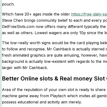
pouch.
Which have 20+ ages inside the older
https://free-daily-s
Steve Chen brings community belief to each and every post
GetFreeSlots.com now offers many different typically the 
as well as others. Lowest wagers are only 10p since the lim
The low-really worth signs would be the card playing bel
to follow and recognise. Mr Cashback is actually starred
fresh animated graphics are quite amusing, however, hav
background is actually low-existent with regards to the mo
larger with Mr Cashback.
Better Online slots & Real money Slo
Area of the reputation of your own slot is ready to share 
machine game away from Playtech which invites all gamble
possess educational and activity aim merely.