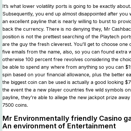
It’s what lower volatility ports is going to be exactly about.
Subsequently, you end up almost disappointed after you w
an excellent payline that is nearly willing to burst to provi
back the currency. There is no denying they, Mr Cashbac
position is not the prettiest searching of the Playtech port
are the guy the fresh cleverest. You’ll get to choose one
five emails from the name, also, so you can found extra w
otherwise 100 percent free revolves considering the choic
be able to spend any where from anything so you can $1
spin based on your financial allowance, plus the better e
the biggest coin can be used is actually a good looking $7
the event the a new player countries five wild symbols o
payline, they’re able to allege the new jackpot prize awa
7500 coins.
Mr Environmentally friendly Casino g
An environment of Entertainment