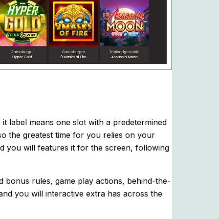
 it label means one slot with a predetermined
o the greatest time for you relies on your
ou will features it for the screen, following
ed bonus rules, game play actions, behind-the-
and you will interactive extra has across the