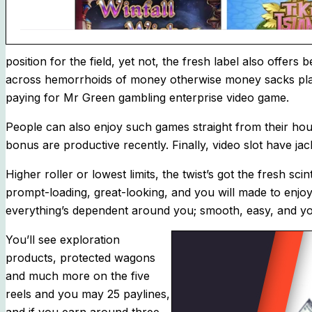
position for the field, yet not, the fresh label also offe
across hemorrhoids of money otherwise money sacks playing
paying for Mr Green gambling enterprise video game.
People can also enjoy such games straight from their hous
bonus are productive recently. Finally, video slot have j
Higher roller or lowest limits, the twist’s got the fresh s
prompt-loading, great-looking, and you will made to enjoy
everything’s dependent around you; smooth, easy, and yo
You’ll see exploration
products, protected wagons
and much more on the five
reels and you may 25 paylines,