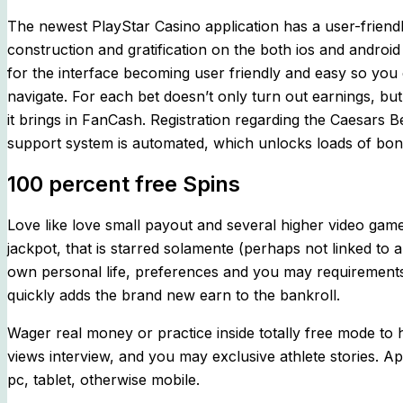
The newest PlayStar Casino application has a user-friend
construction and gratification on the both ios and android
for the interface becoming user friendly and easy so you
navigate. For each bet doesn’t only turn out earnings, but
it brings in FanCash. Registration regarding the Caesars B
support system is automated, which unlocks loads of bon
100 percent free Spins
Love like love small payout and several higher video game
jackpot, that is starred solamente (perhaps not linked to 
own personal life, preferences and you may requirements. 
quickly adds the brand new earn to the bankroll.
Wager real money or practice inside totally free mode to 
views interview, and you may exclusive athlete stories. Ap
pc, tablet, otherwise mobile.