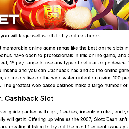
ou will large-well worth to try out card icons.
t memorable online game range like the best online slots in
bonus have open to professionals in this online game, and o
-reel, 15 pay range to use any type of cellular or pc devi
the Insane and you can Cashback has and so the online game
, an innovative on the web system intent on giving 100 pe
e. The greatest web based casinos make a large number of 
r. Cashback Slot
 guide packed with tips, freebies, incentive rules, and you 
ly will get it. Offering up wins as the 2007, Sloto’Cash isn’t
are creating it listing to try out the most frequent issues pr