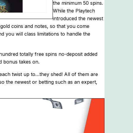
the minimum 50 spins.
While the Playtech
introduced the newest
t gold coins and notes, so that you come
 you will class limitations to handle the
hundred totally free spins no-deposit added
ed bonus takes on.
h each twist up to…they shed! All of them are
so the newest or betting such as an expert,