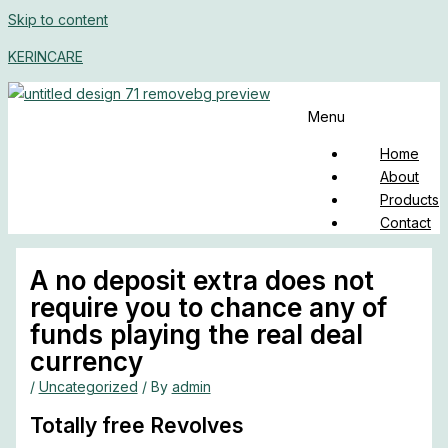
Skip to content
KERINCARE
Menu
Home
About
Products
Contact
A no deposit extra does not
require you to chance any of
funds playing the real deal
currency
/
Uncategorized
/ By
admin
Totally free Revolves