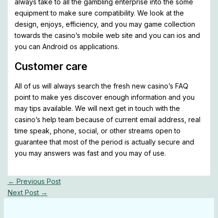
always take to all the gambling enterprise into the some
equipment to make sure compatibility. We look at the
design, enjoys, efficiency, and you may game collection
towards the casino’s mobile web site and you can ios and
you can Android os applications.
Customer care
All of us will always search the fresh new casino’s FAQ
point to make yes discover enough information and you
may tips available. We will next get in touch with the
casino’s help team because of current email address, real
time speak, phone, social, or other streams open to
guarantee that most of the period is actually secure and
you may answers was fast and you may of use.
←
Previous Post
Next Post
→