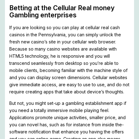
Betting at the Cellular Real money
Gambling enterprises
If you are looking so you can play at cellular real cash
casinos in the Pennsylvania, you can simply unlock the
fresh new casino’s site in your cellular web browser.
Because so many casino websites are available with
HTML5 technology, he is responsive and you will
transcend seamlessly from desktop so you’re able to
mobile clients, becoming familiar with the machine style of
and you can display screen dimensions. Cellular websites
give immediate access, are easy to use to use, and do not
require creating apps that take about device’s thoughts.
But not, you might set-up a gambling establishment app if
you need a totally immersive mobile playing feel.
Applications promote unique activities, smaller price, and
you can novel has, such as for instance from inside the-
software notification that enhance you having the offers
and you can online game. Creating an app also means