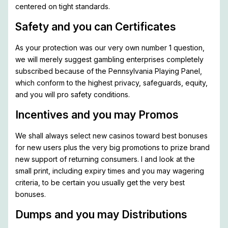
centered on tight standards.
Safety and you can Certificates
As your protection was our very own number 1 question,
we will merely suggest gambling enterprises completely
subscribed because of the Pennsylvania Playing Panel,
which conform to the highest privacy, safeguards, equity,
and you will pro safety conditions.
Incentives and you may Promos
We shall always select new casinos toward best bonuses
for new users plus the very big promotions to prize brand
new support of returning consumers. I and look at the
small print, including expiry times and you may wagering
criteria, to be certain you usually get the very best
bonuses.
Dumps and you may Distributions