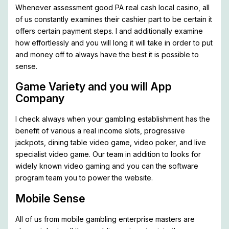
Whenever assessment good PA real cash local casino, all
of us constantly examines their cashier part to be certain it
offers certain payment steps. I and additionally examine
how effortlessly and you will long it will take in order to put
and money off to always have the best it is possible to
sense.
Game Variety and you will App
Company
I check always when your gambling establishment has the
benefit of various a real income slots, progressive
jackpots, dining table video game, video poker, and live
specialist video game. Our team in addition to looks for
widely known video gaming and you can the software
program team you to power the website.
Mobile Sense
All of us from mobile gambling enterprise masters are