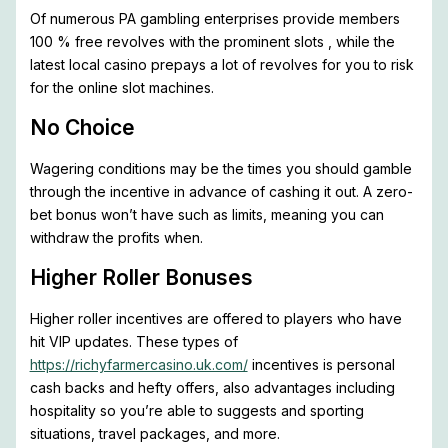
Of numerous PA gambling enterprises provide members
100 % free revolves with the prominent slots , while the
latest local casino prepays a lot of revolves for you to risk
for the online slot machines.
No Choice
Wagering conditions may be the times you should gamble
through the incentive in advance of cashing it out. A zero-
bet bonus won’t have such as limits, meaning you can
withdraw the profits when.
Higher Roller Bonuses
Higher roller incentives are offered to players who have
hit VIP updates. These types of
https://richyfarmercasino.uk.com/
incentives is personal
cash backs and hefty offers, also advantages including
hospitality so you’re able to suggests and sporting
situations, travel packages, and more.