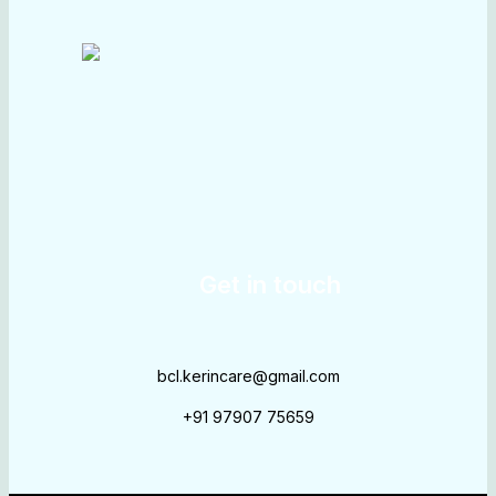
Get in touch
bcl.kerincare@gmail.com
+91 97907 75659