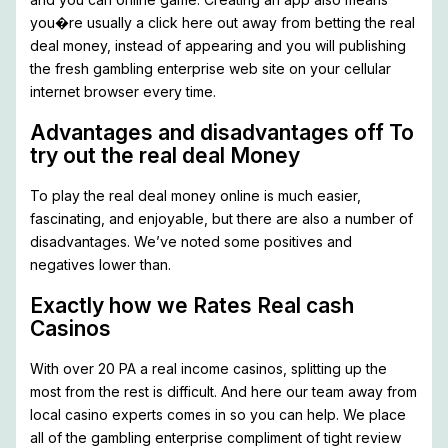
you�re usually a click here out away from betting the real
deal money, instead of appearing and you will publishing
the fresh gambling enterprise web site on your cellular
internet browser every time.
Advantages and disadvantages off To
try out the real deal Money
To play the real deal money online is much easier,
fascinating, and enjoyable, but there are also a number of
disadvantages. We’ve noted some positives and
negatives lower than.
Exactly how we Rates Real cash
Casinos
With over 20 PA a real income casinos, splitting up the
most from the rest is difficult. And here our team away from
local casino experts comes in so you can help. We place
all of the gambling enterprise compliment of tight review