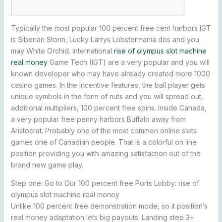
Typically the most popular 100 percent free cent harbors IGT
is Siberian Storm, Lucky Larrys Lobstermania dos and you
may White Orchid. International
rise of olympus slot machine
real money
Game Tech (IGT) are a very popular and you will
known developer who may have already created more 1000
casino games.
In the incentive features, the ball player gets
unique symbols in the form of nuts and you will spread out,
additional multipliers, 100 percent free spins. Inside Canada,
a very popular free penny harbors Buffalo away from
Aristocrat. Probably one of the most common online slots
games one of Canadian people. That is a colorful on line
position providing you with amazing satisfaction out of the
brand new game play.
Step one: Go to Our 100 percent free Ports Lobby: rise of
olympus slot machine real money
Unlike 100 percent free demonstration mode, so it position’s
real money adaptation lets big payouts. Landing step 3+