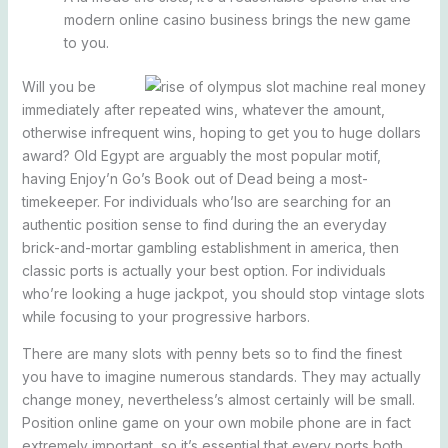
modern online casino business brings the new game
to you.
Will you be
immediately after repeated wins, whatever the amount,
otherwise infrequent wins, hoping to get you to huge dollars
award? Old Egypt are arguably the most popular motif,
having Enjoy’n Go’s Book out of Dead being a most-
timekeeper. For individuals who’lso are searching for an
authentic position sense to find during the an everyday
brick-and-mortar gambling establishment in america, then
classic ports is actually your best option. For individuals
who’re looking a huge jackpot, you should stop vintage slots
while focusing to your progressive harbors.
There are many slots with penny bets so to find the finest
you have to imagine numerous standards. They may actually
change money, nevertheless’s almost certainly will be small.
Position online game on your own mobile phone are in fact
extremely important, so it’s essential that every ports both