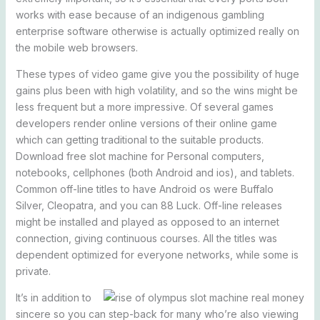
works with ease because of an indigenous gambling
enterprise software otherwise is actually optimized really on
the mobile web browsers.
These types of video game give you the possibility of huge
gains plus been with high volatility, and so the wins might be
less frequent but a more impressive. Of several games
developers render online versions of their online game
which can getting traditional to the suitable products.
Download free slot machine for Personal computers,
notebooks, cellphones (both Android and ios), and tablets.
Common off-line titles to have Android os were Buffalo
Silver, Cleopatra, and you can 88 Luck. Off-line releases
might be installed and played as opposed to an internet
connection, giving continuous courses. All the titles was
dependent optimized for everyone networks, while some is
private.
It’s in addition to
sincere so you can step-back for many who’re also viewing