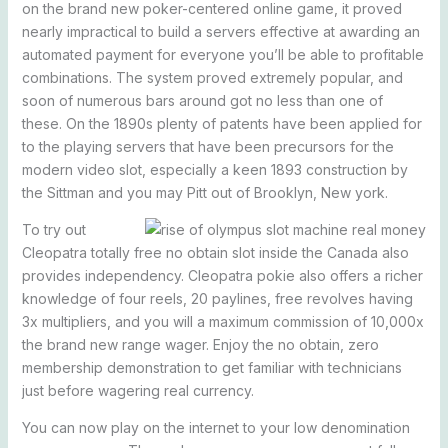
on the brand new poker-centered online game, it proved
nearly impractical to build a servers effective at awarding an
automated payment for everyone you’ll be able to profitable
combinations. The system proved extremely popular, and
soon of numerous bars around got no less than one of
these. On the 1890s plenty of patents have been applied for
to the playing servers that have been precursors for the
modern video slot, especially a keen 1893 construction by
the Sittman and you may Pitt out of Brooklyn, New york.
To try out
Cleopatra totally free no obtain slot inside the Canada also
provides independency. Cleopatra pokie also offers a richer
knowledge of four reels, 20 paylines, free revolves having
3x multipliers, and you will a maximum commission of 10,000x
the brand new range wager. Enjoy the no obtain, zero
membership demonstration to get familiar with technicians
just before wagering real currency.
You can now play on the internet to your low denomination