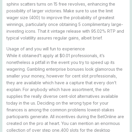
sphinx scatters turns on 15 free revolves, enhancing the
possibility of larger victories. Make sure to use the limit
wager size (400) to improve the probability of greatest
winnings, particularly once obtaining 5 complimentary large-
investing icons. That it vintage release with 95.02% RTP and
typical volatility assures regular gains, albeit brief.
Usage of and you will fun to experience
While it obtained’t apply at $0.01 professionals, it’s
nonetheless a pitfall in the event you try to speed up its
wagering. Gambling enterprise bonuses look glamorous the
smaller your money, however for cent slot professionals,
they are available which have a capture that every don’t
explain. For anybody which have assortment, the site
supplies the really diverse cent-slot alternatives available
today in the us. Deciding on the wrong type for your
finances is among the common problems lowest-stakes
participants generate. All incentives during the BetOnline are
created on the pro at heart. You can mention an enormous
collection of over step one,400 slots for the desktop