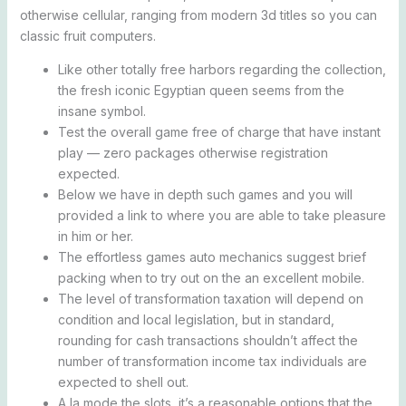
otherwise cellular, ranging from modern 3d titles so you can
classic fruit computers.
Like other totally free harbors regarding the collection,
the fresh iconic Egyptian queen seems from the
insane symbol.
Test the overall game free of charge that have instant
play — zero packages otherwise registration
expected.
Below we have in depth such games and you will
provided a link to where you are able to take pleasure
in him or her.
The effortless games auto mechanics suggest brief
packing when to try out on the an excellent mobile.
The level of transformation taxation will depend on
condition and local legislation, but in standard,
rounding for cash transactions shouldn’t affect the
number of transformation income tax individuals are
expected to shell out.
A la mode the slots, it’s a reasonable options that the