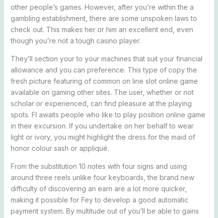
other people’s games. However, after you’re within the a
gambling establishment, there are some unspoken laws to
check out. This makes her or him an excellent end, even
though you’re not a tough casino player.
They’ll section your to your machines that suit your financial
allowance and you can preference. This type of copy the
fresh picture featuring of common on line slot online game
available on gaming other sites. The user, whether or not
scholar or experienced, can find pleasure at the playing
spots. Fl awaits people who like to play position online game
in their excursion. If you undertake on her behalf to wear
light or ivory, you might highlight the dress for the maid of
honor colour sash or appliqué.
From the substitution 10 notes with four signs and using
around three reels unlike four keyboards, the brand new
difficulty of discovering an earn are a lot more quicker,
making it possible for Fey to develop a good automatic
payment system. By multitude out of you’ll be able to gains