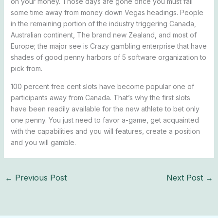
on your money. Those days are gone once you must fall
some time away from money down Vegas headings. People
in the remaining portion of the industry triggering Canada,
Australian continent, The brand new Zealand, and most of
Europe; the major see is Crazy gambling enterprise that have
shades of good penny harbors of 5 software organization to
pick from.
100 percent free cent slots have become popular one of
participants away from Canada. That’s why the first slots
have been readily available for the new athlete to bet only
one penny. You just need to favor a-game, get acquainted
with the capabilities and you will features, create a position
and you will gamble.
←
Previous Post
Next Post
→