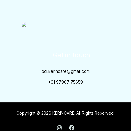
Get in touch
bcl.kerincare@gmail.com
+91 97907 75659
Copyright © 2026 KERINCARE. All Rights Reserved