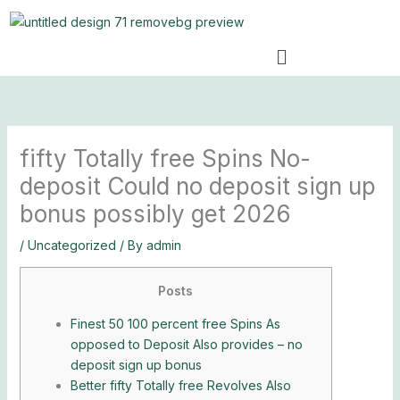
Skip
to
Menu
content
fifty Totally free Spins No-
deposit Could no deposit sign up
bonus possibly get 2026
/
Uncategorized
/ By
admin
Posts
Finest 50 100 percent free Spins As
opposed to Deposit Also provides – no
deposit sign up bonus
Better fifty Totally free Revolves Also