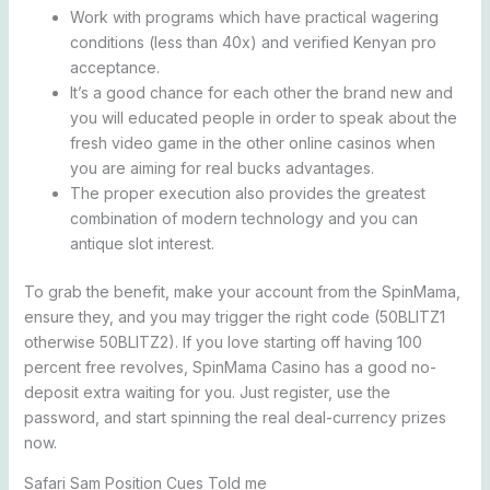
Work with programs which have practical wagering
conditions (less than 40x) and verified Kenyan pro
acceptance.
It’s a good chance for each other the brand new and
you will educated people in order to speak about the
fresh video game in the other online casinos when
you are aiming for real bucks advantages.
The proper execution also provides the greatest
combination of modern technology and you can
antique slot interest.
To grab the benefit, make your account from the SpinMama,
ensure they, and you may trigger the right code (50BLITZ1
otherwise 50BLITZ2). If you love starting off having 100
percent free revolves, SpinMama Casino has a good no-
deposit extra waiting for you. Just register, use the
password, and start spinning the real deal-currency prizes
now.
Safari Sam Position Cues Told me