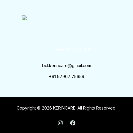
Get in touch
bcl.kerincare@gmail.com
+91 97907 75659
Copyright © 2026 KERINCARE. All Rights Reserved