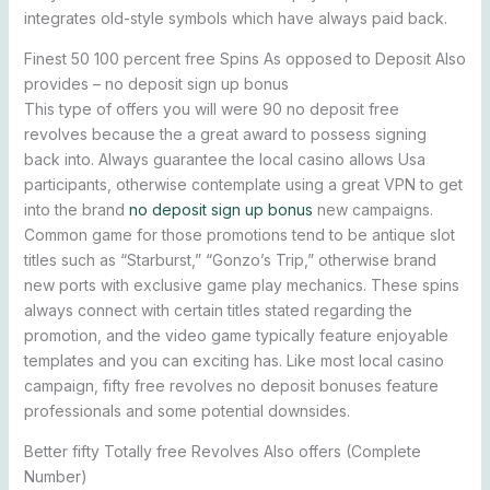
integrates old-style symbols which have always paid back.
Finest 50 100 percent free Spins As opposed to Deposit Also
provides – no deposit sign up bonus
This type of offers you will were 90 no deposit free
revolves because the a great award to possess signing
back into. Always guarantee the local casino allows Usa
participants, otherwise contemplate using a great VPN to get
into the brand
no deposit sign up bonus
new campaigns.
Common game for those promotions tend to be antique slot
titles such as “Starburst,” “Gonzo’s Trip,” otherwise brand
new ports with exclusive game play mechanics. These spins
always connect with certain titles stated regarding the
promotion, and the video game typically feature enjoyable
templates and you can exciting has. Like most local casino
campaign, fifty free revolves no deposit bonuses feature
professionals and some potential downsides.
Better fifty Totally free Revolves Also offers (Complete
Number)