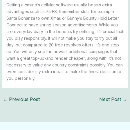
Getting a casino’s cellular software usually boasts extra
advantages such as 75 FS. Remember slots for example
Santa Bonanza to own Xmas or Bunny’s Bounty Hold Letter
Connect to have spring season advertisements. While you
are everyday diary-in the benefits try enticing, it’s crucial that
you play responsibly. It will not make you stay to try out all
day, but compared to 20 free revolves offers, it’s one step
up. You will only see the newest additional campaigns that
want a great top-up-and render cheaper; along with, it’s not
necessary to value any country constraints possibly. You can
even consider my extra ideas to make the finest decision to
you personally.
←
Previous Post
Next Post
→