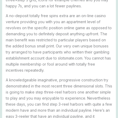
happy 7s, and you can a lot fewer paylines.
A no-deposit totally free spins extra are an on-line casino
venture providing you with you an appartment level of
revolves on the specific position online game as opposed to
demanding you to definitely deposit anything upfront. The
main benefit was restricted to particular players based on
the added bonus small print. Our very own unique bonuses
try arranged to have participants who written their gambling
establishment account due to slotsmate.com. You cannot has
multiple membership or fool around with totally free
incentives repeatedly.
A knowledgeable imaginative, progressive construction try
demonstrated in the most recent three dimensional slots. This
is going to make step three-reel harbors one another simple
to play and you may enjoyable to experience. Nevertheless
these days, you can find step 3-reel harbors with quite a few
modern have and more than an individual payline. Here’s an
easy 3-reeler that have an individual payline, and it