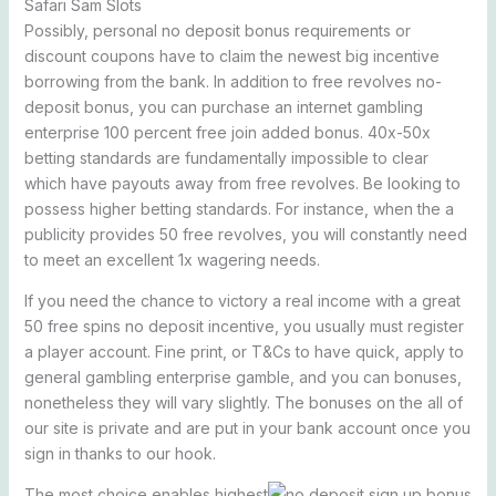
Safari Sam Slots
Possibly, personal no deposit bonus requirements or
discount coupons have to claim the newest big incentive
borrowing from the bank. In addition to free revolves no-
deposit bonus, you can purchase an internet gambling
enterprise 100 percent free join added bonus. 40x-50x
betting standards are fundamentally impossible to clear
which have payouts away from free revolves. Be looking to
possess higher betting standards. For instance, when the a
publicity provides 50 free revolves, you will constantly need
to meet an excellent 1x wagering needs.
If you need the chance to victory a real income with a great
50 free spins no deposit incentive, you usually must register
a player account. Fine print, or T&Cs to have quick, apply to
general gambling enterprise gamble, and you can bonuses,
nonetheless they will vary slightly. The bonuses on the all of
our site is private and are put in your bank account once you
sign in thanks to our hook.
The most choice enables highest