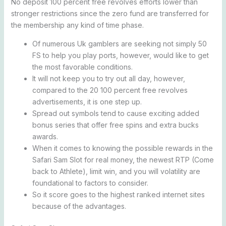
No deposit 100 percent free revolves efforts lower than
stronger restrictions since the zero fund are transferred for
the membership any kind of time phase.
Of numerous Uk gamblers are seeking not simply 50
FS to help you play ports, however, would like to get
the most favorable conditions.
It will not keep you to try out all day, however,
compared to the 20 100 percent free revolves
advertisements, it is one step up.
Spread out symbols tend to cause exciting added
bonus series that offer free spins and extra bucks
awards.
When it comes to knowing the possible rewards in the
Safari Sam Slot for real money, the newest RTP (Come
back to Athlete), limit win, and you will volatility are
foundational to factors to consider.
So it score goes to the highest ranked internet sites
because of the advantages.