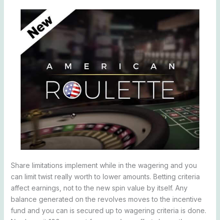
Share limitations implement while in the wagering and you
can limit twist really worth to lower amounts. Betting criteria
affect earnings, not to the new spin value by itself. Any
balance generated on the revolves moves to the incentive
fund and you can is secured up to wagering criteria is done.