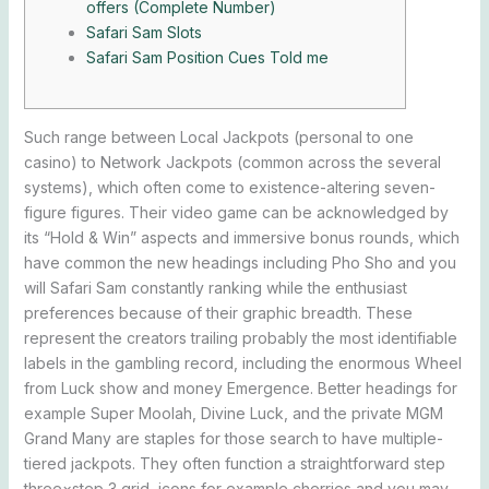
offers (Complete Number)
Safari Sam Slots
Safari Sam Position Cues Told me
Such range between Local Jackpots (personal to one
casino) to Network Jackpots (common across the several
systems), which often come to existence-altering seven-
figure figures. Their video game can be acknowledged by
its “Hold & Win” aspects and immersive bonus rounds, which
have common the new headings including Pho Sho and you
will Safari Sam constantly ranking while the enthusiast
preferences because of their graphic breadth.
These
represent the creators trailing probably the most identifiable
labels in the gambling record, including the enormous Wheel
from Luck show and money Emergence. Better headings for
example Super Moolah, Divine Luck, and the private MGM
Grand Many are staples for those search to have multiple-
tiered jackpots. They often function a straightforward step
three×step 3 grid, icons for example cherries and you may