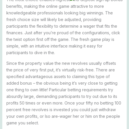
benefits, making the online game attractive to more
knowledgeable professionals looking big winnings. The
fresh choice size will likely be adjusted, providing
participants the flexibility to determine a wager that fits the
finances. Just after you’re proud of the configurations, click
the twist option first off the game. The fresh game play is
simple, with an intuitive interface making it easy for
participants to dive in the.
Since the property value the new revolves usually offsets
the price of very first put, it’s virtually risk-free. There are
specified advantageous assets to claiming this type of
added bonus – the obvious being it’s very close to getting
one thing to own little! Particular betting requirements try
absurdly large, demanding participants to try out due to its
profits 50 times or even more. Once your fifty no betting 100
percent free revolves is invested you could just withdraw
your own profits, or lso are-wager her or him on the people
game you select.