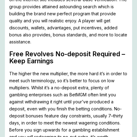
group provides attained astounding search which is
building the brand new perfect program that provide
quality and you will realistic enjoy. A player will get
discounts, wallets, advantages, put incentives, added
bonus also provides, bonus standards, and more to locate
assistance.
Free Revolves No-deposit Required –
Keep Earnings
The higher the new multiplier, the more hard it’s in order to
meet such terminology, so it’s better to focus on low
multipliers. Whilst it’s a no-deposit extra, plenty of
gambling enterprises such as BetMGM often limit you
against withdrawing it right until your’ve produced a
deposit, even with you finish the betting conditions. No-
deposit bonuses feature day constraints, usually 7–thirty
days, in order to meet the newest wagering conditions.
Before you sign upwards for a gambling establishment
and you will redeeming its no-put extra, it’s worth