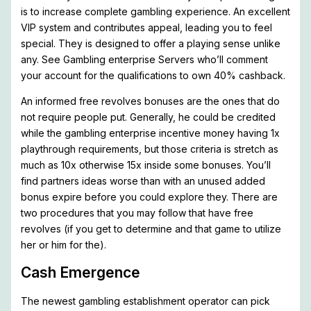
is to increase complete gambling experience. An excellent
VIP system and contributes appeal, leading you to feel
special. They is designed to offer a playing sense unlike
any. See Gambling enterprise Servers who’ll comment
your account for the qualifications to own 40% cashback.
An informed free revolves bonuses are the ones that do
not require people put. Generally, he could be credited
while the gambling enterprise incentive money having 1x
playthrough requirements, but those criteria is stretch as
much as 10x otherwise 15x inside some bonuses. You’ll
find partners ideas worse than with an unused added
bonus expire before you could explore they. There are
two procedures that you may follow that have free
revolves (if you get to determine and that game to utilize
her or him for the).
Cash Emergence
The newest gambling establishment operator can pick