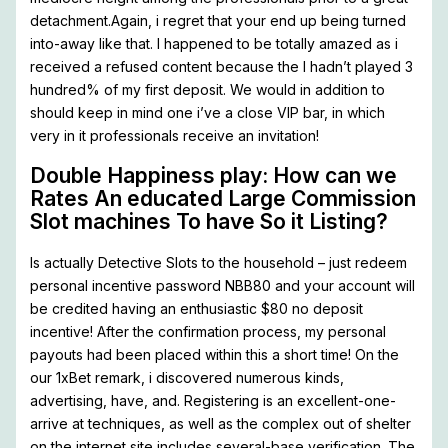
detachment.Again, i regret that your end up being turned
into-away like that. I happened to be totally amazed as i
received a refused content because the I hadn’t played 3
hundred% of my first deposit.
We would in addition to
should keep in mind one i’ve a close VIP bar, in which
very in it professionals receive an invitation!
Double Happiness play: How can we
Rates An educated Large Commission
Slot machines To have So it Listing?
Is actually Detective Slots to the household – just redeem
personal incentive password NBB80 and your account will
be credited having an enthusiastic $80 no deposit
incentive! After the confirmation process, my personal
payouts had been placed within this a short time! On the
our 1xBet remark, i discovered numerous kinds,
advertising, have, and. Registering is an excellent-one-
arrive at techniques, as well as the complex out of shelter
on the internet site includes several-base verification. The