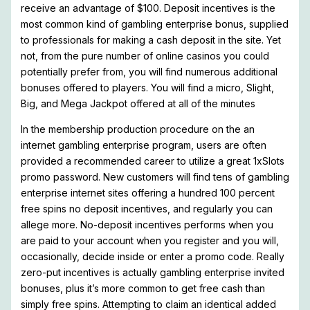
receive an advantage of $100. Deposit incentives is the
most common kind of gambling enterprise bonus, supplied
to professionals for making a cash deposit in the site. Yet
not, from the pure number of online casinos you could
potentially prefer from, you will find numerous additional
bonuses offered to players. You will find a micro, Slight,
Big, and Mega Jackpot offered at all of the minutes
In the membership production procedure on the an
internet gambling enterprise program, users are often
provided a recommended career to utilize a great 1xSlots
promo password. New customers will find tens of gambling
enterprise internet sites offering a hundred 100 percent
free spins no deposit incentives, and regularly you can
allege more. No-deposit incentives performs when you
are paid to your account when you register and you will,
occasionally, decide inside or enter a promo code. Really
zero-put incentives is actually gambling enterprise invited
bonuses, plus it’s more common to get free cash than
simply free spins. Attempting to claim an identical added