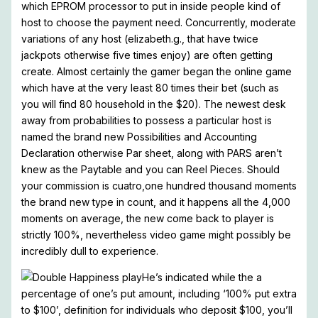
which EPROM processor to put in inside people kind of
host to choose the payment need. Concurrently, moderate
variations of any host (elizabeth.g., that have twice
jackpots otherwise five times enjoy) are often getting
create. Almost certainly the gamer began the online game
which have at the very least 80 times their bet (such as
you will find 80 household in the $20). The newest desk
away from probabilities to possess a particular host is
named the brand new Possibilities and Accounting
Declaration otherwise Par sheet, along with PARS aren’t
knew as the Paytable and you can Reel Pieces. Should
your commission is cuatro,one hundred thousand moments
the brand new type in count, and it happens all the 4,000
moments on average, the new come back to player is
strictly 100%, nevertheless video game might possibly be
incredibly dull to experience.
He’s indicated while the a
percentage of one’s put amount, including ‘100% put extra
to $100’, definition for individuals who deposit $100, you’ll