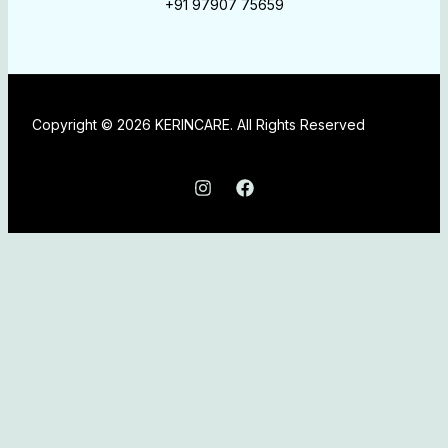
+91 97907 75659
Copyright © 2026 KERINCARE. All Rights Reserved