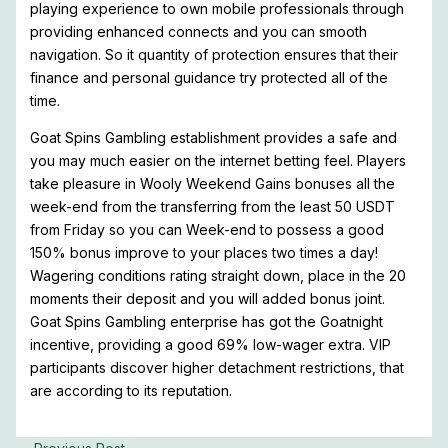
playing experience to own mobile professionals through
providing enhanced connects and you can smooth
navigation. So it quantity of protection ensures that their
finance and personal guidance try protected all of the
time.
Goat Spins Gambling establishment provides a safe and
you may much easier on the internet betting feel. Players
take pleasure in Wooly Weekend Gains bonuses all the
week-end from the transferring from the least 50 USDT
from Friday so you can Week-end to possess a good
150% bonus improve to your places two times a day!
Wagering conditions rating straight down, place in the 20
moments their deposit and you will added bonus joint.
Goat Spins Gambling enterprise has got the Goatnight
incentive, providing a good 69% low-wager extra. VIP
participants discover higher detachment restrictions, that
are according to its reputation.