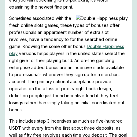
examining the newest fine print.
Sometimes associated with the
fresh online slots games, these types of bonuses offer
professionals an appartment number of extra slot
revolves, have a tendency to for the searched online
game. Knowing the some other bonus
Double Happiness
play
versions helps players in the united states select the
right give for their playing build. An on-line gambling
enterprise added bonus are an incentive made available
to professionals whenever they sign up for a merchant
account. The primary national acceptance provide
operates on the a loss of profits-right back design,
definition people just found incentive fund if they feel
losings rather than simply taking an initial coordinated put
bonus.
This includes step 3 incentives as much as five-hundred
USDT with every from the first about three deposits, as
well as fifty free revolves each time you deposit. The goal