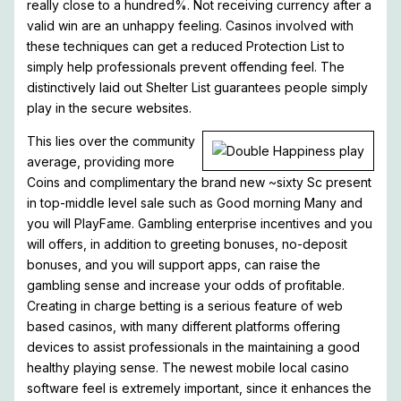
really close to a hundred%. Not receiving currency after a
valid win are an unhappy feeling. Casinos involved with
these techniques can get a reduced Protection List to
simply help professionals prevent offending feel. The
distinctively laid out Shelter List guarantees people simply
play in the secure websites.
This lies over the community
average, providing more
Coins and complimentary the brand new ~sixty Sc present
in top-middle level sale such as Good morning Many and
you will PlayFame. Gambling enterprise incentives and you
will offers, in addition to greeting bonuses, no-deposit
bonuses, and you will support apps, can raise the
gambling sense and increase your odds of profitable.
Creating in charge betting is a serious feature of web
based casinos, with many different platforms offering
devices to assist professionals in the maintaining a good
healthy playing sense. The newest mobile local casino
software feel is extremely important, since it enhances the