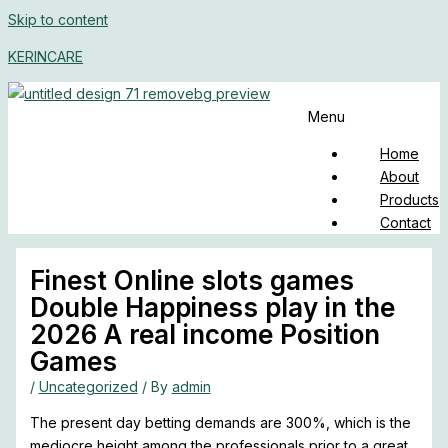
Skip to content
KERINCARE
Menu
Home
About
Products
Contact
Finest Online slots games
Double Happiness play in the
2026 A real income Position
Games
/
Uncategorized
/ By
admin
The present day betting demands are 300%, which is the
mediocre height among the professionals prior to a great