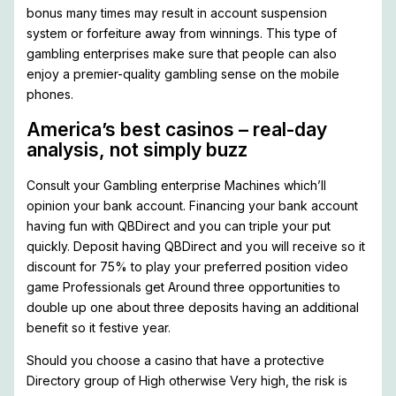
bonus many times may result in account suspension
system or forfeiture away from winnings. This type of
gambling enterprises make sure that people can also
enjoy a premier-quality gambling sense on the mobile
phones.
America’s best casinos – real-day
analysis, not simply buzz
Consult your Gambling enterprise Machines which’ll
opinion your bank account. Financing your bank account
having fun with QBDirect and you can triple your put
quickly. Deposit having QBDirect and you will receive so it
discount for 75% to play your preferred position video
game Professionals get Around three opportunities to
double up one about three deposits having an additional
benefit so it festive year.
Should you choose a casino that have a protective
Directory group of High otherwise Very high, the risk is