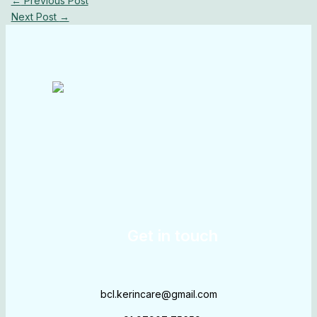
←
Previous Post
Next Post
→
Get in touch
bcl.kerincare@gmail.com