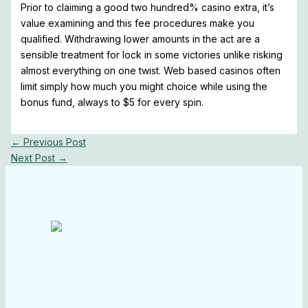
Prior to claiming a good two hundred% casino extra, it’s
value examining and this fee procedures make you
qualified. Withdrawing lower amounts in the act are a
sensible treatment for lock in some victories unlike risking
almost everything on one twist. Web based casinos often
limit simply how much you might choice while using the
bonus fund, always to $5 for every spin.
←
Previous Post
Next Post
→