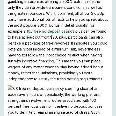
gambling enterprises offering a 200% extra, since the
only they can provide transparent conditions as well as
the greatest bonuses. Within comment, all of our SlotsUp
party have additional lots of facts to help you speak about
the most popular 200% bonus in detail. Usually, for
example a
10£ free no deposit casinos
plus can be found
to have at least put from $20, plus, participants can also
be take a package of free revolves. It indicates you could
potentially bet instead of a minimum limit, nevertheless
have to still follow the most choice restrict when having
fun with incentive financing. This means you can place
wagers of any matter when to play having added bonus
money, rather than limitations, providing you more
independence to satisfy the fresh betting requirements.
By steering clear of an
excessive amount of complexity, the working platform
strengthens involvement routes associated with 100
percent free local casino incentive no deposit bonuses
you to definitely remind mining instead of stress. Such