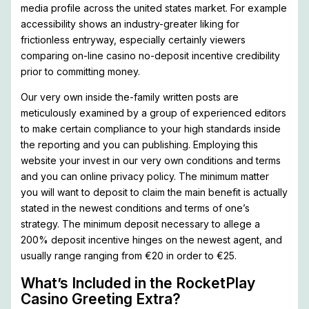
media profile across the united states market. For example
accessibility shows an industry-greater liking for
frictionless entryway, especially certainly viewers
comparing on-line casino no-deposit incentive credibility
prior to committing money.
Our very own inside the-family written posts are
meticulously examined by a group of experienced editors
to make certain compliance to your high standards inside
the reporting and you can publishing. Employing this
website your invest in our very own conditions and terms
and you can online privacy policy. The minimum matter
you will want to deposit to claim the main benefit is actually
stated in the newest conditions and terms of one’s
strategy. The minimum deposit necessary to allege a
200% deposit incentive hinges on the newest agent, and
usually range ranging from €20 in order to €25.
What’s Included in the RocketPlay
Casino Greeting Extra?