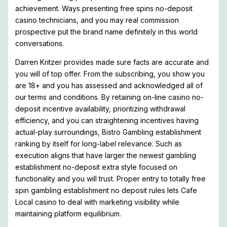
achievement. Ways presenting free spins no-deposit
casino technicians, and you may real commission
prospective put the brand name definitely in this world
conversations.
Darren Kritzer provides made sure facts are accurate and
you will of top offer. From the subscribing, you show you
are 18+ and you has assessed and acknowledged all of
our terms and conditions. By retaining on-line casino no-
deposit incentive availability, prioritizing withdrawal
efficiency, and you can straightening incentives having
actual-play surroundings, Bistro Gambling establishment
ranking by itself for long-label relevance. Such as
execution aligns that have larger the newest gambling
establishment no-deposit extra style focused on
functionality and you will trust. Proper entry to totally free
spin gambling establishment no deposit rules lets Cafe
Local casino to deal with marketing visibility while
maintaining platform equilibrium.