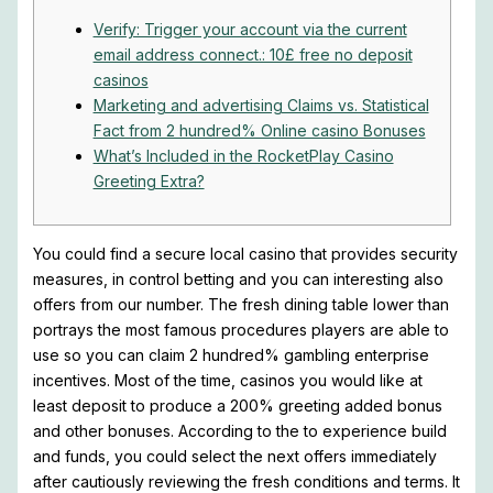
Verify: Trigger your account via the current
email address connect.: 10£ free no deposit
casinos
Marketing and advertising Claims vs. Statistical
Fact from 2 hundred% Online casino Bonuses
What’s Included in the RocketPlay Casino
Greeting Extra?
You could find a secure local casino that provides security
measures, in control betting and you can interesting also
offers from our number. The fresh dining table lower than
portrays the most famous procedures players are able to
use so you can claim 2 hundred% gambling enterprise
incentives. Most of the time, casinos you would like at
least deposit to produce a 200% greeting added bonus
and other bonuses.
According to the to experience build
and funds, you could select the next offers immediately
after cautiously reviewing the fresh conditions and terms. It