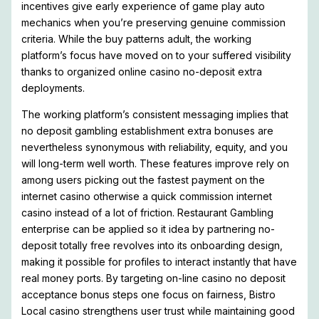
incentives give early experience of game play auto
mechanics when you’re preserving genuine commission
criteria. While the buy patterns adult, the working
platform’s focus have moved on to your suffered visibility
thanks to organized online casino no-deposit extra
deployments.
The working platform’s consistent messaging implies that
no deposit gambling establishment extra bonuses are
nevertheless synonymous with reliability, equity, and you
will long-term well worth. These features improve rely on
among users picking out the fastest payment on the
internet casino otherwise a quick commission internet
casino instead of a lot of friction. Restaurant Gambling
enterprise can be applied so it idea by partnering no-
deposit totally free revolves into its onboarding design,
making it possible for profiles to interact instantly that have
real money ports. By targeting on-line casino no deposit
acceptance bonus steps one focus on fairness, Bistro
Local casino strengthens user trust while maintaining good