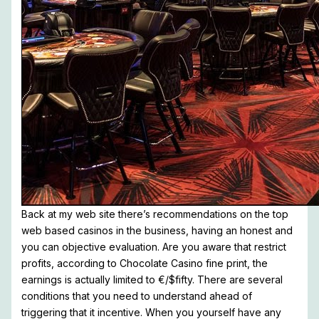
Back at my web site there’s recommendations on the top
web based casinos in the business, having an honest and
you can objective evaluation. Are you aware that restrict
profits, according to Chocolate Casino fine print, the
earnings is actually limited to €/$fifty. There are several
conditions that you need to understand ahead of
triggering that it incentive. When you yourself have any