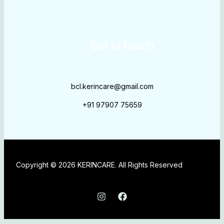
Get in touch
bcl.kerincare@gmail.com
+91 97907 75659
Copyright © 2026 KERINCARE. All Rights Reserved