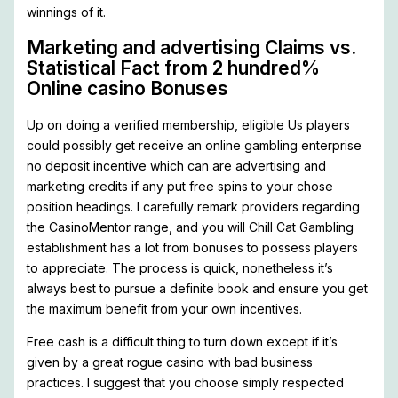
winnings of it.
Marketing and advertising Claims vs.
Statistical Fact from 2 hundred%
Online casino Bonuses
Up on doing a verified membership, eligible Us players
could possibly get receive an online gambling enterprise
no deposit incentive which can are advertising and
marketing credits if any put free spins to your chose
position headings. I carefully remark providers regarding
the CasinoMentor range, and you will Chill Cat Gambling
establishment has a lot from bonuses to possess players
to appreciate. The process is quick, nonetheless it’s
always best to pursue a definite book and ensure you get
the maximum benefit from your own incentives.
Free cash is a difficult thing to turn down except if it’s
given by a great rogue casino with bad business
practices. I suggest that you choose simply respected