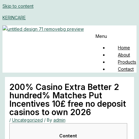
Skip to content
KERINCARE
Menu
Home
About
Products
Contact
200% Casino Extra Better 2
hundred% Matches Put
Incentives 10£ free no deposit
casinos to own 2026
/
Uncategorized
/ By
admin
Content