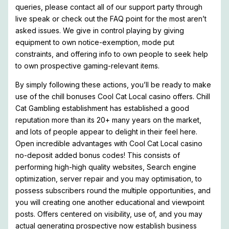
queries, please contact all of our support party through
live speak or check out the FAQ point for the most aren’t
asked issues. We give in control playing by giving
equipment to own notice-exemption, mode put
constraints, and offering info to own people to seek help
to own prospective gaming-relevant items.
By simply following these actions, you’ll be ready to make
use of the chill bonuses Cool Cat Local casino offers. Chill
Cat Gambling establishment has established a good
reputation more than its 20+ many years on the market,
and lots of people appear to delight in their feel here.
Open incredible advantages with Cool Cat Local casino
no-deposit added bonus codes! This consists of
performing high-high quality websites, Search engine
optimization, server repair and you may optimisation, to
possess subscribers round the multiple opportunities, and
you will creating one another educational and viewpoint
posts. Offers centered on visibility, use of, and you may
actual generating prospective now establish business