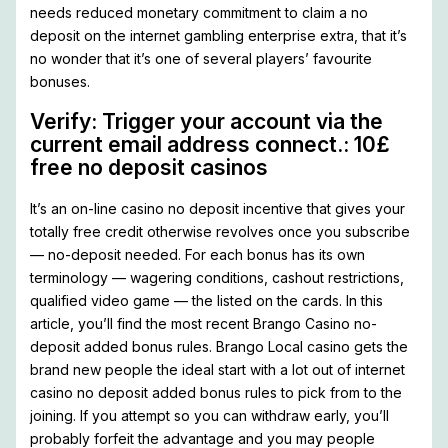
needs reduced monetary commitment to claim a no
deposit on the internet gambling enterprise extra, that it’s
no wonder that it’s one of several players’ favourite
bonuses.
Verify: Trigger your account via the
current email address connect.: 10£
free no deposit casinos
It’s an on-line casino no deposit incentive that gives your
totally free credit otherwise revolves once you subscribe
— no-deposit needed. For each bonus has its own
terminology — wagering conditions, cashout restrictions,
qualified video game — the listed on the cards. In this
article, you’ll find the most recent Brango Casino no-
deposit added bonus rules. Brango Local casino gets the
brand new people the ideal start with a lot out of internet
casino no deposit added bonus rules to pick from to the
joining. If you attempt so you can withdraw early, you’ll
probably forfeit the advantage and you may people