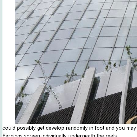
could possibly get develop randomly in foot and you may i
Earnings screen individually underneath the reels.