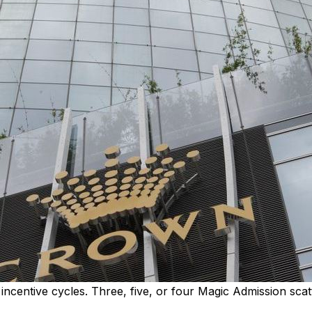
ncentive cycles. Three, five, or four Magic Admission scatte