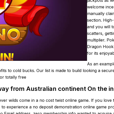
jackpots as w
welcome incen
manually clai
section. High
and you will t
scatters, gett
multiplier. Po
Dragon Hook 
for its enjoya
As an example
fits to cold bucks. Our list is made to build looking a secu
r totally free
y from Australian continent On the in
ever wilds come in a no cost twist online game. If you love
 to experience a no deposit demonstration online game pro
o Email address, zero membership info wanted to acquire 