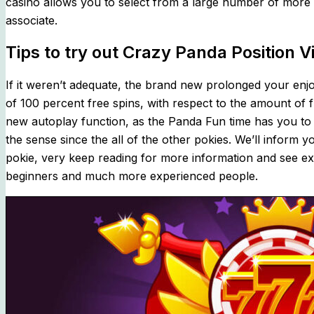
casino allows you to select from a large number of more 
associate.
Tips to try out Crazy Panda Position 
If it weren’t adequate, the brand new prolonged your enjoy
of 100 percent free spins, with respect to the amount of f
new autoplay function, as the Panda Fun time has you to to
the sense since the all of the other pokies. We’ll inform
pokie, very keep reading for more information and see exac
beginners and much more experienced people.