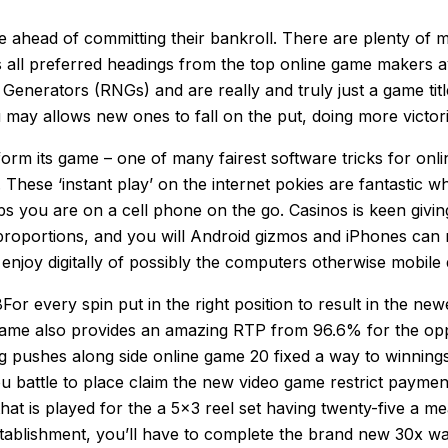
head of committing their bankroll. There are plenty of mobi
all preferred headings from the top online game makers ava
 Generators (RNGs) and are really and truly just a game ti
ay allows new ones to fall on the put, doing more victori
m its game – one of many fairest software tricks for onlin
. These ‘instant play’ on the internet pokies are fantasti
ps you are on a cell phone on the go. Casinos is keen givin
roportions, and you will Android gizmos and iPhones can
enjoy digitally of possibly the computers otherwise mobile 
For every spin put in the right position to result in the new
ame also provides an amazing RTP from 96.6% for the oppor
ng pushes along side online game 20 fixed a way to winning
 battle to place claim the new video game restrict paymen
at is played for the a 5×3 reel set having twenty-five a m
tablishment, you’ll have to complete the brand new 30x w