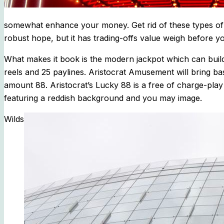
somewhat enhance your money. Get rid of these types of s
robust hope, but it has trading-offs value weigh before y
What makes it book is the modern jackpot which can build 
reels and 25 paylines. Aristocrat Amusement will bring 
amount 88. Aristocrat’s Lucky 88 is a free of charge-play
featuring a reddish background and you may image.
Wilds