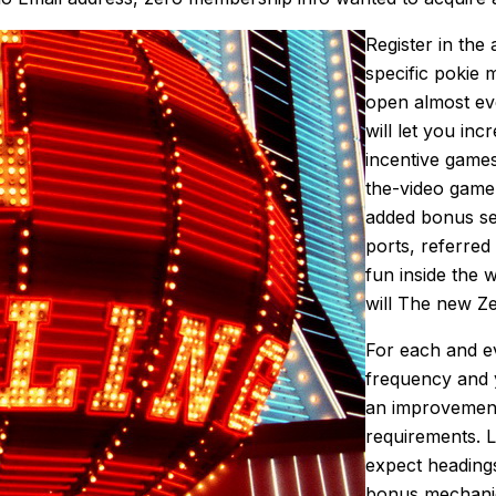
Register in the
specific pokie 
open almost ev
will let you inc
incentive games
the-video game 
added bonus ser
ports, referred
fun inside the
will The new Ze
For each and ev
frequency and y
an improvement
requirements. L
expect heading
bonus mechanic