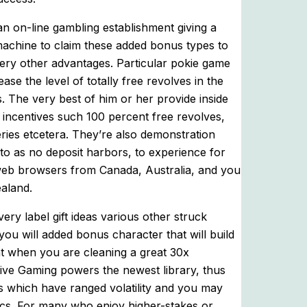
 an on-line gambling establishment giving a
machine to claim these added bonus types to
ery other advantages. Particular pokie game
rease the level of totally free revolves in the
. The very best of him or her provide inside
incentives such 100 percent free revolves,
ies etcetera. They’re also demonstration
 to as no deposit harbors, to experience for
 web browsers from Canada, Australia, and you
aland.
ery label gift ideas various other struck
ou will added bonus character that will build
 when you are cleaning a great 30x
ive Gaming powers the newest library, thus
s which have ranged volatility and you may
s. For many who enjoy higher-stakes or