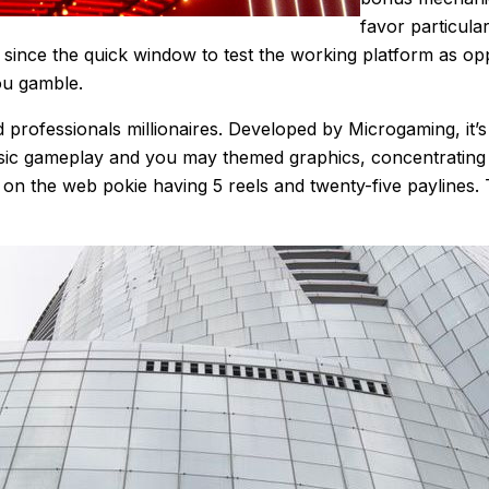
favor particular
ince the quick window to test the working platform as opp
ou gamble.
professionals millionaires. Developed by Microgaming, it’s
basic gameplay and you may themed graphics, concentrating
 on the web pokie having 5 reels and twenty-five paylines.