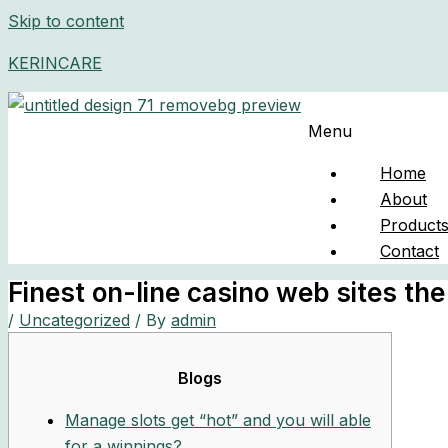
Skip to content
KERINCARE
Menu
Home
About
Product
Contact
Finest on-line casino web sites the
/
Uncategorized
/ By
admin
Blogs
Manage slots get “hot” and you will able
for a winnings?