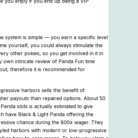
e you enjoy if you end up being a VIP
he system is simple — you earn a specific level
ame yourself, you could always stimulate the
ry other pokies, so you get involved in it in
ry own intricate review of Panda Fun time
 out, therefore it is recommended for
gressive harbors sells the benefit of
gher payouts than repaired options. About 50
anda slots is actually estimated to give
ch have Black & Light Panda offering the
ressive chance during the 800x wager. They
tyled harbors with modern or low-progressive