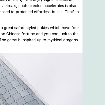
 verticals, such directed accelerates is also
osed to protected effortless bucks. That’s a
 a great safari-styled pokies which have four
 on Chinese fortune and you can luck to the
 The game is inspired up to mythical dragons