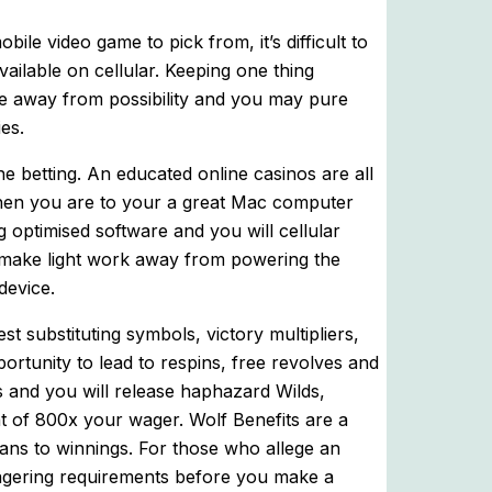
le video game to pick from, it’s difficult to
ilable on cellular. Keeping one thing
tle away from possibility and you may pure
es.
e betting. An educated online casinos are all
c when you are to your a great Mac computer
g optimised software and you will cellular
 make light work away from powering the
device.
est substituting symbols, victory multipliers,
tunity to lead to respins, free revolves and
s and you will release haphazard Wilds,
t of 800x your wager. Wolf Benefits are a
eans to winnings. For those who allege an
agering requirements before you make a