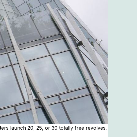
rs launch 20, 25, or 30 totally free revolves.