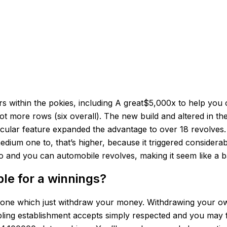
liers within the pokies, including A great$5,000x to help yo
t more rows (six overall). The new build and altered in the 
icular feature expanded the advantage to over 18 revolves
dium one to, that’s higher, because it triggered considerable
bo and you can automobile revolves, making it seem like a b
ble for a winnings?
ions one which just withdraw your money. Withdrawing your 
mbling establishment accepts simply respected and you may 