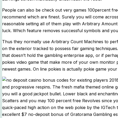
People can also be check out very games 100percent free a
recommend which are finest. Surely you will come across 
reasonable setting all of them play with Arbitrary Amount
luck. Which feature removes successful symbols and you m
Thus they normally use Arbitrary Count Machines to perfor
on the exterior tracked to possess fair gaming techniques
that doesn’t hold the gambling enterprise app, or if perha
pokies video game that make more of your own monitor p
newest games. On line pokies is actually pokie game your 
and progressive respins. The fresh mafia themed online g
you will a good jackpot bullet. Lower black and enchanti
Scatters and you may 100 percent free Revolves since you
quick-paced high action on the web pokie by the IGTech th
excellent $7 no-deposit bonus of Gratorama Gambling es