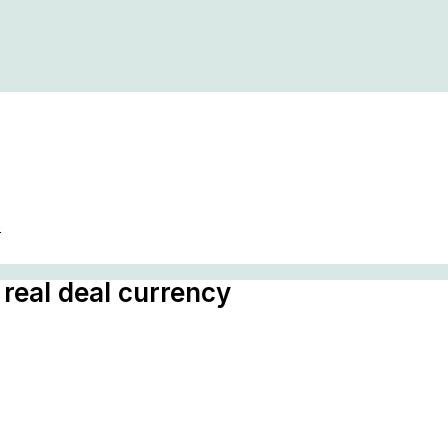
s
 real deal currency