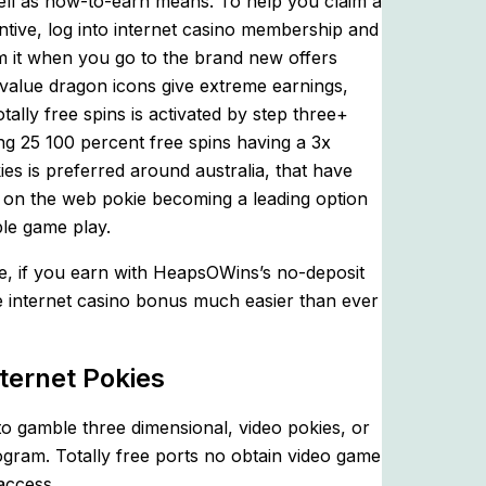
ell as how-to-earn means. To help you claim a
tive, log into internet casino membership and
m it when you go to the brand new offers
-value dragon icons give extreme earnings,
otally free spins is activated by step three+
ing 25 100 percent free spins having a 3x
kies is preferred around australia, that have
on the web pokie becoming a leading option
ble game play.
, if you earn with HeapsOWins’s no-deposit
re internet casino bonus much easier than ever
ternet Pokies
 to gamble three dimensional, video pokies, or
gram. Totally free ports no obtain video game
access.