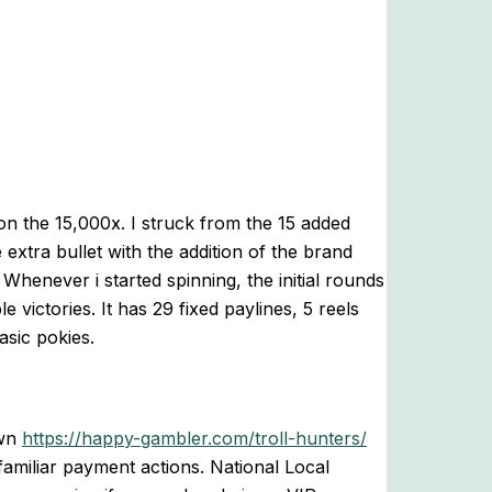
u on the 15,000x. I struck from the 15 added
extra bullet with the addition of the brand
.
Whenever i started spinning, the initial rounds
 victories. It has 29 fixed paylines, 5 reels
asic pokies.
own
https://happy-gambler.com/troll-hunters/
familiar payment actions. National Local