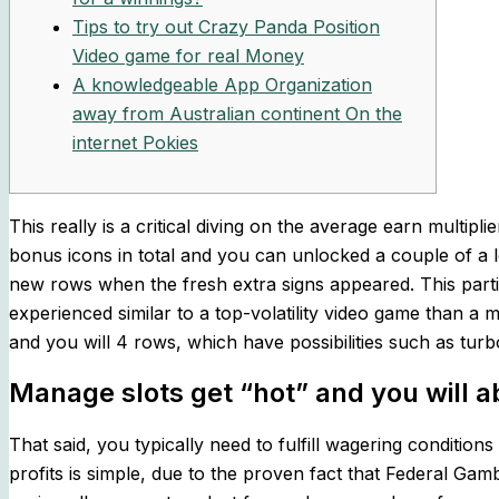
Tips to try out Crazy Panda Position
Video game for real Money
A knowledgeable App Organization
away from Australian continent On the
internet Pokies
This really is a critical diving on the average earn multip
bonus icons in total and you can unlocked a couple of a lo
new rows when the fresh extra signs appeared. This part
experienced similar to a top-volatility video game than a me
and you will 4 rows, which have possibilities such as tur
Manage slots get “hot” and you will a
That said, you typically need to fulfill wagering condit
profits is simple, due to the proven fact that Federal Ga