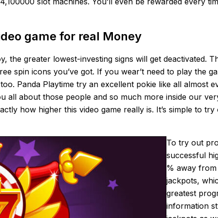
4,100000 slot machines. You’ll even be rewarded every tim
Video game for real Money
, the greater lowest-investing signs will get deactivated. T
ree spin icons you’ve got. If you wear’t need to play the g
o. Panda Playtime try an excellent pokie like all almost eve
 you all about those people and so much more inside our ve
tly how higher this video game really is. It’s simple to try
To try out pro
successful hi
% away from P
jackpots, whi
greatest prog
information s