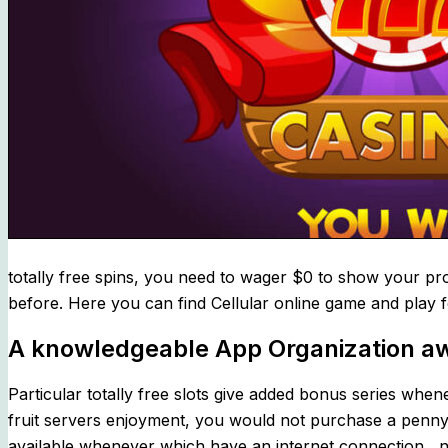
totally free spins, you need to wager $0 to show your pro
before. Here you can find Cellular online game and play fo
A knowledgeable App Organization awa
Particular totally free slots give added bonus series when
fruit servers enjoyment, you would not purchase a penny
available whenever which have an internet connection, n