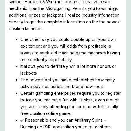
symbol. Hook up & Winnings are an alternative respin
mechanic from the Microgaming. Permits you to winnings
additional prizes or jackpots. I realize industry information
directly to get the complete information on the the newest
position launches.
One other way you could double up on your own
excitement and you will odds from profitable is
always to seek slot machine game machines having
an excellent jackpot ability.
It allows you to definitely win a lot more honors or
jackpots.
The newest bet you make establishes how many
active paylines across the brand new reels.
Certain gambling enterprises require you to register
before you can have fun with its slots, even though
you are simply attending fool around with its totally
free position online game.
✅ Reasonable and you can Arbitrary Spins –
Running on RNG application you to guarantees