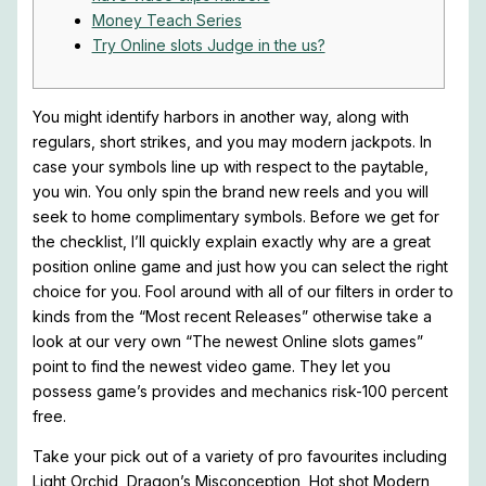
Money Teach Series
Try Online slots Judge in the us?
You might identify harbors in another way, along with
regulars, short strikes, and you may modern jackpots. In
case your symbols line up with respect to the paytable,
you win. You only spin the brand new reels and you will
seek to home complimentary symbols. Before we get for
the checklist, I’ll quickly explain exactly why are a great
position online game and just how you can select the right
choice for you.
Fool around with all of our filters in order to
kinds from the “Most recent Releases” otherwise take a
look at our very own “The newest Online slots games”
point to find the newest video game. They let you
possess game’s provides and mechanics risk-100 percent
free.
Take your pick out of a variety of pro favourites including
Light Orchid, Dragon’s Misconception, Hot shot Modern,