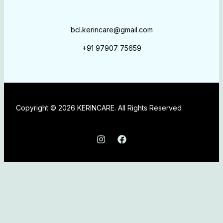
bcl.kerincare@gmail.com
+91 97907 75659
Copyright © 2026 KERINCARE. All Rights Reserved