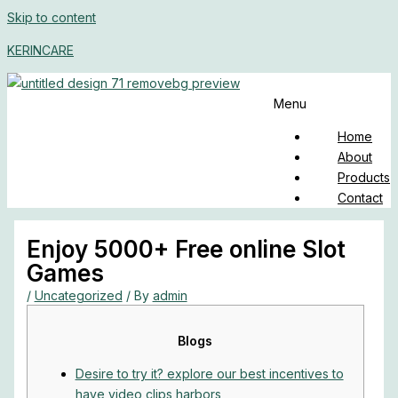
Skip to content
KERINCARE
Menu
Home
About
Products
Contact
Enjoy 5000+ Free online Slot
Games
/
Uncategorized
/ By
admin
Blogs
Desire to try it? explore our best incentives to
have video clips harbors