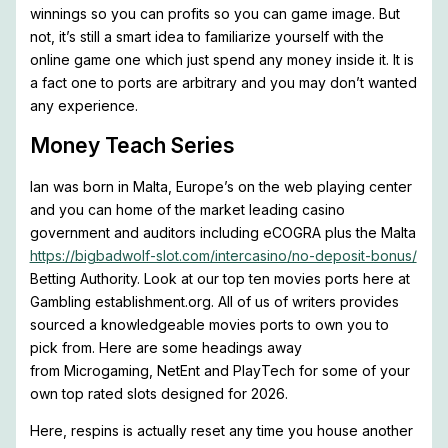
winnings so you can profits so you can game image. But
not, it’s still a smart idea to familiarize yourself with the
online game one which just spend any money inside it. It is
a fact one to ports are arbitrary and you may don’t wanted
any experience.
Money Teach Series
Ian was born in Malta, Europe’s on the web playing center
and you can home of the market leading casino
government and auditors including eCOGRA plus the Malta
https://bigbadwolf-slot.com/intercasino/no-deposit-bonus/
Betting Authority. Look at our top ten movies ports here at
Gambling establishment.org. All of us of writers provides
sourced a knowledgeable movies ports to own you to
pick from. Here are some headings away
from Microgaming, NetEnt and PlayTech for some of your
own top rated slots designed for 2026.
Here, respins is actually reset any time you house another