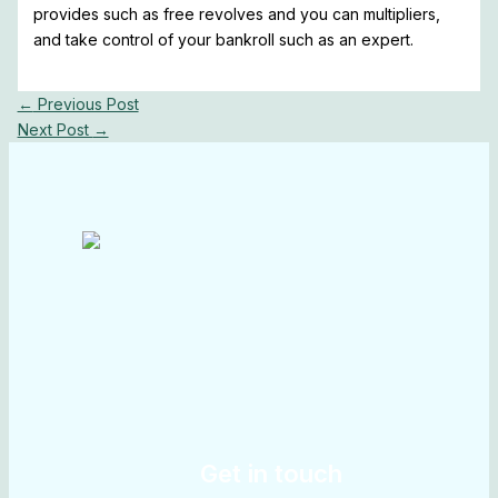
provides such as free revolves and you can multipliers,
and take control of your bankroll such as an expert.
←
Previous Post
Next Post
→
Get in touch