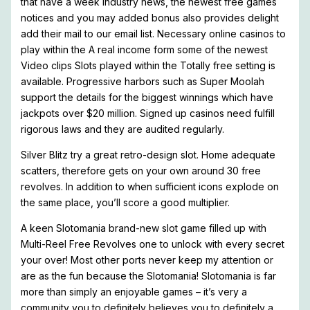
that have a week industry news, the newest free games
notices and you may added bonus also provides delight
add their mail to our email list. Necessary online casinos to
play within the A real income form some of the newest
Video clips Slots played within the Totally free setting is
available. Progressive harbors such as Super Moolah
support the details for the biggest winnings which have
jackpots over $20 million. Signed up casinos need fulfill
rigorous laws and they are audited regularly.
Silver Blitz try a great retro-design slot. Home adequate
scatters, therefore gets on your own around 30 free
revolves. In addition to when sufficient icons explode on
the same place, you’ll score a good multiplier.
A keen Slotomania brand-new slot game filled up with
Multi-Reel Free Revolves one to unlock with every secret
your over! Most other ports never keep my attention or
are as the fun because the Slotomania! Slotomania is far
more than simply an enjoyable games – it’s very a
community you to definitely believes you to definitely a