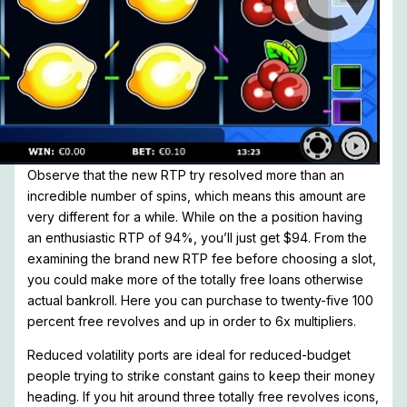
Observe that the new RTP try resolved more than an
incredible number of spins, which means this amount are
very different for a while. While on the a position having
an enthusiastic RTP of 94%, you’ll just get $94. From the
examining the brand new RTP fee before choosing a slot,
you could make more of the totally free loans otherwise
actual bankroll. Here you can purchase to twenty-five 100
percent free revolves and up in order to 6x multipliers.
Reduced volatility ports are ideal for reduced-budget
people trying to strike constant gains to keep their money
heading. If you hit around three totally free revolves icons,