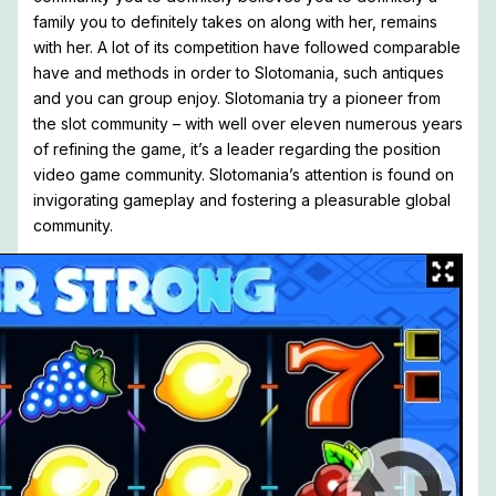
family you to definitely takes on along with her, remains
with her. A lot of its competition have followed comparable
have and methods in order to Slotomania, such antiques
and you can group enjoy. Slotomania try a pioneer from
the slot community – with well over eleven numerous years
of refining the game, it’s a leader regarding the position
video game community. Slotomania’s attention is found on
invigorating gameplay and fostering a pleasurable global
community.