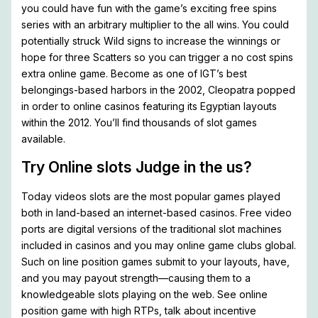
you could have fun with the game’s exciting free spins
series with an arbitrary multiplier to the all wins. You could
potentially struck Wild signs to increase the winnings or
hope for three Scatters so you can trigger a no cost spins
extra online game. Become as one of IGT’s best
belongings-based harbors in the 2002, Cleopatra popped
in order to online casinos featuring its Egyptian layouts
within the 2012. You’ll find thousands of slot games
available.
Try Online slots Judge in the us?
Today videos slots are the most popular games played
both in land-based an internet-based casinos. Free video
ports are digital versions of the traditional slot machines
included in casinos and you may online game clubs global.
Such on line position games submit to your layouts, have,
and you may payout strength—causing them to a
knowledgeable slots playing on the web. See online
position game with high RTPs, talk about incentive