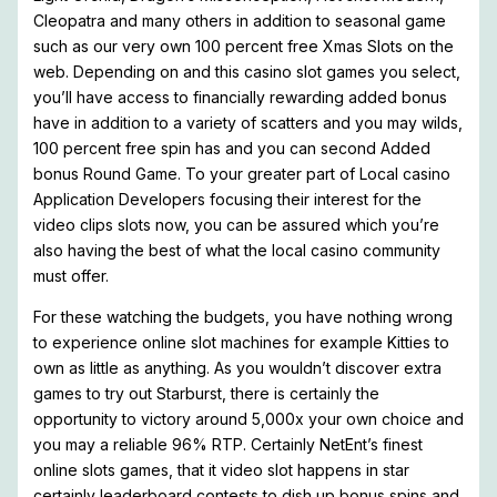
Cleopatra and many others in addition to seasonal game
such as our very own 100 percent free Xmas Slots on the
web. Depending on and this casino slot games you select,
you’ll have access to financially rewarding added bonus
have in addition to a variety of scatters and you may wilds,
100 percent free spin has and you can second Added
bonus Round Game. To your greater part of Local casino
Application Developers focusing their interest for the
video clips slots now, you can be assured which you’re
also having the best of what the local casino community
must offer.
For these watching the budgets, you have nothing wrong
to experience online slot machines for example Kitties to
own as little as anything. As you wouldn’t discover extra
games to try out Starburst, there is certainly the
opportunity to victory around 5,000x your own choice and
you may a reliable 96% RTP. Certainly NetEnt’s finest
online slots games, that it video slot happens in star
certainly leaderboard contests to dish up bonus spins and