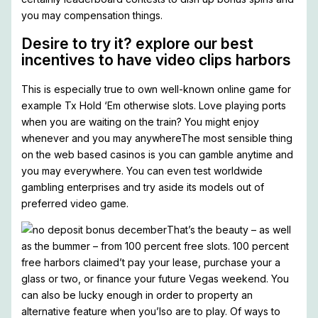
you may compensation things.
Desire to try it? explore our best
incentives to have video clips harbors
This is especially true to own well-known online game for
example Tx Hold ‘Em otherwise slots. Love playing ports
when you are waiting on the train? You might enjoy
whenever and you may anywhereThe most sensible thing
on the web based casinos is you can gamble anytime and
you may everywhere. You can even test worldwide
gambling enterprises and try aside its models out of
preferred video game.
That’s the beauty – as well
as the bummer – from 100 percent free slots. 100 percent
free harbors claimed’t pay your lease, purchase your a
glass or two, or finance your future Vegas weekend. You
can also be lucky enough in order to property an
alternative feature when you’lso are to play. Of ways to