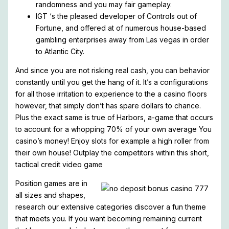
randomness and you may fair gameplay.
IGT ‘s the pleased developer of Controls out of
Fortune, and offered at of numerous house-based
gambling enterprises away from Las vegas in order
to Atlantic City.
And since you are not risking real cash, you can behavior
constantly until you get the hang of it. It’s a configurations
for all those irritation to experience to the a casino floors
however, that simply don’t has spare dollars to chance.
Plus the exact same is true of Harbors, a-game that occurs
to account for a whopping 70% of your own average You
casino’s money! Enjoy slots for example a high roller from
their own house! Outplay the competitors within this short,
tactical credit video game
Position games are in
all sizes and shapes,
research our extensive categories discover a fun theme
that meets you. If you want becoming remaining current