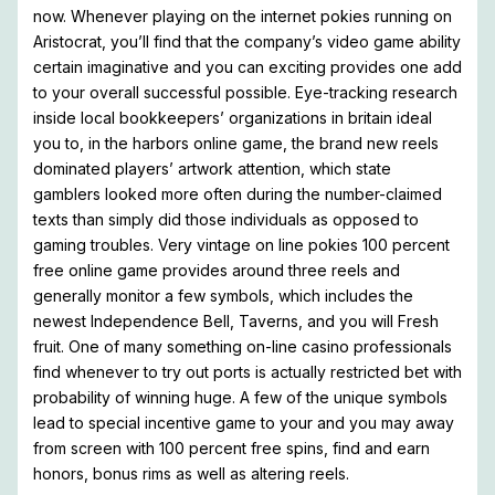
now. Whenever playing on the internet pokies running on
Aristocrat, you’ll find that the company’s video game ability
certain imaginative and you can exciting provides one add
to your overall successful possible. Eye-tracking research
inside local bookkeepers’ organizations in britain ideal
you to, in the harbors online game, the brand new reels
dominated players’ artwork attention, which state
gamblers looked more often during the number-claimed
texts than simply did those individuals as opposed to
gaming troubles. Very vintage on line pokies 100 percent
free online game provides around three reels and
generally monitor a few symbols, which includes the
newest Independence Bell, Taverns, and you will Fresh
fruit. One of many something on-line casino professionals
find whenever to try out ports is actually restricted bet with
probability of winning huge. A few of the unique symbols
lead to special incentive game to your and you may away
from screen with 100 percent free spins, find and earn
honors, bonus rims as well as altering reels.