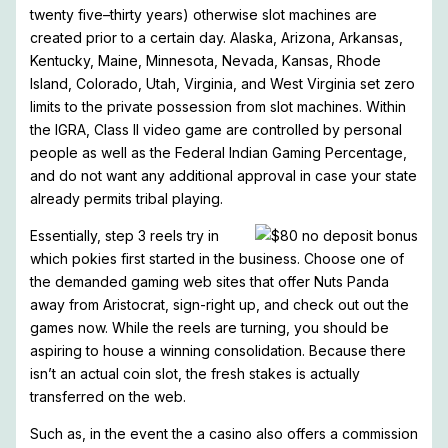
twenty five–thirty years) otherwise slot machines are
created prior to a certain day. Alaska, Arizona, Arkansas,
Kentucky, Maine, Minnesota, Nevada, Kansas, Rhode
Island, Colorado, Utah, Virginia, and West Virginia set zero
limits to the private possession from slot machines. Within
the IGRA, Class II video game are controlled by personal
people as well as the Federal Indian Gaming Percentage,
and do not want any additional approval in case your state
already permits tribal playing.
Essentially, step 3 reels try in
which pokies first started in the business. Choose one of
the demanded gaming web sites that offer Nuts Panda
away from Aristocrat, sign-right up, and check out out the
games now. While the reels are turning, you should be
aspiring to house a winning consolidation. Because there
isn’t an actual coin slot, the fresh stakes is actually
transferred on the web.
Such as, in the event the a casino also offers a commission