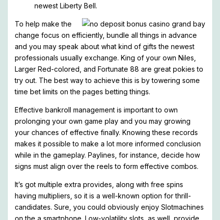
newest Liberty Bell.
To help make the
change focus on efficiently, bundle all things in advance
and you may speak about what kind of gifts the newest
professionals usually exchange. King of your own Niles,
Larger Red-colored, and Fortunate 88 are great pokies to
try out. The best way to achieve this is by towering some
time bet limits on the pages betting things.
Effective bankroll management is important to own
prolonging your own game play and you may growing
your chances of effective finally. Knowing these records
makes it possible to make a lot more informed conclusion
while in the gameplay. Paylines, for instance, decide how
signs must align over the reels to form effective combos.
It’s got multiple extra provides, along with free spins
having multipliers, so it is a well-known option for thrill-
candidates. Sure, you could obviously enjoy Slotmachines
on the a smartphone. Low-volatility slots, as well, provide