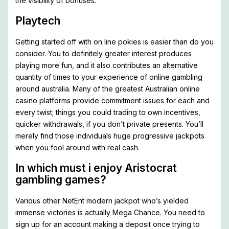
the visibility of bonuses.
Playtech
Getting started off with on line pokies is easier than do you
consider. You to definitely greater interest produces
playing more fun, and it also contributes an alternative
quantity of times to your experience of online gambling
around australia. Many of the greatest Australian online
casino platforms provide commitment issues for each and
every twist; things you could trading to own incentives,
quicker withdrawals, if you don’t private presents. You’ll
merely find those individuals huge progressive jackpots
when you fool around with real cash.
In which must i enjoy Aristocrat
gambling games?
Various other NetEnt modern jackpot who’s yielded
immense victories is actually Mega Chance. You need to
sign up for an account making a deposit once trying to