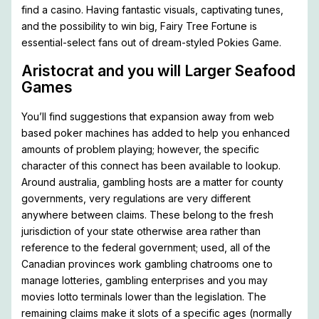
find a casino. Having fantastic visuals, captivating tunes,
and the possibility to win big, Fairy Tree Fortune is
essential-select fans out of dream-styled Pokies Game.
Aristocrat and you will Larger Seafood
Games
You’ll find suggestions that expansion away from web
based poker machines has added to help you enhanced
amounts of problem playing; however, the specific
character of this connect has been available to lookup.
Around australia, gambling hosts are a matter for county
governments, very regulations are very different
anywhere between claims. These belong to the fresh
jurisdiction of your state otherwise area rather than
reference to the federal government; used, all of the
Canadian provinces work gambling chatrooms one to
manage lotteries, gambling enterprises and you may
movies lotto terminals lower than the legislation. The
remaining claims make it slots of a specific ages (normally