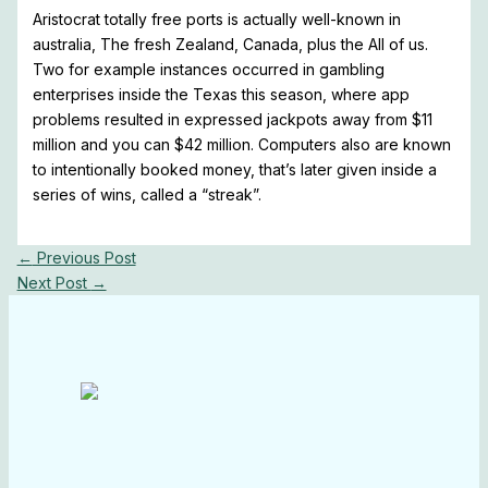
Aristocrat totally free ports is actually well-known in
australia, The fresh Zealand, Canada, plus the All of us.
Two for example instances occurred in gambling
enterprises inside the Texas this season, where app
problems resulted in expressed jackpots away from $11
million and you can $42 million. Computers also are known
to intentionally booked money, that’s later given inside a
series of wins, called a “streak”.
←
Previous Post
Next Post
→