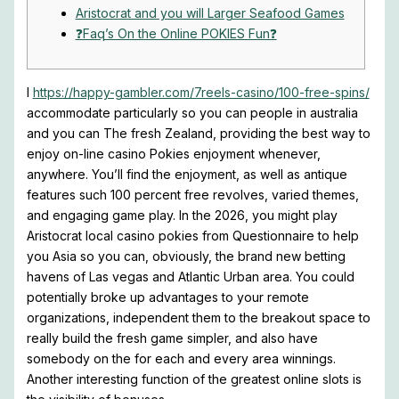
Aristocrat and you will Larger Seafood Games
❓Faq’s On the Online POKIES Fun❓
I
https://happy-gambler.com/7reels-casino/100-free-spins/
accommodate particularly so you can people in australia
and you can The fresh Zealand, providing the best way to
enjoy on-line casino Pokies enjoyment whenever,
anywhere. You’ll find the enjoyment, as well as antique
features such 100 percent free revolves, varied themes,
and engaging game play.
In the 2026, you might play
Aristocrat local casino pokies from Questionnaire to help
you Asia so you can, obviously, the brand new betting
havens of Las vegas and Atlantic Urban area. You could
potentially broke up advantages to your remote
organizations, independent them to the breakout space to
really build the fresh game simpler, and also have
somebody on the for each and every area winnings.
Another interesting function of the greatest online slots is