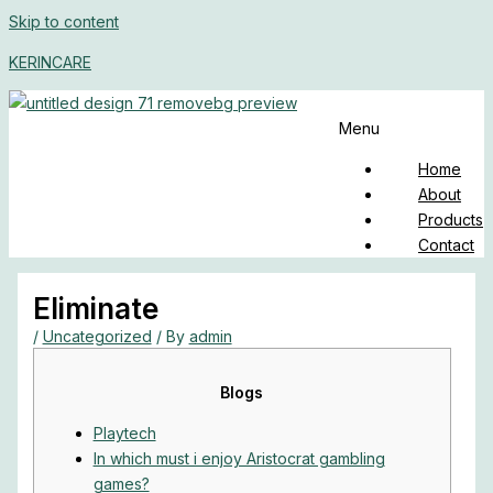
Skip to content
KERINCARE
Menu
Home
About
Products
Contact
Eliminate
/
Uncategorized
/ By
admin
Blogs
Playtech
In which must i enjoy Aristocrat gambling
games?