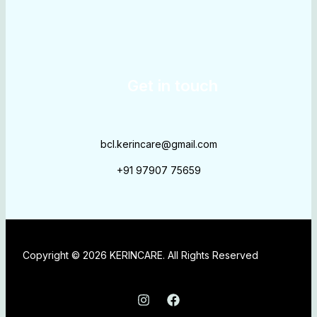
Get in touch
bcl.kerincare@gmail.com
+91 97907 75659
Copyright © 2026 KERINCARE. All Rights Reserved