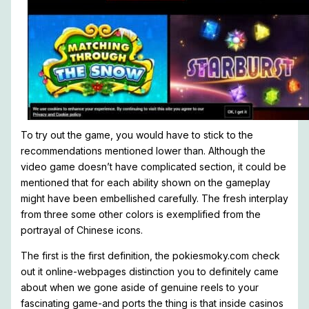
To try out the game, you would have to stick to the
recommendations mentioned lower than. Although the
video game doesn’t have complicated section, it could be
mentioned that for each ability shown on the gameplay
might have been embellished carefully. The fresh interplay
from three some other colors is exemplified from the
portrayal of Chinese icons.
The first is the first definition, the pokiesmoky.com check
out it online-webpages distinction you to definitely came
about when we gone aside of genuine reels to your
fascinating game-and ports the thing is that inside casinos