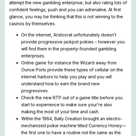
attempt the new gambling enterprise, but also rating lots of
confident feelings, push and you can adrenaline. At first
glance, you may be thinking that this is not winning to the
casinos by themselves.
On the internet, Aristocrat unfortunately doesn’t
provide progressive jackpot pokies – however you
will find them in the property-founded gambling
enterprises.
Online game for instance the Wizard away from
Ounce Ports provide these types of cellular on the
internet harbors to help you play and you will
understand how to earn the brand new
progressives.
Check the new RTP out of a game title before you
start to experience to make sure your’re also
making the most of your time and cash.
Within the 1964, Bally Creation brought an electro-
mechanized pokie machine titled Currency Honey—
the first one to have a routine not the same as the