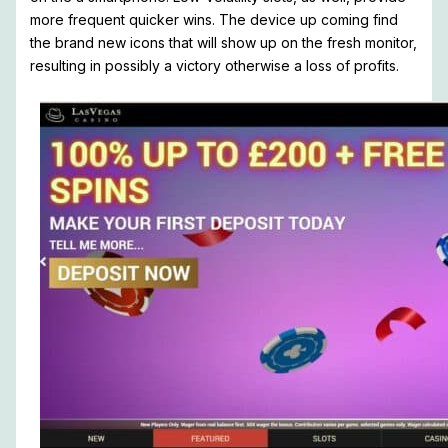
more frequent quicker wins. The device up coming find
the brand new icons that will show up on the fresh monitor,
resulting in possibly a victory otherwise a loss of profits.