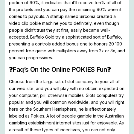
portion of 90%, it indicates that it’ll receive ten% of all of
the pro bets and you can pay the remaining 90% when it
comes to payouts. A startup named Sircoma created a
video clip pokie machine you to definitely, even though
people didn’t trust they at first, easily became well-
accepted. Buffalo Gold try a sophisticated sort of Buffalo,
presenting a controls added bonus one to honors 20 100
percent free game with multipliers away from 2x or 3x, and
you can progressives.
❓Faq’s On the Online POKIES Fun❓
Choose from the large set of slot company to your all of
our web site, and you will play with no obtain expected on
your computer, pill, otherwise mobiles. Slots computers try
popular and you will common worldwide, and you will right
here on the Southern Hemisphere, he is affectionately
labeled as Pokies. A lot of people gamble in the Australian
gambling establishment internet sites just for enjoyable. As
a result of these types of incentives, you can not only