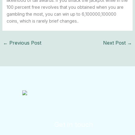
likelihood of tall awards. If you smack the jackpot while in the
100 percent free revolves that you obtained when you are
gambling the most, you can win up to 6,100000,100000
coins, which is rarely brief changes..
←
Previous Post
Next Post
→
Get in touch