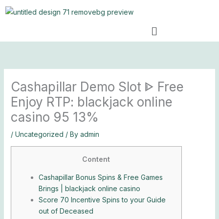
Skip
to
Menu
content
Cashapillar Demo Slot ᐈ Free
Enjoy RTP: blackjack online
casino 95 13%
/
Uncategorized
/ By
admin
Content
Cashapillar Bonus Spins & Free Games
Brings | blackjack online casino
Score 70 Incentive Spins to your Guide
out of Deceased