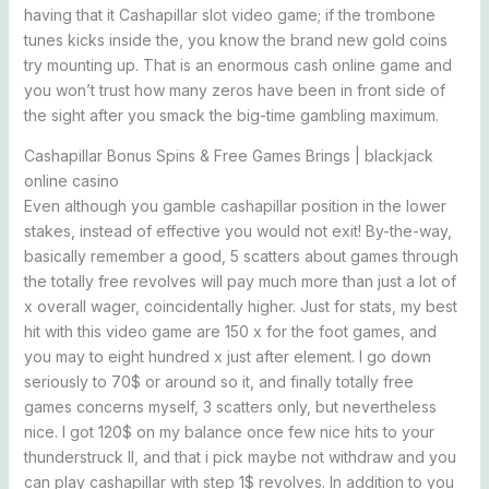
having that it Cashapillar slot video game; if the trombone
tunes kicks inside the, you know the brand new gold coins
try mounting up. That is an enormous cash online game and
you won’t trust how many zeros have been in front side of
the sight after you smack the big-time gambling maximum.
Cashapillar Bonus Spins & Free Games Brings | blackjack
online casino
Even although you gamble cashapillar position in the lower
stakes, instead of effective you would not exit! By-the-way,
basically remember a good, 5 scatters about games through
the totally free revolves will pay much more than just a lot of
x overall wager, coincidentally higher. Just for stats, my best
hit with this video game are 150 x for the foot games, and
you may to eight hundred x just after element. I go down
seriously to 70$ or around so it, and finally totally free
games concerns myself, 3 scatters only, but nevertheless
nice. I got 120$ on my balance once few nice hits to your
thunderstruck II, and that i pick maybe not withdraw and you
can play cashapillar with step 1$ revolves. In addition to you