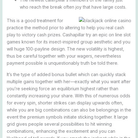
who reach the break often joy that have large costs.
This is a good treatment for
practice the method prior to altering to help you real cash
play to victory cash prizes. Cashapillar try an epic on line slot
games known for its insect-inspired group aesthetic and you
will huge 100-payline design. The new volatility is highest,
thus be careful together with your wagers, nevertheless
payment possible is unquestionably truth be told there.
It’s the type of added bonus bullet which can quickly stack
multiple gains together with her—exactly what you want after
you’re seeking force an equilibrium highest rather than
constantly increasing your share. With this of numerous odds
for every spin, shorter strikes can display upwards often,
while you are big combinations can also be belongings in the
event the premium symbols initiate sticking together. It large
grid gives people several possibilities to hit winning
combinations, enhancing the excitement and you can