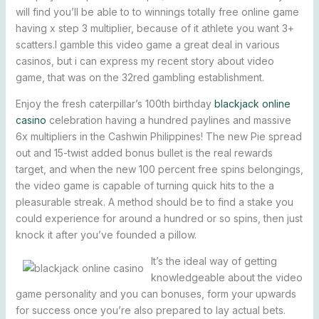
will find you’ll be able to to winnings totally free online game
having x step 3 multiplier, because of it athlete you want 3+
scatters.I gamble this video game a great deal in various
casinos, but i can express my recent story about video
game, that was on the 32red gambling establishment.
Enjoy the fresh caterpillar’s 100th birthday
blackjack online
casino
celebration having a hundred paylines and massive
6x multipliers in the Cashwin Philippines! The new Pie spread
out and 15-twist added bonus bullet is the real rewards
target, and when the new 100 percent free spins belongings,
the video game is capable of turning quick hits to the a
pleasurable streak. A method should be to find a stake you
could experience for around a hundred or so spins, then just
knock it after you’ve founded a pillow.
It’s the ideal way of getting
knowledgeable about the video
game personality and you can bonuses, form your upwards
for success once you’re also prepared to lay actual bets.