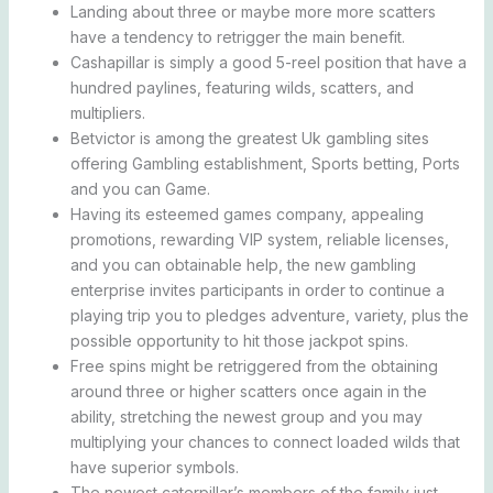
Landing about three or maybe more more scatters
have a tendency to retrigger the main benefit.
Cashapillar is simply a good 5-reel position that have a
hundred paylines, featuring wilds, scatters, and
multipliers.
Betvictor is among the greatest Uk gambling sites
offering Gambling establishment, Sports betting, Ports
and you can Game.
Having its esteemed games company, appealing
promotions, rewarding VIP system, reliable licenses,
and you can obtainable help, the new gambling
enterprise invites participants in order to continue a
playing trip you to pledges adventure, variety, plus the
possible opportunity to hit those jackpot spins.
Free spins might be retriggered from the obtaining
around three or higher scatters once again in the
ability, stretching the newest group and you may
multiplying your chances to connect loaded wilds that
have superior symbols.
The newest caterpillar’s members of the family just