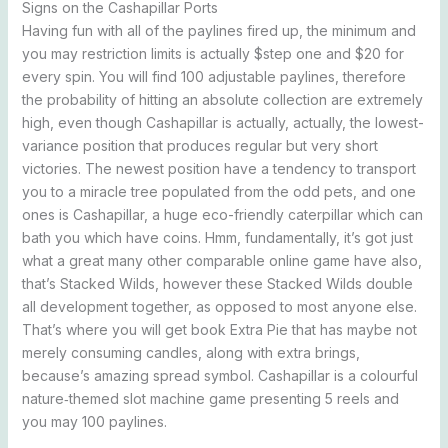
Signs on the Cashapillar Ports
Having fun with all of the paylines fired up, the minimum and
you may restriction limits is actually $step one and $20 for
every spin. You will find 100 adjustable paylines, therefore
the probability of hitting an absolute collection are extremely
high, even though Cashapillar is actually, actually, the lowest-
variance position that produces regular but very short
victories. The newest position have a tendency to transport
you to a miracle tree populated from the odd pets, and one
ones is Cashapillar, a huge eco-friendly caterpillar which can
bath you which have coins. Hmm, fundamentally, it’s got just
what a great many other comparable online game have also,
that’s Stacked Wilds, however these Stacked Wilds double
all development together, as opposed to most anyone else.
That’s where you will get book Extra Pie that has maybe not
merely consuming candles, along with extra brings,
because’s amazing spread symbol. Cashapillar is a colourful
nature‑themed slot machine game presenting 5 reels and
you may 100 paylines.