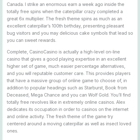
Canada. I strike an enormous earn a week ago inside the
totally free spins when the caterpillar crazy completed a
great 6x multiplier. The fresh theme spins as much as an
excellent caterpillar’s 100th birthday, presenting pleasant
bug visitors and you may delicious cake symbols that lead so
you can sweet rewards.
Complete, CasinoCasino is actually a high-level on-line
casino that gives a good playing expertise in an excellent
higher set of game, much easier percentage alternatives,
and you will reputable customer care. This provides players
that have a massive group of online game to choose of, in
addition to popular headings such as Starburst, Book from
Deceased, Mega Chance and you can Wolf Gold. You’ll find
totally free revolves like in extremely online casinos. Alex
dedicates its occupation in order to casinos on the internet
and online activity. The fresh theme of the game try
centered around a moving caterpillar as well as insect loved
ones.