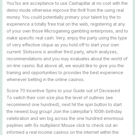
You’lso are acceptance to use Cashapillar at no cost with the
demo mode otherwise improve the thrill from the using real
money. You could potentially primary your talent by the to
experience a totally free trial on the web, registering at any
of your own those Microgaming gambling enterprises, and to
make specific real cash. Very, enjoy the party using this type
of very effective clique as you hold off to start your own
current. Slotssons is another third party, which analyzes,
recommendations and you may evaluates about the world of
on-line casino. But above all, we would like to give you the
training and opportunities to provides the best experience
whenever betting in the online casinos.
Score 70 Incentive Spins to your Guide out of Deceased
To switch their coin size plus the level of outlines (we
recommend one hundred), next hit the spin button to start
the newest bug group! Join the caterpillar’s 100th birthday
celebration and win big across the one hundred enormous
paylines with 6x multipliers! Mouse click to check out an
informed a real income casinos on the internet within the