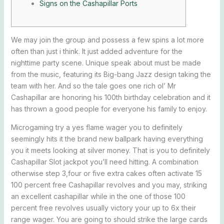
Signs on the Cashapillar Ports
We may join the group and possess a few spins a lot more
often than just i think. It just added adventure for the
nighttime party scene. Unique speak about must be made
from the music, featuring its Big-bang Jazz design taking the
team with her.
And so the tale goes one rich ol’ Mr
Cashapillar are honoring his 100th birthday celebration and it
has thrown a good people for everyone his family to enjoy.
Microgaming try a yes flame wager you to definitely
seemingly hits it the brand new ballpark having everything
you it meets looking at silver money. That is you to definitely
Cashapillar Slot jackpot you’ll need hitting. A combination
otherwise step 3,four or five extra cakes often activate 15
100 percent free Cashapillar revolves and you may, striking
an excellent cashapillar while in the one of those 100
percent free revolves usually victory your up to 6x their
range wager. You are going to should strike the large cards