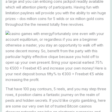
a large and you can enticing coins jackpot readily available
which will attention plenty of participants. Having fun with
limitation paylines will provide you with the ability to win huge
prizes – dos million coins for 5 wilds or six million gold coins
throughout the the newest totally free revolves.
Fortunately one even with your
account equilibrium, or regardless if you are a beginner
otherwise a master, you stay an opportunity to walk off with
some decent money. So, benefit from the party with this
particular highly effective clique because you hold off to
open up your own present. Bring your special earliest 75%
to €500 + Freebet €5 and increase your own money! Here is
your next deposit bonus fifty% to €300 + Freebet €5 while
increasing the profit.
That have 100 pay contours, 5 reels, and you may step three
rows, it position claims a fantastic journey on the realm of
pests and hidden secrets. If you’d like crypto gambling, here
are some our very own list of trusted Bitcoin casinos
discover networks one take on electronic currencies and