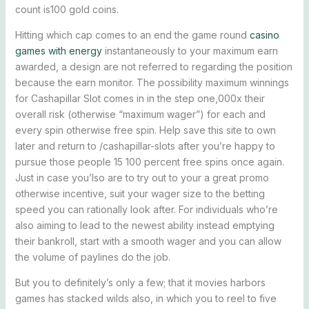
count is100 gold coins.
Hitting which cap comes to an end the game round
casino
games with energy
instantaneously to your maximum earn
awarded, a design are not referred to regarding the position
because the earn monitor. The possibility maximum winnings
for Cashapillar Slot comes in in the step one,000x their
overall risk (otherwise “maximum wager”) for each and
every spin otherwise free spin. Help save this site to own
later and return to /cashapillar-slots after you’re happy to
pursue those people 15 100 percent free spins once again.
Just in case you’lso are to try out to your a great promo
otherwise incentive, suit your wager size to the betting
speed you can rationally look after. For individuals who’re
also aiming to lead to the newest ability instead emptying
their bankroll, start with a smooth wager and you can allow
the volume of paylines do the job.
But you to definitely’s only a few; that it movies harbors
games has stacked wilds also, in which you to reel to five