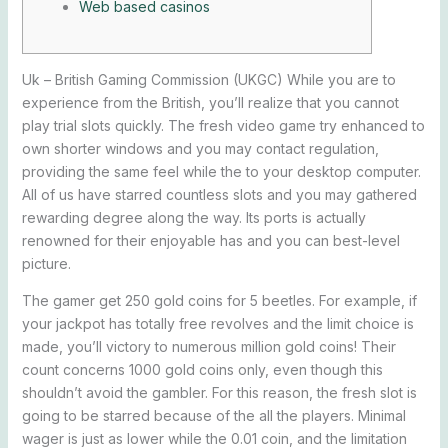
Web based casinos
Uk – British Gaming Commission (UKGC) While you are to
experience from the British, you’ll realize that you cannot
play trial slots quickly. The fresh video game try enhanced to
own shorter windows and you may contact regulation,
providing the same feel while the to your desktop computer.
All of us have starred countless slots and you may gathered
rewarding degree along the way.
Its ports is actually
renowned for their enjoyable has and you can best-level
picture.
The gamer get 250 gold coins for 5 beetles. For example, if
your jackpot has totally free revolves and the limit choice is
made, you’ll victory to numerous million gold coins! Their
count concerns 1000 gold coins only, even though this
shouldn’t avoid the gambler. For this reason, the fresh slot is
going to be starred because of the all the players. Minimal
wager is just as lower while the 0.01 coin, and the limitation