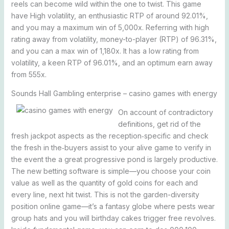
reels can become wild within the one to twist. This game
have High volatility, an enthusiastic RTP of around 92.01%,
and you may a maximum win of 5,000x. Referring with high
rating away from volatility, money-to-player (RTP) of 96.31%,
and you can a max win of 1,180x. It has a low rating from
volatility, a keen RTP of 96.01%, and an optimum earn away
from 555x.
Sounds Hall Gambling enterprise – casino games with energy
On account of contradictory
definitions, get rid of the
fresh jackpot aspects as the reception‑specific and check
the fresh in the‑buyers assist to your alive game to verify in
the event the a great progressive pond is largely productive.
The new betting software is simple—you choose your coin
value as well as the quantity of gold coins for each and
every line, next hit twist. This is not the garden-diversity
position online game—it’s a fantasy globe where pests wear
group hats and you will birthday cakes trigger free revolves.