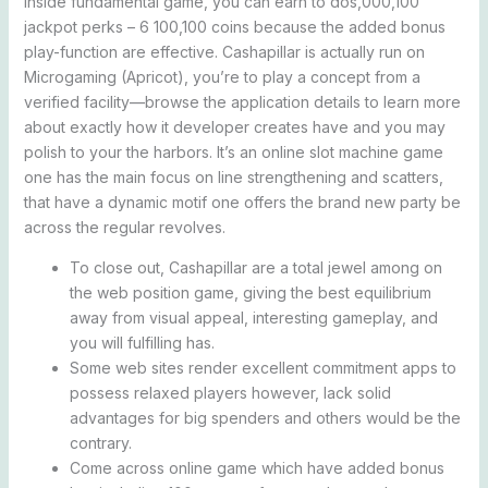
Inside fundamental game, you can earn to dos,000,100
jackpot perks – 6 100,100 coins because the added bonus
play-function are effective. Cashapillar is actually run on
Microgaming (Apricot), you’re to play a concept from a
verified facility—browse the application details to learn more
about exactly how it developer creates have and you may
polish to your the harbors. It’s an online slot machine game
one has the main focus on line strengthening and scatters,
that have a dynamic motif one offers the brand new party be
across the regular revolves.
To close out, Cashapillar are a total jewel among on
the web position game, giving the best equilibrium
away from visual appeal, interesting gameplay, and
you will fulfilling has.
Some web sites render excellent commitment apps to
possess relaxed players however, lack solid
advantages for big spenders and others would be the
contrary.
Come across online game which have added bonus