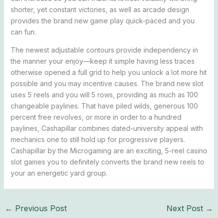
shorter, yet constant victories, as well as arcade design
provides the brand new game play quick-paced and you
can fun.
The newest adjustable contours provide independency in
the manner your enjoy—keep it simple having less traces
otherwise opened a full grid to help you unlock a lot more hit
possible and you may incentive causes. The brand new slot
uses 5 reels and you will 5 rows, providing as much as 100
changeable paylines. That have piled wilds, generous 100
percent free revolves, or more in order to a hundred
paylines, Cashapillar combines dated-university appeal with
mechanics one to still hold up for progressive players.
Cashapillar by the Microgaming are an exciting, 5-reel casino
slot games you to definitely converts the brand new reels to
your an energetic yard group.
←
Previous Post
Next Post
→