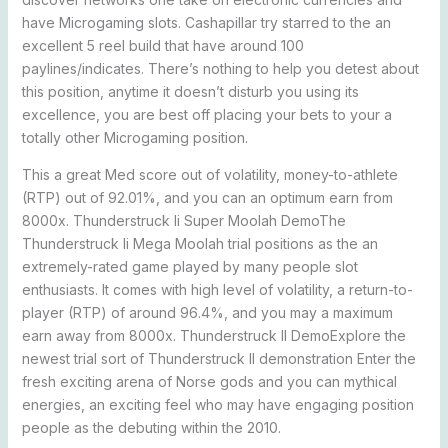
have Microgaming slots. Cashapillar try starred to the an
excellent 5 reel build that have around 100
paylines/indicates. There’s nothing to help you detest about
this position, anytime it doesn’t disturb you using its
excellence, you are best off placing your bets to your a
totally other Microgaming position.
This a great Med score out of volatility, money-to-athlete
(RTP) out of 92.01%, and you can an optimum earn from
8000x. Thunderstruck Ii Super Moolah DemoThe
Thunderstruck Ii Mega Moolah trial positions as the an
extremely-rated game played by many people slot
enthusiasts. It comes with high level of volatility, a return-to-
player (RTP) of around 96.4%, and you may a maximum
earn away from 8000x. Thunderstruck II DemoExplore the
newest trial sort of Thunderstruck II demonstration Enter the
fresh exciting arena of Norse gods and you can mythical
energies, an exciting feel who may have engaging position
people as the debuting within the 2010.