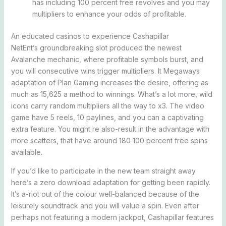
has including 100 percent free revolves and you may
multipliers to enhance your odds of profitable.
An educated casinos to experience Cashapillar
NetEnt’s groundbreaking slot produced the newest
Avalanche mechanic, where profitable symbols burst, and
you will consecutive wins trigger multipliers. It Megaways
adaptation of Plan Gaming increases the desire, offering as
much as 15,625 a method to winnings. What’s a lot more, wild
icons carry random multipliers all the way to x3. The video
game have 5 reels, 10 paylines, and you can a captivating
extra feature. You might re also-result in the advantage with
more scatters, that have around 180 100 percent free spins
available.
If you’d like to participate in the new team straight away
here’s a zero download adaptation for getting been rapidly.
It’s a-riot out of the colour well-balanced because of the
leisurely soundtrack and you will value a spin. Even after
perhaps not featuring a modern jackpot, Cashapillar features