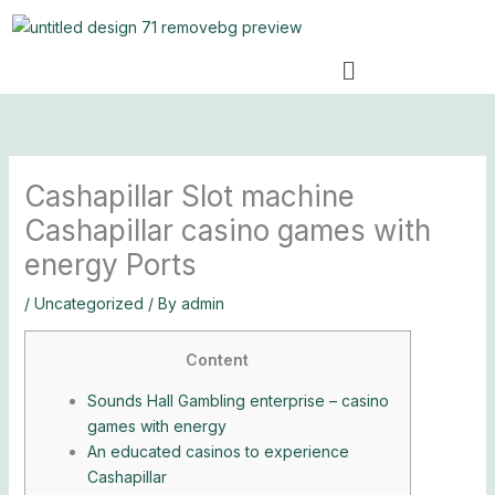
Skip
to
Menu
content
Cashapillar Slot machine
Cashapillar casino games with
energy Ports
/
Uncategorized
/ By
admin
Content
Sounds Hall Gambling enterprise – casino
games with energy
An educated casinos to experience
Cashapillar