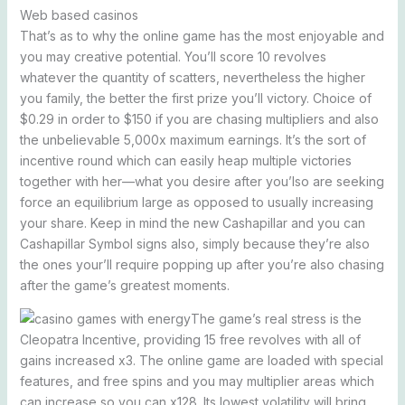
Web based casinos
That’s as to why the online game has the most enjoyable and
you may creative potential. You’ll score 10 revolves
whatever the quantity of scatters, nevertheless the higher
you family, the better the first prize you’ll victory. Choice of
$0.29 in order to $150 if you are chasing multipliers and also
the unbelievable 5,000x maximum earnings. It’s the sort of
incentive round which can easily heap multiple victories
together with her—what you desire after you’lso are seeking
force an equilibrium large as opposed to usually increasing
your share. Keep in mind the new Cashapillar and you can
Cashapillar Symbol signs also, simply because they’re also
the ones your’ll require popping up after you’re also chasing
after the game’s greatest moments.
The game’s real stress is the
Cleopatra Incentive, providing 15 free revolves with all of
gains increased x3. The online game are loaded with special
features, and free spins and you may multiplier areas which
can increase so you can x128. Its lowest volatility will bring