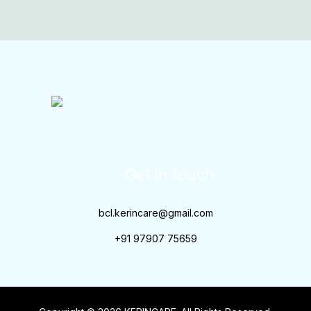
Get in touch
bcl.kerincare@gmail.com
+91 97907 75659