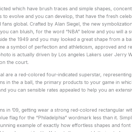
epicted which have brush traces and simple shapes, concen
 to evolve and you can develop, that have the fresh celebs
l fans global. Crafted by Alan Siegel, the new symbolizatio
 you can bluish, for the word “NBA” below and you will a sup
ide the 1949 and you may looked a great shape from a ball 
ome a symbol of perfection and athleticism, approved and r
photo is actually driven by Los angeles Lakers user Jerry
on the court.
al are a red-colored four-indicated superstar, representing
s in the a ball, the primary products to your game in wh
d you can sensible rates appealed to help you an extensive
 in ’09, getting wear a strong red-colored rectangular with
blue flag for the “Philadelphia” wordmark less than it. Simp
unning example of exactly how effortless shapes and font 