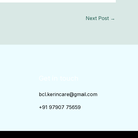
Next Post
→
Get in touch
bcl.kerincare@gmail.com
+91 97907 75659