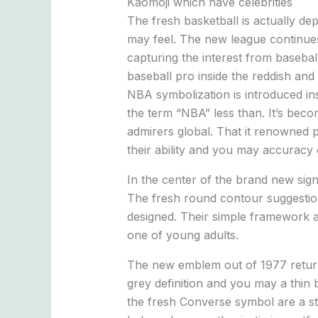
Kaomoji which have celebrities
The fresh basketball is actually d
may feel. The new league continues
capturing the interest from basebal
baseball pro inside the reddish and
NBA symbolization is introduced ins
the term “NBA” less than. It’s bec
admirers global. That it renowned 
their ability and you may accuracy 
In the center of the brand new sign
The fresh round contour suggestion
designed. Their simple framework an
one of young adults.
The new emblem out of 1977 returns
grey definition and you may a thin 
the fresh Converse symbol are a st