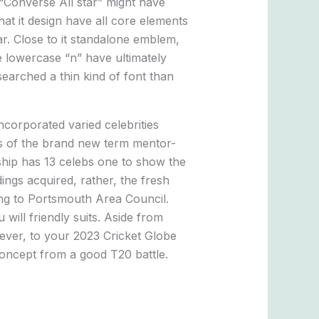
 “Converse All star” might have
hat it design have all core elements
ar. Close to it standalone emblem,
 lowercase “n” have ultimately
searched a thin kind of font than
ncorporated varied celebrities
ts of the brand new term mentor-
ship has 13 celebs one to show the
ngs acquired, rather, the fresh
ing to Portsmouth Area Council.
will friendly suits. Aside from
ever, to your 2023 Cricket Globe
concept from a good T20 battle.