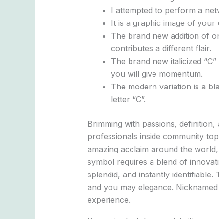
I attempted to perform a net
It is a graphic image of your
The brand new addition of one
contributes a different flair.
The brand new italicized “C” 
you will give momentum.
The modern variation is a bl
letter “C”.
Brimming with passions, definition
professionals inside community top
amazing acclaim around the world, du
symbol requires a blend of innovat
splendid, and instantly identifiabl
and you may elegance. Nicknamed “
experience.