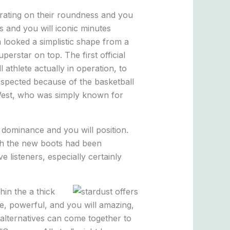
trating on their roundness and you
 and you will iconic minutes
n looked a simplistic shape from a
erstar on top. The first official
athlete actually in operation, to
espected because of the basketball
 West, who was simply known for
 dominance and you will position.
ich the new boots had been
 listeners, especially certainly
in the a thick
le, powerful, and you will amazing,
alternatives can come together to