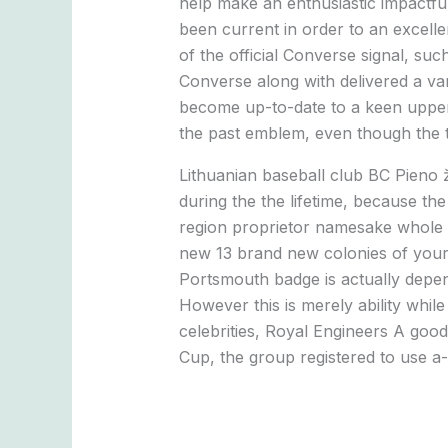
help make an enthusiastic impactful
been current in order to an excellen
of the official Converse signal, su
Converse along with delivered a va
become up-to-date to a keen upperca
the past emblem, even though the t
Lithuanian baseball club BC Pieno ž
during the the lifetime, because t
region proprietor namesake whole m
new 13 brand new colonies of your 
Portsmouth badge is actually depend
However this is merely ability while
celebrities, Royal Engineers A goo
Cup, the group registered to use a-