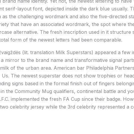
 brand name identity. Yet not, the newest lettering to have
t serif-layout font, depicted inside the dark blue usually. T
ch as the challenging wordmark and also the five-directed st
riety that have an associated wordmark, the spot where the
se alternative. The fresh inscription used in it structure 
otal form of the newest letters had been comparable.
vaigždės (lit. translation Milk Superstars) appeared a few i
he a mirror to the brand name and transformative signal par
ilk of the urban area. American bar Philadelphia Partner
Us. The newest superstar does not show trophies or headi
ing signs based in the formal finish out of fingers belong
 in the Community Mug qualifiers, continental battle and you 
d.F.C. implemented the fresh FA Cup since their badge. How
two celebrity jersey while the 3rd celebrity represented a 