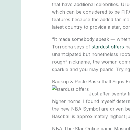
that have additional celebrities. U
which can be considered to be FIF
features because the added far mor
latest country to provide a star, c
“It made somebody speak — whether 
Torrocha says of
stardust offers
he
unanticipated but nonetheless roote
rough” nickname, the woman command
sparkle and you may pearls. Trying
Backup & Paste Basketball Signs Emo
Just after twenty 
higher horns. I found myself deter
the new NBA Symbol are driven bec
Baseball is approximately highest j
NBA The-Star Online game Mascot