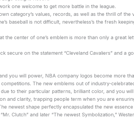
work one welcome to get more battle in the league.
 own category’s values, records, as well as the thrill of the
’s baseball is not difficult, nevertheless’s the fresh kee
at the center of one’s emblem is more than only a great lett
ack secure on the statement “Cleveland Cavaliers” and a g
, and you will power, NBA company logos become more than i
 competitions. The new emblems out of industry-celebrated 
e to their particular patterns, brilliant color, and you wil
ion and clarity, trapping people term when you are ensurin
e. The newest shape perfectly encapsulated the new essence o
Mr. Clutch” and later “The newest Symbolization,” Wester