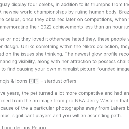
ruguay display four celebs, in addition to its triumphs from
A newbie world championships by ruling human body. Brazi
e celebs, once they obtained later on competitions, when
ommemorating their 2022 achievements less than an hour just 
or not they loved it otherwise hated they, these people w
r design. Unlike something within the Nike’s collection, they 
d on the issues she thinking. The newest glow profile reco
ing visibility, along with her attraction to possess chall
 to find causing your own minimalist picture-founded imag
jis & Icons 2️⃣3️⃣ – stardust offers
five years, the pet turned a lot more competitive and had an
mined from the an image from pro NBA Jerry Western that h
ause of the a particular photographs away from Lakers b
umps, significant players and you will an ascending path.
 Logo designs Record