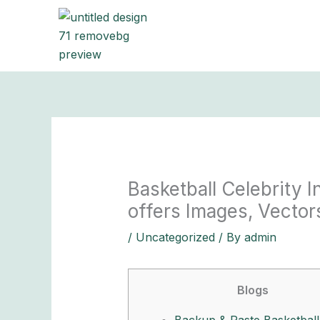
Skip
to
content
Basketball Celebrity 
offers Images, Vectors
/
Uncategorized
/ By
admin
Blogs