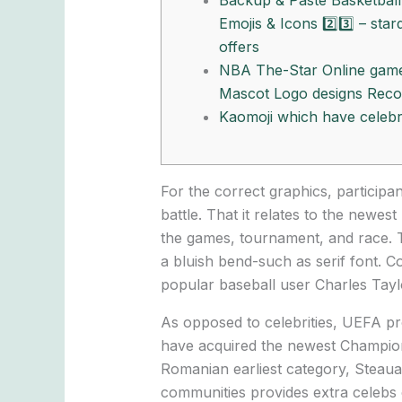
Backup & Paste Basketball
Emojis & Icons 2️⃣3️⃣ – star
offers
NBA The-Star Online gam
Mascot Logo designs Reco
Kaomoji which have celebri
For the correct graphics, participa
battle. That it relates to the newe
the games, tournament, and race. 
a bluish bend-such as serif font.
Co
popular baseball user Charles Taylo
As opposed to celebrities, UEFA pr
have acquired the newest Champions
Romanian earliest category, Steaua
communities provides extra celebs e