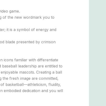
 video game.
ping of the new wordmark you to
er; it is a symbol of energy and
ood blade presented by crimson
cons familiar with differentiate
baseball leadership are entitled to
l enjoyable mascots. Creating a ball
g the fresh image are committed,
f basketball—athleticism, fluidity,
n embodied dedication and you will