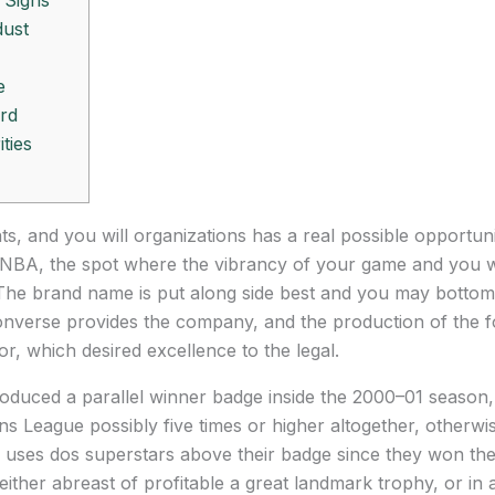
 Signs
dust
e
rd
ties
nts, and you will organizations has a real possible opportu
st NBA, the spot where the vibrancy of your game and you wi
The brand name is put along side best and you may bottom
nverse provides the company, and the production of the fo
r, which desired excellence to the legal.
oduced a parallel winner badge inside the 2000–01 season,
 League possibly five times or higher altogether, otherwis
 uses dos superstars above their badge since they won the 
ither abreast of profitable a great landmark trophy, or in