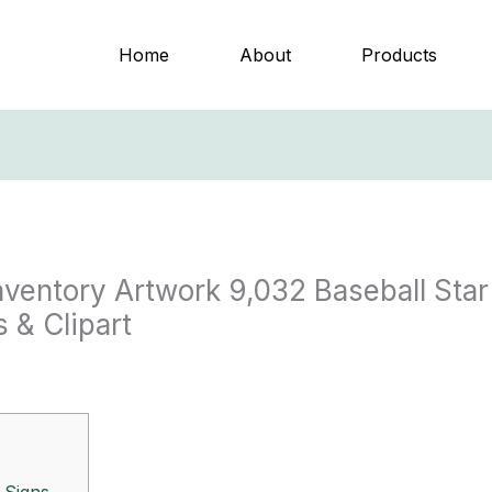
Home
About
Products
Inventory Artwork 9,032 Baseball Star
 & Clipart