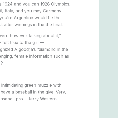
 the 1924 and you can 1928 Olympics,
l, Italy, and you may Germany
 you’re Argentina would be the
after winnings in the the final.
ere however talking about it,”
felt true to the girl —
gnized A good’ja’s “diamond in the
enging, female information such as
e?
 intimidating green muzzle with
ave a baseball in the give. Very,
aseball pro – Jerry Western.