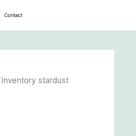
Contact
 Inventory stardust