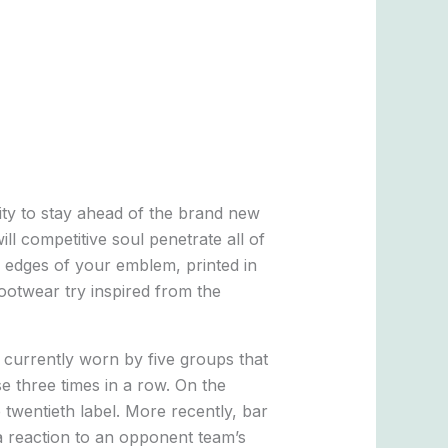
nity to stay ahead of the brand new
ll competitive soul penetrate all of
 edges of your emblem, printed in
otwear try inspired from the
 currently worn by five groups that
e three times in a row. On the
twentieth label. More recently, bar
 a reaction to an opponent team’s