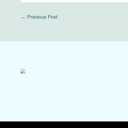
←
Previous Post