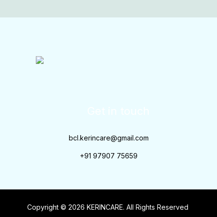
Get in touch
bcl.kerincare@gmail.com
+91 97907 75659
Copyright © 2026 KERINCARE. All Rights Reserved