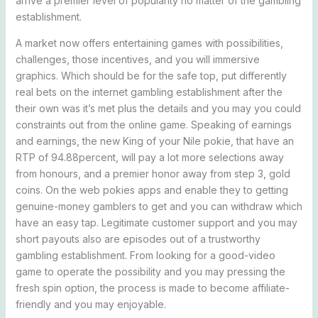
arrive a premier level of popularity no matter of the gambling
establishment.
A market now offers entertaining games with possibilities,
challenges, those incentives, and you will immersive
graphics. Which should be for the safe top, put differently
real bets on the internet gambling establishment after the
their own was it’s met plus the details and you may you could
constraints out from the online game. Speaking of earnings
and earnings, the new King of your Nile pokie, that have an
RTP of 94.88percent, will pay a lot more selections away
from honours, and a premier honor away from step 3, gold
coins. On the web pokies apps and enable they to getting
genuine-money gamblers to get and you can withdraw which
have an easy tap. Legitimate customer support and you may
short payouts also are episodes out of a trustworthy
gambling establishment. From looking for a good-video
game to operate the possibility and you may pressing the
fresh spin option, the process is made to become affiliate-
friendly and you may enjoyable.