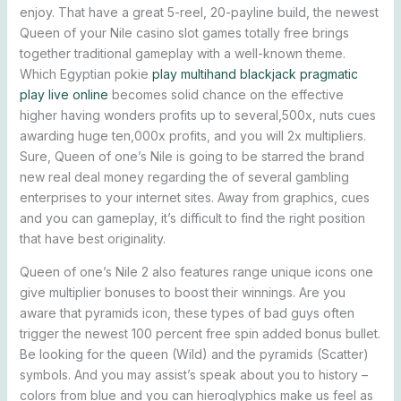
enjoy. That have a great 5-reel, 20-payline build, the newest
Queen of your Nile casino slot games totally free brings
together traditional gameplay with a well-known theme.
Which Egyptian pokie
play multihand blackjack pragmatic
play live online
becomes solid chance on the effective
higher having wonders profits up to several,500x, nuts cues
awarding huge ten,000x profits, and you will 2x multipliers.
Sure, Queen of one’s Nile is going to be starred the brand
new real deal money regarding the of several gambling
enterprises to your internet sites. Away from graphics, cues
and you can gameplay, it’s difficult to find the right position
that have best originality.
Queen of one’s Nile 2 also features range unique icons one
give multiplier bonuses to boost their winnings. Are you
aware that pyramids icon, these types of bad guys often
trigger the newest 100 percent free spin added bonus bullet.
Be looking for the queen (Wild) and the pyramids (Scatter)
symbols. And you may assist’s speak about you to history –
colors from blue and you can hieroglyphics make us feel as