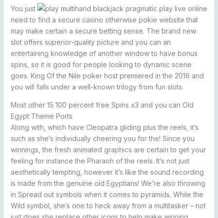
You just
need to find a secure casino otherwise pokie website that
may make certain a secure betting sense. The brand new
slot offers superior-quality picture and you can an
entertaining knowledge of another window to have bonus
spins, so it is good for people looking to dynamic scene
goes. King Of the Nile poker host premiered in the 2016 and
you will falls under a well-known trilogy from fun slots.
Most other 15 100 percent free Spins x3 and you can Old
Egypt Theme Ports
Along with, which have Cleopatra gliding plus the reels, it’s
such as she’s individually cheering you for the! Since you
winnings, the fresh animated graphics are certain to get your
feeling for instance the Pharaoh of the reels. It’s not just
aesthetically tempting, however it’s like the sound recording
is made from the genuine old Egyptians! We’re also throwing
in Spread out symbols when it comes to pyramids. While the
Wild symbol, she’s one to heck away from a multitasker – not
just does she replace other icons to help make winning