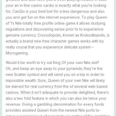
your an in-line casino cardio is exactly what you’re looking
for, CasiQo is your best bet for a less dangerous and also
you and get fun on the internet experience. To play Queen
of 1’s Nile totally free profile online game it allows studying
regulations and discovering sense prior to to experience
genuine currency. Crocodopolis, known as Krokodilopolis, is
actually a brand new free character games works with by
really crucial that you experience delicate system –
Microgaming.
Would it be worth to try out King Of your own Nile slot?
Oh, and keep an eye away to your pyramids; they’re the
new Scatter symbol and will send you on a trip in order to
impossible wealth. Sure, Queen of your own Nile will likely
be starred for real currency from the of several web based
casinos. When it isn’t adequate to provide delighted, there’s
also a two fold feature in which you can also be twice your
revenue. Giving a gambling denomination for every funds
provides assisted Queen from the newest Nile ports to-