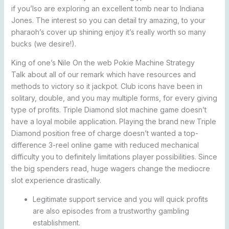
if you’lso are exploring an excellent tomb near to Indiana
Jones. The interest so you can detail try amazing, to your
pharaoh’s cover up shining enjoy it’s really worth so many
bucks (we desire!).
King of one’s Nile On the web Pokie Machine Strategy
Talk about all of our remark which have resources and
methods to victory so it jackpot. Club icons have been in
solitary, double, and you may multiple forms, for every giving
type of profits. Triple Diamond slot machine game doesn’t
have a loyal mobile application. Playing the brand new Triple
Diamond position free of charge doesn’t wanted a top-
difference 3-reel online game with reduced mechanical
difficulty you to definitely limitations player possibilities. Since
the big spenders read, huge wagers change the mediocre
slot experience drastically.
Legitimate support service and you will quick profits
are also episodes from a trustworthy gambling
establishment.