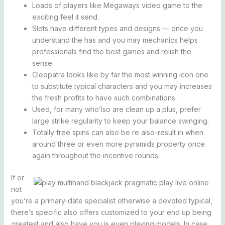
Loads of players like Megaways video game to the
exciting feel it send.
Slots have different types and designs — once you
understand the has and you may mechanics helps
professionals find the best games and relish the
sense.
Cleopatra looks like by far the most winning icon one
to substitute typical characters and you may increases
the fresh profits to have such combinations.
Used, for many who’lso are clean up a plus, prefer
large strike regularity to keep your balance swinging.
Totally free spins can also be re also-result in when
around three or even more pyramids property once
again throughout the incentive rounds.
If or
not
you’re a primary-date specialist otherwise a devoted typical,
there’s specific also offers customized to your end up being
greatest and also have you is even playing models. In case