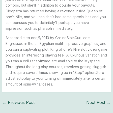
combos, but she’ll in addition to double your payouts.
Cleopatra has returned having a revenge inside Queen of
one’s Nile, and you can she’s had some special has and you
can bonuses you to definitely’ll perhaps you have
impression such as pharaoh immediately.
Assessed step one/1/2013 by CasinoSlotsGuru.com
Engrossed in the an Egyptian motif, impressive graphics, and
you can a captivating plot, King of one’s Nile slot video game
provides an interesting playing feel. A luxurious variation and
you can a cellular software are available to the Myspace.
Throughout the long play courses, revolves getting sluggish
and require several times showing up in “Stop” option.Zero
adjust autoplay to your turning off immediately after a certain
amount of spins/wins/losses.
←
Previous Post
Next Post
→