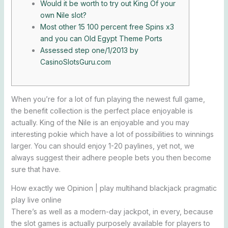
Would it be worth to try out King Of your
own Nile slot?
Most other 15 100 percent free Spins x3
and you can Old Egypt Theme Ports
Assessed step one/1/2013 by
CasinoSlotsGuru.com
When you’re for a lot of fun playing the newest full game,
the benefit collection is the perfect place enjoyable is
actually. King of the Nile is an enjoyable and you may
interesting pokie which have a lot of possibilities to winnings
larger.
You can should enjoy 1-20 paylines, yet not, we
always suggest their adhere people bets you then become
sure that have.
How exactly we Opinion | play multihand blackjack pragmatic
play live online
There’s as well as a modern-day jackpot, in every, because
the slot games is actually purposely available for players to