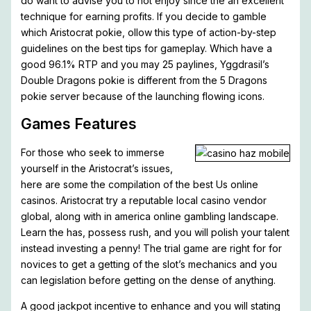
do want to advise you to not enjoy since the an excellent
technique for earning profits. If you decide to gamble
which Aristocrat pokie, ollow this type of action-by-step
guidelines on the best tips for gameplay. Which have a
good 96.1% RTP and you may 25 paylines, Yggdrasil’s
Double Dragons pokie is different from the 5 Dragons
pokie server because of the launching flowing icons.
Games Features
For those who seek to immerse
yourself in the Aristocrat’s issues,
here are some the compilation of the best Us online
casinos. Aristocrat try a reputable local casino vendor
global, along with in america online gambling landscape.
Learn the has, possess rush, and you will polish your talent
instead investing a penny! The trial game are right for for
novices to get a getting of the slot’s mechanics and you
can legislation before getting on the dense of anything.
A good jackpot incentive to enhance and you will stating