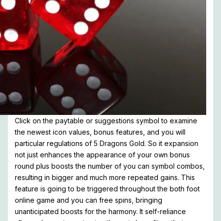
Click on the paytable or suggestions symbol to examine
the newest icon values, bonus features, and you will
particular regulations of 5 Dragons Gold. So it expansion
not just enhances the appearance of your own bonus
round plus boosts the number of you can symbol combos,
resulting in bigger and much more repeated gains. This
feature is going to be triggered throughout the both foot
online game and you can free spins, bringing
unanticipated boosts for the harmony. It self-reliance