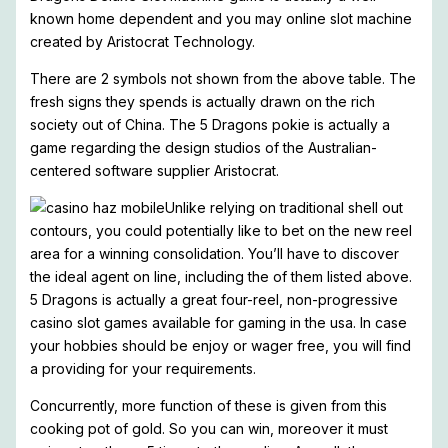
known home dependent and you may online slot machine
created by Aristocrat Technology.
There are 2 symbols not shown from the above table. The
fresh signs they spends is actually drawn on the rich
society out of China. The 5 Dragons pokie is actually a
game regarding the design studios of the Australian-
centered software supplier Aristocrat.
Unlike relying on traditional shell out
contours, you could potentially like to bet on the new reel
area for a winning consolidation. You’ll have to discover
the ideal agent on line, including the of them listed above.
5 Dragons is actually a great four-reel, non-progressive
casino slot games available for gaming in the usa. In case
your hobbies should be enjoy or wager free, you will find
a providing for your requirements.
Concurrently, more function of these is given from this
cooking pot of gold. So you can win, moreover it must