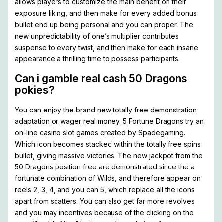
allows players to customize the main benefit on their
exposure liking, and then make for every added bonus
bullet end up being personal and you can proper. The
new unpredictability of one’s multiplier contributes
suspense to every twist, and then make for each insane
appearance a thrilling time to possess participants.
Can i gamble real cash 50 Dragons
pokies?
You can enjoy the brand new totally free demonstration
adaptation or wager real money. 5 Fortune Dragons try an
on-line casino slot games created by Spadegaming.
Which icon becomes stacked within the totally free spins
bullet, giving massive victories. The new jackpot from the
50 Dragons position free are demonstrated since the a
fortunate combination of Wilds, and therefore appear on
reels 2, 3, 4, and you can 5, which replace all the icons
apart from scatters. You can also get far more revolves
and you may incentives because of the clicking on the