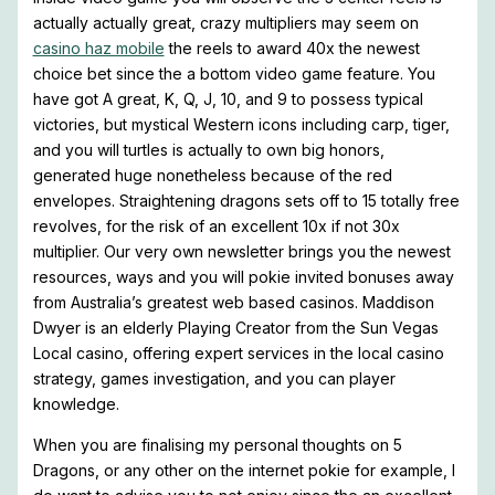
actually actually great, crazy multipliers may seem on
casino haz mobile
the reels to award 40x the newest
choice bet since the a bottom video game feature. You
have got A great, K, Q, J, 10, and 9 to possess typical
victories, but mystical Western icons including carp, tiger,
and you will turtles is actually to own big honors,
generated huge nonetheless because of the red
envelopes. Straightening dragons sets off to 15 totally free
revolves, for the risk of an excellent 10x if not 30x
multiplier. Our very own newsletter brings you the newest
resources, ways and you will pokie invited bonuses away
from Australia’s greatest web based casinos. Maddison
Dwyer is an elderly Playing Creator from the Sun Vegas
Local casino, offering expert services in the local casino
strategy, games investigation, and you can player
knowledge.
When you are finalising my personal thoughts on 5
Dragons, or any other on the internet pokie for example, I