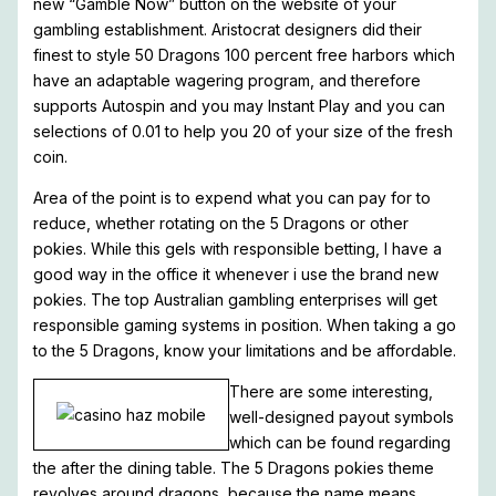
new “Gamble Now” button on the website of your
gambling establishment. Aristocrat designers did their
finest to style 50 Dragons 100 percent free harbors which
have an adaptable wagering program, and therefore
supports Autospin and you may Instant Play and you can
selections of 0.01 to help you 20 of your size of the fresh
coin.
Area of the point is to expend what you can pay for to
reduce, whether rotating on the 5 Dragons or other
pokies. While this gels with responsible betting, I have a
good way in the office it whenever i use the brand new
pokies. The top Australian gambling enterprises will get
responsible gaming systems in position. When taking a go
to the 5 Dragons, know your limitations and be affordable.
There are some interesting,
well-designed payout symbols
which can be found regarding
the after the dining table. The 5 Dragons pokies theme
revolves around dragons, because the name means.