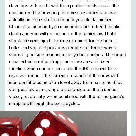
develops with each twist from professionals across the
community. The new purple envelope added bonus is
actually an excellent nod to help you old-fashioned
Chinese society and you may adds each other thematic
depth and you will real value for the gameplay. That it
shock element injects extra excitement for the bonus
bullet and you can provides people a different way to
score big outside fundamental symbol combos. The brand
new red-colored package incentive are a different
function which can be caused in the 100 percent free
revolves round. The current presence of the new wild
icon contributes an extra level away from excitement, as
you possibly can change a close-skip on the a serious
victory, especially when combined with the online game’s
multipliers through the extra cycles.