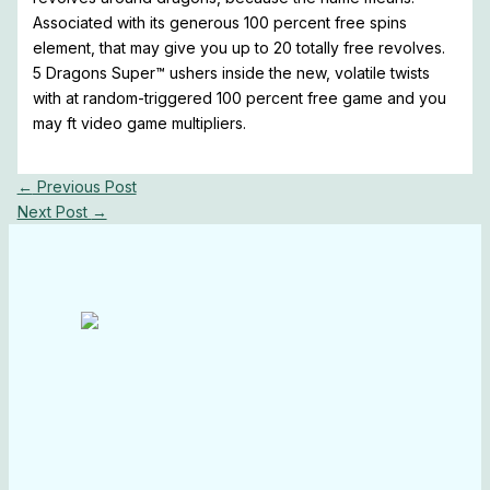
Associated with its generous 100 percent free spins
element, that may give you up to 20 totally free revolves.
5 Dragons Super™ ushers inside the new, volatile twists
with at random-triggered 100 percent free game and you
may ft video game multipliers.
←
Previous Post
Next Post
→