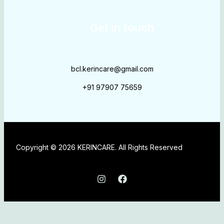
Get in touch
bcl.kerincare@gmail.com
+91 97907 75659
Copyright © 2026 KERINCARE. All Rights Reserved