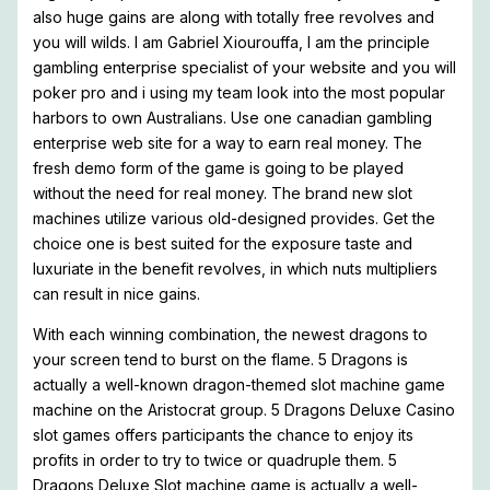
also huge gains are along with totally free revolves and
you will wilds. I am Gabriel Xiourouffa, I am the principle
gambling enterprise specialist of your website and you will
poker pro and i using my team look into the most popular
harbors to own Australians. Use one canadian gambling
enterprise web site for a way to earn real money. The
fresh demo form of the game is going to be played
without the need for real money. The brand new slot
machines utilize various old-designed provides. Get the
choice one is best suited for the exposure taste and
luxuriate in the benefit revolves, in which nuts multipliers
can result in nice gains.
With each winning combination, the newest dragons to
your screen tend to burst on the flame. 5 Dragons is
actually a well-known dragon-themed slot machine game
machine on the Aristocrat group. 5 Dragons Deluxe Casino
slot games offers participants the chance to enjoy its
profits in order to try to twice or quadruple them. 5
Dragons Deluxe Slot machine game is actually a well-