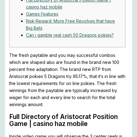
casino haz mobile
Games Features
Risk-Reward: More Free Revolves that have
Big Bets
Can i gamble real cash 50 Dragons pokies?
The fresh paytable and you may successful combos
which are shaped also are found in the brand new 100
percent free adaptation. The brand new RTP from
Aristocrat pokies 5 Dragons try 95.17%, that it’s in line with
the lowest requirements for on line pokies.
The fresh
winnings from the paytable are typically increased by
wager for each and every line to search for the total
winnings amount.
Full Directory of Aristocrat Position
Game | casino haz mobile
Inside video game you will observe the 3 center reels is