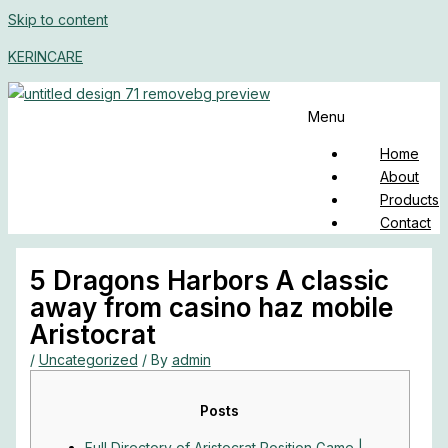
Skip to content
KERINCARE
Menu
Home
About
Products
Contact
5 Dragons Harbors A classic
away from casino haz mobile
Aristocrat
/
Uncategorized
/ By
admin
Posts
Full Directory of Aristocrat Position Game |