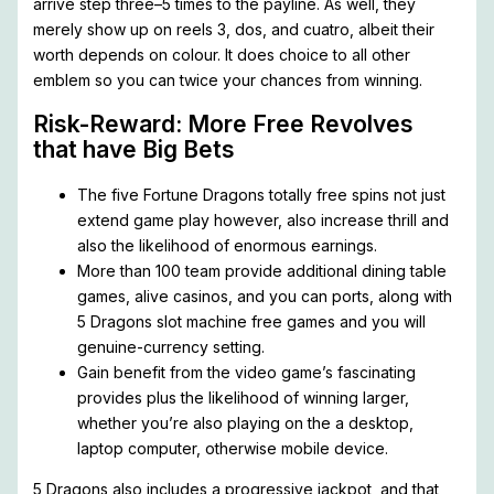
arrive step three–5 times to the payline. As well, they
merely show up on reels 3, dos, and cuatro, albeit their
worth depends on colour. It does choice to all other
emblem so you can twice your chances from winning.
Risk-Reward: More Free Revolves
that have Big Bets
The five Fortune Dragons totally free spins not just
extend game play however, also increase thrill and
also the likelihood of enormous earnings.
More than 100 team provide additional dining table
games, alive casinos, and you can ports, along with
5 Dragons slot machine free games and you will
genuine-currency setting.
Gain benefit from the video game’s fascinating
provides plus the likelihood of winning larger,
whether you’re also playing on the a desktop,
laptop computer, otherwise mobile device.
5 Dragons also includes a progressive jackpot, and that