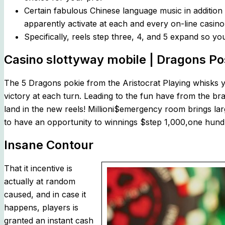
Certain fabulous Chinese language music in additio
apparently activate at each and every on-line casino
Specifically, reels step three, 4, and 5 expand so 
Casino slottyway mobile | Dragons P
The 5 Dragons pokie from the Aristocrat Playing whisks 
victory at each turn. Leading to the fun have from the 
land in the new reels! Millioni$emergency room brings la
to have an opportunity to winnings $step 1,000,one hund
Insane Contour
That it incentive is
actually at random
caused, and in case it
happens, players is
granted an instant cash