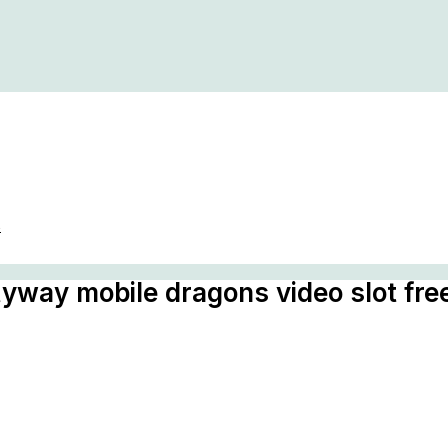
s
tyway mobile dragons video slot free