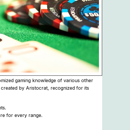
 customized gaming knowledge of various other
created by Aristocrat, recognized for its
ts.
are for every range.