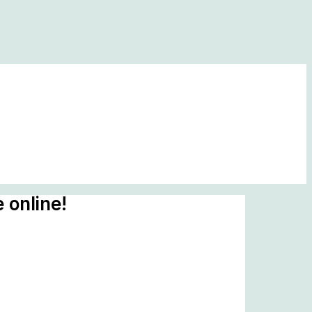
 online!