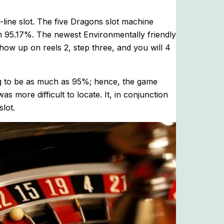
ine slot. The five Dragons slot machine
m 95.17%. The newest Environmentally friendly
show up on reels 2, step three, and you will 4
ing to be as much as 95%; hence, the game
 more difficult to locate. It, in conjunction
slot.