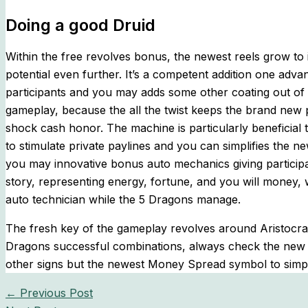
Doing a good Druid
Within the free revolves bonus, the newest reels grow to
potential even further. It’s a competent addition one adva
participants and you may adds some other coating out of 
gameplay, because the all the twist keeps the brand new
shock cash honor. The machine is particularly beneficial 
to stimulate private paylines and you can simplifies the n
you may innovative bonus auto mechanics giving particip
story, representing energy, fortune, and you will money,
auto technician while the 5 Dragons manage.
The fresh key of the gameplay revolves around Aristocrat
Dragons successful combinations, always check the new i
other signs but the newest Money Spread symbol to simp
←
Previous Post