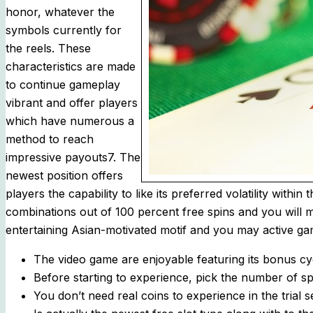
honor, whatever the
symbols currently for
the reels. These
characteristics are made
to continue gameplay
vibrant and offer players
which have numerous a
method to reach
impressive payouts7. The
newest position offers
players the capability to like its preferred volatility with
combinations out of 100 percent free spins and you will m
entertaining Asian-motivated motif and you may active ga
The video game are enjoyable featuring its bonus cyc
Before starting to experience, pick the number of sp
You don’t need real coins to experience in the trial se