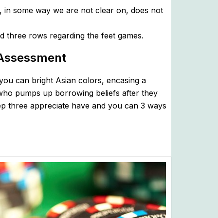
, in some way we are not clear on, does not
d three rows regarding the feet games.
y Assessment
you can bright Asian colors, encasing a
who pumps up borrowing beliefs after they
tep three appreciate have and you can 3 ways