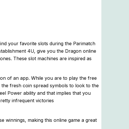
nd your favorite slots during the Parimatch
stablishment 4U, give you the Dragon online
hones.
These slot machines are inspired as
on of an app. While you are to play the free
t the fresh coin spread symbols to look to the
eel Power ability and that implies that you
retty infrequent victories
se winnings, making this online game a great