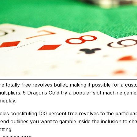
in the totally free revolves bullet, making it possible for a
ultipliers. 5 Dragons Gold try a popular slot machine game 
meplay.
les constituting 100 percent free revolves to the participan
end outlines you want to gamble inside the inclusion to sh
tting.