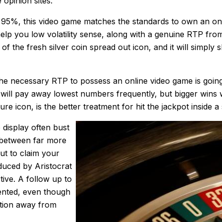
 opinion sites.
95%, this video game matches the standards to own an on-l
elp you low volatility sense, along with a genuine RTP fro
f the fresh silver coin spread out icon, and it will simply 
. The necessary RTP to possess an online video game is go
will pay away lowest numbers frequently, but bigger wins was
e icon, is the better treatment for hit the jackpot inside a 
 display often bust
e between far more
ut to claim your
oduced by Aristocrat
ive. A follow up to
ented, even though
ction away from