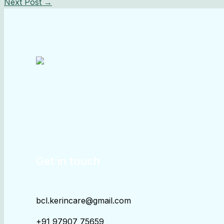
Next Post
→
Get in touch
bcl.kerincare@gmail.com
+91 97907 75659