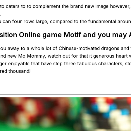
n to caters to to complement the brand new image however,
.
you can four rows large, compared to the fundamental aroun
osition Online game Motif and you ma
you away to a whole lot of Chinese-motivated dragons and 
brand new Mo Mommy, watch out for that it generous heart 
rger enjoyable that have step three fabulous characters, s
red thousand!