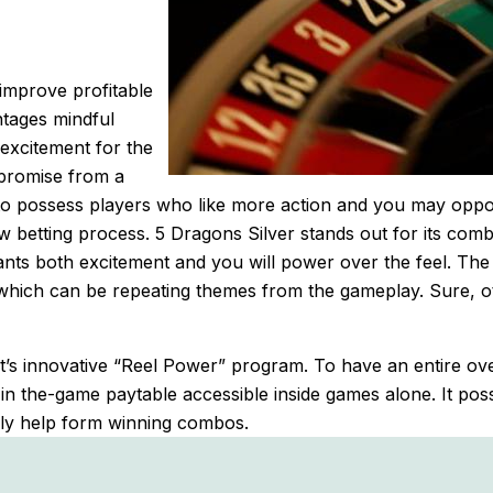
 improve profitable
ntages mindful
excitement for the
 promise from a
to possess players who like more action and you may opport
ew betting process. 5 Dragons Silver stands out for its comb
ants both excitement and you will power over the feel. Th
 which can be repeating themes from the gameplay. Sure, ot
’s innovative “Reel Power” program. To have an entire ove
n the-game paytable accessible inside games alone. It po
ly help form winning combos.