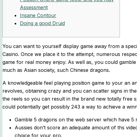
Assessment
Insane Contour
Doing a good Druid
You can want to yourself display game away from a specif
Casino. Once we place it to the attempt, numerous respec
game for real money enjoy. As well as, you could gamble u
much as Asian society, such Chinese dragons.
A knowledgeable feel playing position game to your an and
revolves, obtaining crazy and you can scatter signs in the
the reels so you can result in the brand new totally free 
could potentially get possibly 243 a way to achieve a winni
Gamble 5 dragons on the web server which have 5 ree
Aussies don’t score an adequate amount of ths video 
choice for your pro.