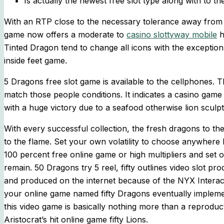
Is actually the newest free slot type along with to the
With an RTP close to the necessary tolerance away from 
game now offers a moderate to
casino slottyway mobile
h
Tinted Dragon tend to change all icons with the exception o
inside feet game.
5 Dragons free slot game is available to the cellphones
match those people conditions. It indicates a casino game 
with a huge victory due to a seafood otherwise lion sculptur
With every successful collection, the fresh dragons to the
to the flame. Set your own volatility to choose anywher
100 percent free online game or high multipliers and set o
remain. 50 Dragons try 5 reel, fifty outlines video slot pr
and produced on the internet because of the NYX Interact
your online game named fifty Dragons eventually implem
this video game is basically nothing more than a reprodu
Aristocrat’s hit online game fifty Lions.