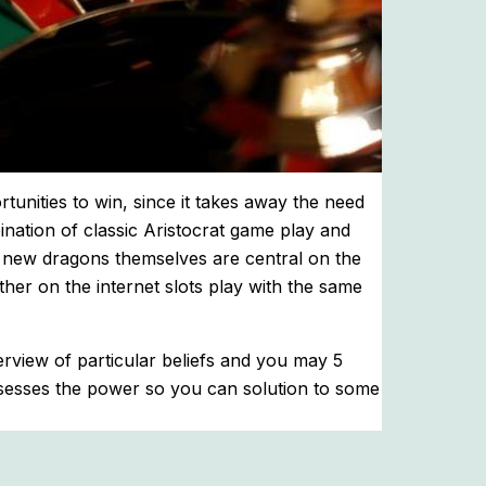
unities to win, since it takes away the need
ination of classic Aristocrat game play and
e new dragons themselves are central on the
her on the internet slots play with the same
rview of particular beliefs and you may 5
ssesses the power so you can solution to some