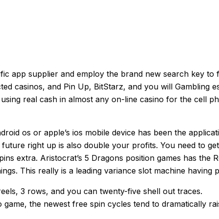
ic app supplier and employ the brand new search key to fi
ted casinos, and Pin Up, BitStarz, and you will Gambling e
sing real cash in almost any on-line casino for the cell p
roid os or apple’s ios mobile device has been the applicati
 future right up is also double your profits. You need to ge
spins extra. Aristocrat’s 5 Dragons position games has the R
ngs. This really is a leading variance slot machine having p
ls, 3 rows, and you can twenty-five shell out traces.
game, the newest free spin cycles tend to dramatically rai