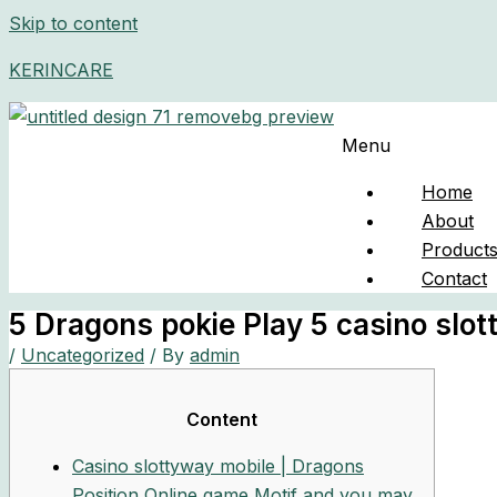
Skip to content
KERINCARE
Menu
Home
About
Product
Contact
5 Dragons pokie Play 5 casino slot
/
Uncategorized
/ By
admin
Content
Casino slottyway mobile | Dragons
Position Online game Motif and you may