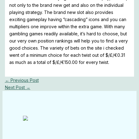
not only to the brand new get and also on the individual
playing strategy. The brand new slot also provides
exciting gameplay having “cascading” icons and you can
multipliers one improve within the extra game. With many
gambling games readily available, it’s hard to choose, but
our very own position rankings will help you to find a very
good choices. The variety of bets on the site i checked
went of a minimum choice for each twist out of $/£/€0.31
as much as a total of $/£/€150.00 for every twist.
←
Previous Post
Next Post
→