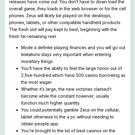
releases have come out. You don’t have to down load the
overall game, they loads in the web browser or for the cell
phones. Zeus will likely be played on the desktops,
phones, tablets, or other compatible handheld products.
The fresh slot will pay kept to best, beginning with the
fresh far-remaining reel.
Mode a definite playing finances and you will go out
limitations stays very important when entering
monetary things.
You’ll have the ability to feel the large honor out of
2,five-hundred which have 500 casino borrowing as
the most wager.
Whether it’s large, the new victories claimed’t
become while the constant however, usually
function much higher quantity.
You could potentially gamble Zeus on the cellular,
tablet otherwise to the a pc without needing to
obtain people app.
You’re brought to the list of best casinos on the