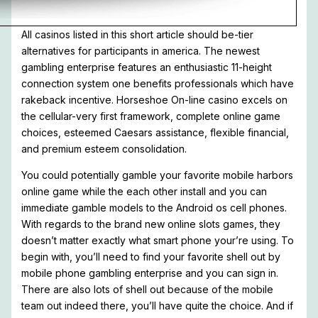
All casinos listed in this short article should be-tier
alternatives for participants in america. The newest
gambling enterprise features an enthusiastic 11-height
connection system one benefits professionals which have
rakeback incentive. Horseshoe On-line casino excels on
the cellular-very first framework, complete online game
choices, esteemed Caesars assistance, flexible financial,
and premium esteem consolidation.
You could potentially gamble your favorite mobile harbors
online game while the each other install and you can
immediate gamble models to the Android os cell phones.
With regards to the brand new online slots games, they
doesn’t matter exactly what smart phone your’re using. To
begin with, you’ll need to find your favorite shell out by
mobile phone gambling enterprise and you can sign in.
There are also lots of shell out because of the mobile
team out indeed there, you’ll have quite the choice. And if