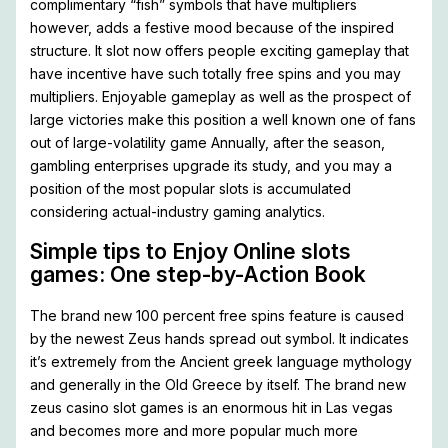
complimentary “fish” symbols that have multipliers
however, adds a festive mood because of the inspired
structure. It slot now offers people exciting gameplay that
have incentive have such totally free spins and you may
multipliers. Enjoyable gameplay as well as the prospect of
large victories make this position a well known one of fans
out of large-volatility game Annually, after the season,
gambling enterprises upgrade its study, and you may a
position of the most popular slots is accumulated
considering actual-industry gaming analytics.
Simple tips to Enjoy Online slots
games: One step-by-Action Book
The brand new 100 percent free spins feature is caused
by the newest Zeus hands spread out symbol. It indicates
it’s extremely from the Ancient greek language mythology
and generally in the Old Greece by itself. The brand new
zeus casino slot games is an enormous hit in Las vegas
and becomes more and more popular much more