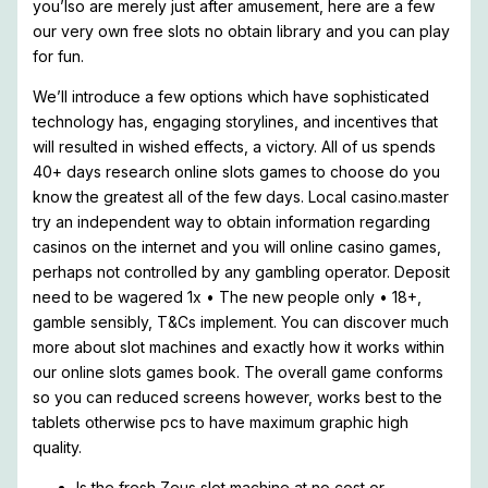
you’lso are merely just after amusement, here are a few
our very own free slots no obtain library and you can play
for fun.
We’ll introduce a few options which have sophisticated
technology has, engaging storylines, and incentives that
will resulted in wished effects, a victory. All of us spends
40+ days research online slots games to choose do you
know the greatest all of the few days. Local casino.master
try an independent way to obtain information regarding
casinos on the internet and you will online casino games,
perhaps not controlled by any gambling operator. Deposit
need to be wagered 1x • The new people only • 18+,
gamble sensibly, T&Cs implement. You can discover much
more about slot machines and exactly how it works within
our online slots games book. The overall game conforms
so you can reduced screens however, works best to the
tablets otherwise pcs to have maximum graphic high
quality.
Is the fresh Zeus slot machine at no cost or