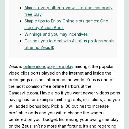
Almost every other reviews – online monopoly
free play
Simple tips to Enjoy Online slots games: One
step-by-Action Book
Winnings and you may Incentives
Casinos you to deal with All of us professionals
offering Zeus II:
Zeus is
online monopoly free play
amongst the popular
video clips ports played on the internet and inside the
belongings casinos all around the world. Zeus is one of
the most common free online harbors at the
Gamesville.com. Have a go if you want newer videos ports
having has for example tumbling reels, multipliers, and you
will added bonus buy.
Pick all 30 outlines to increase
profitable odds and you will to change the wagers
centered on your budget. Increasing your own game play
on the Zeus isn’t no more than fortune; it’s and regarding