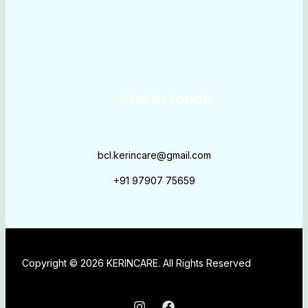
Get in touch
bcl.kerincare@gmail.com
+91 97907 75659
Copyright © 2026 KERINCARE. All Rights Reserved