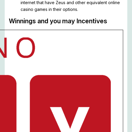
internet that have Zeus and other equivalent online
casino games in their options.
Winnings and you may Incentives