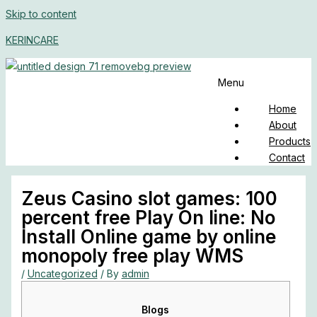
Skip to content
KERINCARE
Menu
Home
About
Products
Contact
Zeus Casino slot games: 100
percent free Play On line: No
Install Online game by online
monopoly free play WMS
/
Uncategorized
/ By
admin
Blogs