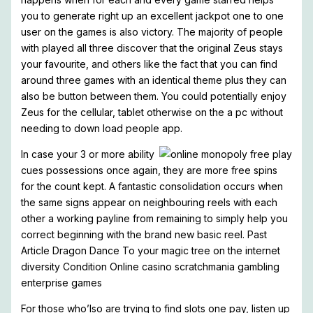
you to generate right up an excellent jackpot one to one
user on the games is also victory. The majority of people
with played all three discover that the original Zeus stays
your favourite, and others like the fact that you can find
around three games with an identical theme plus they can
also be button between them. You could potentially enjoy
Zeus for the cellular, tablet otherwise on the a pc without
needing to down load people app.
In case your 3 or more ability
cues possessions once again, they are more free spins
for the count kept. A fantastic consolidation occurs when
the same signs appear on neighbouring reels with each
other a working payline from remaining to simply help you
correct beginning with the brand new basic reel. Past
Article Dragon Dance To your magic tree on the internet
diversity Condition Online casino scratchmania gambling
enterprise games
For those who’lso are trying to find slots one pay, listen up