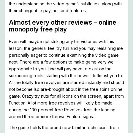
the understanding the video game’s subtleties, along with
their changeable paylines and features.
Almost every other reviews – online
monopoly free play
Even with maybe not striking any tall victories with this
lesson, the general feel try fun and you may remaining me
personally eager to continue examining the video game
next. There are a few options to make game very well
appropriate to you. Line will pay have to exist on the
surrounding reels, starting with the newest leftmost you to.
All the totally free revolves are starred instantly and should
not become lso are-brought about in the free spins online
game. Crazy try nuts for all icons on the screen, apart from
Function. A lot more free revolves will likely be made
during the 100 percent free Revolves from the landing
around three or more thrown Feature signs.
The game holds the brand new familiar technicians from