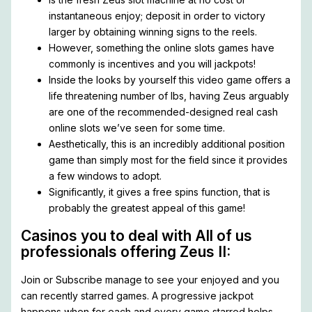
instantaneous enjoy; deposit in order to victory
larger by obtaining winning signs to the reels.
However, something the online slots games have
commonly is incentives and you will jackpots!
Inside the looks by yourself this video game offers a
life threatening number of lbs, having Zeus arguably
are one of the recommended-designed real cash
online slots we’ve seen for some time.
Aesthetically, this is an incredibly additional position
game than simply most for the field since it provides
a few windows to adopt.
Significantly, it gives a free spins function, that is
probably the greatest appeal of this game!
Casinos you to deal with All of us
professionals offering Zeus II:
Join or Subscribe manage to see your enjoyed and you
can recently starred games. A progressive jackpot
happens when for each and every game starred helps