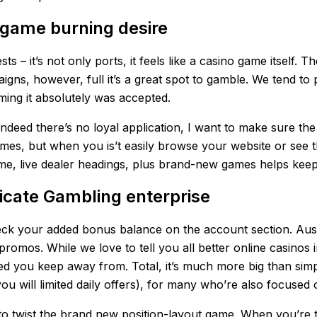
t game burning desire
s – it’s not only ports, it feels like a casino game itself. T
mpaigns, however, full it’s a great spot to gamble. We tend t
iming it absolutely was accepted.
indeed there’s no loyal application, I want to make sure the
es, but when you is’t easily browse your website or see th
ame, live dealer headings, plus brand-new games helps keep
icate Gambling enterprise
ck your added bonus balance on the account section. Auss
romos. While we love to tell you all better online casinos in
d you keep away from. Total, it’s much more big than simply
u will limited daily offers), for many who’re also focused
 to twist the brand new position-layout game. When you’re 