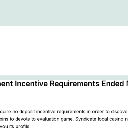
s
ent Incentive Requirements Ended 
quire no deposit incentive requirements in order to discover
spins to devote to evaluation game.
Syndicate local casino
ou its profile.