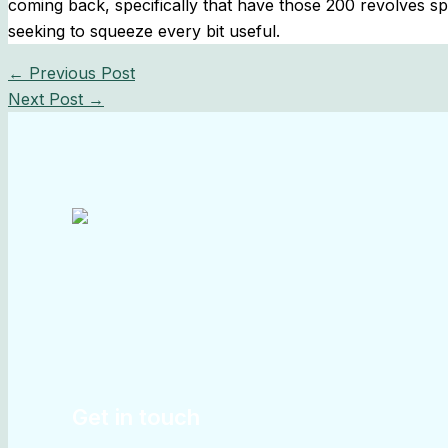
coming back, specifically that have those 200 revolves s
seeking to squeeze every bit useful.
←
Previous Post
Next Post
→
Get in touch