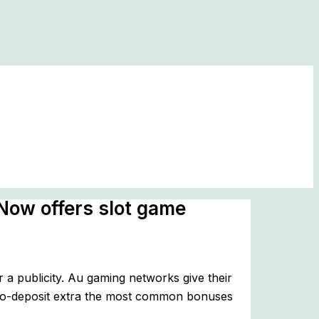
Now offers slot game
 a publicity. Au gaming networks give their
 no-deposit extra the most common bonuses