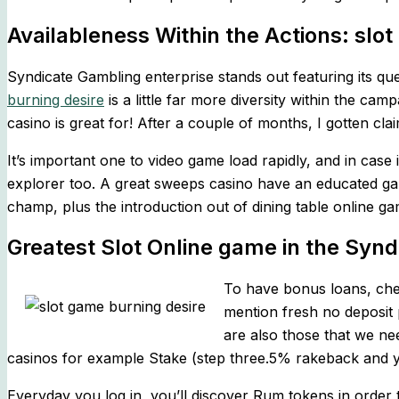
Availableness Within the Actions: slo
Syndicate Gambling enterprise stands out featuring its quest
burning desire
is a little far more diversity within the ca
casino is great for! After a couple of months, I gotten cla
It’s important one to video game load rapidly, and in case 
explorer too. A great sweeps casino have an educated gam
champ, plus the introduction out of dining table online g
Greatest Slot Online game in the Synd
To have bonus loans, che
mention fresh no deposit p
are also those that we nee
casinos for example Stake (step three.5% rakeback and yo
Everyday you log in, you’ll discover Rum tokens in order