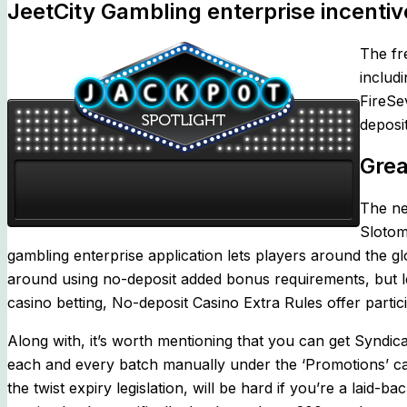
JeetCity Gambling enterprise incentiv
The fre
includ
FireSe
deposi
Grea
The ne
Slotom
gambling enterprise application lets players around the glo
around using no-deposit added bonus requirements, but let
casino betting, No-deposit Casino Extra Rules offer partic
Along with, it’s worth mentioning that you can get Syndic
each and every batch manually under the ‘Promotions’ case
the twist expiry legislation, will be hard if you’re a lai