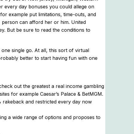
tter every day bonuses you could allege on
r example put limitations, time-outs, and
person can afford her or him. United
y. But be sure to read the conditions to
 single go. At all, this sort of virtual
robably better to start having fun with one
check out the greatest a real income gambling
ebsites for example Caesar’s Palace & BetMGM.
.5% rakeback and restricted every day now
giving a wide range of options and proposes to
.