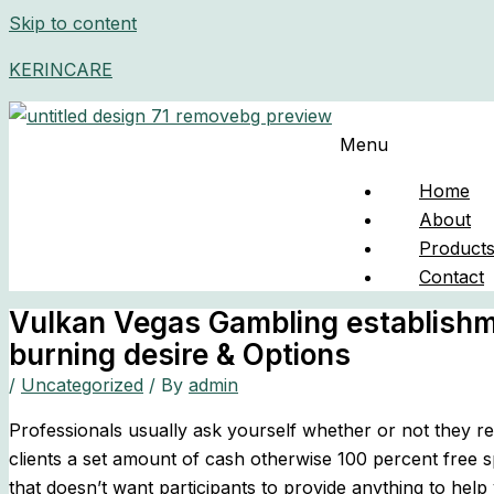
Skip to content
KERINCARE
Menu
Home
About
Product
Contact
Vulkan Vegas Gambling establishm
burning desire & Options
/
Uncategorized
/ By
admin
Professionals usually ask yourself whether or not they re
clients a set amount of cash otherwise 100 percent free 
that doesn’t want participants to provide anything to help y