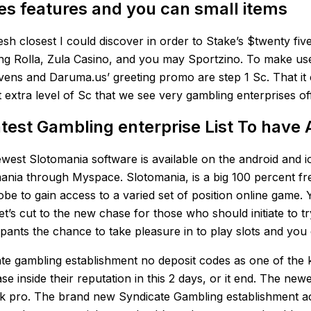
es features and you can small items
sh closest I could discover in order to Stake’s $twenty five
ing Rolla, Zula Casino, and you may Sportzino. To make us
vens and Daruma.us’ greeting promo are step 1 Sc. That it c
t extra level of Sc that we see very gambling enterprises of
test Gambling enterprise List To have 
west Slotomania software is available on the android and ios
ania through Myspace. Slotomania, is a big 100 percent fre
be to gain access to a varied set of position online game. Yo
’s cut to the new chase for those who should initiate to tr
ipants the chance to take pleasure in to play slots and you
ate gambling establishment no deposit codes as one of the k
 inside their reputation in this 2 days, or it end. The new
d-back pro. The brand new Syndicate Gambling establishment 