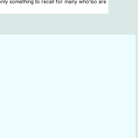
only something to recall for many who’lso are