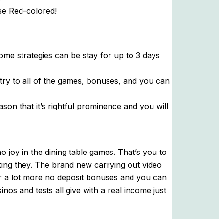
ise Red-colored!
ome strategies can be stay for up to 3 days
ntry to all of the games, bonuses, and you can
on that it’s rightful prominence and you will
 joy in the dining table games. That’s you to
aking they. The brand new carrying out video
er a lot more no deposit bonuses and you can
os and tests all give with a real income just