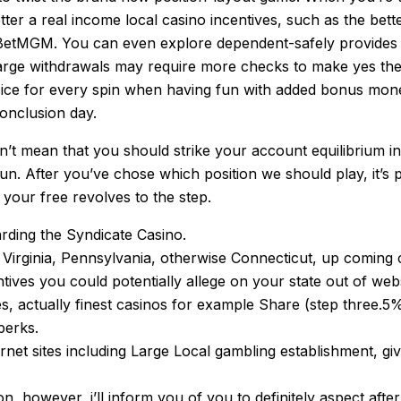
etter a real income local casino incentives, such as the be
etMGM. You can even explore dependent-safely provides fo
rge withdrawals may require more checks to make yes the 
hoice for every spin when having fun with added bonus mone
onclusion day.
t mean that you should strike your account equilibrium in one
n. After you’ve chose which position we should play, it’s p
your free revolves to the step.
rding the Syndicate Casino.
 Virginia, Pennsylvania, otherwise Connecticut, up coming 
entives you could potentially allege on your state out of w
sites, actually finest casinos for example Share (step three
perks.
nternet sites including Large Local gambling establishment, 
n, however, i’ll inform you of you to definitely aspect after