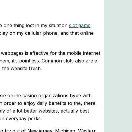
he one thing lost in my situation
slot game
o play on my cellular phone, and that online
 webpages is effective for the mobile internet
em, it’s pointless. Common slots also are a
 the website fresh.
ie online casino organizations hype with
 order to enjoy daily benefits to the, there
 of a lot better websites, actually best
 on everyday perks.
to try out of New jersey, Michigan, Western