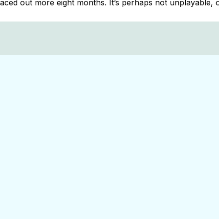
paced out more eight months. It’s perhaps not unplayable, 