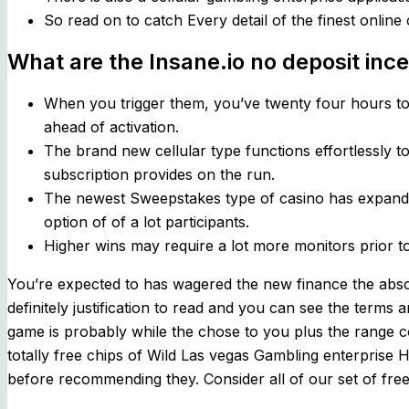
So read on to catch Every detail of the finest onlin
What are the Insane.io no deposit inc
When you trigger them, you’ve twenty four hours to 
ahead of activation.
The brand new cellular type functions effortlessly t
subscription provides on the run.
The newest Sweepstakes type of casino has expanded s
option of of a lot participants.
Higher wins may require a lot more monitors prior t
You’re expected to has wagered the new finance the absol
definitely justification to read and you can see the term
game is probably while the chose to you plus the range 
totally free chips of Wild Las vegas Gambling enterprise H
before recommending they. Consider all of our set of free 