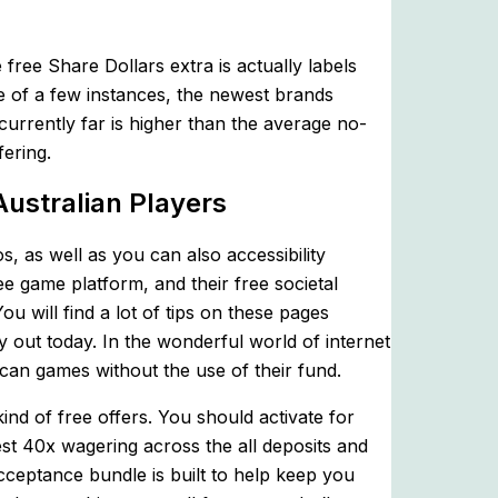
 free Share Dollars extra is actually labels
e of a few instances, the newest brands
urrently far is higher than the average no-
fering.
Australian Players
, as well as you can also accessibility
e game platform, and their free societal
u will find a lot of tips on these pages
y out today. In the wonderful world of internet
 can games without the use of their fund.
ind of free offers. You should activate for
est 40x wagering across the all deposits and
acceptance bundle is built to help keep you