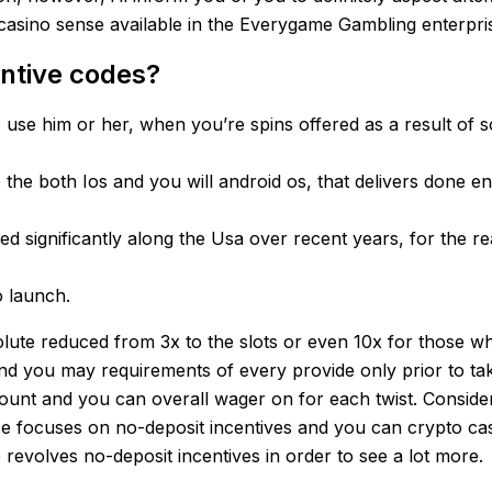
e casino sense available in the Everygame Gambling enterpr
entive codes?
use him or her, when you’re spins offered as a result of s
o the both Ios and you will android os, that delivers done e
ignificantly along the Usa over recent years, for the reas
o launch.
ute reduced from 3x to the slots or even 10x for those who
s and you may requirements of every provide only prior to t
count and you can overall wager on for each twist. Consid
e focuses on no-deposit incentives and you can crypto casin
revolves no-deposit incentives in order to see a lot more.