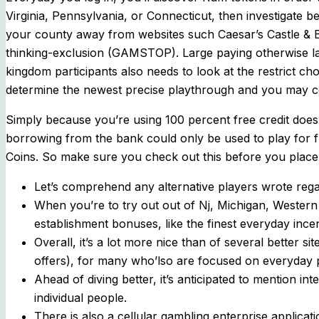
Virginia, Pennsylvania, or Connecticut, then investigate b
your county away from websites such Caesar’s Castle & B
thinking-exclusion (GAMSTOP). Large paying otherwise la
kingdom participants also needs to look at the restrict c
determine the newest precise playthrough and you may c
Simply because you’re using 100 percent free credit doesn’
borrowing from the bank could only be used to play for fu
Coins. So make sure you check out this before you place 
Let’s comprehend any alternative players wrote rega
When you’re to try out out of Nj, Michigan, Western
establishment bonuses, like the finest everyday inc
Overall, it’s a lot more nice than of several better 
offers), for many who’lso are focused on everyday 
Ahead of diving better, it’s anticipated to mention i
individual people.
There is also a cellular gambling enterprise applicatio