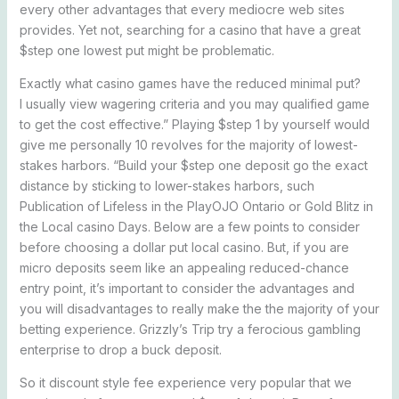
every other advantages that every mediocre web sites
provides. Yet not, searching for a casino that have a great
$step one lowest put might be problematic.
Exactly what casino games have the reduced minimal put?
I usually view wagering criteria and you may qualified game
to get the cost effective.” Playing $step 1 by yourself would
give me personally 10 revolves for the majority of lowest-
stakes harbors. “Build your $step one deposit go the exact
distance by sticking to lower-stakes harbors, such
Publication of Lifeless in the PlayOJO Ontario or Gold Blitz in
the Local casino Days. Below are a few points to consider
before choosing a dollar put local casino. But, if you are
micro deposits seem like an appealing reduced-chance
entry point, it’s important to consider the advantages and
you will disadvantages to really make the the majority of your
betting experience. Grizzly’s Trip try a ferocious gambling
enterprise to drop a buck deposit.
So it discount style fee experience very popular that we