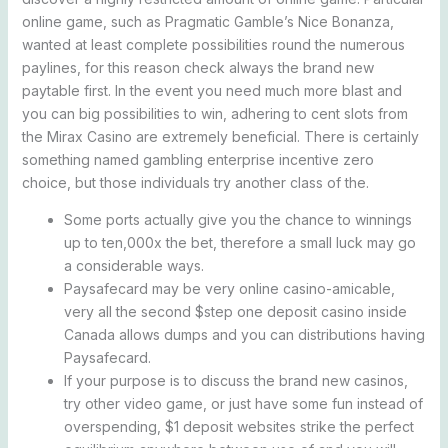
online game, such as Pragmatic Gamble’s Nice Bonanza,
wanted at least complete possibilities round the numerous
paylines, for this reason check always the brand new
paytable first. In the event you need much more blast and
you can big possibilities to win, adhering to cent slots from
the Mirax Casino are extremely beneficial. There is certainly
something named gambling enterprise incentive zero
choice, but those individuals try another class of the.
Some ports actually give you the chance to winnings
up to ten,000x the bet, therefore a small luck may go
a considerable ways.
Paysafecard may be very online casino-amicable,
very all the second $step one deposit casino inside
Canada allows dumps and you can distributions having
Paysafecard.
If your purpose is to discuss the brand new casinos,
try other video game, or just have some fun instead of
overspending, $1 deposit websites strike the perfect