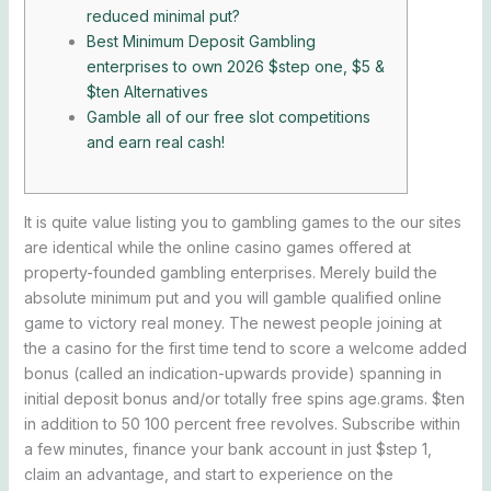
reduced minimal put?
Best Minimum Deposit Gambling
enterprises to own 2026 $step one, $5 &
$ten Alternatives
Gamble all of our free slot competitions
and earn real cash!
It is quite value listing you to gambling games to the our sites
are identical while the online casino games offered at
property-founded gambling enterprises. Merely build the
absolute minimum put and you will gamble qualified online
game to victory real money. The newest people joining at
the a casino for the first time tend to score a welcome added
bonus (called an indication-upwards provide) spanning in
initial deposit bonus and/or totally free spins age.grams.
$ten
in addition to 50 100 percent free revolves. Subscribe within
a few minutes, finance your bank account in just $step 1,
claim an advantage, and start to experience on the