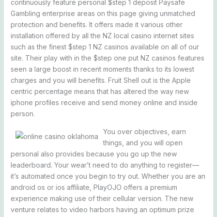
continuously feature personal $step 1 deposit Paysafe
Gambling enterprise areas on this page giving unmatched
protection and benefits. It offers made it various other
installation offered by all the NZ local casino internet sites
such as the finest $step 1 NZ casinos available on all of our
site. Their play with in the $step one put NZ casinos features
seen a large boost in recent moments thanks to its lowest
charges and you will benefits. Fruit Shell out is the Apple
centric percentage means that has altered the way new
iphone profiles receive and send money online and inside
person.
You over objectives, earn
things, and you will open
personal also provides because you go up the new
leaderboard. Your wear’t need to do anything to register—
it’s automated once you begin to try out. Whether you are an
android os or ios affiliate, PlayOJO offers a premium
experience making use of their cellular version. The new
venture relates to video harbors having an optimum prize