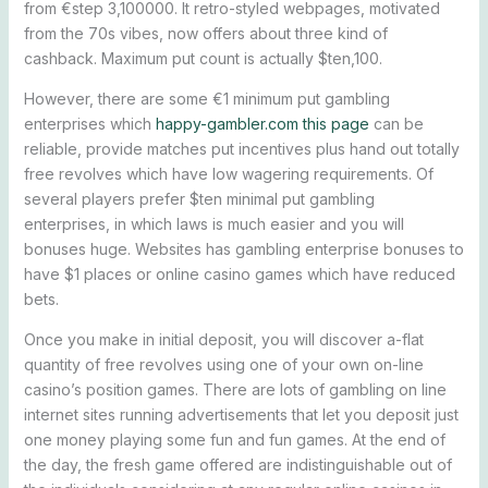
from €step 3,100000. It retro-styled webpages, motivated
from the 70s vibes, now offers about three kind of
cashback. Maximum put count is actually $ten,100.
However, there are some €1 minimum put gambling
enterprises which
happy-gambler.com this page
can be
reliable, provide matches put incentives plus hand out totally
free revolves which have low wagering requirements. Of
several players prefer $ten minimal put gambling
enterprises, in which laws is much easier and you will
bonuses huge. Websites has gambling enterprise bonuses to
have $1 places or online casino games which have reduced
bets.
Once you make in initial deposit, you will discover a-flat
quantity of free revolves using one of your own on-line
casino’s position games. There are lots of gambling on line
internet sites running advertisements that let you deposit just
one money playing some fun and fun games. At the end of
the day, the fresh game offered are indistinguishable out of