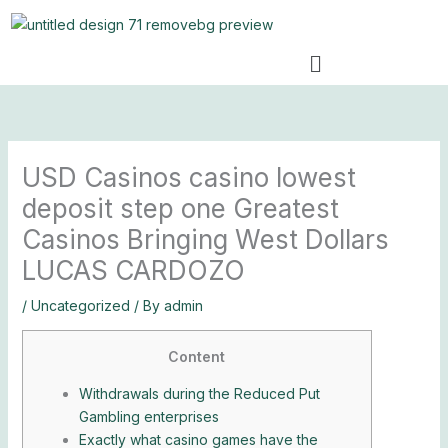
Skip
to
Menu
content
USD Casinos casino lowest
deposit step one Greatest
Casinos Bringing West Dollars
LUCAS CARDOZO
/
Uncategorized
/ By
admin
Content
Withdrawals during the Reduced Put
Gambling enterprises
Exactly what casino games have the