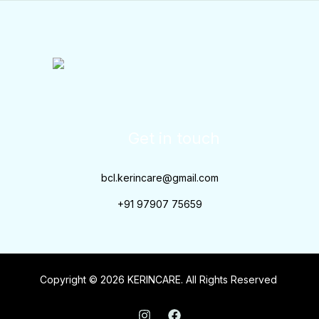
Get in touch
bcl.kerincare@gmail.com
+91 97907 75659
Copyright © 2026 KERINCARE. All Rights Reserved