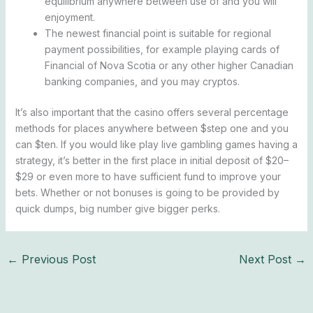
equilibrium anywhere between use of and you will
enjoyment.
The newest financial point is suitable for regional
payment possibilities, for example playing cards of
Financial of Nova Scotia or any other higher Canadian
banking companies, and you may cryptos.
It’s also important that the casino offers several percentage
methods for places anywhere between $step one and you
can $ten. If you would like play live gambling games having a
strategy, it’s better in the first place in initial deposit of $20–
$29 or even more to have sufficient fund to improve your
bets. Whether or not bonuses is going to be provided by
quick dumps, big number give bigger perks.
←
Previous Post
Next Post
→