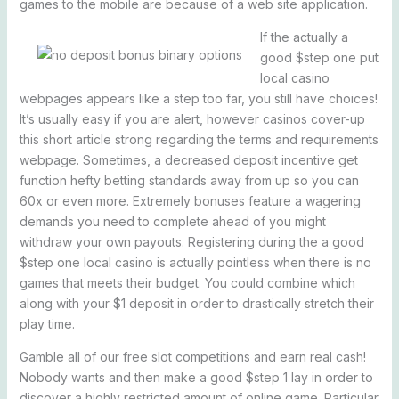
games to the mobile are because of a web site application.
If the actually a
good $step one put
local casino
webpages appears like a step too far, you still have choices!
It’s usually easy if you are alert, however casinos cover-up
this short article strong regarding the terms and requirements
webpage. Sometimes, a decreased deposit incentive get
function hefty betting standards away from up so you can
60x or even more. Extremely bonuses feature a wagering
demands you need to complete ahead of you might
withdraw your own payouts. Registering during the a good
$step one local casino is actually pointless when there is no
games that meets their budget. You could combine which
along with your $1 deposit in order to drastically stretch their
play time.
Gamble all of our free slot competitions and earn real cash!
Nobody wants and then make a good $step 1 lay in order to
discover a highly restricted amount of online game. Particular