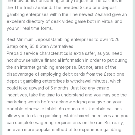
the individuals considering at any regular online casinos in
the The fresh Zealand. The needed $step one deposit
gambling enterprises within the The newest Zealand give an
excellent directory of desk video game both in virtual and
you will real time forms.
Best Minimum Deposit Gambling enterprises to own 2026
$step one, $5 & $ten Alternatives
Prepaid service characteristics is extra safer, as you need
not show sensitive financial information in order to put during
the an internet gambling enterprise. But not, area of the
disadvantage of employing debit cards from the £step one
deposit gambling enterprises is withdrawal minutes, which
could take upward of 5 months. Just like any casino
incentives, take the time to understand and you may see the
marketing words before acknowledging any give on your
portable otherwise tablet. An educated Uk mobile casinos
allow you to claim gambling establishment incentives and you
can complete wagering requirements on the run. But really,
an even more popular method of to experience gambling