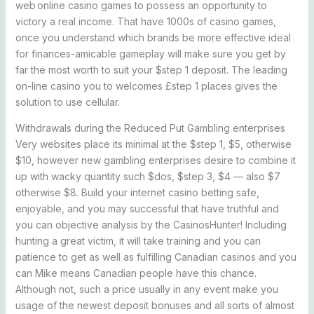
web online casino games to possess an opportunity to
victory a real income. That have 1000s of casino games,
once you understand which brands be more effective ideal
for finances-amicable gameplay will make sure you get by
far the most worth to suit your $step 1 deposit. The leading
on-line casino you to welcomes £step 1 places gives the
solution to use cellular.
Withdrawals during the Reduced Put Gambling enterprises
Very websites place its minimal at the $step 1, $5, otherwise
$10, however new gambling enterprises desire to combine it
up with wacky quantity such $dos, $step 3, $4 — also $7
otherwise $8. Build your internet casino betting safe,
enjoyable, and you may successful that have truthful and
you can objective analysis by the CasinosHunter! Including
hunting a great victim, it will take training and you can
patience to get as well as fulfilling Canadian casinos and you
can Mike means Canadian people have this chance.
Although not, such a price usually in any event make you
usage of the newest deposit bonuses and all sorts of almost