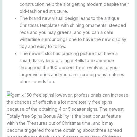
construction help the slot getting modern despite their
old-fashioned structure.
The brand new visual design leans to the antique
Christmas templates with shining ornaments, steeped
reds and you may greens, and you can a calm
wintertime surroundings one to have the new display
tidy and easy to follow.
The newest slot has cracking picture that have a
smart, flashy kind of Jingle Bells to experience
throughout the 100 percent free revolves to your
larger victories and you can micro big wins features
other sounds too.
However, professionals can increase
the chances of effective a lot more totally free spins
because of the obtaining 4 or 5 scatter signs. The newest
Totally free Spins Bonus Ability ‘s the best bonus feature
within the Treasures out of Christmas time, and it may
become triggered from the obtaining about three spread