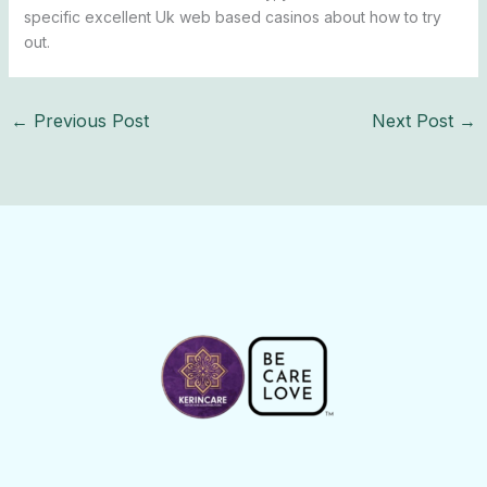
specific excellent Uk web based casinos about how to try
out.
←
Previous Post
Next Post
→