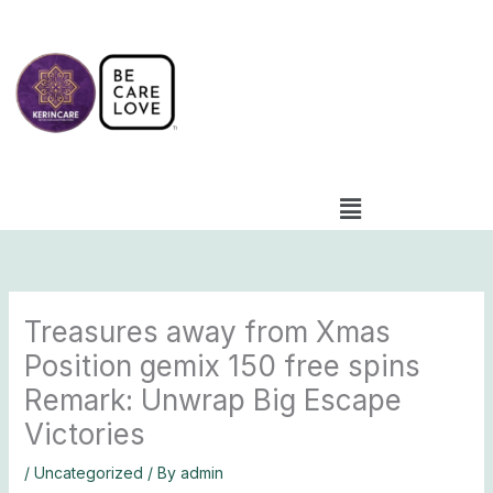
Skip
to
content
Menu
Treasures away from Xmas
Position gemix 150 free spins
Remark: Unwrap Big Escape
Victories
/
Uncategorized
/ By
admin