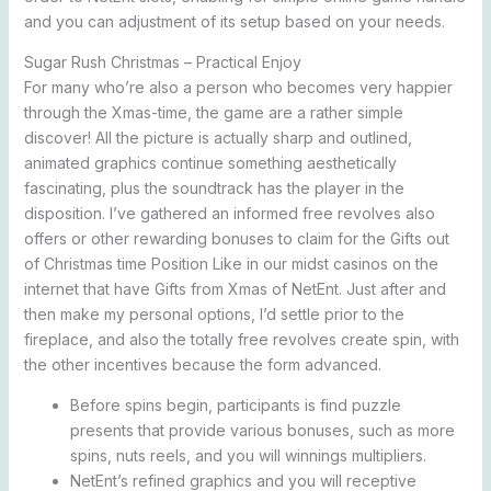
and you can adjustment of its setup based on your needs.
Sugar Rush Christmas – Practical Enjoy
For many who’re also a person who becomes very happier
through the Xmas-time, the game are a rather simple
discover! All the picture is actually sharp and outlined,
animated graphics continue something aesthetically
fascinating, plus the soundtrack has the player in the
disposition. I’ve gathered an informed free revolves also
offers or other rewarding bonuses to claim for the Gifts out
of Christmas time Position Like in our midst casinos on the
internet that have Gifts from Xmas of NetEnt. Just after and
then make my personal options, I’d settle prior to the
fireplace, and also the totally free revolves create spin, with
the other incentives because the form advanced.
Before spins begin, participants is find puzzle
presents that provide various bonuses, such as more
spins, nuts reels, and you will winnings multipliers.
NetEnt’s refined graphics and you will receptive