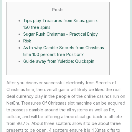
Posts
Tips play Treasures from Xmas: gemix
150 free spins
Sugar Rush Christmas – Practical Enjoy
Risk
As to why Gamble Secrets from Christmas
time 100 percent free Position?
Guide away from Yuletide: Quickspin
After you discover successful electricity from Secrets of
Christmas time, the overall game will likely be liked the real
deal currency play in the people of the online casinos run on
NetEnt.
Treasures Of Christmas slot machine can be acquired
to possess gamble around the all systems as well as Pc,
cellular, and will be offering a theoretical go back to athlete
from 96.7%. About three scatters allow it to be about three
presents to be open, 4 scatters ensure it is 4 Xmas gifts to