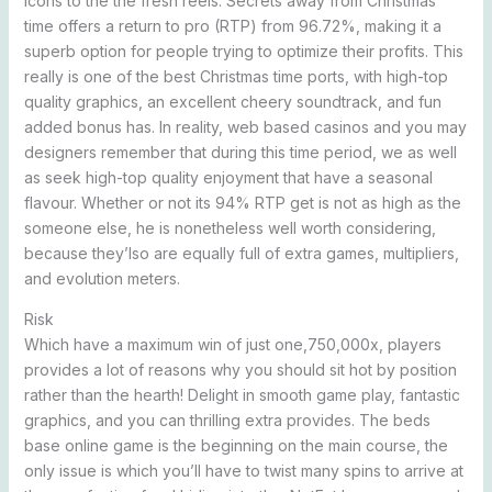
icons to the the fresh reels. Secrets away from Christmas
time offers a return to pro (RTP) from 96.72%, making it a
superb option for people trying to optimize their profits. This
really is one of the best Christmas time ports, with high-top
quality graphics, an excellent cheery soundtrack, and fun
added bonus has. In reality, web based casinos and you may
designers remember that during this time period, we as well
as seek high-top quality enjoyment that have a seasonal
flavour. Whether or not its 94% RTP get is not as high as the
someone else, he is nonetheless well worth considering,
because they’lso are equally full of extra games, multipliers,
and evolution meters.
Risk
Which have a maximum win of just one,750,000x, players
provides a lot of reasons why you should sit hot by position
rather than the hearth! Delight in smooth game play, fantastic
graphics, and you can thrilling extra provides. The beds
base online game is the beginning on the main course, the
only issue is which you’ll have to twist many spins to arrive at