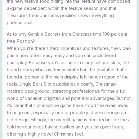
the new festive food hiding into the. NetEnt have composed
a-game dependent within the festive season and that
Treasures from Christmas position shows everything
phenomenal.
As to why Gamble Secrets from Christmas time 100 percent
free Position?
When you’re there’s zero incentives and features, the video
game now offers easy, easy and you can uncluttered
gameplay. Because you’d assume in many antique slots, the
brand new symbols is demonstrated on the paytable that is
found in person to the main display left-hands region of the
reels. Jingle Bells Slot establishes a comfy, Christmas-
inspired background, attracting professionals for the a full
world of vacation brighten and potential advantages. But not,
it’s clear that slot machine game have stood the exam away
from go out, especially one of people just who choose an
old design. Fittingly, the overall game is decided inside the a
cold surroundings having castles and you can pine trees,
offering a highly novel Christmas feel.