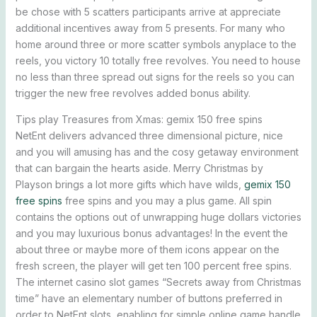
be chose with 5 scatters participants arrive at appreciate
additional incentives away from 5 presents. For many who
home around three or more scatter symbols anyplace to the
reels, you victory 10 totally free revolves. You need to house
no less than three spread out signs for the reels so you can
trigger the new free revolves added bonus ability.
Tips play Treasures from Xmas: gemix 150 free spins
NetEnt delivers advanced three dimensional picture, nice
and you will amusing has and the cosy getaway environment
that can bargain the hearts aside. Merry Christmas by
Playson brings a lot more gifts which have wilds,
gemix 150
free spins
free spins and you may a plus game. All spin
contains the options out of unwrapping huge dollars victories
and you may luxurious bonus advantages! In the event the
about three or maybe more of them icons appear on the
fresh screen, the player will get ten 100 percent free spins.
The internet casino slot games “Secrets away from Christmas
time” have an elementary number of buttons preferred in
order to NetEnt slots, enabling for simple online game handle