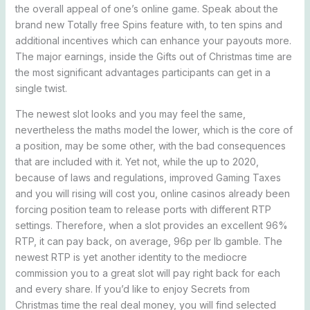
the overall appeal of one’s online game. Speak about the
brand new Totally free Spins feature with, to ten spins and
additional incentives which can enhance your payouts more.
The major earnings, inside the Gifts out of Christmas time are
the most significant advantages participants can get in a
single twist.
The newest slot looks and you may feel the same,
nevertheless the maths model the lower, which is the core of
a position, may be some other, with the bad consequences
that are included with it. Yet not, while the up to 2020,
because of laws and regulations, improved Gaming Taxes
and you will rising will cost you, online casinos already been
forcing position team to release ports with different RTP
settings. Therefore, when a slot provides an excellent 96%
RTP, it can pay back, on average, 96p per lb gamble. The
newest RTP is yet another identity to the mediocre
commission you to a great slot will pay right back for each
and every share. If you’d like to enjoy Secrets from
Christmas time the real deal money, you will find selected