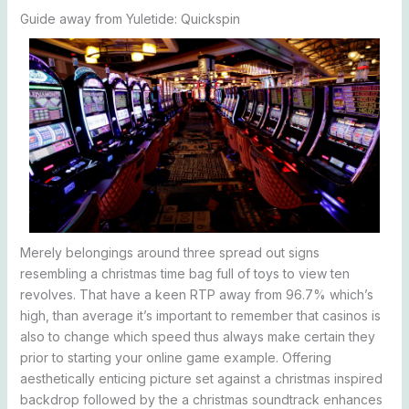
Guide away from Yuletide: Quickspin
Merely belongings around three spread out signs
resembling a christmas time bag full of toys to view ten
revolves. That have a keen RTP away from 96.7% which’s
high, than average it’s important to remember that casinos is
also to change which speed thus always make certain they
prior to starting your online game example. Offering
aesthetically enticing picture set against a christmas inspired
backdrop followed by the a christmas soundtrack enhances