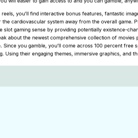
ou will easier to gain access to and you can gamble, anyw
reels, you’ll find interactive bonus features, fantastic ima
r the cardiovascular system away from the overall game. P
he slot gaming sense by providing potentially existence-chan
ak about the newest comprehensive collection of movies po
te. Since you gamble, you’ll come across 100 percent free 
 Using their engaging themes, immersive graphics, and thril