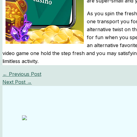
are super-small and y
As you spin the fresh 
one transport you fo
alternative twist on t
for fun when you spe
an alternative favori
video game one hold the step fresh and you may satisfying.
limitless activity.
←
Previous Post
Next Post
→