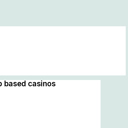
eb based casinos