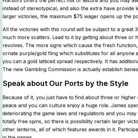
Harbors offers the perfect mix of leisure and you may a
instead of stereotypical, and also the extra have provide 
larger victories, the maximum $75 wager opens up the po
All the victories with this round will be subject to a gre
much more scatters. Lead to it by getting about three or h
revolves. The more signs which cause the fresh function,
ornate purple/gold fling which substitutes for all anyone
you can a gold latticed spread respectively. It has addit
The new Gambling Commission is actually establish beneath
Speak about Our Ports by the Style
Because of it, you just have to find about three or higher
peace and you can culture enjoy a huge role. James spends 
deteriorating the game laws and regulations and you may g
totally free spins, so there is possibility certain larger v
other lanterns, all of which features awards in it. Partici
in the games.