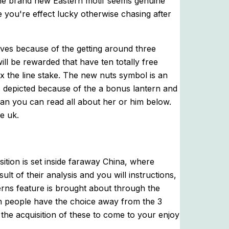
The brand new Eastern motif seems genuine
e you're effect lucky otherwise chasing after
olves because of the getting around three
ill be rewarded that have ten totally free
x the line stake. The new nuts symbol is an
is depicted because of the a bonus lantern and
 can you can read all about her or him below.
e uk.
ition is set inside faraway China, where
lt of their analysis and you will instructions,
erns feature is brought about through the
which people have the choice away from the 3
n the acquisition of these to come to your enjoy