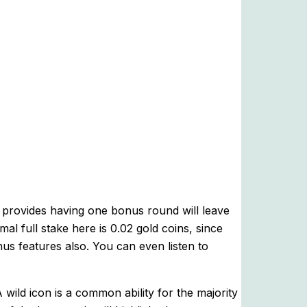
s provides having one bonus round will leave
mal full stake here is 0.02 gold coins, since
nus features also.
You can even listen to
wild icon is a common ability for the majority