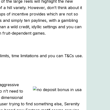
of the large reels will highlight the new
 hill variety. However, don’t think about it
ps of incentive provides which are not so
ls and simply ten paylines, with a gambling
n a wild credit, idyllic settings and you can
sh fruit-dependent games.
imits, time limitations and you can T&Cs use.
 aggressive
o n’t need to
e dimensional
user trying to find something else, Serenity