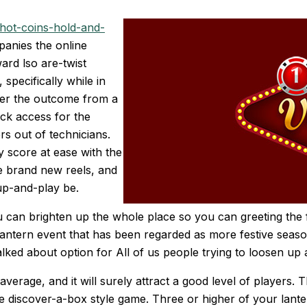
/hot-coins-hold-and-
panies the online
ard lso are-twist
specifically while in
ter the outcome from a
ck access for the
s out of technicians.
y score at ease with the
he brand new reels, and
-up-and-play be.
you can brighten up the whole place so you can greeting th
l Lantern event that has been regarded as more festive seas
lked about option for All of us people trying to loosen up 
verage, and it will surely attract a good level of players. T
 discover-a-box style game. Three or higher of your lanter