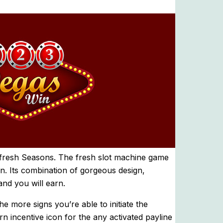
e fresh Seasons. The fresh slot machine game
on. Its combination of gorgeous design,
and you will earn.
he more signs you’re able to initiate the
n incentive icon for the any activated payline