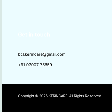
Get in touch
bcl.kerincare@gmail.com
+91 97907 75659
Copyright © 2026 KERINCARE. All Rights Reserved