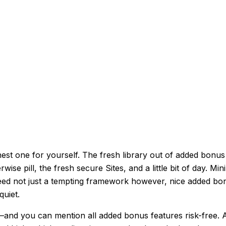
inest one for yourself. The fresh library out of added bonu
e pill, the fresh secure Sites, and a little bit of day. Mini
 need not just a tempting framework however, nice added bo
quiet.
—and you can mention all added bonus features risk-free. A 