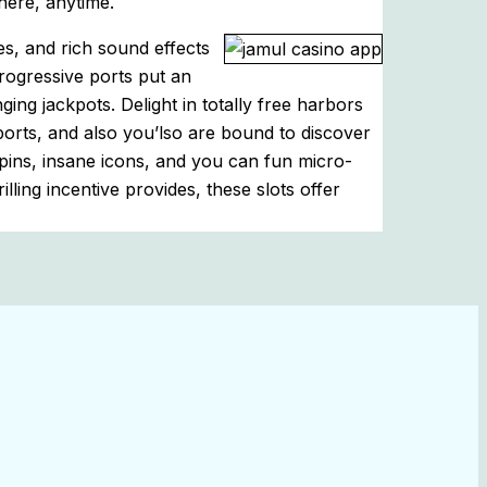
here, anytime.
ges, and rich sound effects
rogressive ports put an
ging jackpots. Delight in totally free harbors
rts, and also you’lso are bound to discover
spins, insane icons, and you can fun micro-
ling incentive provides, these slots offer