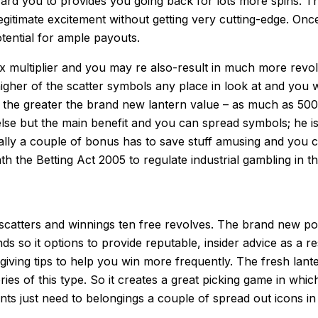
ward you to provides you going back for lots more spins. 
legitimate excitement without getting very cutting-edge. Onc
tential for ample payouts.
at 3x multiplier and you may re also-result in much more rev
igher of the scatter symbols any place in look at and you w
 the greater the brand new lantern value – as much as 500
 else but the main benefit and you can spread symbols; he 
ionally a couple of bonus has to save stuff amusing and you
 the Betting Act 2005 to regulate industrial gambling in th
 scatters and winnings ten free revolves. The brand new pos
so it options to provide reputable, insider advice as a resu
iving tips to help you win more frequently. The fresh lant
ictories of this type. So it creates a great picking game in 
pants just need to belongings a couple of spread out icons i