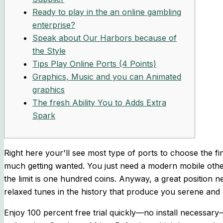
Ready to play in the an online gambling
enterprise?
Speak about Our Harbors because of
the Style
Tips Play Online Ports (4 Points)
Graphics, Music and you can Animated
graphics
The fresh Ability You to Adds Extra
Spark
Right here your'll see most type of ports to choose the f
much getting wanted. You just need a modern mobile otherwis
the limit is one hundred coins. Anyway, a great position
relaxed tunes in the history that produce you serene and 
Enjoy 100 percent free trial quickly—no install necessary