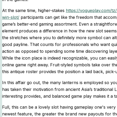
At the same time, higher-stakes
https://vogueplay.com/tz
win-slot/
participants can get like the freedom that accom
game’s better-end gaming assortment. Even a straightforw
element produces a difference in how the new slot seems, 
the stretches where you to definitely more symbol can al
good payline. That counts for professionals who want qui
action as opposed to spending some time discovering layer
While the icon place is indeed recognizable, you can easil
online game right away. Fruit-styled symbols take over t
this antique roster provides the position a laid back, pick
In this affair go out, the many lanterns is employed so 
has taken their motivation from ancient Asia’s traditiona
interesting provides, and balanced game play makes it a ta
Full, this can be a lovely slot having gameplay one's very a
newest feature, the greater the brand new payouts for the