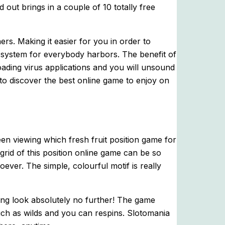
out brings in a couple of 10 totally free
s. Making it easier for you in order to
 system for everybody harbors. The benefit of
ding virus applications and you will unsound
 to discover the best online game to enjoy on
een viewing which fresh fruit position game for
grid of this position online game can be so
oever. The simple, colourful motif is really
ing look absolutely no further! The game
ch as wilds and you can respins. Slotomania