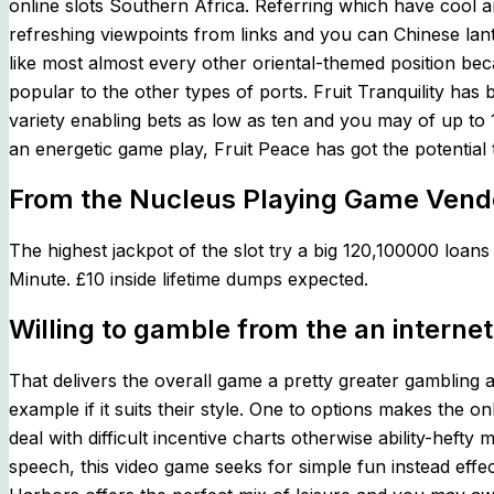
online slots Southern Africa. Referring which have cool and
refreshing viewpoints from links and you can Chinese lant
like most almost every other oriental-themed position be
popular to the other types of ports. Fruit Tranquility has
variety enabling bets as low as ten and you may of up to 1
an energetic game play, Fruit Peace has got the potential 
From the Nucleus Playing Game Vend
The highest jackpot of the slot try a big 120,100000 loan
Minute. £10 inside lifetime dumps expected.
Willing to gamble from the an internet
That delivers the overall game a pretty greater gambling a
example if it suits their style. One to options makes the on
deal with difficult incentive charts otherwise ability-heft
speech, this video game seeks for simple fun instead effect