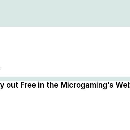
s
ry out Free in the Microgaming’s W