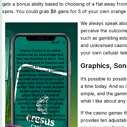
gets a bonus ability based to choosing of a flat away from
spins. You could grab $8 gains for 5 of your own orange 
We always speak abou
perceive the outcome
such as gambling est
and unlicensed casino
your own cellular tel
Graphics, So
It’s possible to poss
a time today. And so 
simple, and the gamin
what I like about any 
If the casino games t
provides ten adjusta