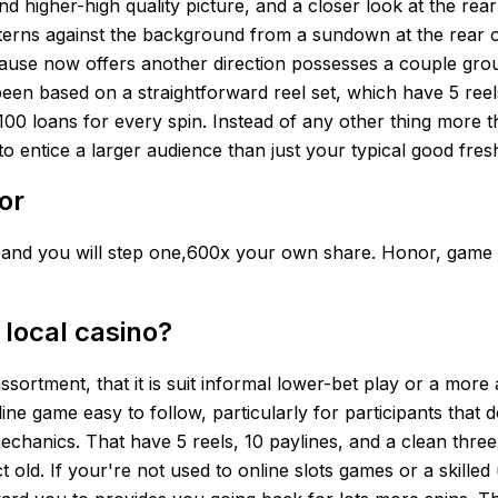
 higher-high quality picture, and a closer look at the rear 
erns against the background from a sundown at the rear of a
cause now offers another direction possesses a couple grou
 been based on a straightforward reel set, which have 5 ree
00 loans for every spin. Instead of any other thing more tha
to entice a larger audience than just your typical good fre
or
s and you will step one,600x your own share. Honor, game l
 local casino?
ssortment, that it is suit informal lower-bet play or a more
line game easy to follow, particularly for participants that d
y mechanics. That have 5 reels, 10 paylines, and a clean thre
 old. If your're not used to online slots games or a skilled 