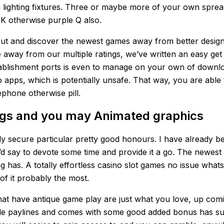
 lighting fixtures. Three or maybe more of your own spread 
K otherwise purple Q also.
t and discover the newest games away from better designer
 away from our multiple ratings, we’ve written an easy get
ablishment ports is even to manage on your own of downloa
 apps, which is potentially unsafe. That way, you are able
ephone otherwise pill.
ngs and you may Animated graphics
ibly secure particular pretty good honours. I have already b
i’d say to devote some time and provide it a go. The newest 
g has. A totally effortless casino slot games no issue whats
of it probably the most.
hat have antique game play are just what you love, up com
ble paylines and comes with some good added bonus has su