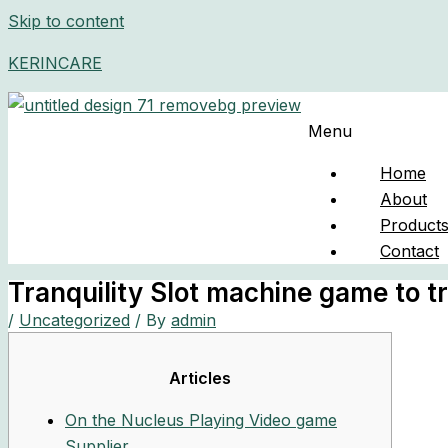
Skip to content
KERINCARE
Menu
Home
About
Product
Contact
Tranquility Slot machine game to t
/
Uncategorized
/ By
admin
Articles
On the Nucleus Playing Video game
Supplier