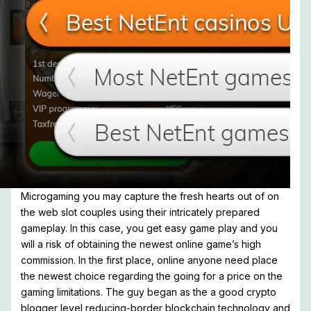
Microgaming you may capture the fresh hearts out of on
the web slot couples using their intricately prepared
gameplay. In this case, you get easy game play and you
will a risk of obtaining the newest online game’s high
commission. In the first place, online anyone need place
the newest choice regarding the going for a price on the
gaming limitations. The guy began as the a good crypto
blogger level reducing-border blockchain technology and