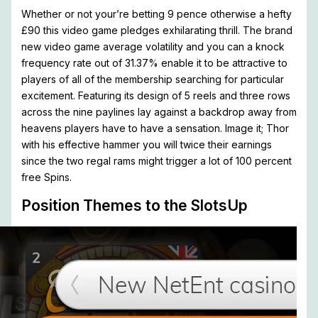
Whether or not your’re betting 9 pence otherwise a hefty
£90 this video game pledges exhilarating thrill. The brand
new video game average volatility and you can a knock
frequency rate out of 31.37% enable it to be attractive to
players of all of the membership searching for particular
excitement. Featuring its design of 5 reels and three rows
across the nine paylines lay against a backdrop away from
heavens players have to have a sensation. Image it; Thor
with his effective hammer you will twice their earnings
since the two regal rams might trigger a lot of 100 percent
free Spins.
Position Themes to the SlotsUp