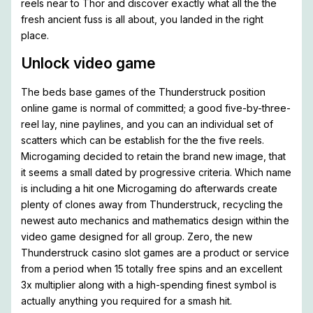
reels near to Thor and discover exactly what all the the
fresh ancient fuss is all about, you landed in the right
place.
Unlock video game
The beds base games of the Thunderstruck position
online game is normal of committed; a good five-by-three-
reel lay, nine paylines, and you can an individual set of
scatters which can be establish for the the five reels.
Microgaming decided to retain the brand new image, that
it seems a small dated by progressive criteria. Which name
is including a hit one Microgaming do afterwards create
plenty of clones away from Thunderstruck, recycling the
newest auto mechanics and mathematics design within the
video game designed for all group. Zero, the new
Thunderstruck casino slot games are a product or service
from a period when 15 totally free spins and an excellent
3x multiplier along with a high-spending finest symbol is
actually anything you required for a smash hit.