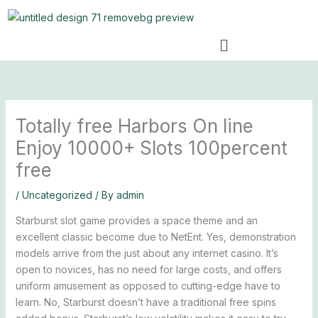
Skip
to
Menu
content
Totally free Harbors On line
Enjoy 10000+ Slots 100percent
free
/
Uncategorized
/ By
admin
Starburst slot game provides a space theme and an
excellent classic become due to NetEnt. Yes, demonstration
models arrive from the just about any internet casino. It’s
open to novices, has no need for large costs, and offers
uniform amusement as opposed to cutting-edge have to
learn. No, Starburst doesn’t have a traditional free spins