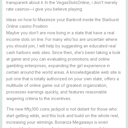
transparent about it. In the VegasSlotsOnline, i don’t merely
rate casinos—i give you believe playing.
Ideas on how to Maximize your Bankroll inside the Starburst
Online casino Position
Maybe you don’t are now living in a state that have a real
income slots on line. For many who’lso are uncertain where
you should join, I will help by suggesting an educated real
cash harbors web sites. Since then, she’s been taking a look
at game and you can evaluating promotions and online
gambling enterprises, expanding the girl experience in
certain around the world areas. A knowledgeable web site is
just one that is totally authorized on your own state, offers a
multitude of online game out of greatest organization,
processes earnings quickly, and features reasonable
wagering criteria to the incentives.
The new fifty,100 coins jackpot is not distant for those who
start getting wilds, and this lock and build on the whole reel,
increasing your winnings. Bonanza Megaways is even