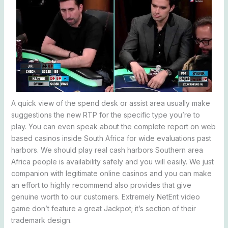
A quick view of the spend desk or assist area usually make
suggestions the new RTP for the specific type you’re to
play. You can even speak about the complete report on web
based casinos inside South Africa for wide evaluations past
harbors. We should play real cash harbors Southern area
Africa people is availability safely and you will easily. We just
companion with legitimate online casinos and you can make
an effort to highly recommend also provides that give
genuine worth to our customers. Extremely NetEnt video
game don’t feature a great Jackpot; it’s section of their
trademark design.