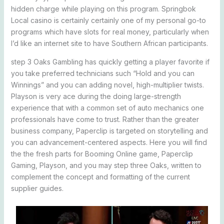
hidden charge while playing on this program. Springbok
Local casino is certainly certainly one of my personal go-to
programs which have slots for real money, particularly when
I’d like an internet site to have Southern African participants.
step 3 Oaks Gambling has quickly getting a player favorite if
you take preferred technicians such “Hold and you can
Winnings” and you can adding novel, high-multiplier twists.
Playson is very ace during the doing large-strength
experience that with a common set of auto mechanics one
professionals have come to trust. Rather than the greater
business company, Paperclip is targeted on storytelling and
you can advancement-centered aspects. Here you will find
the the fresh parts for Booming Online game, Paperclip
Gaming, Playson, and you may step three Oaks, written to
complement the concept and formatting of the current
supplier guides.