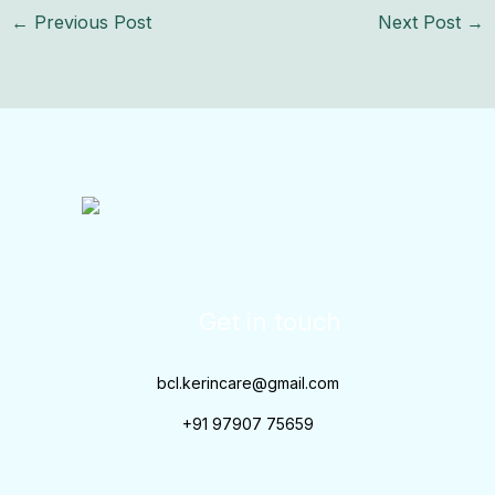
←
Previous Post
Next Post
→
Get in touch
bcl.kerincare@gmail.com
+91 97907 75659