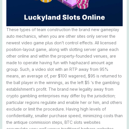
These types of team construction the brand new gameplay
auto mechanics, when you are other sites only server the
newest video game plus don’t control effects. All licensed
position-layout game, along with slotting server game each
other online and within the property-founded venues, are
made to operate having fun with haphazard amount age
group. Such, a video slot with an RTP away from 95%
means, an average of, per $100 wagered, $95 is returned to
the ball player in the winnings, as the left $5 ‘s the gambling
establishment’s profit. The brand new legality away from
crypto gambling enterprises may differ by the jurisdiction;
particular regions regulate and enable her or him, and others
exclude or limit the procedure. Having high levels of
confidentiality, smaller purchase speed, minimizing costs than
the antique commission steps, BTC slots websites
accumulate very well versus traditional harbors websites.