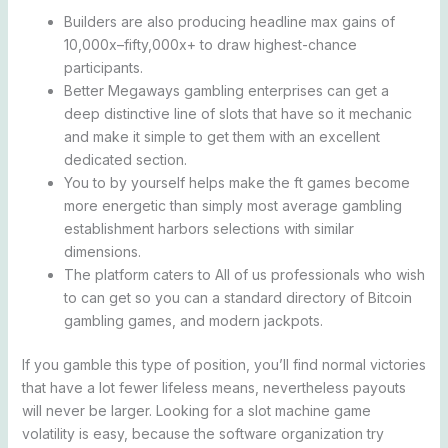
Builders are also producing headline max gains of
10,000x–fifty,000x+ to draw highest-chance
participants.
Better Megaways gambling enterprises can get a
deep distinctive line of slots that have so it mechanic
and make it simple to get them with an excellent
dedicated section.
You to by yourself helps make the ft games become
more energetic than simply most average gambling
establishment harbors selections with similar
dimensions.
The platform caters to All of us professionals who wish
to can get so you can a standard directory of Bitcoin
gambling games, and modern jackpots.
If you gamble this type of position, you’ll find normal victories
that have a lot fewer lifeless means, nevertheless payouts
will never be larger. Looking for a slot machine game
volatility is easy, because the software organization try