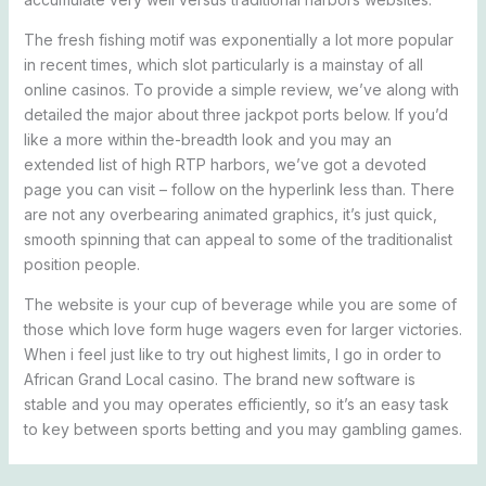
The fresh fishing motif was exponentially a lot more popular
in recent times, which slot particularly is a mainstay of all
online casinos. To provide a simple review, we’ve along with
detailed the major about three jackpot ports below. If you’d
like a more within the-breadth look and you may an
extended list of high RTP harbors, we’ve got a devoted
page you can visit – follow on the hyperlink less than. There
are not any overbearing animated graphics, it’s just quick,
smooth spinning that can appeal to some of the traditionalist
position people.
The website is your cup of beverage while you are some of
those which love form huge wagers even for larger victories.
When i feel just like to try out highest limits, I go in order to
African Grand Local casino. The brand new software is
stable and you may operates efficiently, so it’s an easy task
to key between sports betting and you may gambling games.