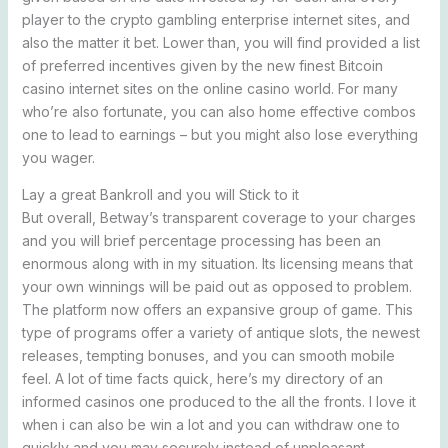
player to the crypto gambling enterprise internet sites, and
also the matter it bet. Lower than, you will find provided a list
of preferred incentives given by the new finest Bitcoin
casino internet sites on the online casino world. For many
who’re also fortunate, you can also home effective combos
one to lead to earnings – but you might also lose everything
you wager.
Lay a great Bankroll and you will Stick to it
But overall, Betway’s transparent coverage to your charges
and you will brief percentage processing has been an
enormous along with in my situation. Its licensing means that
your own winnings will be paid out as opposed to problem.
The platform now offers an expansive group of game. This
type of programs offer a variety of antique slots, the newest
releases, tempting bonuses, and you can smooth mobile
feel. A lot of time facts quick, here’s my directory of an
informed casinos one produced to the all the fronts. I love it
when i can also be win a lot and you can withdraw one to
quickly and you may securely instead of unpleasant