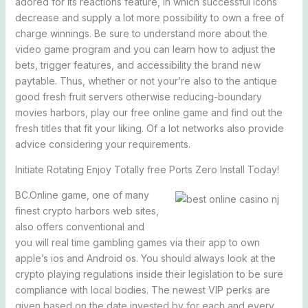
adored for its reactions feature, in which successful icons
decrease and supply a lot more possibility to own a free of
charge winnings. Be sure to understand more about the
video game program and you can learn how to adjust the
bets, trigger features, and accessibility the brand new
paytable. Thus, whether or not your’re also to the antique
good fresh fruit servers otherwise reducing-boundary
movies harbors, play our free online game and find out the
fresh titles that fit your liking. Of a lot networks also provide
advice considering your requirements.
Initiate Rotating Enjoy Totally free Ports Zero Install Today!
BC.Online game, one of many
finest crypto harbors web sites,
also offers conventional and
you will real time gambling games via their app to own
apple’s ios and Android os. You should always look at the
crypto playing regulations inside their legislation to be sure
compliance with local bodies. The newest VIP perks are
given based on the date invested by for each and every