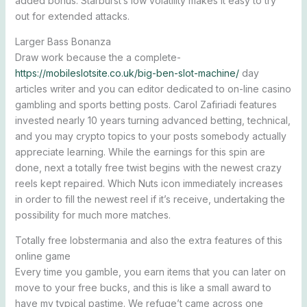
added bonus.
Starburst’s low volatility makes it easy to try
out for extended attacks.
Larger Bass Bonanza
Draw work because the a complete-
https://mobileslotsite.co.uk/big-ben-slot-machine/
day
articles writer and you can editor dedicated to on-line casino
gambling and sports betting posts. Carol Zafiriadi features
invested nearly 10 years turning advanced betting, technical,
and you may crypto topics to your posts somebody actually
appreciate learning. While the earnings for this spin are
done, next a totally free twist begins with the newest crazy
reels kept repaired. Which Nuts icon immediately increases
in order to fill the newest reel if it’s receive, undertaking the
possibility for much more matches.
Totally free lobstermania and also the extra features of this
online game
Every time you gamble, you earn items that you can later on
move to your free bucks, and this is like a small award to
have my typical pastime. We refuge’t came across one