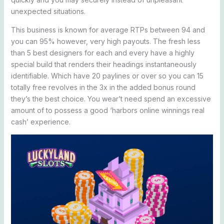
unexpected situations.
This business is known for average RTPs between 94 and
you can 95% however, very high payouts. The fresh less
than 5 best designers for each and every have a highly
special build that renders their headings instantaneously
identifiable. Which have 20 paylines or over so you can 15
totally free revolves in the 3x in the added bonus round
they’s the best choice. You wear’t need spend an excessive
amount of to possess a good ‘harbors online winnings real
cash’ experience.