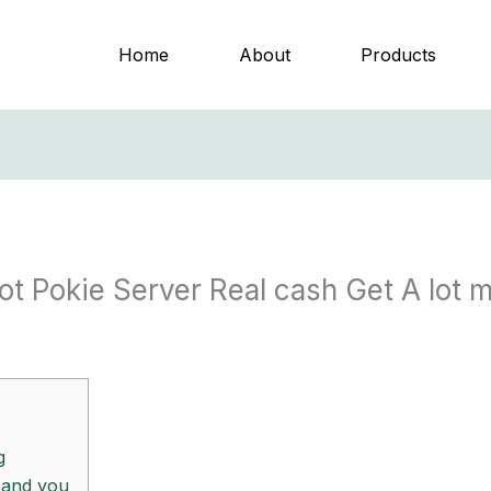
Home
About
Products
t Pokie Server Real cash Get A lot 
g
 and you