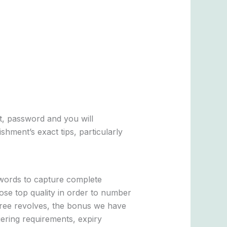
, password and you will
ishment’s exact tips, particularly
t words to capture complete
oose top quality in order to number
 free revolves, the bonus we have
ering requirements, expiry