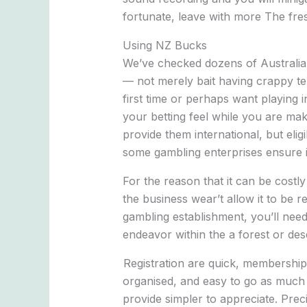
fortunate, leave with more The fr
Using NZ Bucks
We’ve checked dozens of Australian 
— not merely bait having crappy term
first time or perhaps want playing
your betting feel while you are ma
provide them international, but eli
some gambling enterprises ensure it 
For the reason that it can be costl
the business wear’t allow it to be 
gambling establishment, you’ll nee
endeavor within the a forest or des
Registration are quick, membership 
organised, and easy to go as much a
provide simpler to appreciate. Pre