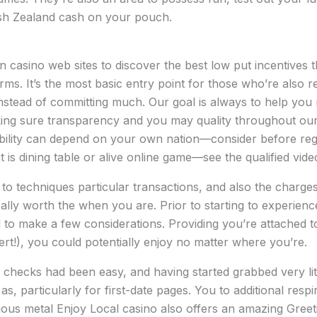
esh Zealand cash on your pouch.
casino web sites to discover the best low put incentives th
s. It’s the most basic entry point for those who’re also res
 instead of committing much. Our goal is always to help yo
king sure transparency and you may quality throughout our
gibility can depend on your own nation—consider before reg
is dining table or alive online game—see the qualified video
y to techniques particular transactions, and also the charg
really worth the when you are. Prior to starting to experien
d to make a few considerations. Providing you’re attached t
ert!), you could potentially enjoy no matter where you’re.
checks had been easy, and having started grabbed very litt
s, particularly for first-date pages. You to additional resp
cious metal Enjoy Local casino also offers an amazing Gre