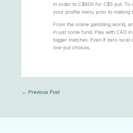
in order to C$800 for C$5 put. To i
your profile menu prior to making
From the online gambling world, an 
in just some fund. Play with CAD in
bigger matches. Even if zero local 
low-put choices.
←
Previous Post