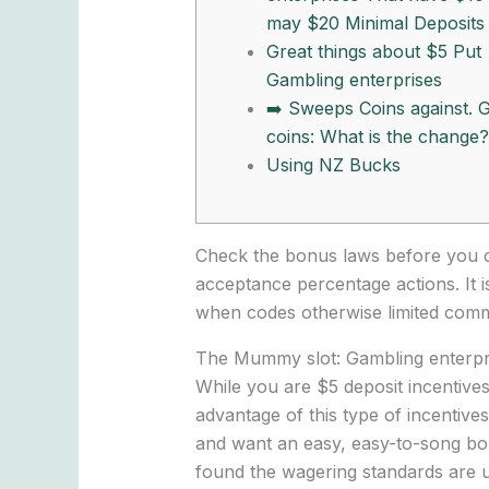
may $20 Minimal Deposits
Great things about $5 Put
Gambling enterprises
➡️ Sweeps Coins against. 
coins: What is the change?
Using NZ Bucks
Check the bonus laws before you c
acceptance percentage actions.
It 
when codes otherwise limited comm
The Mummy slot: Gambling enterpr
While you are $5 deposit incentives
advantage of this type of incentive
and want an easy, easy-to-song bonu
found the wagering standards are u