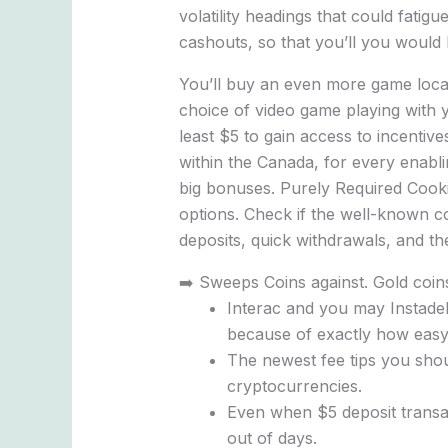
volatility headings that could fatig
cashouts, so that you’ll you woul
You’ll buy an even more game loca
choice of video game playing with y
least $5 to gain access to incenti
within the Canada, for every enabl
big bonuses. Purely Required Cookie
options. Check if the well-known 
deposits, quick withdrawals, and t
➡️ Sweeps Coins against. Gold coin
Interac and you may Instadebi
because of exactly how easy 
The newest fee tips you sho
cryptocurrencies.
Even when $5 deposit transact
out of days.