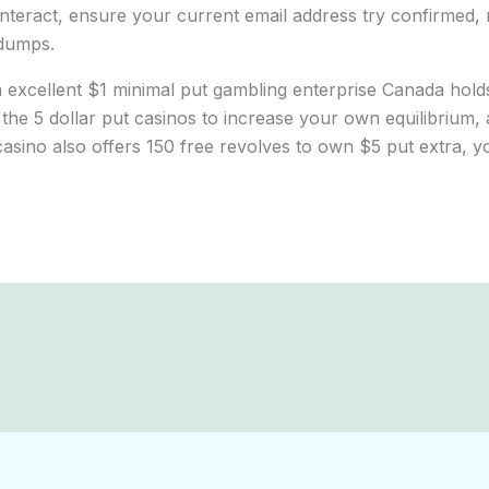
nteract, ensure your current email address try confirmed, 
 dumps.
excellent $1 minimal put gambling enterprise Canada holds 
 the 5 dollar put casinos to increase your own equilibrium,
casino also offers 150 free revolves to own $5 put extra, y