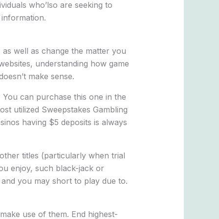
viduals who’lso are seeking to
 information.
e as well as change the matter you
e websites, understanding how game
 doesn’t make sense.
. You can purchase this one in the
 most utilized Sweepstakes Gambling
inos having $5 deposits is always
ther titles (particularly when trial
you enjoy, such black-jack or
, and you may short to play due to.
 make use of them. End highest-