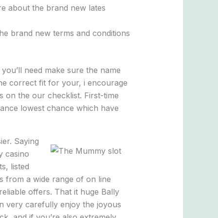
re about the brand new lates
 the brand new terms and conditions
, you’ll need make sure the name
e correct fit for your, i encourage
on the our checklist. First-time
alance lowest chance which have
ier. Saying
y casino
, listed
s from a wide range of on line
eliable offers. That it huge Bally
n very carefully enjoy the joyous
ck, and if you’re also extremely