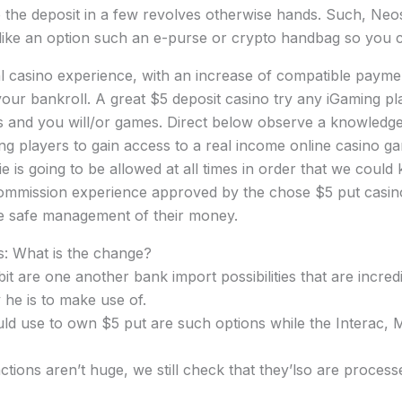
ue the deposit in a few revolves otherwise hands. Such, Neos
d like an option such an e-purse or crypto handbag so yo
l casino experience, with an increase of compatible paym
our bankroll. A great $5 deposit casino try any iGaming pl
ves and you will/or games. Direct below observe a knowledg
ing players to gain access to a real income online casino 
 is going to be allowed at all times in order that we coul
commission experience approved by the chose $5 put casin
he safe management of their money.
s: What is the change?
t are one another bank import possibilities that are incred
he is to make use of.
uld use to own $5 put are such options while the Interac
ions aren’t huge, we still check that they’lso are processe