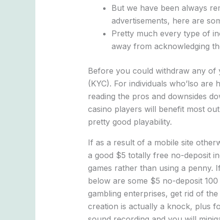
But we have been always rema
advertisements, here are s
Pretty much every type of in
away from acknowledging the
Before you could withdraw any of y
(KYC). For individuals who’lso are 
reading the pros and downsides dow
casino players will benefit most o
pretty good playability.
If as a result of a mobile site othe
a good $5 totally free no-deposit i
games rather than using a penny. If 
below are some $5 no-deposit 100 p
gambling enterprises, get rid of the
creation is actually a knock, plus 
sound recording and you will miniga