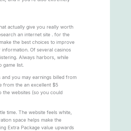
at actually give you really worth
earch an internet site . for the
u make the best choices to improve
 information. Of several casinos
istering. Always harbors, while
 game list.
es and you may earnings billed from
ce from the an excellent $5
o the websites (so you could
le time. The website feels white,
iration space helps make the
eting Extra Package value upwards