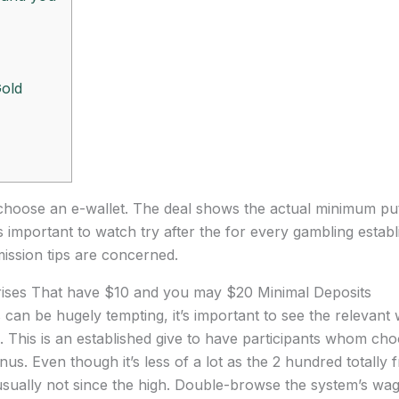
Gold
hoose an e-wallet. The deal shows the actual minimum put
is important to watch try after the for every gambling establ
ission tips are concerned.
ises That have $10 and you may $20 Minimal Deposits
 can be hugely tempting, it’s important to see the relevan
s. This is an established give to have participants whom ch
s. Even though it’s less of a lot as the 2 hundred totally
sually not since the high. Double-browse the system’s wag