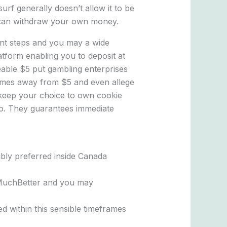
urf generally doesn’t allow it to be
u can withdraw your own money.
ent steps and you may a wide
atform enabling you to deposit at
eable $5 put gambling enterprises
games away from $5 and even allege
d keep your choice to own cookie
o. They guarantees immediate
ibly preferred inside Canada
, MuchBetter and you may
d within this sensible timeframes