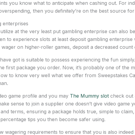
nts you know what to anticipate when cashing out. For indi
verspending, then you definitely’re on the best source for
 enterprises
ilize at the very least put gambling enterprise can also b
n to experience slots at least deposit gambling enterpris
to wager on higher-roller games, deposit a decreased count
ave got is suitable to possess experiencing the fun simply
s the first package you order. Now, it’s probably one of the
 How to know very well what we offer from Sweepstakes Cas
han.
deo game profile and you may
The Mummy slot
check out o
 make sense to join a supplier one doesn’t give video game 
 and terms, ensuring a package holds true, simple to claim
e percentage tips you then become safer using.
 wagering requirements to ensure that you is also indeed