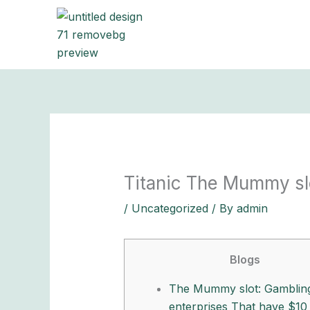
Skip
to
content
Titanic The Mummy slo
/
Uncategorized
/ By
admin
Blogs
The Mummy slot: Gamblin
enterprises That have $10