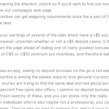
ining the attention unlock so if you’d wish to find out mo
ome our campaigns web page.
centive can get wagering requirements since the a part of
 deal.
our earnings of several of the sites which have a c$5 put
however uncertain whether or not a c$5 deposit casino ‘s th
n the page ahead of stating one of many greatest bonuses 
ut of C$5 or C$10 minimum put incentives, and therefore b
rwise an app, seeing no deposit bonuses on the go is not eas
ncentive is among the easiest ways to love genuine-currenc
you’lso are trying to find the same deal worried about ports
ercent free spins also offers. I opinion no deposit bonuse
 fresh sketchy of these, and you can stress only the really r
for individuals who’re also maybe not a professional, you ca
mes. They’re also an area to possess fun, test out your lu