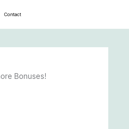
Contact
more Bonuses!