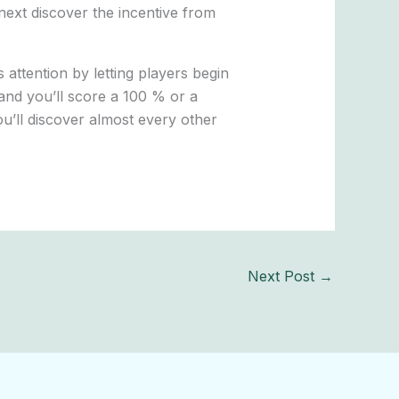
next discover the incentive from
attention by letting players begin
 and you’ll score a 100 % or a
ou’ll discover almost every other
Next Post
→