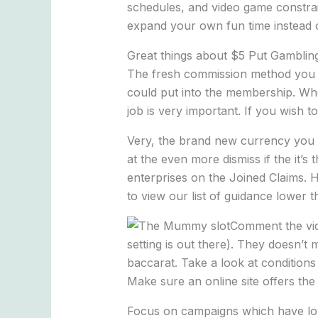
schedules, and video game constrai
expand your own fun time instead o
Great things about $5 Put Gambling
The fresh commission method you ut
could put into the membership. Whe
job is very important. If you wish 
Very, the brand new currency you h
at the even more dismiss if the it’
enterprises on the Joined Claims.
to view our list of guidance lower t
Comment the vi
setting is out there). They doesn’t
baccarat. Take a look at conditions
Make sure an online site offers th
Focus on campaigns which have low