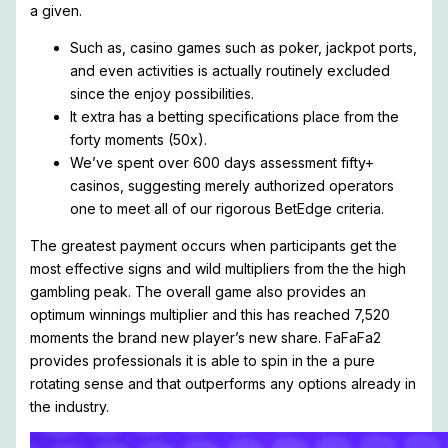
a given.
Such as, casino games such as poker, jackpot ports,
and even activities is actually routinely excluded
since the enjoy possibilities.
It extra has a betting specifications place from the
forty moments (50x).
We’ve spent over 600 days assessment fifty+
casinos, suggesting merely authorized operators
one to meet all of our rigorous BetEdge criteria.
The greatest payment occurs when participants get the
most effective signs and wild multipliers from the the high
gambling peak. The overall game also provides an
optimum winnings multiplier and this has reached 7,520
moments the brand new player’s new share. FaFaFa2
provides professionals it is able to spin in the a pure
rotating sense and that outperforms any options already in
the industry.