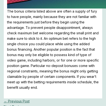
The bonus criteria listed above are often a supply of fury
to have people, mainly because they are not familiar with
the requirements just before they begin using the
advantage. To prevent people disappointment, always
check maximum bet welcome regarding the small print and
make sure to stick to it. An optimum bet refers to the high
single choice you could place while using the added
bonus financing. Another popular position is the fact that
bonus may only be eligible to possess kind of type of
video game, including harbors, or for one or more specific
position game. Particular no-deposit bonuses come with
regional constraints, meaning the bonus might only getting
claimable by people of certain components. If you wear’t
meet up with the betting requirements inside schedule, the
benefit usually end.
←
Previous Post