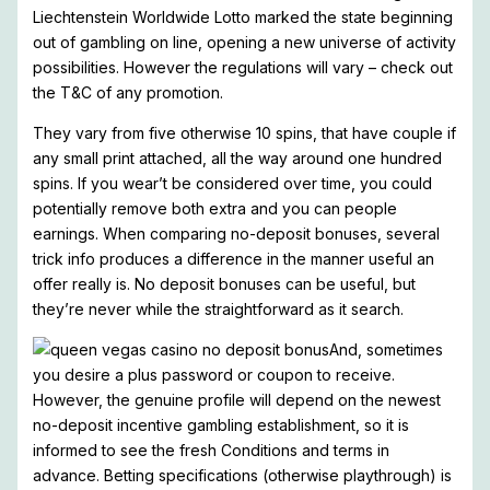
Liechtenstein Worldwide Lotto marked the state beginning
out of gambling on line, opening a new universe of activity
possibilities. However the regulations will vary – check out
the T&C of any promotion.
They vary from five otherwise 10 spins, that have couple if
any small print attached, all the way around one hundred
spins. If you wear’t be considered over time, you could
potentially remove both extra and you can people
earnings. When comparing no-deposit bonuses, several
trick info produces a difference in the manner useful an
offer really is. No deposit bonuses can be useful, but
they’re never while the straightforward as it search.
And, sometimes
you desire a plus password or coupon to receive.
However, the genuine profile will depend on the newest
no-deposit incentive gambling establishment, so it is
informed to see the fresh Conditions and terms in
advance. Betting specifications (otherwise playthrough) is