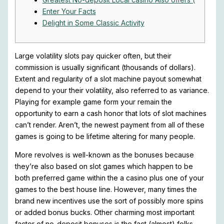
Enter Your Facts
Delight in Some Classic Activity
Large volatility slots pay quicker often, but their
commission is usually significant (thousands of dollars).
Extent and regularity of a slot machine payout somewhat
depend to your their volatility, also referred to as variance.
Playing for example game form your remain the
opportunity to earn a cash honor that lots of slot machines
can’t render.
Aren’t, the newest payment from all of these
games is going to be lifetime altering for many people.
More revolves is well-known as the bonuses because
they’re also based on slot games which happen to be
both preferred game within the a casino plus one of your
games to the best house line. However, many times the
brand new incentives use the sort of possibly more spins
or added bonus bucks. Other charming most important
factor of no-deposit bonuses is the fact (almost) folks